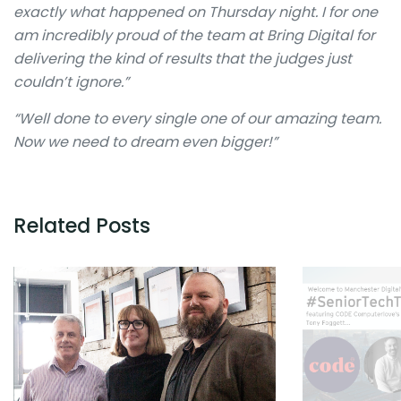
exactly what happened on Thursday night. I for one
am incredibly proud of the team at Bring Digital for
delivering the kind of results that the judges just
couldn’t ignore.”
“Well done to every single one of our amazing team.
Now we need to dream even bigger!”
Related Posts