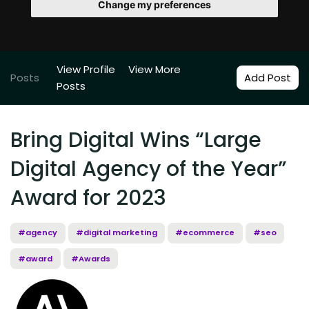
Change my preferences
View Profile
View More
Posts
Add Post
Posts
Bring Digital Wins “Large
Digital Agency of the Year”
Award for 2023
#agency
#digital marketing
#ecommerce
#seo
#award
#Awards