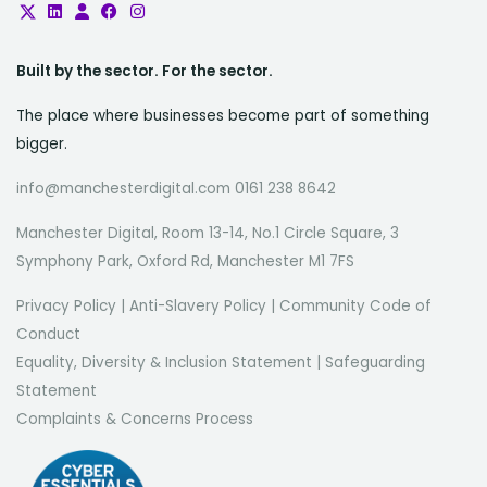
Built by the sector. For the sector.
The place where businesses become part of something
bigger.
info@manchesterdigital.com 0161 238 8642
Manchester Digital, Room 13-14, No.1 Circle Square, 3
Symphony Park, Oxford Rd, Manchester M1 7FS
Privacy Policy
|
Anti-Slavery Policy
|
Community Code of
Conduct
Equality, Diversity & Inclusion Statement
|
Safeguarding
Statement
Complaints & Concerns Process