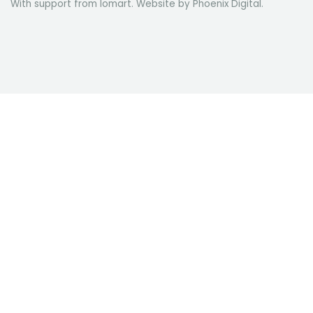
With support from Iomart. Website by
Phoenix Digital
.