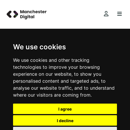
We use cookies
We use cookies and other tracking
technologies to improve your browsing
experience on our website, to show you
personalised content and targeted ads, to
analyse our website traffic, and to understand
where our visitors are coming from.
I agree
I decline