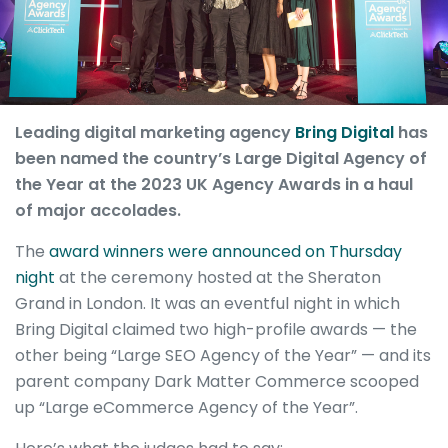
Leading digital marketing agency
Bring Digital
has
been named the country’s Large Digital Agency of
the Year at the 2023 UK Agency Awards in a haul
of major accolades.
The
award winners were announced on Thursday
night
at the ceremony hosted at the Sheraton
Grand in London. It was an eventful night in which
Bring Digital claimed two high-profile awards — the
other being “Large SEO Agency of the Year” — and its
parent company Dark Matter Commerce scooped
up “Large eCommerce Agency of the Year”.