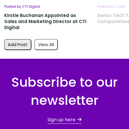
Posted by CTI Digital
Posted by Code
Kirstie Buchanan Appointed as
Senior Tech T
Sales and Marketing Director at CTI
Computerlov
Digital
Add Post
View All
Subscribe to our
newsletter
Sign up here