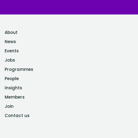
About
News
Events
Jobs
Programmes
People
Insights
Members
Join
Contact us