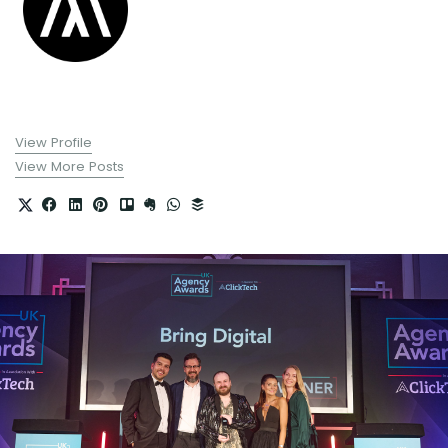
View Profile
View More Posts