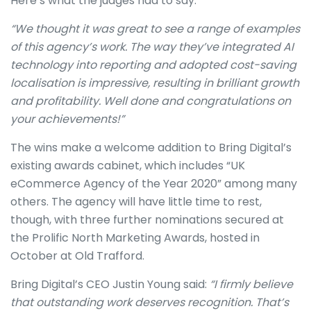
Here’s what the judges had to say:
“We thought it was great to see a range of examples
of this agency’s work. The way they’ve integrated AI
technology into reporting and adopted cost-saving
localisation is impressive, resulting in brilliant growth
and profitability. Well done and congratulations on
your achievements!”
The wins make a welcome addition to Bring Digital’s
existing awards cabinet, which includes “UK
eCommerce Agency of the Year 2020” among many
others. The agency will have little time to rest,
though, with three further nominations secured at
the Prolific North Marketing Awards, hosted in
October at Old Trafford.
Bring Digital’s CEO Justin Young said:
“I firmly believe
that outstanding work deserves recognition. That’s