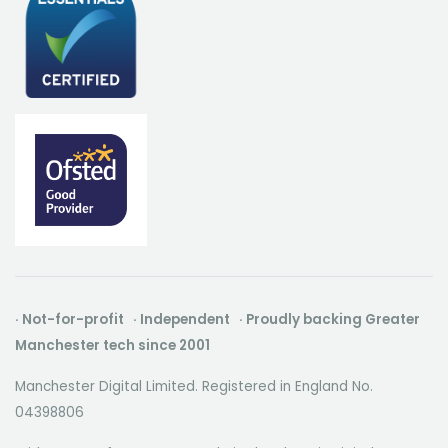
· Not-for-profit · Independent · Proudly backing Greater
Manchester tech since 2001
Manchester Digital Limited. Registered in England No.
04398806