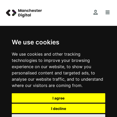
We use cookies
We use cookies and other tracking
technologies to improve your browsing
experience on our website, to show you
personalised content and targeted ads, to
analyse our website traffic, and to understand
where our visitors are coming from.
I agree
I decline