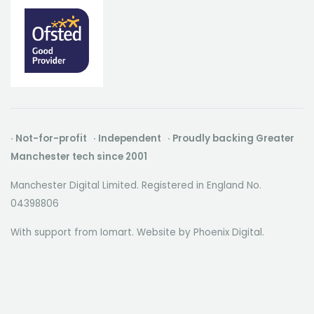
· Not-for-profit · Independent · Proudly backing Greater
Manchester tech since 2001
Manchester Digital Limited. Registered in England No.
04398806
With support from Iomart. Website by
Phoenix Digital
.