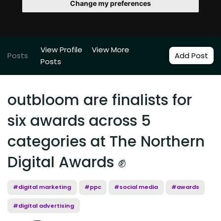
Change my preferences
View Profile
View More
Posts
Add Post
Posts
outbloom are finalists for
six awards across 5
categories at The Northern
Digital Awards ✊
#digital marketing
#ppc
#social media
#awards
#digital advertising