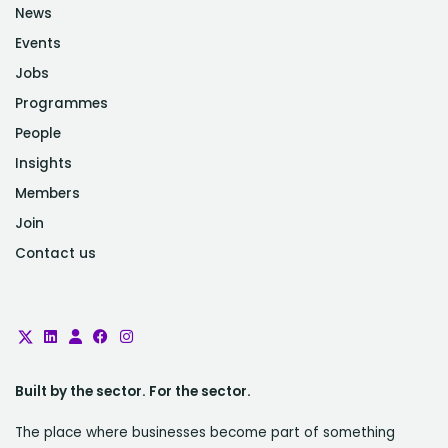
News
Events
Jobs
Programmes
People
Insights
Members
Join
Contact us
Built by the sector. For the sector.
The place where businesses become part of something