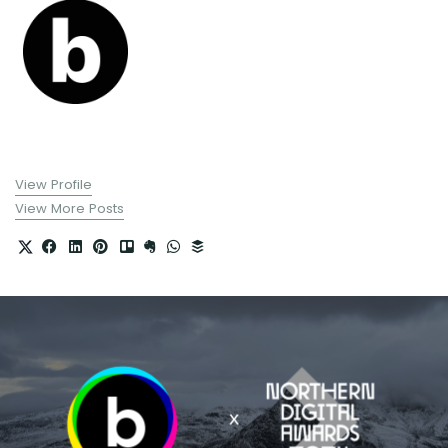
View Profile
View More Posts