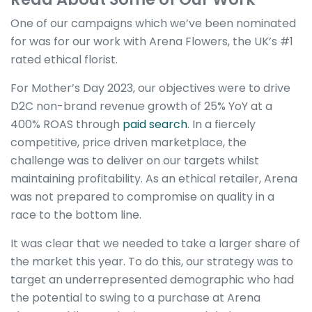
One of our campaigns which we’ve been nominated
for was for our work with Arena Flowers, the UK’s #1
rated ethical florist.
For Mother’s Day 2023, our objectives were to drive
D2C non-brand revenue growth of 25% YoY at a
400% ROAS through
paid search
. In a fiercely
competitive, price driven marketplace, the
challenge was to deliver on our targets whilst
maintaining profitability. As an ethical retailer, Arena
was not prepared to compromise on quality in a
race to the bottom line.
It was clear that we needed to take a larger share of
the market this year. To do this, our strategy was to
target an underrepresented demographic who had
the potential to swing to a purchase at Arena