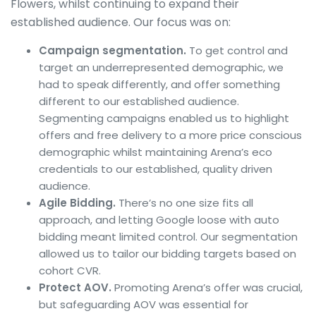
Flowers, whilst continuing to expand their
established audience. Our focus was on:
Campaign segmentation.
To get control and
target an underrepresented demographic, we
had to speak differently, and offer something
different to our established audience.
Segmenting campaigns enabled us to highlight
offers and free delivery to a more price conscious
demographic whilst maintaining Arena’s eco
credentials to our established, quality driven
audience.
Agile Bidding.
There’s no one size fits all
approach, and letting Google loose with auto
bidding meant limited control. Our segmentation
allowed us to tailor our bidding targets based on
cohort CVR.
Protect AOV.
Promoting Arena’s offer was crucial,
but safeguarding AOV was essential for