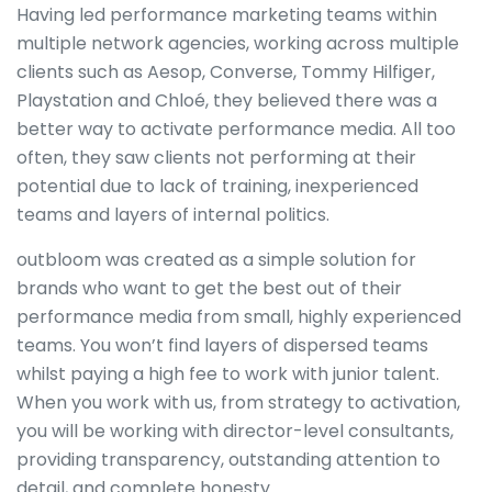
Having led performance marketing teams within
multiple network agencies, working across multiple
clients such as Aesop, Converse, Tommy Hilfiger,
Playstation and Chloé, they believed there was a
better way to activate performance media. All too
often, they saw clients not performing at their
potential due to lack of training, inexperienced
teams and layers of internal politics.
outbloom was created as a simple solution for
brands who want to get the best out of their
performance media from small, highly experienced
teams. You won’t find layers of dispersed teams
whilst paying a high fee to work with junior talent.
When you work with us, from strategy to activation,
you will be working with director-level consultants,
providing transparency, outstanding attention to
detail, and complete honesty.