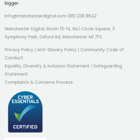
bigger.
info@manchesterdigital.com 0161 238 8642
Manchester Digital, Room 13-14, No.1 Circle Square, 3
Symphony Park, Oxford Rd, Manchester M1 7FS
Privacy Policy
|
Anti-Slavery Policy
|
Community Code of
Conduct
Equality, Diversity & Inclusion Statement
|
Safeguarding
Statement
Complaints & Concerns Process