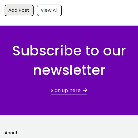
Add Post
View All
Subscribe to our
newsletter
Sign up here
About