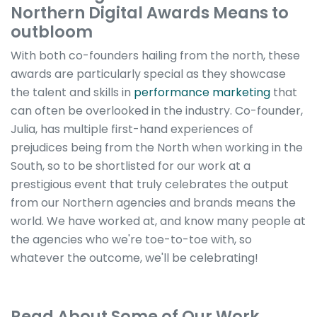
Northern Digital Awards Means to
outbloom
With both co-founders hailing from the north, these
awards are particularly special as they showcase
the talent and skills in
performance marketing
that
can often be overlooked in the industry. Co-founder,
Julia, has multiple first-hand experiences of
prejudices being from the North when working in the
South, so to be shortlisted for our work at a
prestigious event that truly celebrates the output
from our Northern agencies and brands means the
world. We have worked at, and know many people at
the agencies who we're toe-to-toe with, so
whatever the outcome, we'll be celebrating!
Read About Some of Our Work