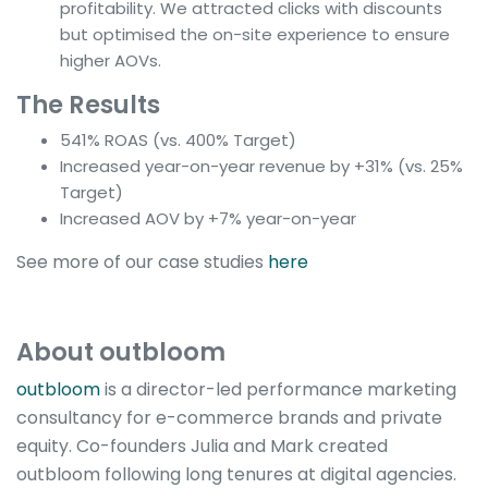
profitability. We attracted clicks with discounts
but optimised the on-site experience to ensure
higher AOVs.
The Results
541% ROAS (vs. 400% Target)
Increased year-on-year revenue by +31% (vs. 25%
Target)
Increased AOV by +7% year-on-year
See more of our case studies
here
About outbloom
outbloom
is a director-led performance marketing
consultancy for e-commerce brands and private
equity. Co-founders Julia and Mark created
outbloom following long tenures at digital agencies.