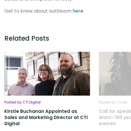
Get to know about outbloom
here
Related Posts
Posted by CTI Digital
Posted by Code
Kirstie Buchanan Appointed as
Call for spe
Sales and Marketing Director at CTI
Want- 100 yea
Digital
women