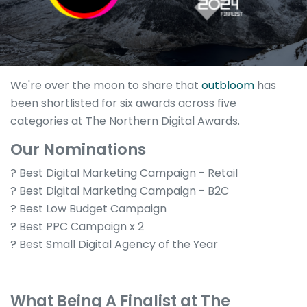
We're over the moon to share that
outbloom
has
been shortlisted for six awards across five
categories at The Northern Digital Awards.
Our Nominations
? Best Digital Marketing Campaign - Retail
? Best Digital Marketing Campaign - B2C
? Best Low Budget Campaign
? Best PPC Campaign x 2
? Best Small Digital Agency of the Year
What Being A Finalist at The