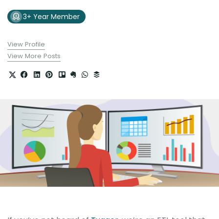
3+ Year Member
View Profile
View More Posts