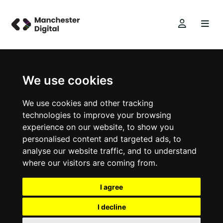
We use cookies
We use cookies and other tracking
technologies to improve your browsing
experience on our website, to show you
personalised content and targeted ads, to
analyse our website traffic, and to understand
where our visitors are coming from.
I agree
I decline