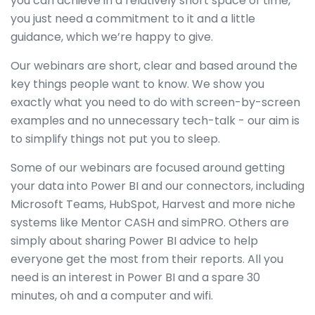
you can achieve in a relatively short space of time,
you just need a commitment to it and a little
guidance, which we’re happy to give.
Our webinars are short, clear and based around the
key things people want to know. We show you
exactly what you need to do with screen-by-screen
examples and no unnecessary tech-talk - our aim is
to simplify things not put you to sleep.
Some of our webinars are focused around getting
your data into Power BI and our connectors, including
Microsoft Teams, HubSpot, Harvest and more niche
systems like Mentor CASH and simPRO. Others are
simply about sharing Power BI advice to help
everyone get the most from their reports. All you
need is an interest in Power BI and a spare 30
minutes, oh and a computer and wifi.