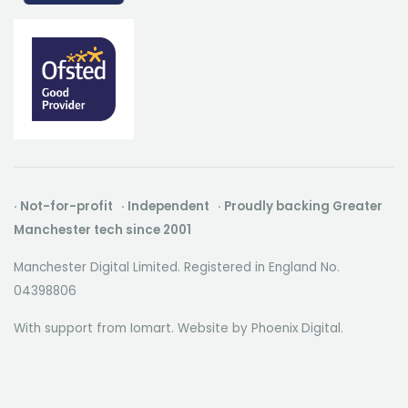
· Not-for-profit · Independent · Proudly backing Greater
Manchester tech since 2001
Manchester Digital Limited. Registered in England No.
04398806
With support from Iomart. Website by
Phoenix Digital
.