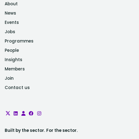
About
News
Events
Jobs
Programmes
People
Insights
Members
Join
Contact us
Built by the sector. For the sector.