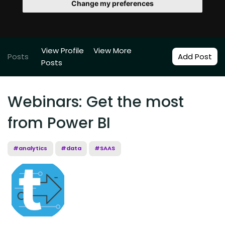
Change my preferences
View Profile
View More
Posts
Add Post
Posts
Webinars: Get the most
from Power BI
#analytics
#data
#SAAS