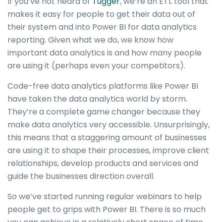
If you’ve not heard of
Tugger
, we’re an ETL tool that
makes it easy for people to get their data out of
their system and into Power BI for data analytics
reporting. Given what we do, we know how
important data analytics is and how many people
are using it (perhaps even your competitors).
Code-free data analytics platforms like Power BI
have taken the data analytics world by storm.
They’re a complete game changer because they
make data analytics very accessible. Unsurprisingly,
this means that a staggering amount of businesses
are using it to shape their processes, improve client
relationships, develop products and services and
guide the businesses direction overall.
So we’ve started running regular webinars to help
people get to grips with Power BI. There is so much