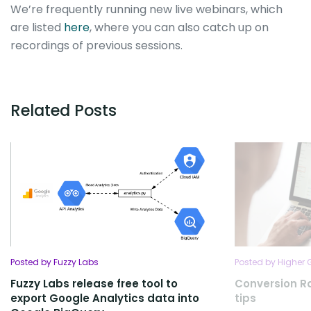
We’re frequently running new live webinars, which
are listed
here
, where you can also catch up on
recordings of previous sessions.
Related Posts
Posted by Fuzzy Labs
Posted by Higher
Fuzzy Labs release free tool to
Conversion R
export Google Analytics data into
tips