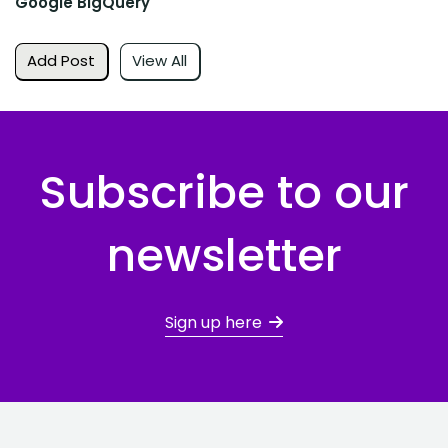
Google BigQuery
Add Post
View All
Subscribe to our
newsletter
Sign up here