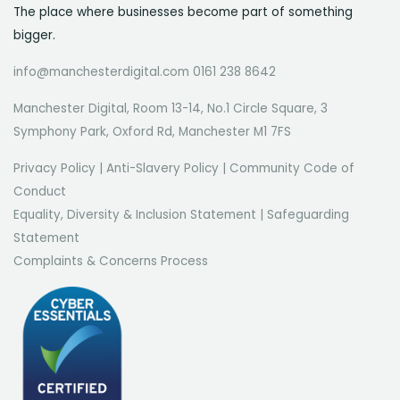
The place where businesses become part of something
bigger.
info@manchesterdigital.com 0161 238 8642
Manchester Digital, Room 13-14, No.1 Circle Square, 3
Symphony Park, Oxford Rd, Manchester M1 7FS
Privacy Policy
|
Anti-Slavery Policy
|
Community Code of
Conduct
Equality, Diversity & Inclusion Statement
|
Safeguarding
Statement
Complaints & Concerns Process