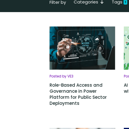
Categories
Tags
Filter by
1
Posted by VE3
Po
Role-Based Access and
AI
Governance in Power
wi
Platform for Public Sector
Deployments