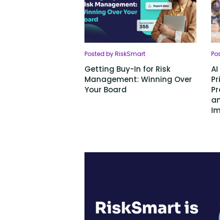
Posted by RiskSmart
Po
Getting Buy-In for Risk
AI
Management: Winning Over
Pr
Your Board
Pr
an
Im