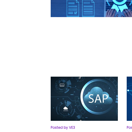
Posted by VE3
Po