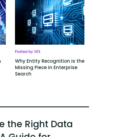
Posted by VE3
h
Why Entity Recognition is the
Missing Piece in Enterprise
Search
 the Right Data