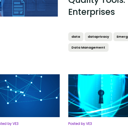
Quality Tools:
Enterprises
data
dataprivacy
Emerg
Data Management
sted by VE3
Posted by VE3