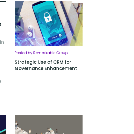
t
in
Posted by Remarkable Group
Strategic Use of CRM for
Governance Enhancement
n