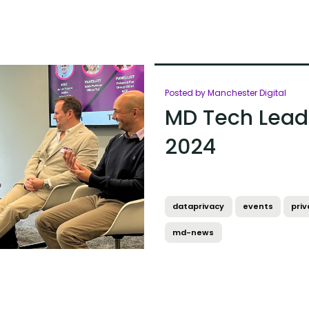
Posted by Manchester Digital
MD Tech Leade
2024
dataprivacy
events
priv
md-news