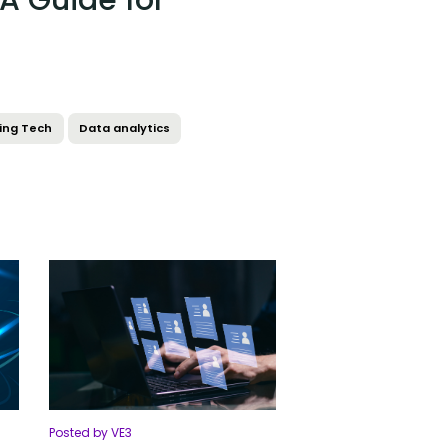
 A Guide for
ing Tech
Data analytics
Posted by VE3