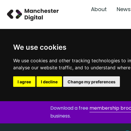
About
News
We use cookies
We use cookies and other tracking technologies to i
analyse our website traffic, and to understand where
I agree
I decline
Change my preferences
Download a free
membership bro
business.