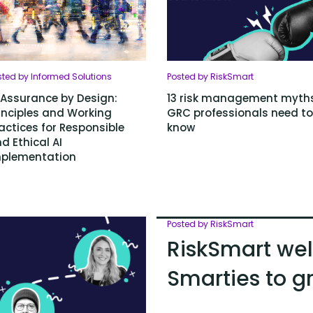
sted by Informed Solutions
Posted by RiskSmart
 Assurance by Design:
13 risk management myth
inciples and Working
GRC professionals need to
actices for Responsible
know
d Ethical AI
plementation
Posted by RiskSmart
RiskSmart we
Smarties to 