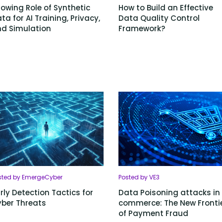
owing Role of Synthetic
How to Build an Effective
ta for AI Training, Privacy,
Data Quality Control
d Simulation
Framework?
sted by EmergeCyber
Posted by VE3
rly Detection Tactics for
Data Poisoning attacks in 
ber Threats
commerce: The New Fronti
of Payment Fraud