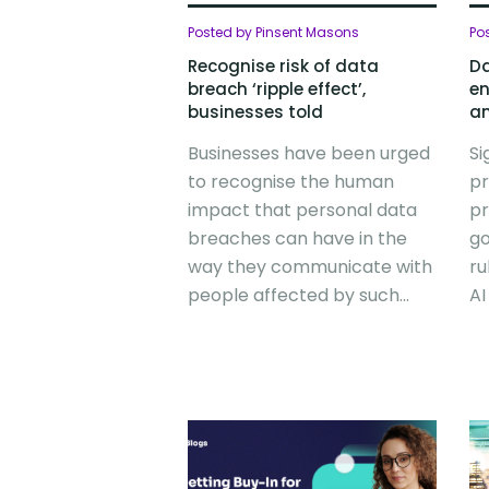
Posted by Pinsent Masons
Po
Recognise risk of data
Da
breach ‘ripple effect’,
en
businesses told
an
Businesses have been urged
Si
to recognise the human
pr
impact that personal data
pr
breaches can have in the
go
way they communicate with
ru
people affected by such...
AI