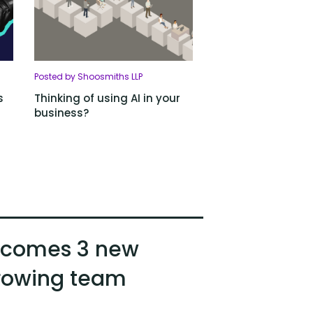
Posted by Shoosmiths LLP
s
Thinking of using AI in your
business?
lcomes 3 new
growing team