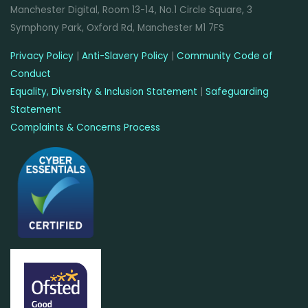
Manchester Digital, Room 13-14, No.1 Circle Square, 3
Symphony Park, Oxford Rd, Manchester M1 7FS
Privacy Policy
|
Anti-Slavery Policy
|
Community Code of
Conduct
Equality, Diversity & Inclusion Statement
|
Safeguarding
Statement
Complaints & Concerns Process