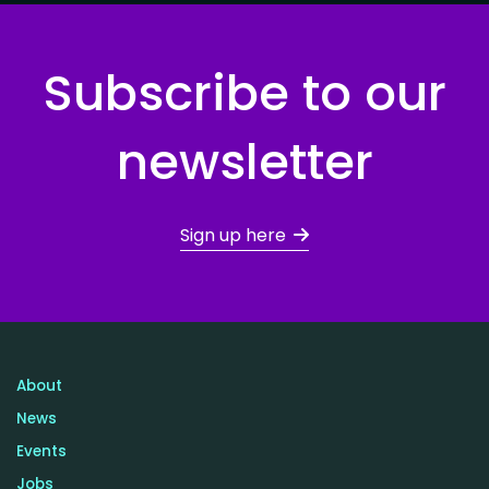
Subscribe to our
newsletter
Sign up here
About
News
Events
Jobs