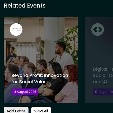
Related Events
Digital 
Beyond Profit: Innovation
Social: 
for Social Value
and AI
13 August 2026
13 August 2
Add Event
View All