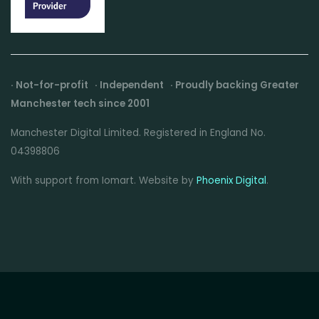
· Not-for-profit · Independent · Proudly backing Greater
Manchester tech since 2001
Manchester Digital Limited. Registered in England No.
04398806
With support from Iomart. Website by
Phoenix Digital
.