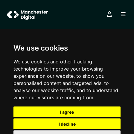
We use cookies
We use cookies and other tracking
technologies to improve your browsing
experience on our website, to show you
personalised content and targeted ads, to
analyse our website traffic, and to understand
where our visitors are coming from.
I agree
I decline