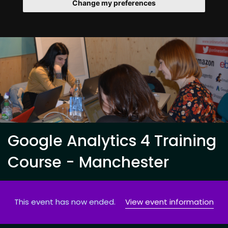
Change my preferences
Google Analytics 4 Training
Course - Manchester
This event has now ended.
View event information