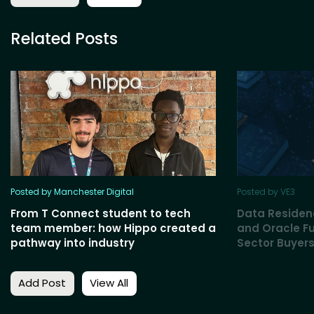
Related Posts
Posted by Manchester Digital
Posted by VE3
From T Connect student to tech
Data Residen
team member: how Hippo created a
and Oracle Fu
pathway into industry
Sector Buyers
Add Post
View All