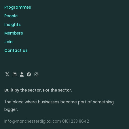
Programmes
People
Insights
Members
Join
Contact us
Built by the sector. For the sector.
The place where businesses become part of something
bigger.
info@manchesterdigital.com 0161 238 8642