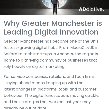
Why Greater Manchester is
Leading Digital Innovation
Greater Manchester has become one of the UK’s
fastest-growing digital hubs. From MediaCityUK in
Salford to tech start-ups in Ancoats, the region is
home to a thriving community of businesses that
rely heavily on digital marketing.
For service companies, retailers, and tech firms,
staying ahead means keeping up with the
latest
changes in platforms
, tools, and customer
behaviour. The digital landscape is moving quickly,
and the strategies that worked last year may
already be
out of date
.