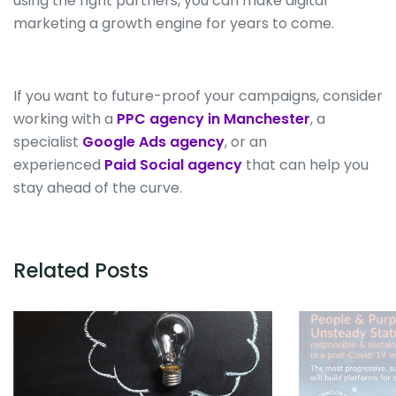
using the right partners, you can make digital
marketing a growth engine for years
to come
.
If you want to future-proof your campaigns, consider
working with a
PPC agency in Manchester
, a
specialist
Google Ads agency
, or an
experienced
Paid Social agency
that can help you
stay ahead of the curve.
Related Posts