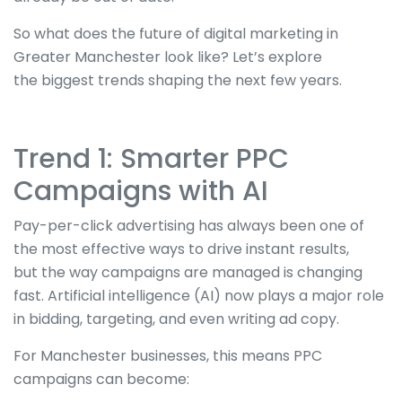
So what does the future of digital marketing in
Greater Manchester look like? Let’s explore
the
biggest
trends shaping the next few years.
Trend 1: Smarter PPC
Campaigns with AI
Pay-per-click advertising has always been one of
the most effective ways to drive instant results,
but
the way
campaigns
are managed
is changing
fast. Artificial intelligence (AI) now plays a
major
role
in bidding, targeting, and
even
writing ad copy.
For Manchester businesses, this means PPC
campaigns can become: