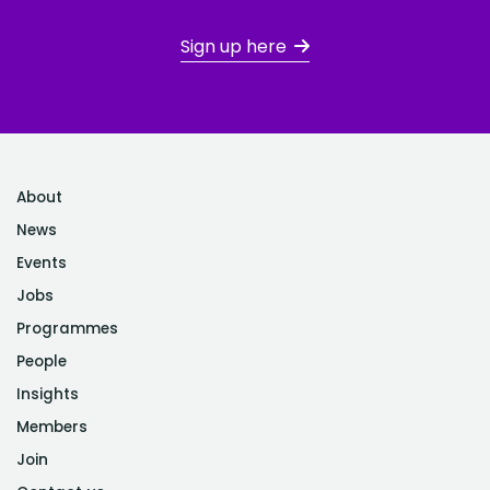
Sign up here
About
News
Events
Jobs
Programmes
People
Insights
Members
Join