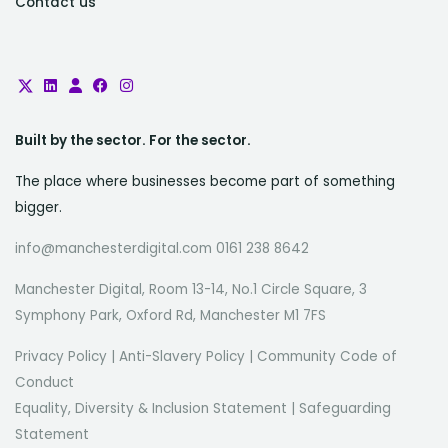
Contact us
Built by the sector. For the sector.
The place where businesses become part of something
bigger.
info@manchesterdigital.com 0161 238 8642
Manchester Digital, Room 13-14, No.1 Circle Square, 3
Symphony Park, Oxford Rd, Manchester M1 7FS
Privacy Policy
|
Anti-Slavery Policy
|
Community Code of
Conduct
Equality, Diversity & Inclusion Statement
|
Safeguarding
Statement