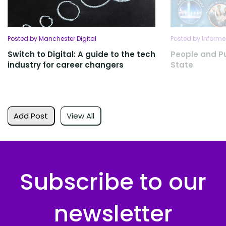
Posted by Manchester Digital
Posted by Informe
Switch to Digital: A guide to the tech
People and P
industry for career changers
State
Add Post
View All
Subscribe to our
newsletter