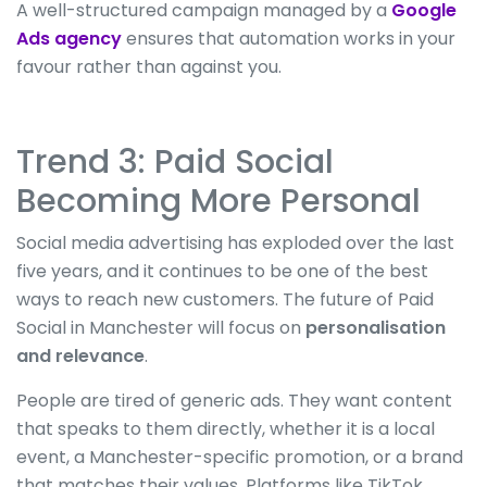
A well-structured campaign managed by a
Google
Ads agency
ensures that automation works in your
favour rather than against you.
Trend 3: Paid Social
Becoming More Personal
Social media advertising has exploded over the last
five years
,
and
it
continues to be one of the best
ways to reach new customers.
The future of Paid
Social in Manchester will focus on
personalisation
and relevance
.
People are tired of generic ads.
They want content
that speaks to them directly
, whether it is a
local
event, a Manchester-specific promotion, or a brand
that matches their values.
Platforms like TikTok,