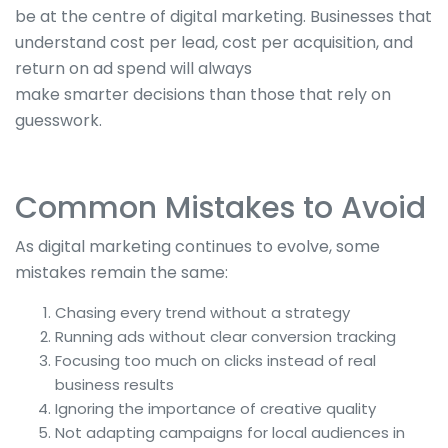
be
at the centre of
digital marketing. Businesses that
understand cost per lead, cost per acquisition, and
return on ad spend will always
make
smarter
decisions than those that rely on
guesswork.
Common Mistakes to Avoid
As digital marketing continues to evolve, some
mistakes remain the same:
Chasing every trend without a strategy
Running ads without
clear
conversion tracking
Focusing too much on clicks instead of real
business results
Ignoring the importance of creative quality
Not adapting campaigns for local audiences in