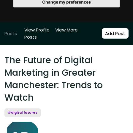
Change my preferences
View Profile
View More
Posts
Add Post
Posts
The Future of Digital
Marketing in Greater
Manchester: Trends to
Watch
#digital futures