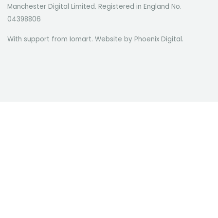
Manchester Digital Limited. Registered in England No.
04398806
With support from Iomart. Website by
Phoenix Digital
.