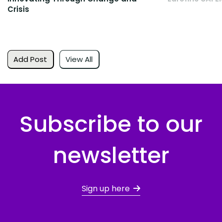
Crisis
Add Post
View All
Subscribe to our
newsletter
Sign up here