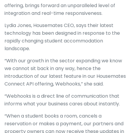
offering, brings forward an unparalleled level of
integration and real-time responsiveness.
Lydia Jones, Housemates CEO, says their latest
technology has been designed in response to the
rapidly changing student accommodation
landscape.
“With our growth in the sector expanding we know
we cannot sit back in any way, hence the
introduction of our latest feature in our Housemates
Connect API offering, Webhooks,” she said.
“Webhooks is a direct line of communication that
informs what your business cares about instantly.
“When a student books a room, cancels a
reservation or makes a payment, our partners and
property owners can now receive these updates in