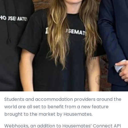
Students and accommodation providers around the
world are all set to benefit from a new feature
brought to the market by Housemates.
Webhooks, an addition to Housemates’ Connect API