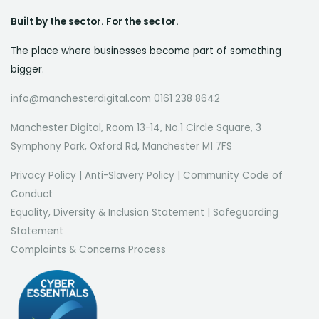
Built by the sector. For the sector.
The place where businesses become part of something
bigger.
info@manchesterdigital.com 0161 238 8642
Manchester Digital, Room 13-14, No.1 Circle Square, 3
Symphony Park, Oxford Rd, Manchester M1 7FS
Privacy Policy
|
Anti-Slavery Policy
|
Community Code of
Conduct
Equality, Diversity & Inclusion Statement
|
Safeguarding
Statement
Complaints & Concerns Process