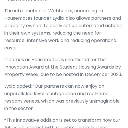
The introduction of Webhooks, according to
Housemates founder Lydia, also allows partners and
property owners to easily set up automated actions
in their own systems, reducing the need for
resource-intensive work and reducing operational
costs.
It comes as Housemates is shortlisted for the
Innovation Award at the Student Housing Awards by
Property Week, due to be hosted in December 2023.
Lydia added: “Our partners can now enjoy an
unparalleled level of integration and real-time
responsiveness, which was previously unimaginable
in the sector.
“This innovative addition is set to transform how our
API users interact with real-time data, further