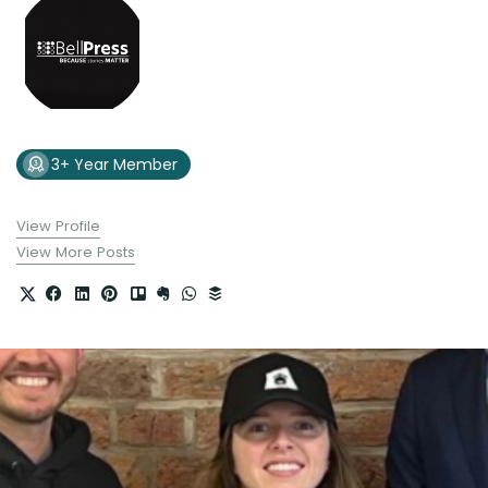
3+ Year Member
View Profile
View More Posts