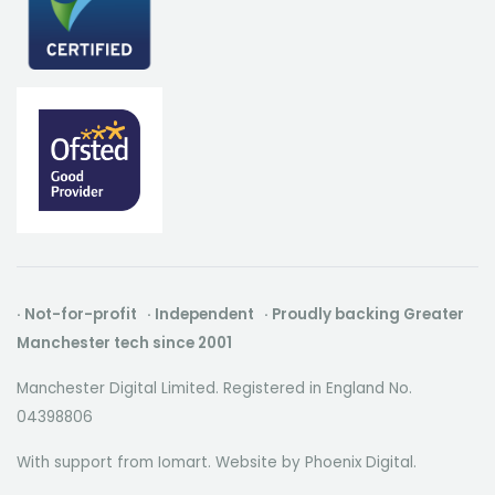
· Not-for-profit · Independent · Proudly backing Greater
Manchester tech since 2001
Manchester Digital Limited. Registered in England No.
04398806
With support from Iomart. Website by
Phoenix Digital
.