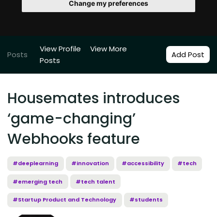
Change my preferences
View Profile
View More
Posts
Add Post
Posts
Housemates introduces
‘game-changing’
Webhooks feature
#deeplearning
#innovation
#accessibility
#tech
#emerging tech
#tech talent
#Startup Product and Technology
#students