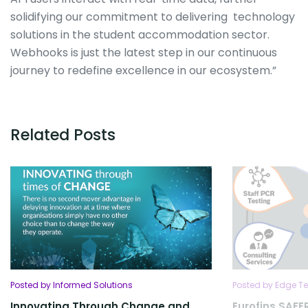
solidifying our commitment to delivering technology
solutions in the student accommodation sector.
Webhooks is just the latest step in our continuous
journey to redefine excellence in our ecosystem.”
Related Posts
Posted by Informed Solutions
Posted by Edge Te
Innovating Through Change and
Eurofins SA