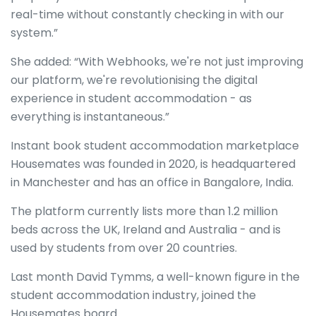
real-time without constantly checking in with our
system.”
She added: “With Webhooks, we're not just improving
our platform, we're revolutionising the digital
experience in student accommodation - as
everything is instantaneous.”
Instant book student accommodation marketplace
Housemates was founded in 2020, is headquartered
in Manchester and has an office in Bangalore, India.
The platform currently lists more than 1.2 million
beds across the UK, Ireland and Australia - and is
used by students from over 20 countries.
Last month David Tymms, a well-known figure in the
student accommodation industry, joined the
Housemates board.