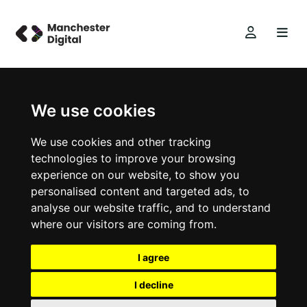
We use cookies
We use cookies and other tracking
technologies to improve your browsing
experience on our website, to show you
personalised content and targeted ads, to
analyse our website traffic, and to understand
where our visitors are coming from.
I agree
I decline