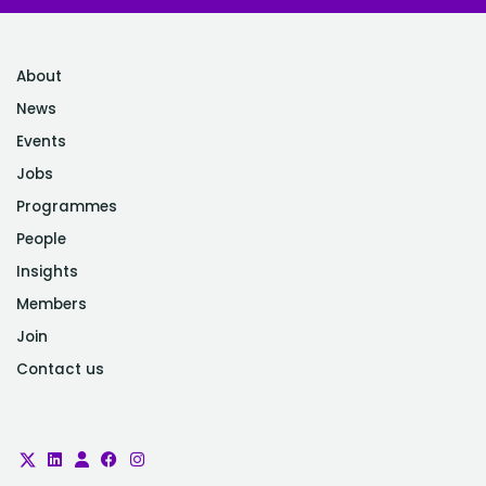
About
News
Events
Jobs
Programmes
People
Insights
Members
Join
Contact us