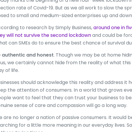
day marks the beginning of a new four-week lockdown in a
fection rate of Covid-19. But as we all work to slow the sp
sed to small and medium-sized enterprises up and down 
cording to research by Simply Business,
around one in fi
ey will not survive the second lockdown
and could be for
at can SMEs do to ensure the best chance of survival du
 authentic and honest
. Though we may be at home hidin
rus, we certainly cannot hide from the reality of what th
y of life.
sinesses should acknowledge this reality and address it 
ep the attention of consumers. In a world that grows ev
ople want to feel that they can trust your business to 
nuine sense of care and compassion will go a long way.
 are no longer a nation of passive consumers. It would be 
arching for a little more meaning in our everyday lives. So