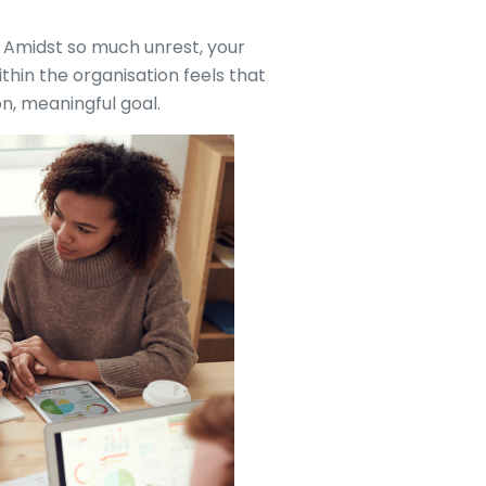
. Amidst so much unrest, your
thin the organisation feels that
, meaningful goal.