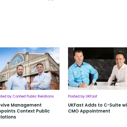
sted by Context Public Relations
Posted by UKFast
evive Management
UKFast Adds to C-Suite w
points Context Public
CMO Appointment
lations