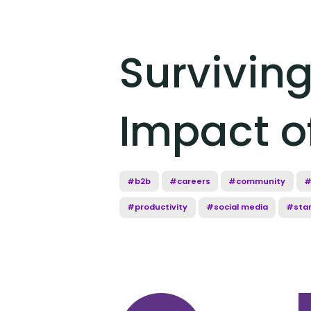
Survivin
Impact o
#b2b
#careers
#community
#
#productivity
#social media
#sta