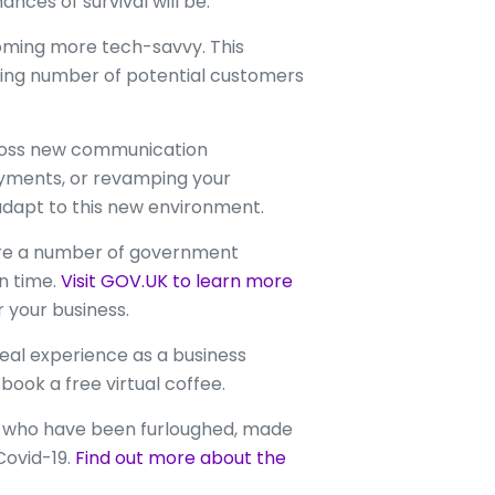
nces of survival will be.
oming more tech-savvy. This
wing number of potential customers
cross new communication
ayments, or revamping your
adapt to this new environment.
are a number of government
n time.
Visit GOV.UK to learn more
 your business.
eal experience as a business
book a free virtual coffee.
se who have been furloughed, made
Covid-19.
Find out more about the