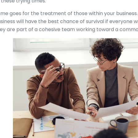
 these trying times.
me goes for the treatment of those within your business
siness will have the best chance of survival if everyone wi
ey are part of a cohesive team working toward a common