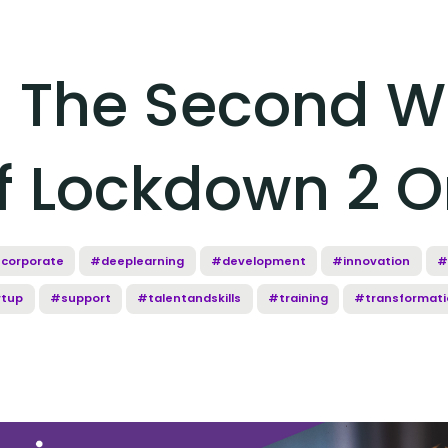
g The Second W
f Lockdown 2 
corporate
#deeplearning
#development
#innovation
#
rtup
#support
#talentandskills
#training
#transformati