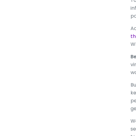
To
in
po
Ac
th
Wh
Be
vi
wa
Bu
ke
pe
ge
We
se