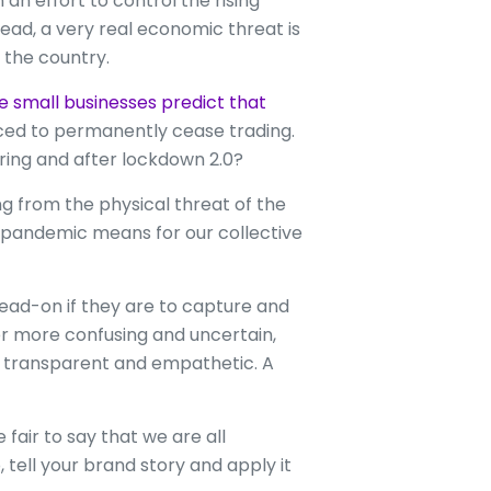
n effort to control the rising
read, a very real economic threat is
the country.
ve small businesses predict that
ced to permanently cease trading.
ring and after lockdown 2.0?
g from the physical threat of the
is pandemic means for our collective
head-on if they are to capture and
er more confusing and uncertain,
be transparent and empathetic. A
fair to say that we are all
, tell your brand story and apply it