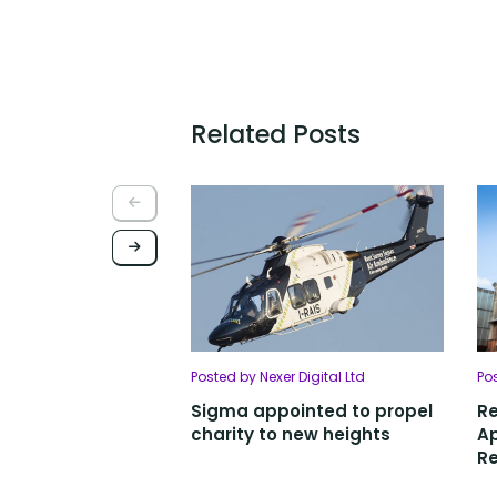
Related Posts
Posted by Nexer Digital Ltd
Po
Sigma appointed to propel
R
charity to new heights
Ap
Re