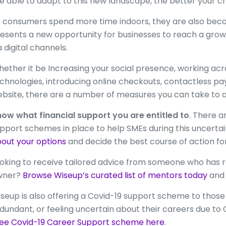
e able to adapt to this new landscape, the better your cha
 consumers spend more time indoors, they are also bec
esents a new opportunity for businesses to reach a gro
a digital channels.
ether it be Increasing your social presence, working a
chnologies, introducing online checkouts, contactless p
bsite, there are a number of measures you can take to 
ow what financial support you are entitled to
. There 
pport schemes in place to help SMEs during this uncertai
out your options
and decide the best course of action for
oking to receive tailored advice from someone who has r
wner?
Browse Wiseup’s curated list of mentors today
and 
seup is also offering a Covid-19 support scheme to tho
dundant, or feeling uncertain about their careers due to 
ee Covid-19 Career Support scheme here
.