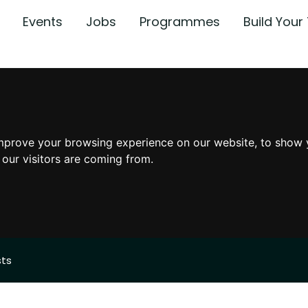
Events
Jobs
Programmes
Build You
mprove your browsing experience on our website, to show 
 our visitors are coming from.
sts