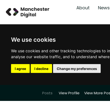
About
News
We use cookies
We use cookies and other tracking technologies to i
analyse our website traffic, and to understand where
I agree
I decline
Change my preferences
Posts
View Profile
View More Po