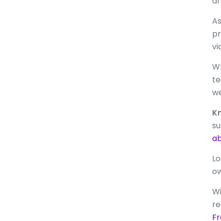
ar
As
pr
vi
Wh
te
we
Kn
su
ab
Lo
o
Wi
re
Fr