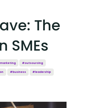
ave: The
On SMEs
marketing
#outsourcing
on
#business
#leadership