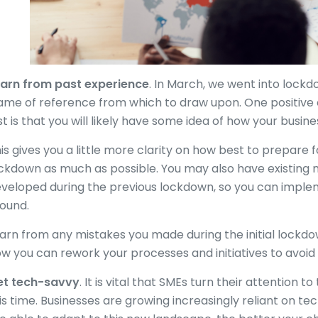
arn from past experience
. In March, we went into lockd
ame of reference from which to draw upon. One positive
st is that you will likely have some idea of how your busine
is gives you a little more clarity on how best to prepare f
ckdown as much as possible. You may also have existing 
veloped during the previous lockdown, so you can implem
ound.
arn from any mistakes you made during the initial lockdo
w you can rework your processes and initiatives to avoid 
et tech-savvy
. It is vital that SMEs turn their attention 
is time. Businesses are growing increasingly reliant on te