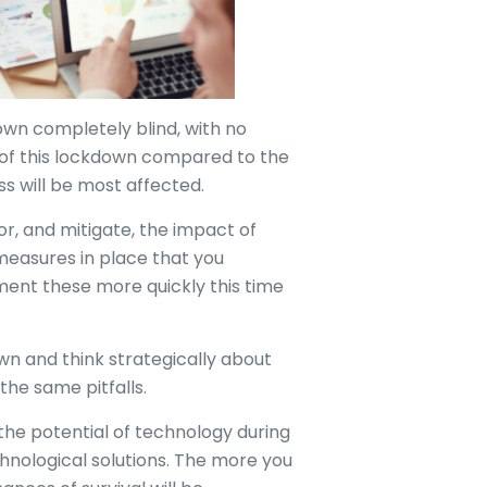
own completely blind, with no
 of this lockdown compared to the
ss will be most affected.
or, and mitigate, the impact of
measures in place that you
ent these more quickly this time
wn and think strategically about
the same pitfalls.
to the potential of technology during
chnological solutions. The more you