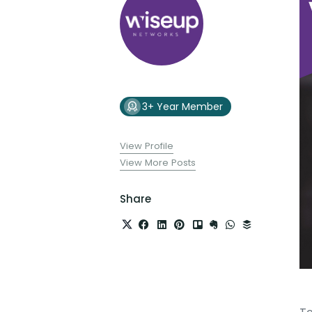
3+ Year Member
View Profile
View More Posts
Share