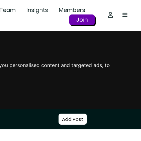
r Team
Insights
Members
Join
you personalised content and targeted ads, to
Add Post