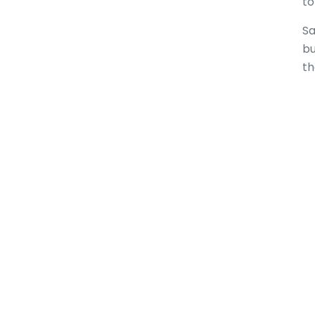
to
Sa
bu
th