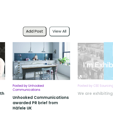
Add Post
View All
Posted by Unhooked
Posted by CEE Sourcing
Communications
ith
We are exhibitin
Unhooked Communications
awarded PR brief from
Häfele UK