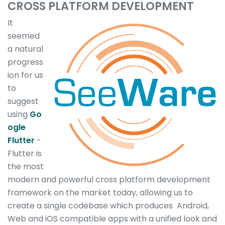
CROSS PLATFORM DEVELOPMENT
It
seemed
a natural
progress
ion for us
to
suggest
using
Go
ogle
Flutter
-
Flutter is
the most
modern and powerful cross platform development
framework on the market today, allowing us to
create a single codebase which produces Android,
Web and iOS compatible apps with a unified look and