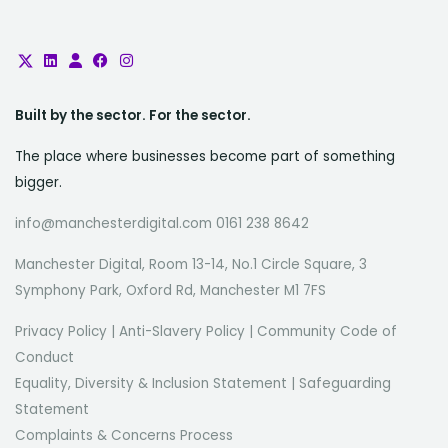
Built by the sector. For the sector.
The place where businesses become part of something
bigger.
info@manchesterdigital.com 0161 238 8642
Manchester Digital, Room 13-14, No.1 Circle Square, 3
Symphony Park, Oxford Rd, Manchester M1 7FS
Privacy Policy
|
Anti-Slavery Policy
|
Community Code of
Conduct
Equality, Diversity & Inclusion Statement
|
Safeguarding
Statement
Complaints & Concerns Process