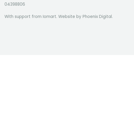
04398806
With support from Iomart. Website by
Phoenix Digital
.