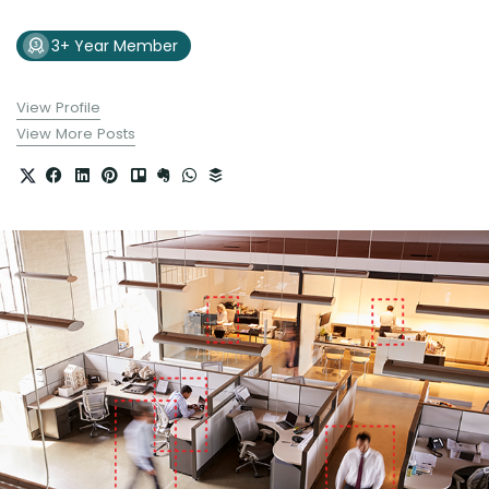
3+ Year Member
View Profile
View More Posts