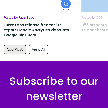
Posted by Fuzzy Labs
Posted by D55
Fuzzy Labs release free tool to
D55 presents 
export Google Analytics data into
@ Manchester
Google BigQuery
Add Post
View All
Subscribe to our
newsletter