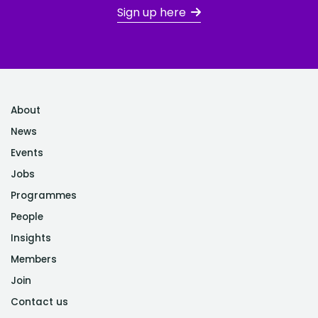
Sign up here
About
News
Events
Jobs
Programmes
People
Insights
Members
Join
Contact us