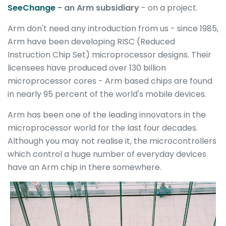
SeeChange
- an Arm subsidiary
- on a project.
Arm don't need any introduction from us - since 1985,
Arm have been developing RISC (Reduced
Instruction Chip Set) microprocessor designs. Their
licensees have produced over 130 billion
microprocessor cores - Arm based chips are found
in nearly 95 percent of the world's mobile devices.
Arm has been one of the leading innovators in the
microprocessor world for the last four decades.
Although you may not realise it, the microcontrollers
which control a huge number of everyday devices
have an Arm chip in there somewhere.