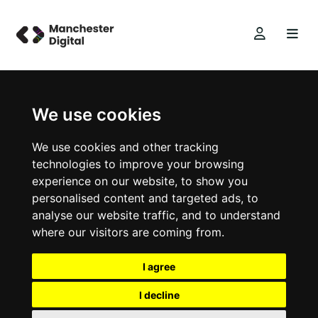
We use cookies
We use cookies and other tracking
technologies to improve your browsing
experience on our website, to show you
personalised content and targeted ads, to
analyse our website traffic, and to understand
where our visitors are coming from.
I agree
I decline