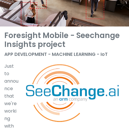
Foresight Mobile - Seechange
Insights project
APP DEVELOPMENT - MACHINE LEARNING - IoT
Just
to
annou
nce
that
we're
worki
ng
with