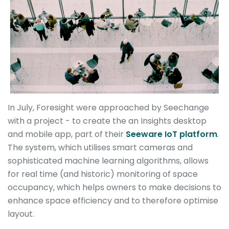
In July, Foresight were approached by Seechange
with a project - to create the an Insights desktop
and mobile app, part of their
Seeware IoT platform
.
The system, which utilises smart cameras and
sophisticated machine learning algorithms, allows
for real time (and historic) monitoring of space
occupancy, which helps owners to make decisions to
enhance space efficiency and to therefore optimise
layout.