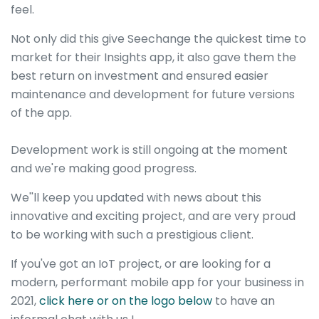
feel.
Not only did this give Seechange the quickest time to
market for their Insights app, it also gave them the
best return on investment and ensured easier
maintenance and development for future versions
of the app.
Development work is still ongoing at the moment
and we're making good progress.
We''ll keep you updated with news about this
innovative and exciting project, and are very proud
to be working with such a prestigious client.
If you've got an IoT project, or are looking for a
modern, performant mobile app for your business in
2021,
click here or on the logo below
to have an