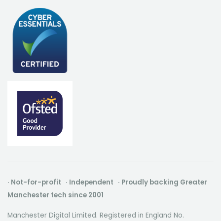
· Not-for-profit · Independent · Proudly backing Greater
Manchester tech since 2001
Manchester Digital Limited. Registered in England No.