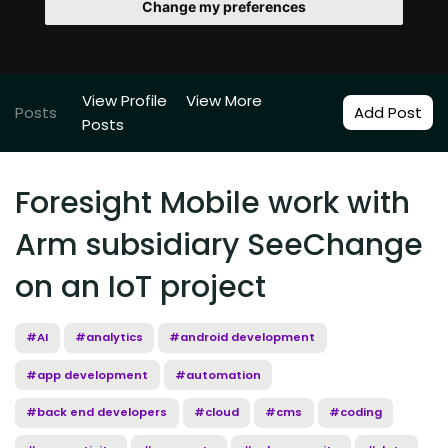
Change my preferences
View Profile
View More
Posts
Add Post
Posts
Foresight Mobile work with
Arm subsidiary SeeChange
on an IoT project
#AI
#analytics
#android development
#app development
#automation
#back end developers
#cloud
#cms
#coding