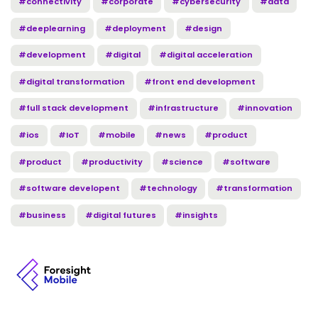
#connectivity
#corporate
#cybersecurity
#data
#deeplearning
#deployment
#design
#development
#digital
#digital acceleration
#digital transformation
#front end development
#full stack development
#infrastructure
#innovation
#ios
#IoT
#mobile
#news
#product
#product
#productivity
#science
#software
#software developent
#technology
#transformation
#business
#digital futures
#insights