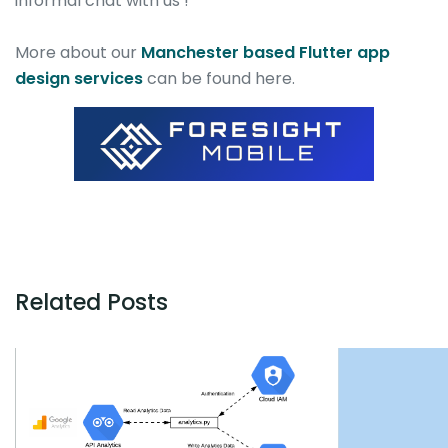
informal chat with us !
More about our
Manchester based Flutter app
design services
can be found here.
Related Posts