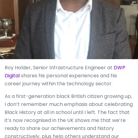
Roy Holder, Senior Infrastructure Engineer at
DWP
Digital
shares his personal experiences and his
career journey within the technology sector.
As a first-generation black British citizen growing up,
I don’t remember much emphasis about celebrating
Black History at all in school until I left. The fact that
it’s now recognised in the UK shows me that we’re
ready to share our achievements and history
constructively, plus help others understand our