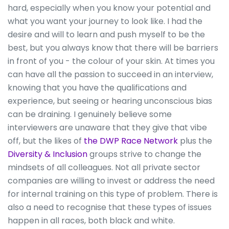
hard, especially when you know your potential and
what you want your journey to look like. I had the
desire and will to learn and push myself to be the
best, but you always know that there will be barriers
in front of you - the colour of your skin. At times you
can have all the passion to succeed in an interview,
knowing that you have the qualifications and
experience, but seeing or hearing unconscious bias
can be draining. I genuinely believe some
interviewers are unaware that they give that vibe
off, but the likes of
the DWP Race Network
plus the
Diversity & Inclusion
groups strive to change the
mindsets of all colleagues. Not all private sector
companies are willing to invest or address the need
for internal training on this type of problem. There is
also a need to recognise that these types of issues
happen in all races, both black and white.