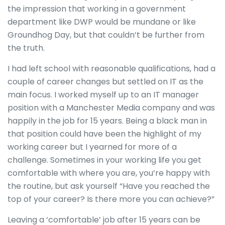
the impression that working in a government
department like DWP would be mundane or like
Groundhog Day, but that couldn’t be further from
the truth.
I had left school with reasonable qualifications, had a
couple of career changes but settled on IT as the
main focus. I worked myself up to an IT manager
position with a Manchester Media company and was
happily in the job for 15 years. Being a black man in
that position could have been the highlight of my
working career but I yearned for more of a
challenge. Sometimes in your working life you get
comfortable with where you are, you’re happy with
the routine, but ask yourself “Have you reached the
top of your career? Is there more you can achieve?”
Leaving a ‘comfortable’ job after 15 years can be