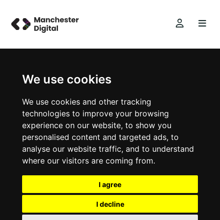
We use cookies
We use cookies and other tracking
technologies to improve your browsing
experience on our website, to show you
personalised content and targeted ads, to
analyse our website traffic, and to understand
where our visitors are coming from.
I agree
I decline