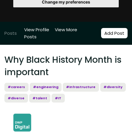
Change my preferences
View Profile
View More
Posts
Add Post
Posts
Why Black History Month is
important
#careers
#engineering
#infrastructure
#diversity
#diverse
#talent
#IT