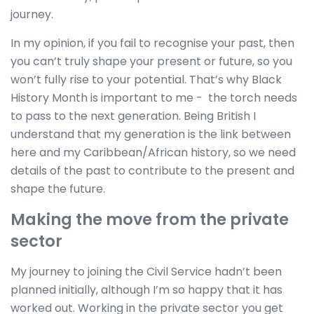
journey.
In my opinion, if you fail to recognise your past, then
you can’t truly shape your present or future, so you
won’t fully rise to your potential. That’s why Black
History Month is important to me - the torch needs
to pass to the next generation. Being British I
understand that my generation is the link between
here and my Caribbean/African history, so we need
details of the past to contribute to the present and
shape the future.
Making the move from the private
sector
My journey to joining the Civil Service hadn’t been
planned initially, although I’m so happy that it has
worked out. Working in the private sector you get