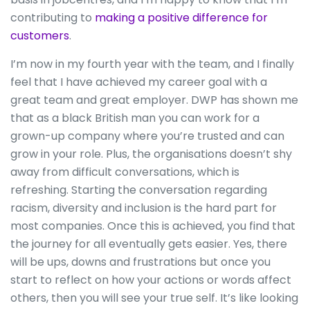
contributing to
making a positive difference for
customers
.
I’m now in my fourth year with the team, and I finally
feel that I have achieved my career goal with a
great team and great employer. DWP has shown me
that as a black British man you can work for a
grown-up company where you’re trusted and can
grow in your role. Plus, the organisations doesn’t shy
away from difficult conversations, which is
refreshing. Starting the conversation regarding
racism, diversity and inclusion is the hard part for
most companies. Once this is achieved, you find that
the journey for all eventually gets easier. Yes, there
will be ups, downs and frustrations but once you
start to reflect on how your actions or words affect
others, then you will see your true self. It’s like looking