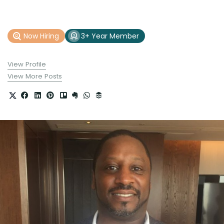
Now Hiring
3+ Year Member
View Profile
View More Posts