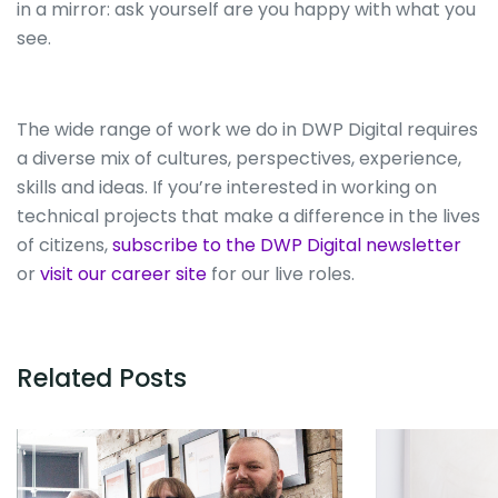
in a mirror: ask yourself are you happy with what you
see.
The wide range of work we do in DWP Digital requires
a diverse mix of cultures, perspectives, experience,
skills and ideas. If you’re interested in working on
technical projects that make a difference in the lives
of citizens,
subscribe to the DWP Digital newsletter
or
visit our career site
for our live roles.
Related Posts