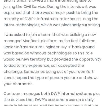
BPDTS which showed a more interesting side to
joining the Civil Service. During the interview it was
explained that there was a major push to bring the
majority of DWP’s infrastructure in-house using the
latest technologies, which was pleasantly surprising.
I was asked to join a team that was building a new
managed MacBook platform as the first full-time
Senior Infrastructure Engineer. My IT background
was based on Windows technologies so this role
would be new territory but provided the opportunity
to add to my experience, so I accepted the
challenge. Sometimes being out of your comfort
zone shapes the type of person you are and shows
your character.
Our team manages both DWP internal systems plus
the devices that DWP’s customers use on a daily
basis in jobcentres, and I’m happy to know that I’m