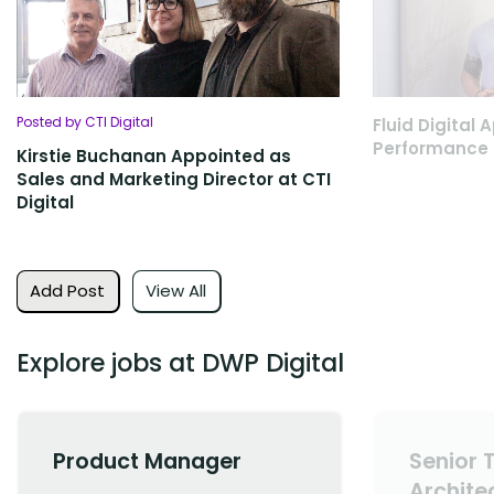
Posted by CTI Digital
Fluid Digital
Performance 
Kirstie Buchanan Appointed as
Sales and Marketing Director at CTI
Digital
Add Post
View All
Explore jobs at DWP Digital
Product Manager
Senior 
Archite