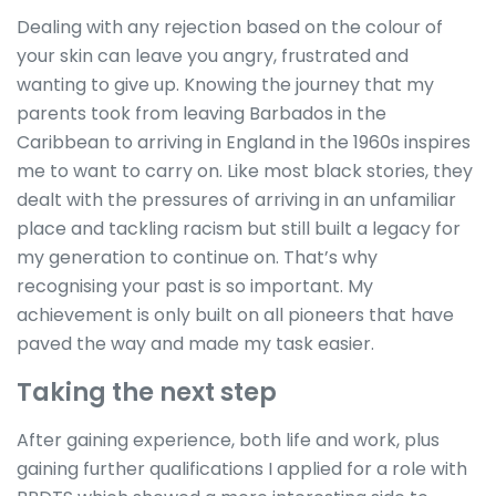
Dealing with any rejection based on the colour of
your skin can leave you angry, frustrated and
wanting to give up. Knowing the journey that my
parents took from leaving Barbados in the
Caribbean to arriving in England in the 1960s inspires
me to want to carry on. Like most black stories, they
dealt with the pressures of arriving in an unfamiliar
place and tackling racism but still built a legacy for
my generation to continue on. That’s why
recognising your past is so important. My
achievement is only built on all pioneers that have
paved the way and made my task easier.
Taking the next step
After gaining experience, both life and work, plus
gaining further qualifications I applied for a role with