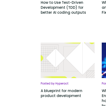
How to Use Test-Driven
Wh
Development (TDD) for
an
better AI coding outputs
Fi
Posted by Hyperact
Pos
A blueprint for modern
Wh
product development
En
ho
bu