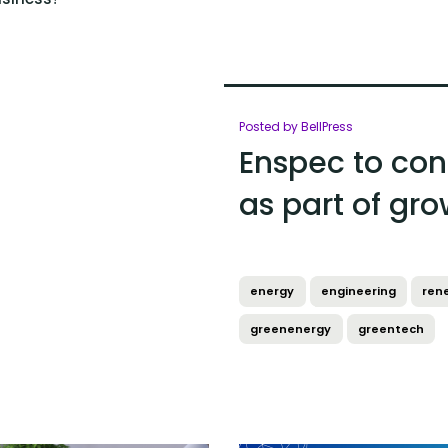
Posted by BellPress
Enspec to con
as part of gr
energy
engineering
ren
greenenergy
greentech