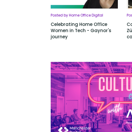
Posted by Home Office Digital
Pos
Celebrating Home Office
Co
Women in Tech - Gaynor's
Zü
journey
ca