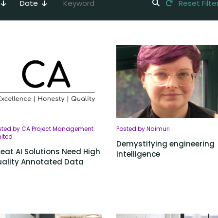
Date
Reset Filte
sted by CA Project Management
Posted by Naimuri
mited
Demystifying engineering
eat AI Solutions Need High
intelligence
ality Annotated Data