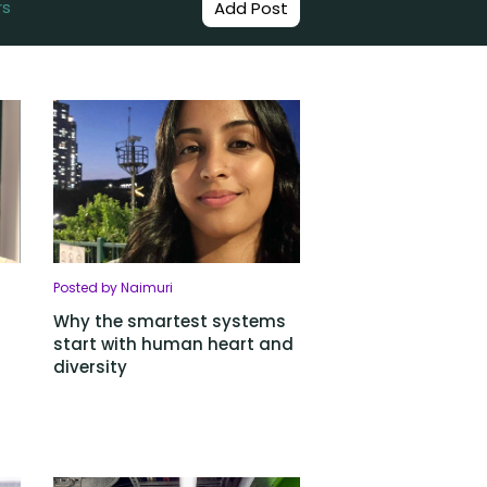
rs
Add Post
Posted by Naimuri
Why the smartest systems
start with human heart and
diversity