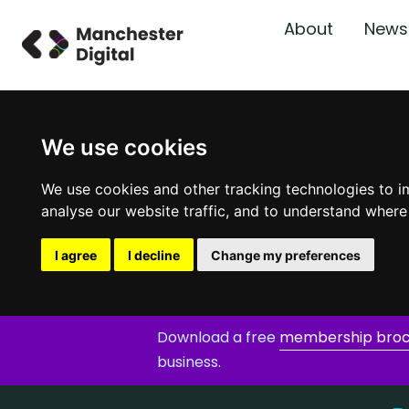
About
News
We use cookies
We use cookies and other tracking technologies to i
analyse our website traffic, and to understand where
I agree
I decline
Change my preferences
Download a free
membership bro
business.