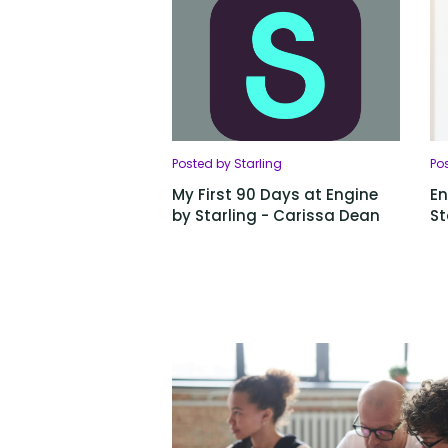
Posted by Starling
Pos
My First 90 Days at Engine
En
by Starling - Carissa Dean
St