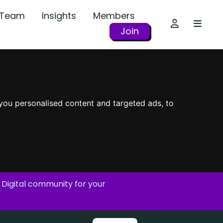
r Team
Insights
Members
Join
you personalised content and targeted ads, to
 Digital community for your