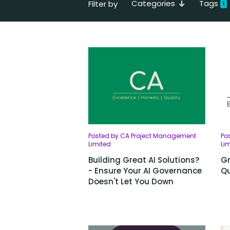
Categories
Tags
Filter by
1
Posted by CA Project Management
Po
Limited
Li
Building Great AI Solutions?
Gr
- Ensure Your AI Governance
Qu
Doesn't Let You Down