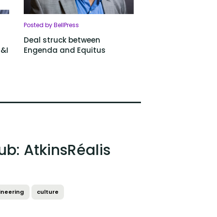
Posted by BellPress
Deal struck between
D&I
Engenda and Equitus
ub: AtkinsRéalis
ineering
culture