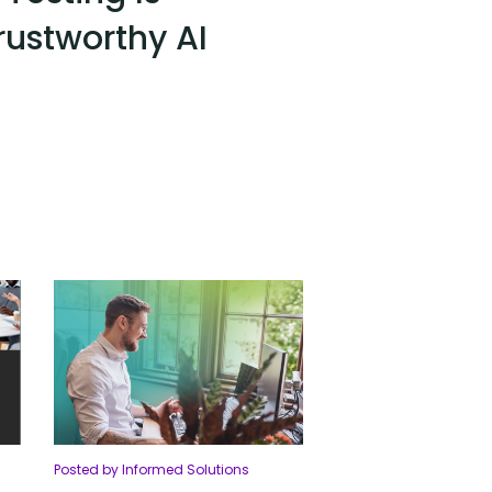
Trustworthy AI
Posted by Informed Solutions