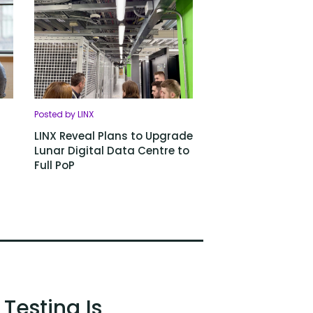
Posted by LINX
LINX Reveal Plans to Upgrade
Lunar Digital Data Centre to
Full PoP
Testing Is