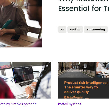
Essential for 
AI
coding
engineering
sted by Nimble Approach
Posted by Planit