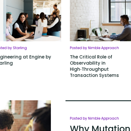
ted by Starling
Posted by Nimble Approach
gineering at Engine by
The Critical Role of
arling
Observability in
High‑Throughput
Transaction Systems
Posted by Nimble Approach
Why Mutation 