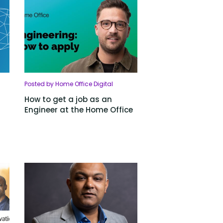
Posted by Home Office Digital
How to get a job as an
Engineer at the Home Office