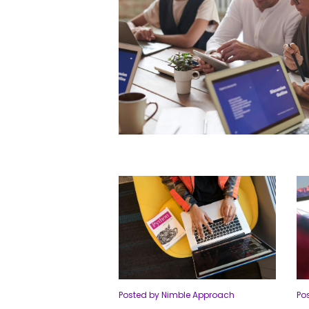
Posted by Nimble Approach
Po