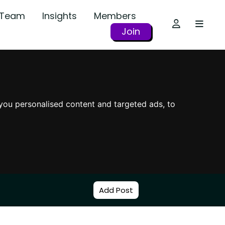
r Team
Insights
Members
Join
you personalised content and targeted ads, to
Add Post