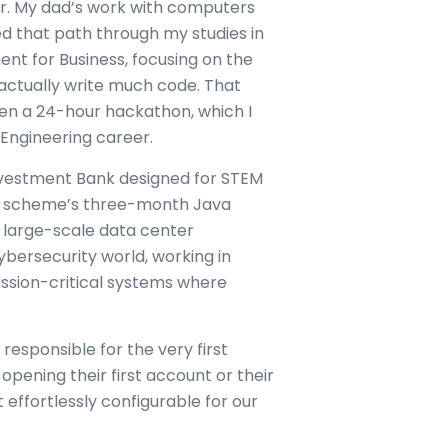
er. My dad’s work with computers
ed that path through my studies in
nt for Business, focusing on the
 actually write much code. That
hen a 24-hour hackathon, which I
 Engineering career.
nvestment Bank designed for STEM
he scheme’s three-month Java
a large-scale data center
cybersecurity world, working in
ission-critical systems where
responsible for the very first
pening their first account or their
 effortlessly configurable for our