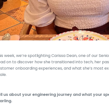
is week, we’re spotlighting Carissa Dean, one of our Seni
ad on to discover how she transitioned into tech, her pas
stomer onboarding experiences, and what she’s most exc
ale.
ll us about your engineering journey and what your spec
arling.