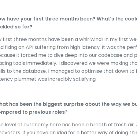
w have your first three months been? What’s the coole
ckled so far?
 first three months have been a whirlwind! In my first we
d fixing an API suffering from high latency. It was the p
cause it forced me to dive deep into our codebase and p
acing tools immediately. I discovered we were making 
lls to the database. I managed to optimise that down to 
tency plummet was incredibly satisfying.
at has been the biggest surprise about the way we bu
mpared to previous roles?
e level of autonomy here has been a breath of fresh air.
novators. If you have an idea for a better way of doing thi