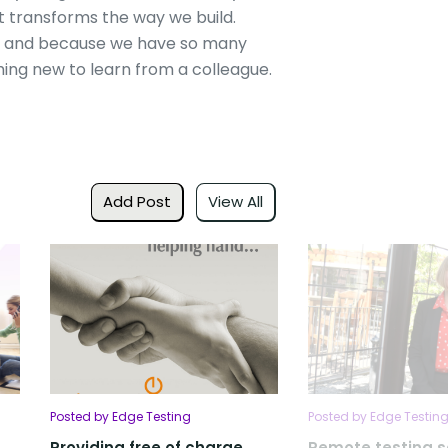
 it transforms the way we build.
ly and because we have so many
ing new to learn from a colleague.
Add Post
View All
Posted by Edge Testing
Posted by Edge Testin
Providing free of charge
Remote testing s