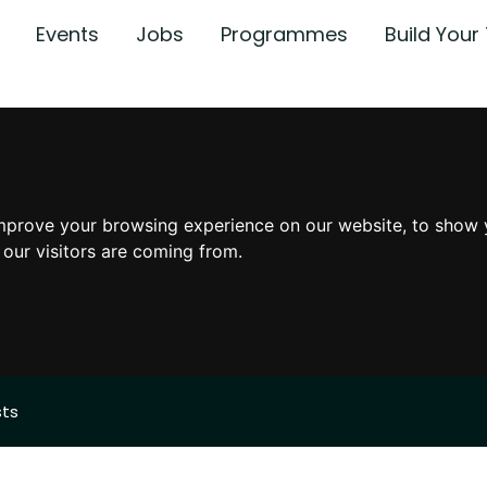
Events
Jobs
Programmes
Build You
mprove your browsing experience on our website, to show 
 our visitors are coming from.
sts