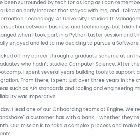
ve been surrounded by tech for as long as I can rememb
arked an early interest that stayed with me, and I follow
formation Technology. At University I studied IT Manageme
tersection between business and technology, but I didn’t
anged when I took part in a Python taster session and t
ally enjoyed and led to me deciding to pursue a Software
kicked off my career through a graduate scheme at an I
aduates who hadn’t studied Computer Science. After t
otcamp, I spent several years building tools to support 
gration. From there, I spent just over three years in the 
eas such as API standards and tooling and engineering m
liability was imperative.
day, I lead one of our Onboarding teams at Engine. We’re 
andshake" a customer has with a bank - whether they’re o
nth. Our mission is to take a complex process and make it
ients.