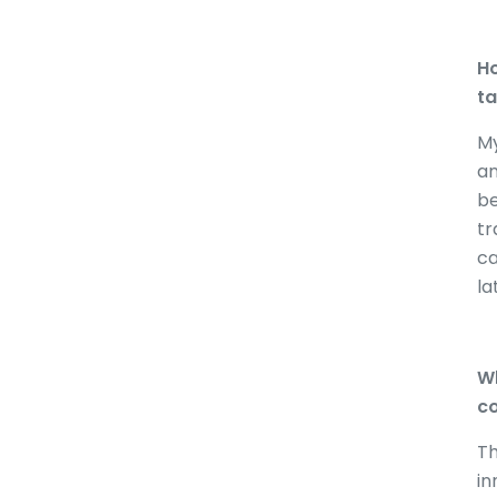
Ho
ta
My
an
be
tr
ca
la
Wh
co
Th
in