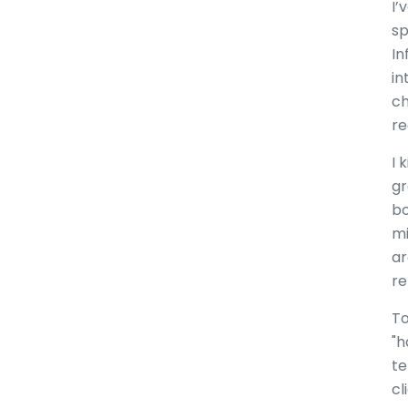
I’
sp
In
in
ch
re
I 
gr
bo
mi
ar
re
To
"h
te
cl