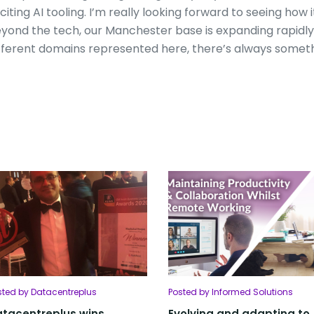
citing AI tooling. I’m really looking forward to seeing how
yond the tech, our Manchester base is expanding rapid
fferent domains represented here, there’s always someth
sted by Datacentreplus
Posted by Informed Solutions
tacentreplus wins
Evolving and adapting to