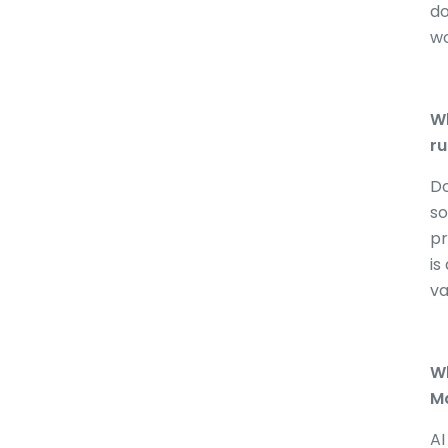
do
wo
Wh
ru
Do
so
pr
is
va
Wh
Ma
AI