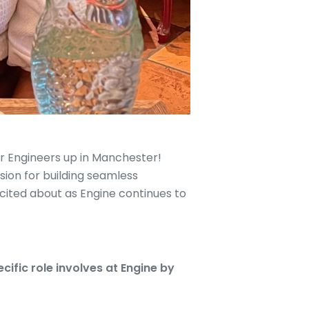
or Engineers up in Manchester!
sion for building seamless
ited about as Engine continues to
ific role involves at Engine by