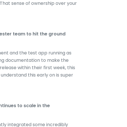
t. That sense of ownership over your
ester team to hit the ground
nment and the test app running as
rding documentation to make the
ase within their first week, this
 understand this early on is super
tinues to scale in the
ntly integrated some incredibly