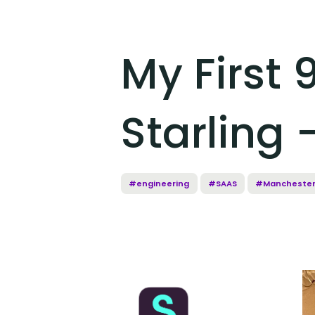
My First 
Starling 
#engineering
#SAAS
#Mancheste