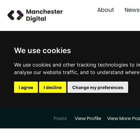
About
News
We use cookies
We use cookies and other tracking technologies to i
analyse our website traffic, and to understand where
I agree
I decline
Change my preferences
Posts
View Profile
View More Po