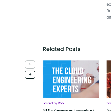
ex
Be
di
Related Posts
Posted by D55
Po
D55 - Company Launch at
Da