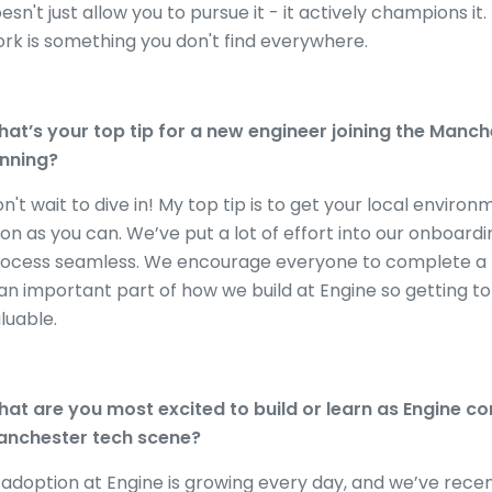
esn't just allow you to pursue it - it actively champions i
rk is something you don't find everywhere.
at’s your top tip for a new engineer joining the Manch
nning?
n't wait to dive in! My top tip is to get your local enviro
on as you can. We’ve put a lot of effort into our onboa
ocess seamless. We encourage everyone to complete a rele
 an important part of how we build at Engine so getting to
luable.
at are you most excited to build or learn as Engine con
nchester tech scene?
 adoption at Engine is growing every day, and we’ve rece