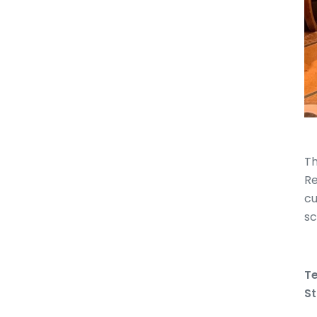
Th
Re
cu
sc
Te
St