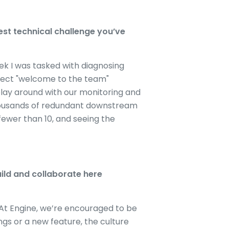
st technical challenge you’ve
ek I was tasked with diagnosing
erfect "welcome to the team"
lay around with our monitoring and
thousands of redundant downstream
fewer than 10, and seeing the
ild and collaborate here
 At Engine, we’re encouraged to be
ngs or a new feature, the culture