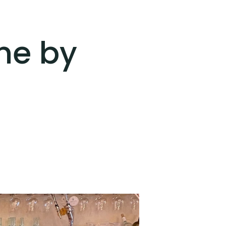
ine by