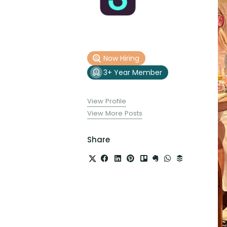
Now Hiring
3+ Year Member
View Profile
View More Posts
Share