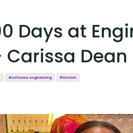
90 Days at Eng
- Carissa Dean
r
#software engineering
#Fintech