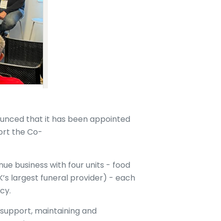
nced that it has been appointed
ort the Co-
ue business with four units - food
UK’s largest funeral provider) - each
acy.
support, maintaining and