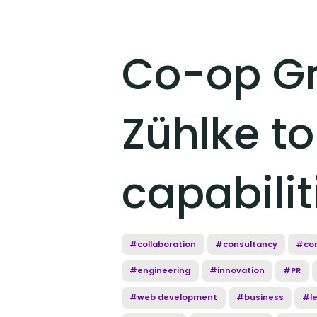
Co-op Gr
Zühlke to
capabilit
#collaboration
#consultancy
#cor
#engineering
#innovation
#PR
#web development
#business
#l