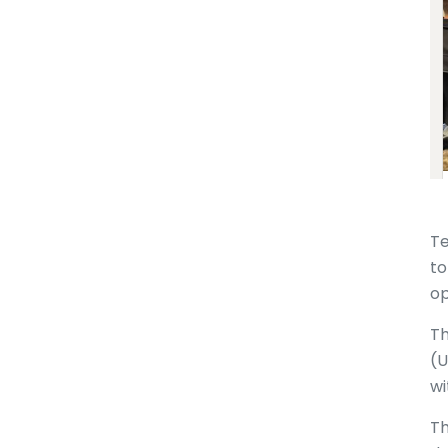
Te
to
op
Th
(U
wi
Th