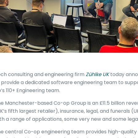
ch consulting and engineering firm
Zühlke UK
today annou
 provide a dedicated software engineering team to supp
’s 110+ Engineering team.
e Manchester-based Co-op Group is an £11.5 billion reven
K’s fifth largest retailer), insurance, legal, and funerals (
th a range of applications, some very new and some leg
e central Co-op engineering team provides high-quality 