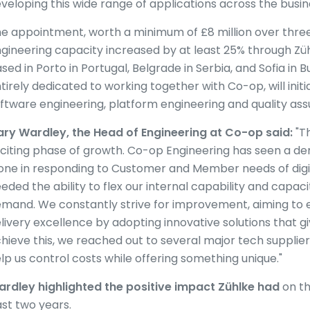
veloping this wide range of applications across the busin
e appointment, worth a minimum of £8 million over three 
gineering capacity increased by at least 25% through Züh
sed in Porto in Portugal, Belgrade in Serbia, and Sofia in B
tirely dedicated to working together with Co-op, will initi
ftware engineering, platform engineering and quality as
ry Wardley, the Head of Engineering at
Co-op said:
"Th
citing phase of growth. Co-op Engineering has seen a de
one in responding to Customer and Member needs of digit
eded the ability to flex our internal capability and capaci
mand. We constantly strive for improvement, aiming to 
livery excellence by adopting innovative solutions that g
hieve this, we reached out to several major tech supplie
lp us control costs while offering something unique."
rdley highlighted the positive impact Zühlke had
on th
st two years.