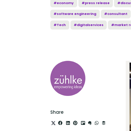
#economy
#press release
#discu
#software engineering
#consultant
#Tech
#digitalservices
#market r
Share