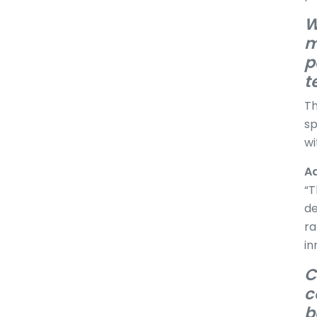
W
m
p
t
Th
sp
wi
Ad
“T
de
ra
in
C
c
b