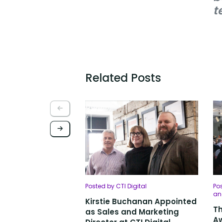
t
Related Posts
Posted by CTI Digital
Pos
an
Kirstie Buchanan Appointed
Th
as Sales and Marketing
Aw