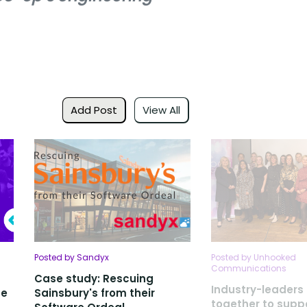
Add Post
View All
Posted by Sandyx
Posted by Unhooked
Communications
Case study: Rescuing
Industry-leader
ce
Sainsbury's from their
together to suppo