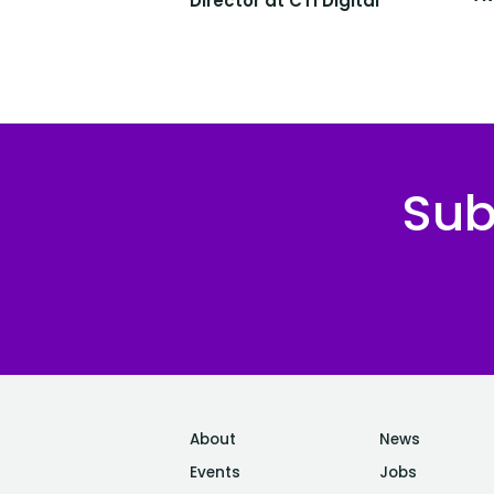
Director at CTI Digital
Sub
About
News
Events
Jobs