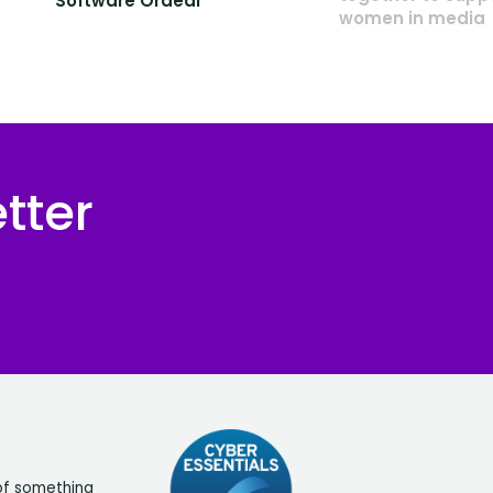
Software Ordeal
women in media
tter
of something