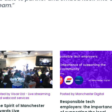
eam
.”
ted by Visair Ltd - Live streaming
Posted by Manchester Digital
d webcast services
Responsible tech
e Spirit of Manchester
employers: the importan
ards Live