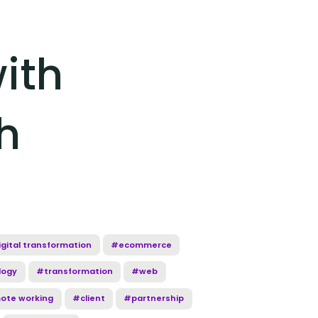
ith
h
gital transformation
#ecommerce
logy
#transformation
#web
ote working
#client
#partnership