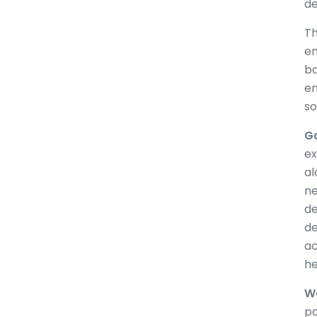
de
Th
en
ba
en
so
Ga
ex
al
ne
de
de
ac
he
Wa
pa