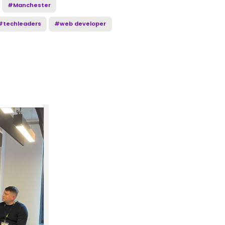
#Manchester
#techleaders
#web developer