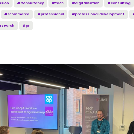
ssion
#Consultancy
#tech
#digitalisation
#consulting
#Ecommerce
#professional
#professional development
esearch
#pr