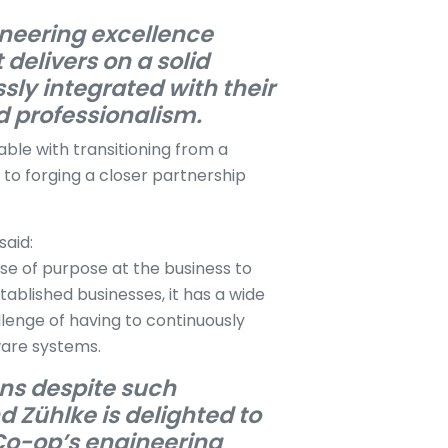
ineering excellence
 delivers on a solid
sly integrated with their
d professionalism.
ble with transitioning from a
n to forging a closer partnership
 said:
se of purpose at the business to
tablished businesses, it has a wide
enge of having to continuously
tware systems.
ons despite such
d Zühlke is delighted to
 Co-op’s engineering