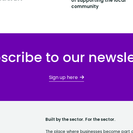
of supporting the local
community
scribe to our newsle
Sign up here
Built by the sector. For the sector.
The place where businesses become part 