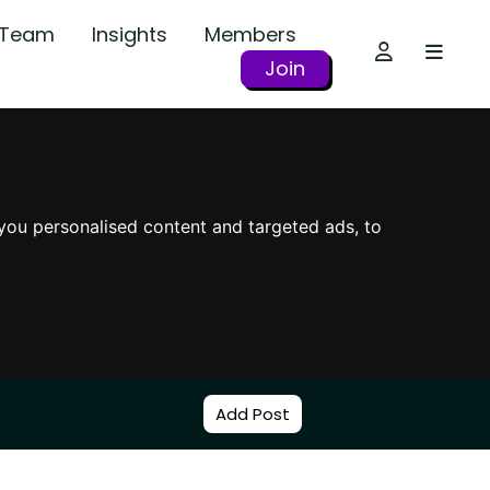
r Team
Insights
Members
Join
you personalised content and targeted ads, to
Add Post