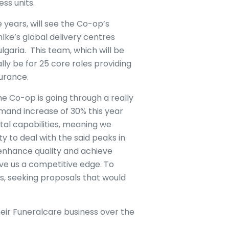
ess units.
years, will see the Co-op’s
lke’s global delivery centres
ulgaria. This team, which will be
ally be for 25 core roles providing
surance.
e Co-op is going through a really
mand increase of 30% this year
al capabilities, meaning we
ty to deal with the said peaks in
enhance quality and achieve
ive us a competitive edge. To
rs, seeking proposals that would
eir Funeralcare business over the