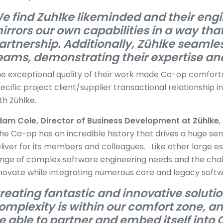
e find Zuhlke likeminded and their eng
irrors our own capabilities in a way that
artnership. Additionally, Zühlke seamles
eams, demonstrating their expertise an
e exceptional quality of their work made Co-op comforta
ecific project client/supplier transactional relationship i
th Zühlke.
am Cole, Director of Business Development at Zühlke
,
he Co-op has an incredible history that drives a huge sen
liver for its members and colleagues. Like other large es
nge of complex software engineering needs and the chall
novate while integrating numerous core and legacy sof
reating fantastic and innovative soluti
omplexity is within our comfort zone, an
e able to partner and embed itself into