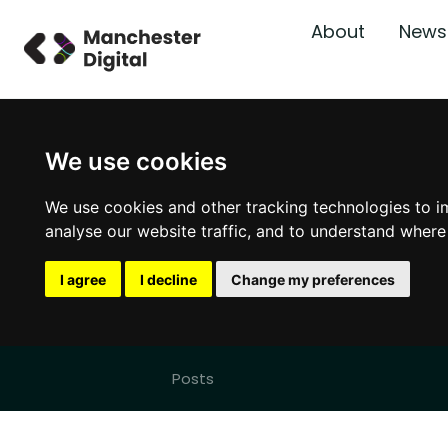
About
News
We use cookies
We use cookies and other tracking technologies to i
analyse our website traffic, and to understand where
I agree
I decline
Change my preferences
Posts