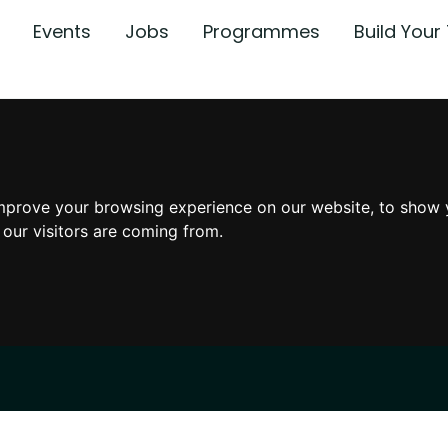
Events
Jobs
Programmes
Build You
mprove your browsing experience on our website, to show 
 our visitors are coming from.