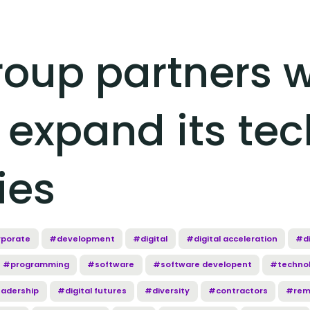
oup partners w
 expand its tec
ies
porate
#development
#digital
#digital acceleration
#di
#programming
#software
#software developent
#techno
eadership
#digital futures
#diversity
#contractors
#rem