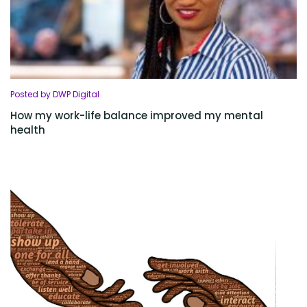
Posted by DWP Digital
How my work-life balance improved my mental
health