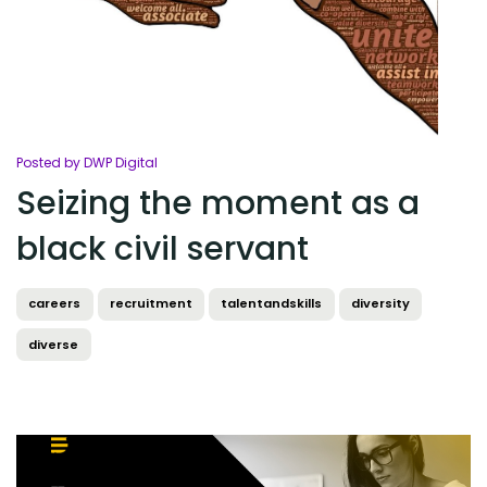
Posted by DWP Digital
Seizing the moment as a
black civil servant
careers
recruitment
talentandskills
diversity
diverse