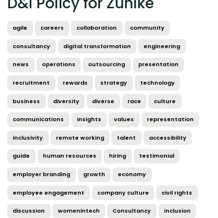
D&I Policy for Zühlke
agile
careers
collaboration
community
consultancy
digital transformation
engineering
news
operations
outsourcing
presentation
recruitment
rewards
strategy
technology
business
diversity
diverse
race
culture
communications
insights
values
representation
inclusivity
remote working
talent
accessibility
guide
human resources
hiring
testimonial
employer branding
growth
economy
employee engagement
company culture
civil rights
discussion
womenintech
Consultancy
inclusion