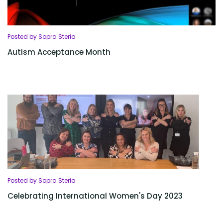
Posted by Sopra Steria
Autism Acceptance Month
Posted by Sopra Steria
Celebrating International Women's Day 2023