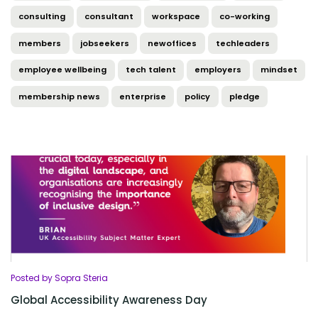
consulting
consultant
workspace
co-working
members
jobseekers
newoffices
techleaders
employee wellbeing
tech talent
employers
mindset
membership news
enterprise
policy
pledge
Posted by Sopra Steria
Global Accessibility Awareness Day