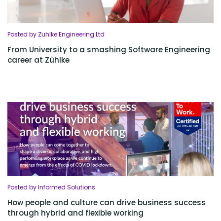
Posted by Zuhlke Engineering Ltd
From University to a smashing Software Engineering
career at Zühlke
Posted by Informed Solutions
How people and culture can drive business success
through hybrid and flexible working