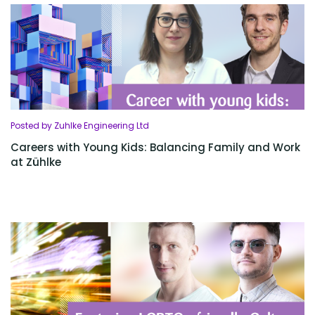
Posted by Zuhlke Engineering Ltd
Careers with Young Kids: Balancing Family and Work
at Zühlke