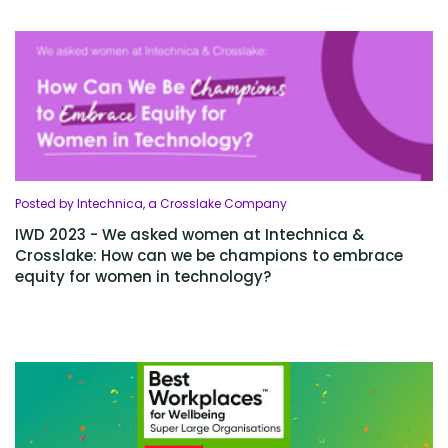
Posted by Intechnica, a Crosslake Company
IWD 2023 - We asked women at Intechnica &
Crosslake: How can we be champions to embrace
equity for women in technology?