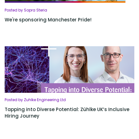
Posted by Sopra Steria
We're sponsoring Manchester Pride!
Posted by Zuhlke Engineering Ltd
Tapping into Diverse Potential: Zühlke UK’s Inclusive
Hiring Journey