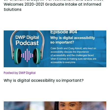
Welcomes 2020-2021 Graduate Intake at Informed
Solutions
Posted by DWP Digital
Why is digital accessibility so important?