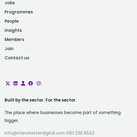
Jobs
Programmes
People
Insights
Members
Join
Contact us
Built by the sector. For the sector.
The place where businesses become part of something
bigger.
info@manchesterdigital.com 0161 238 8642