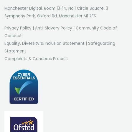
Manchester Digital, Room 13-14, No.1 Circle Square, 3
Symphony Park, Oxford Rd, Manchester M1 7FS
Privacy Policy
|
Anti-Slavery Policy
|
Community Code of
Conduct
Equality, Diversity & Inclusion Statement
|
Safeguarding
Statement
Complaints & Concerns Process