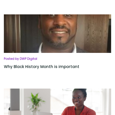
Posted by DWP Digital
Why Black History Month is important