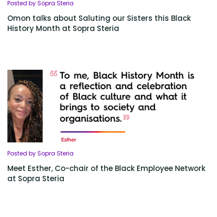
Posted by Sopra Steria
Omon talks about Saluting our Sisters this Black
History Month at Sopra Steria
Posted by Sopra Steria
Meet Esther, Co-chair of the Black Employee Network
at Sopra Steria