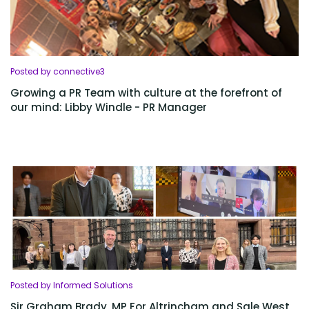
Posted by connective3
Growing a PR Team with culture at the forefront of
our mind: Libby Windle - PR Manager
Posted by Informed Solutions
Sir Graham Brady, MP For Altrincham and Sale West