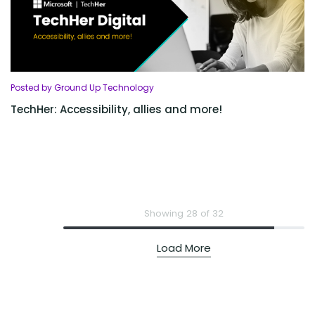
Posted by Ground Up Technology
TechHer: Accessibility, allies and more!
Showing 28 of 32
Load More