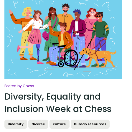
Posted by Chess
Diversity, Equality and
Inclusion Week at Chess
diversity
diverse
culture
human resources