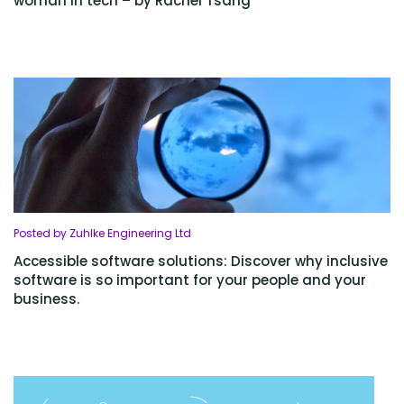
woman in tech – by Rachel Tsang
Posted by Zuhlke Engineering Ltd
Accessible software solutions: Discover why inclusive
software is so important for your people and your
business.