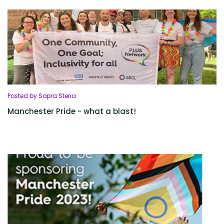
Posted by Sopra Steria
Manchester Pride - what a blast!