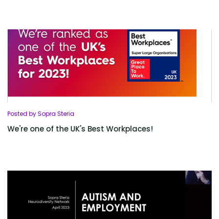
Posted by Sopra Steria
We're one of the UK's Best Workplaces!