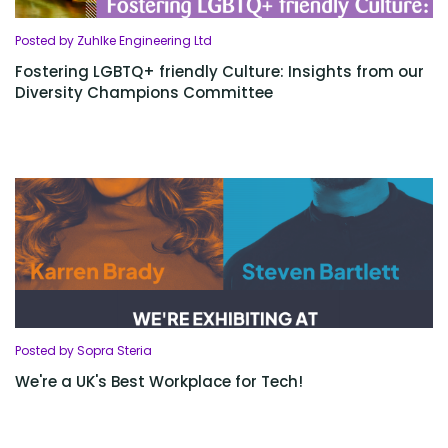
Posted by Zuhlke Engineering Ltd
Fostering LGBTQ+ friendly Culture: Insights from our
Diversity Champions Committee
Posted by Sopra Steria
We're a UK's Best Workplace for Tech!