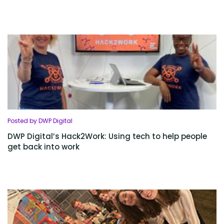
Posted by DWP Digital
DWP Digital’s Hack2Work: Using tech to help people
get back into work