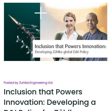
Posted by Zuhlke Engineering Ltd
Inclusion that Powers
Innovation: Developing a