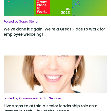
Posted by Sopra Steria
We’ve done it again! We’re a Great Place to Work for
employee wellbeing!
Posted by Government Digital Services
Five steps to attain a senior leadership role as a