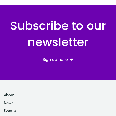
Subscribe to our
newsletter
Sign up here
About
News
Events