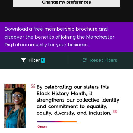
Change my preferences
Download a free
membership brochure
and
discover the benefits of joining the Manchester
Digital community for your business.
Filter
Reset Filters
1