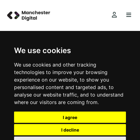
We use cookies
We use cookies and other tracking
technologies to improve your browsing
experience on our website, to show you
personalised content and targeted ads, to
analyse our website traffic, and to understand
where our visitors are coming from.
I agree
I decline