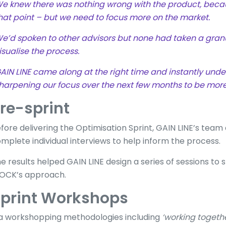
e knew there was nothing wrong with the product, becau
hat point – but we need to focus more on the market.
e’d spoken to other advisors but none had taken a granu
isualise the process.
AIN LINE came along at the right time and instantly unde
harpening our focus over the next few months to be more
re-sprint
fore delivering the Optimisation Sprint, GAIN LINE’s tea
mplete individual interviews to help inform the process.
e results helped GAIN LINE design a series of sessions t
OCK’s approach.
print Workshops
a workshopping methodologies including
‘working togeth