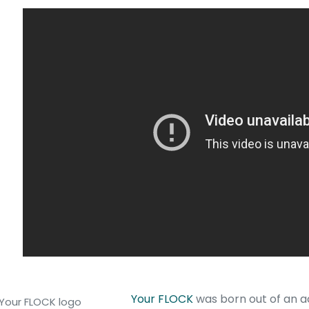
Your FLOCK
was born out of an 