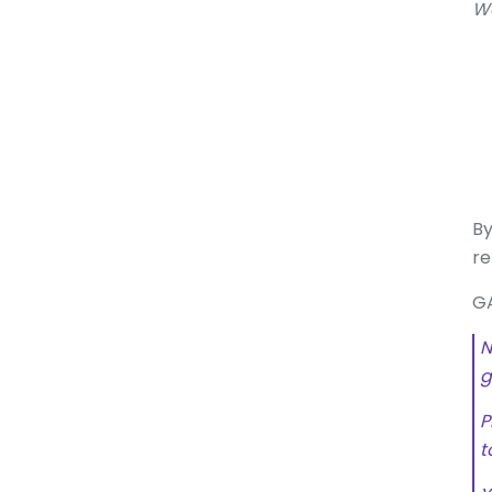
W
By
re
GA
N
g
P
t