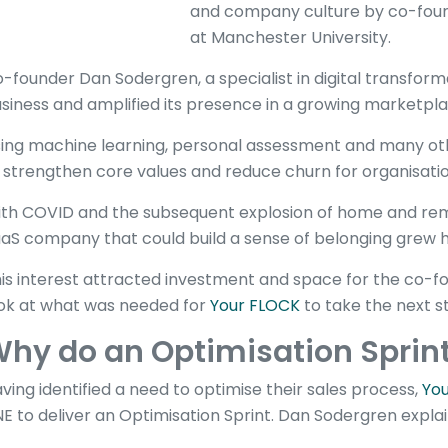
and company culture by co-found
at Manchester University.
-founder Dan Sodergren, a specialist in digital transforma
siness and amplified its presence in a growing marketpla
ing machine learning, personal assessment and many othe
 strengthen core values and reduce churn for organisati
th COVID and the subsequent explosion of home and rem
aS company that could build a sense of belonging grew h
is interest attracted investment and space for the co-f
ok at what was needed for
Your FLOCK
to take the next s
hy do an Optimisation Sprin
ving identified a need to optimise their sales process,
Yo
NE to deliver an Optimisation Sprint. Dan Sodergren expla