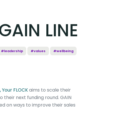
 GAIN LINE
#leadership
#values
#wellbeing
, Your FLOCK
aims to scale their
 their next funding round. GAIN
ed on ways to improve their sales