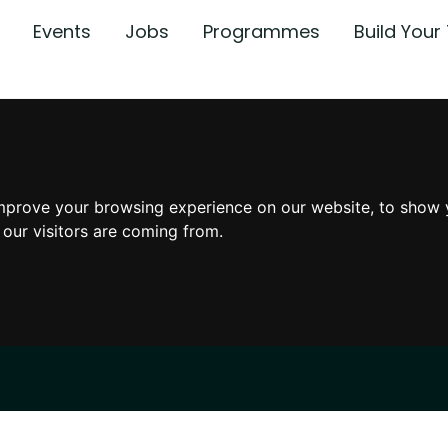
Events
Jobs
Programmes
Build You
mprove your browsing experience on our website, to show 
 our visitors are coming from.