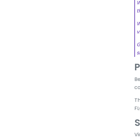
W
t
W
v
G
s
P
Be
co
Th
FL
S
Vi