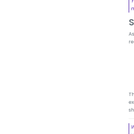
Y
m
S
As
re
Th
ex
sh
W