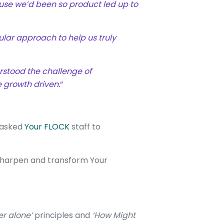
se we’d been so product led up to
lar approach to help us truly
rstood the challenge of
 growth driven.
“
m asked
Your FLOCK
staff to
o sharpen and transform Your
er alone’
principles and
‘How Might