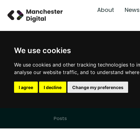
About
News
We use cookies
We use cookies and other tracking technologies to i
analyse our website traffic, and to understand where
I agree
I decline
Change my preferences
Posts