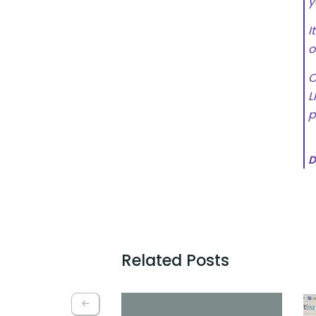
y
I
o
O
L
p
D
Related Posts