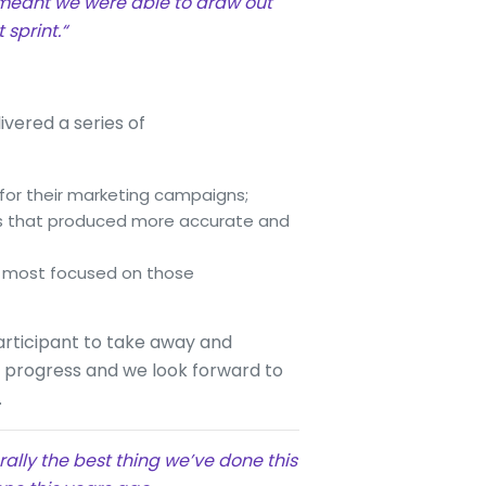
 meant we were able to draw out
sprint.“
ivered a series of
 for their marketing campaigns;
ss that produced more accurate and
re most focused on those
articipant to take away and
w progress and we look forward to
.
erally the best thing we’ve done this