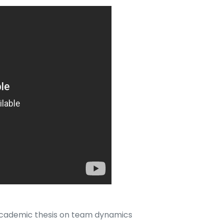
academic thesis on team dynamics