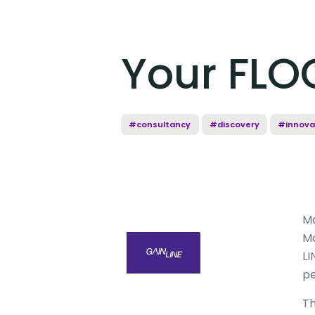
Your FLOC
#consultancy
#discovery
#innova
M
Mo
LI
pe
Th