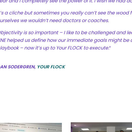
ear and I completely see the power of it. I wish we had d
t’s a cliche but sometimes you really can’t see the wood fo
urselves we wouldn’t need doctors or coaches.
bjectivity is so important – I like to be challenged and le
INE helped us define how our immediate goals might be
laybook – now it’s up to Your FLOCK to execute.
“
AN SODERGREN,
YOUR FLOCK