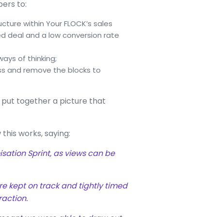
rs to:
ructure within Your FLOCK’s sales
sed deal and a low conversion rate
ays of thinking;
ss and remove the blocks to
 put together a picture that
 this works, saying:
sation Sprint, as views can be
re kept on track and tightly timed
raction.