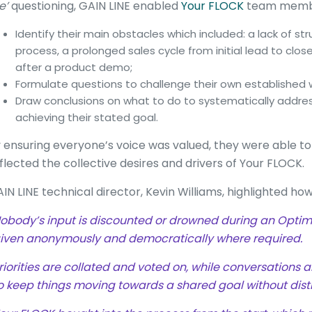
e’
questioning, GAIN LINE enabled
Your FLOCK
team membe
Identify their main obstacles which included: a lack of st
process, a prolonged sales cycle from initial lead to clo
after a product demo;
Formulate questions to challenge their own established w
Draw conclusions on what to do to systematically addre
achieving their stated goal.
 ensuring everyone’s voice was valued, they were able to
flected the collective desires and drivers of Your FLOCK.
IN LINE technical director, Kevin Williams, highlighted how
obody’s input is discounted or drowned during an Optimi
iven anonymously and democratically where required.
riorities are collated and voted on, while conversations a
o keep things moving towards a shared goal without dist