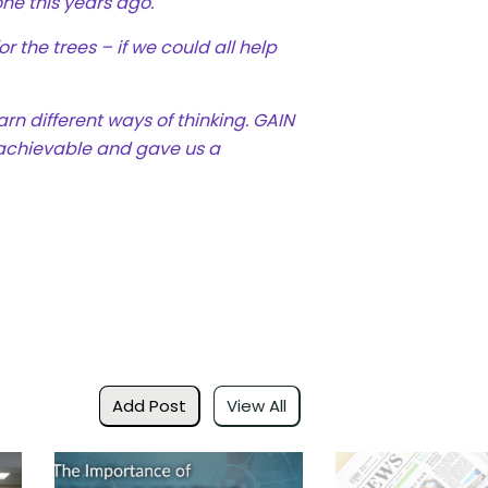
one this years ago.
r the trees – if we could all help
arn different ways of thinking.
GAIN
 achievable and gave us a
Add Post
View All