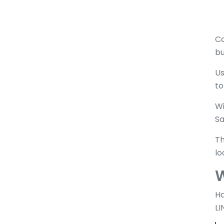
Co
bu
Us
to
Wi
Sa
Th
lo
W
Ha
LI