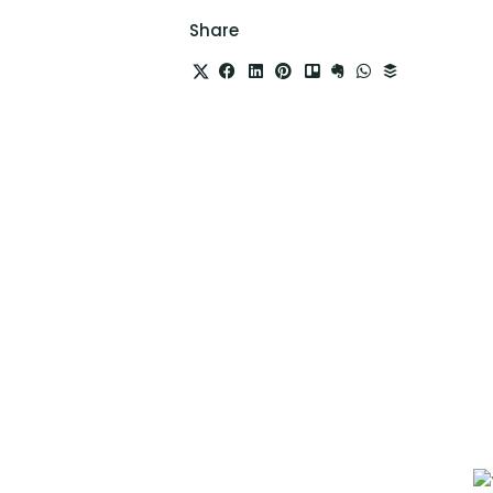
Share