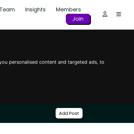
r Team
Insights
Members
Join
you personalised content and targeted ads, to
Add Post