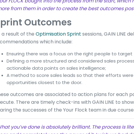
our FLOCK bought into the process from the start, which
ore from them in order to create the best outcomes post 
print Outcomes
 a result of the
Optimisation Sprint
sessions, GAIN LINE del
commendations which include:
Ensuring there was a focus on the right people to target
Defining a more structured and considered sales proce
actionable data points on sales intelligence;
A method to score sales leads so that their efforts we
opportunities closest to the door.
ese outcomes are associated to action plans for each p
ecute. There are timely check-ins with GAIN LINE to sho
aring the successes of the Your Flock team in due course
hat you’ve done is absolutely brilliant. The process is lit