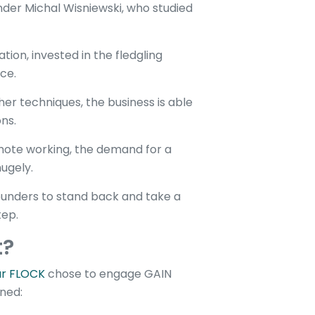
er Michal Wisniewski, who studied
tion, invested in the fledgling
ce.
r techniques, the business is able
ons.
ote working, the demand for a
ugely.
ounders to stand back and take a
tep.
t?
ur FLOCK
chose to engage GAIN
ined: