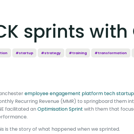
K sprints with
tion
#startup
#strategy
#training
#transformation
anchester
employee engagement platform tech startup
nthly Recurring Revenue (MMR) to springboard them into
NE facilitated an
Optimisation Sprint
with them that focus
rformance.
is is the story of what happened when we sprinted.