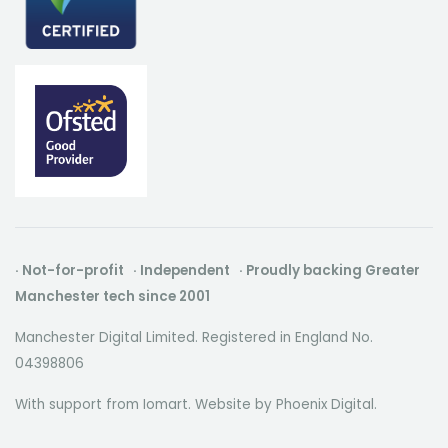
· Not-for-profit · Independent · Proudly backing Greater
Manchester tech since 2001
Manchester Digital Limited. Registered in England No.
04398806
With support from Iomart. Website by
Phoenix Digital
.