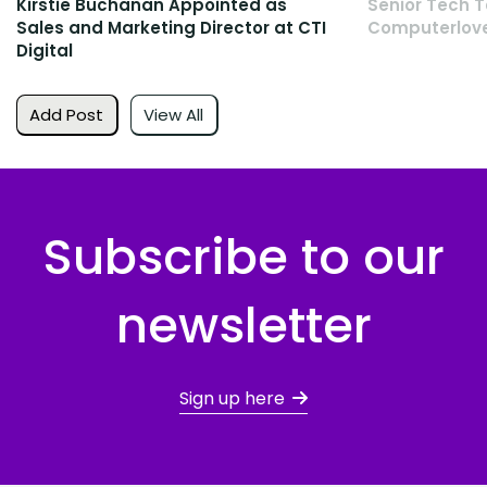
Kirstie Buchanan Appointed as
Senior Tech T
Sales and Marketing Director at CTI
Computerlov
Digital
Add Post
View All
Subscribe to our
newsletter
Sign up here