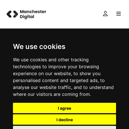
We use cookies
We use cookies and other tracking
technologies to improve your browsing
experience on our website, to show you
personalised content and targeted ads, to
analyse our website traffic, and to understand
where our visitors are coming from.
I agree
I decline