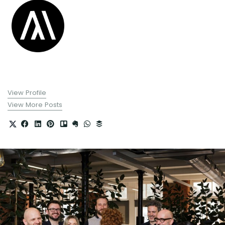
View Profile
View More Posts