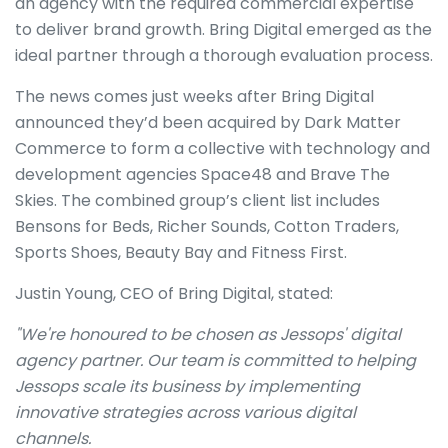
an agency with the required commercial expertise
to deliver brand growth. Bring Digital emerged as the
ideal partner through a thorough evaluation process.
The news comes just weeks after Bring Digital
announced they’d been acquired by Dark Matter
Commerce to form a collective with technology and
development agencies Space48 and Brave The
Skies. The combined group’s client list includes
Bensons for Beds, Richer Sounds, Cotton Traders,
Sports Shoes, Beauty Bay and Fitness First.
Justin Young, CEO of Bring Digital, stated:
"We're honoured to be chosen as Jessops' digital
agency partner. Our team is committed to helping
Jessops scale its business by implementing
innovative strategies across various digital
channels.