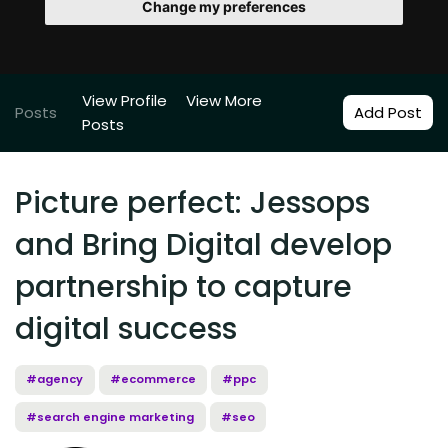
Change my preferences
View Profile
View More
Posts
Add Post
Posts
Picture perfect: Jessops
and Bring Digital develop
partnership to capture
digital success
#agency
#ecommerce
#ppc
#search engine marketing
#seo