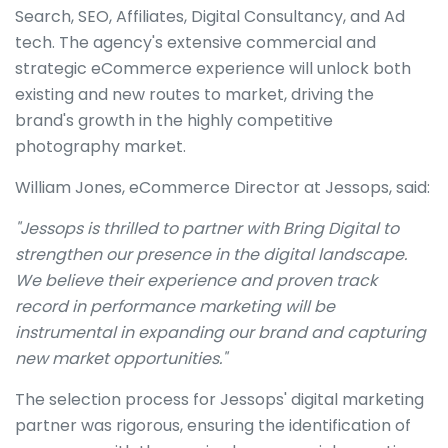
Search, SEO, Affiliates, Digital Consultancy, and Ad
tech. The agency's extensive commercial and
strategic eCommerce experience will unlock both
existing and new routes to market, driving the
brand's growth in the highly competitive
photography market.
William Jones, eCommerce Director at Jessops, said:
"Jessops is thrilled to partner with Bring Digital to
strengthen our presence in the digital landscape.
We believe their experience and proven track
record in performance marketing will be
instrumental in expanding our brand and capturing
new market opportunities."
The selection process for Jessops' digital marketing
partner was rigorous, ensuring the identification of