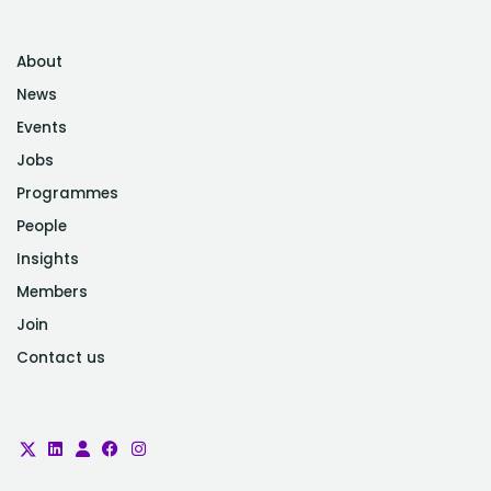
About
News
Events
Jobs
Programmes
People
Insights
Members
Join
Contact us