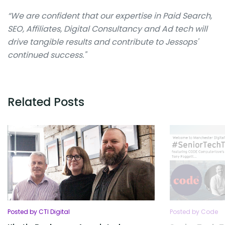
“We are confident that our expertise in Paid Search,
SEO, Affiliates, Digital Consultancy and Ad tech will
drive tangible results and contribute to Jessops'
continued success."
Related Posts
Posted by CTI Digital
Posted by Code