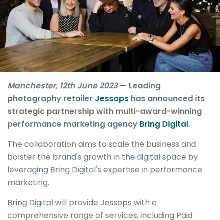
Manchester, 12th June 2023
— Leading
photography retailer
Jessops
has announced its
strategic partnership with multi-award-winning
performance marketing agency
Bring Digital
.
The collaboration aims to scale the business and
bolster the brand's growth in the digital space by
leveraging Bring Digital's expertise in performance
marketing.
Bring Digital will provide Jessops with a
comprehensive range of services, including Paid