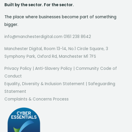
Built by the sector. For the sector.
The place where businesses become part of something
bigger.
info@manchesterdigital.com 0161 238 8642
Manchester Digital, Room 13-14, No.1 Circle Square, 3
Symphony Park, Oxford Rd, Manchester M1 7FS
Privacy Policy
|
Anti-Slavery Policy
|
Community Code of
Conduct
Equality, Diversity & Inclusion Statement
|
Safeguarding
Statement
Complaints & Concerns Process