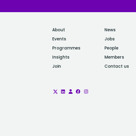
About
News
Events
Jobs
Programmes
People
Insights
Members
Join
Contact us