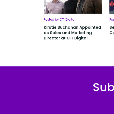
Posted by CTI Digital
Po
Kirstie Buchanan Appointed
Se
as Sales and Marketing
C
Director at CTI Digital
Sub