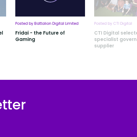
Posted by Battalion Digital Limited
Posted by CTI Digital
el
Fridai - the Future of
CTI Digital selec
Gaming
specialist gover
supplier
tter