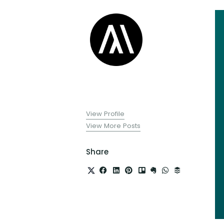
View Profile
View More Posts
Share