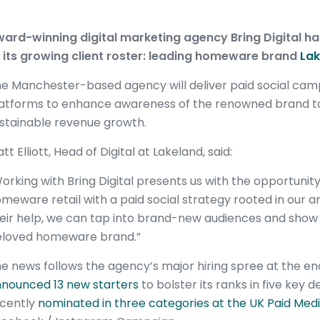
ard-winning digital marketing agency Bring Digital ha
 its growing client roster: leading homeware brand
Lak
e Manchester-based agency will deliver paid social camp
atforms to enhance awareness of the renowned brand to
stainable revenue growth.
tt Elliott, Head of Digital at Lakeland, said:
orking with Bring Digital presents us with the opportunit
meware retail with a paid social strategy rooted in our
eir help, we can tap into brand-new audiences and show
loved homeware brand.”
e news follows the agency’s major hiring spree at the e
nounced 13 new starters
to bolster its ranks in five key 
cently
nominated in three categories at the UK Paid Med