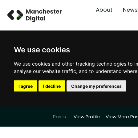
About
News
We use cookies
We use cookies and other tracking technologies to i
analyse our website traffic, and to understand where
I agree
I decline
Change my preferences
Posts
View Profile
View More Po