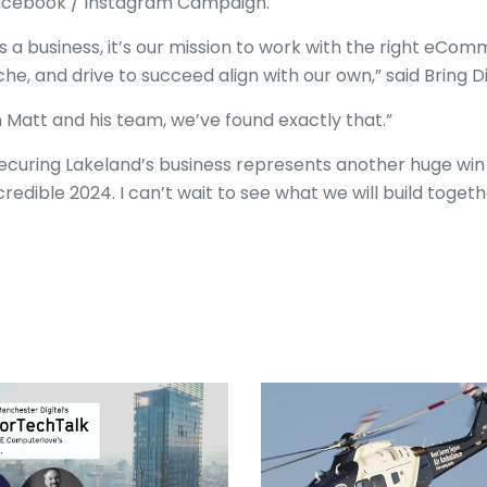
cebook / Instagram Campaign.
s a business, it’s our mission to work with the right eCo
che, and drive to succeed align with our own,” said Bring D
n Matt and his team, we’ve found exactly that.”
ecuring Lakeland’s business represents another huge win f
credible 2024. I can’t wait to see what we will build togeth