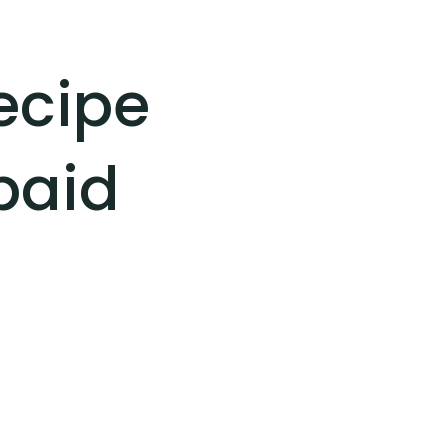
recipe
paid