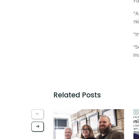
Fa
“A
ni
“I
“S
in
Related Posts