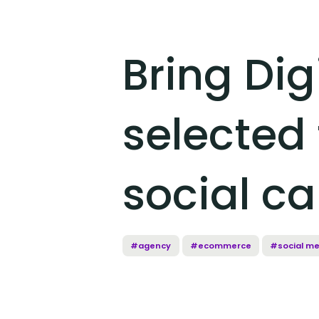
Bring Dig
selected 
social c
#agency
#ecommerce
#social me