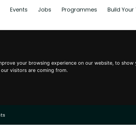
Events
Jobs
Programmes
Build You
mprove your browsing experience on our website, to show 
 our visitors are coming from.
sts