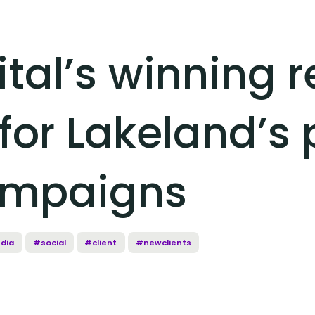
ital’s winning 
for Lakeland’s 
ampaigns
dia
#social
#client
#newclients