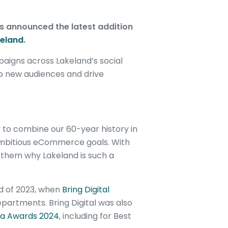
s announced the latest addition
eland
.
aigns across Lakeland’s social
 new audiences and drive
y to combine our 60-year history in
 ambitious eCommerce goals. With
 them why Lakeland is such a
nd of 2023, when
Bring Digital
departments. Bring Digital was also
ia Awards 2024
, including for Best