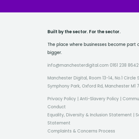
Built by the sector. For the sector.
The place where businesses become part 
bigger.
info@manchesterdigital.com 0161 238 8642
Manchester Digital, Room 13-14, No.1 Circle 
Symphony Park, Oxford Rd, Manchester M1 
Privacy Policy
|
Anti-Slavery Policy
|
Commun
Conduct
Equality, Diversity & Inclusion Statement
|
S
Statement
Complaints & Concerns Process