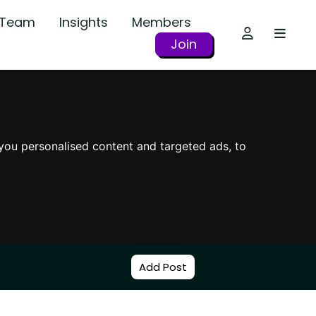
r Team
Insights
Members
Join
you personalised content and targeted ads, to
Add Post