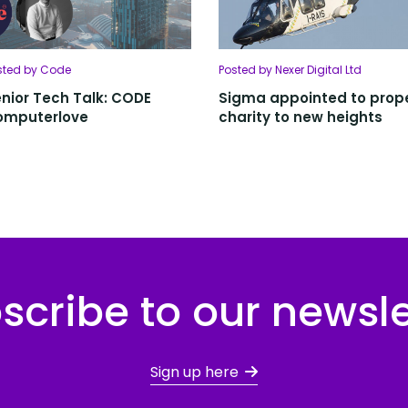
sted by Code
Posted by Nexer Digital Ltd
nior Tech Talk: CODE
Sigma appointed to prop
omputerlove
charity to new heights
scribe to our newsle
Sign up here