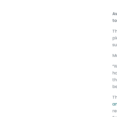
Aw
to
Th
pl
su
Ma
“W
ho
th
be
Th
an
re