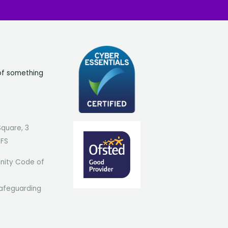
of something
Square, 3
7FS
ity Code of
afeguarding