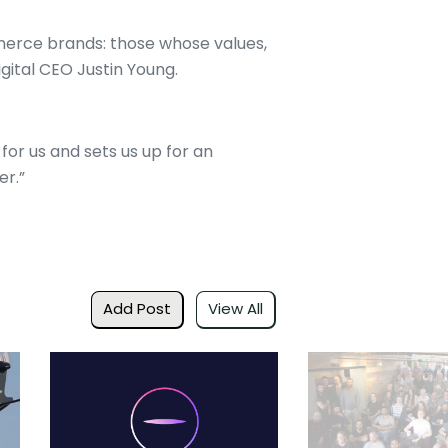
mmerce brands: those whose values,
igital CEO Justin Young.
or us and sets us up for an
er.”
Add Post
View All