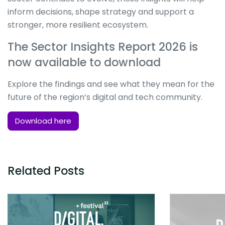
inform decisions, shape strategy and support a
stronger, more resilient ecosystem.
The Sector Insights Report 2026 is
now available to download
Explore the findings and see what they mean for the
future of the region’s digital and tech community.
Download here
Related Posts