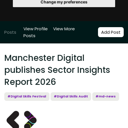
Change my preferences
View Profile
View More
Posts
Add Post
Posts
Manchester Digital
publishes Sector Insights
Report 2026
#Digital Skills Festival
#Digital Skills Audit
#md-news