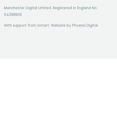
Manchester Digital Limited. Registered in England No.
04398806
With support from Iomart. Website by
Phoenix Digital
.