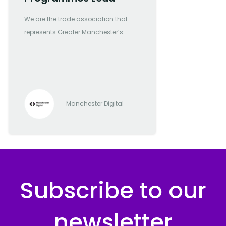
We are the trade association that
represents Greater Manchester’s
most forward-thinking and
progressive digital and tech
companies
Manchester Digital
Subscribe to our
newsletter