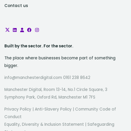
Contact us
Built by the sector. For the sector.
The place where businesses become part of something
bigger.
info@manchesterdigital.com 0161 238 8642
Manchester Digital, Room 13-14, No.1 Circle Square, 3
Symphony Park, Oxford Rd, Manchester M1 7FS
Privacy Policy
|
Anti-Slavery Policy
|
Community Code of
Conduct
Equality, Diversity & Inclusion Statement
|
Safeguarding