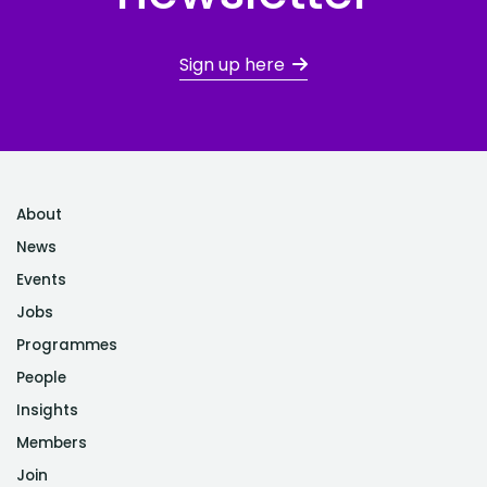
Sign up here
About
News
Events
Jobs
Programmes
People
Insights
Members
Join