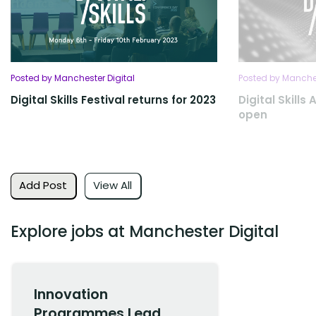
Posted by Manchester Digital
Posted by Manches
Digital Skills Festival returns for 2023
Digital Skills
open
Add Post
View All
Explore jobs at Manchester Digital
Innovation
Programmes Lead