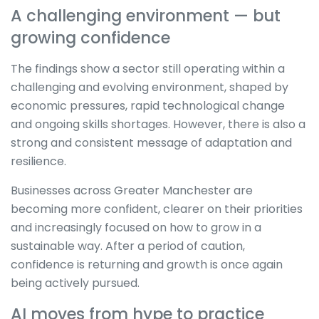
A challenging environment — but
growing confidence
The findings show a sector still operating within a
challenging and evolving environment, shaped by
economic pressures, rapid technological change
and ongoing skills shortages. However, there is also a
strong and consistent message of adaptation and
resilience.
Businesses across Greater Manchester are
becoming more confident, clearer on their priorities
and increasingly focused on how to grow in a
sustainable way. After a period of caution,
confidence is returning and growth is once again
being actively pursued.
AI moves from hype to practice