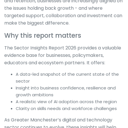
and retention, businesses are increasingly aligned on
the issues holding back growth - and where
targeted support, collaboration and investment can
make the biggest difference.
Why this report matters
The Sector Insights Report 2026 provides a valuable
evidence base for businesses, policymakers,
educators and ecosystem partners. It offers:
A data-led snapshot of the current state of the
sector
Insight into business confidence, resilience and
growth ambitions
A realistic view of AI adoption across the region
Clarity on skills needs and workforce challenges
As Greater Manchester’s digital and technology
sector continues to evolve, these insights will help