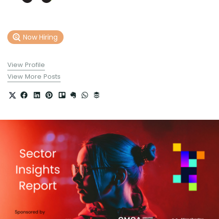
Now Hiring
View Profile
View More Posts