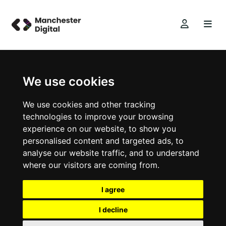
We use cookies
We use cookies and other tracking
technologies to improve your browsing
experience on our website, to show you
personalised content and targeted ads, to
analyse our website traffic, and to understand
where our visitors are coming from.
I agree
I decline