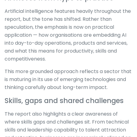
Artificial intelligence features heavily throughout the
report, but the tone has shifted. Rather than
speculation, the emphasis is now on practical
application — how organisations are embedding AI
into day-to-day operations, products and services,
and what this means for productivity, skills and
competitiveness.
This more grounded approach reflects a sector that
is maturing in its use of emerging technologies and
thinking carefully about long-term impact.
Skills, gaps and shared challenges
The report also highlights a clear awareness of
where skills gaps and challenges sit. From technical
skills and leadership capability to talent attraction