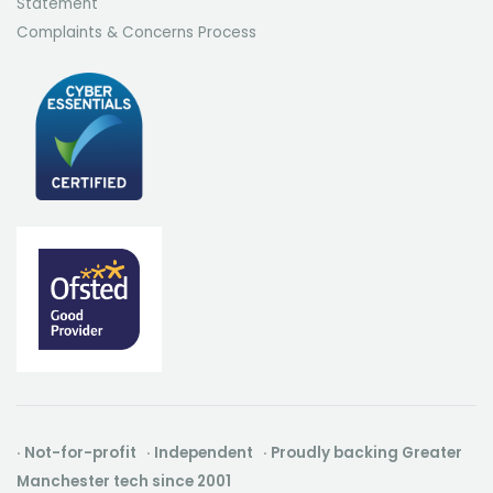
Statement
Complaints & Concerns Process
· Not-for-profit · Independent · Proudly backing Greater
Manchester tech since 2001