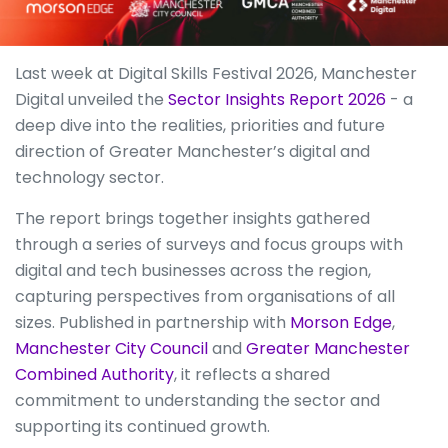
Last week at Digital Skills Festival 2026, Manchester
Digital unveiled the
Sector Insights Report 2026
- a
deep dive into the realities, priorities and future
direction of Greater Manchester’s digital and
technology sector.
The report brings together insights gathered
through a series of surveys and focus groups with
digital and tech businesses across the region,
capturing perspectives from organisations of all
sizes. Published in partnership with
Morson Edge
,
Manchester City Council
and
Greater Manchester
Combined Authority
, it reflects a shared
commitment to understanding the sector and
supporting its continued growth.