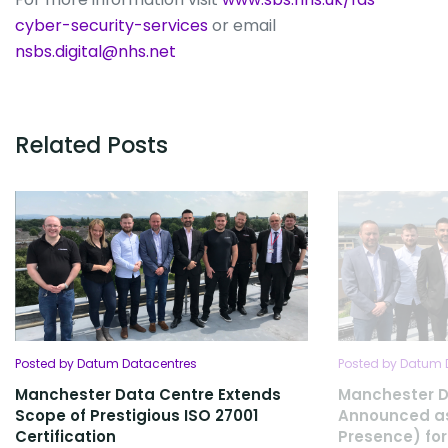
cyber-security-services
or email
nsbs.digital@nhs.net
Related Posts
Posted by Datum Datacentres
Posted by Datum 
Manchester Data Centre Extends
Manchester D
Scope of Prestigious ISO 27001
Announced as
Certification
Presence) for