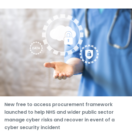
New free to access procurement framework
launched to help NHS and wider public sector
manage cyber risks and recover in event of a
cyber security incident