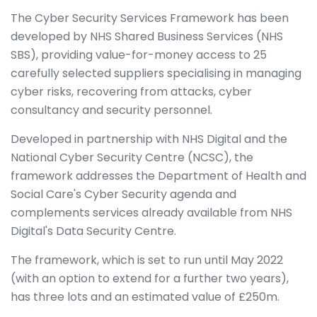
The Cyber Security Services Framework has been
developed by NHS Shared Business Services (NHS
SBS), providing value-for-money access to 25
carefully selected suppliers specialising in managing
cyber risks, recovering from attacks, cyber
consultancy and security personnel.
Developed in partnership with NHS Digital and the
National Cyber Security Centre (NCSC), the
framework addresses the Department of Health and
Social Care's Cyber Security agenda and
complements services already available from NHS
Digital's Data Security Centre.
The framework, which is set to run until May 2022
(with an option to extend for a further two years),
has three lots and an estimated value of £250m.