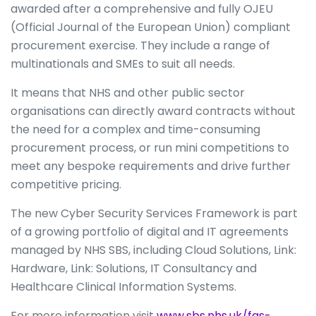
awarded after a comprehensive and fully OJEU
(Official Journal of the European Union) compliant
procurement exercise. They include a range of
multinationals and SMEs to suit all needs.
It means that NHS and other public sector
organisations can directly award contracts without
the need for a complex and time-consuming
procurement process, or run mini competitions to
meet any bespoke requirements and drive further
competitive pricing.
The new Cyber Security Services Framework is part
of a growing portfolio of digital and IT agreements
managed by NHS SBS, including Cloud Solutions, Link:
Hardware, Link: Solutions, IT Consultancy and
Healthcare Clinical Information Systems.
For more information visit
www.sbs.nhs.uk/fas-