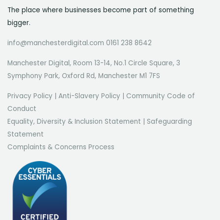
The place where businesses become part of something
bigger.
info@manchesterdigital.com 0161 238 8642
Manchester Digital, Room 13-14, No.1 Circle Square, 3
Symphony Park, Oxford Rd, Manchester M1 7FS
Privacy Policy
|
Anti-Slavery Policy
|
Community Code of
Conduct
Equality, Diversity & Inclusion Statement
|
Safeguarding
Statement
Complaints & Concerns Process