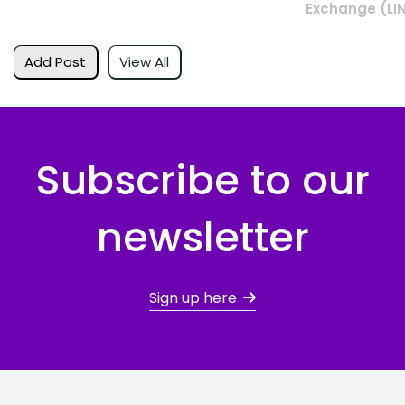
Exchange (LI
Add Post
View All
Subscribe to our
newsletter
Sign up here