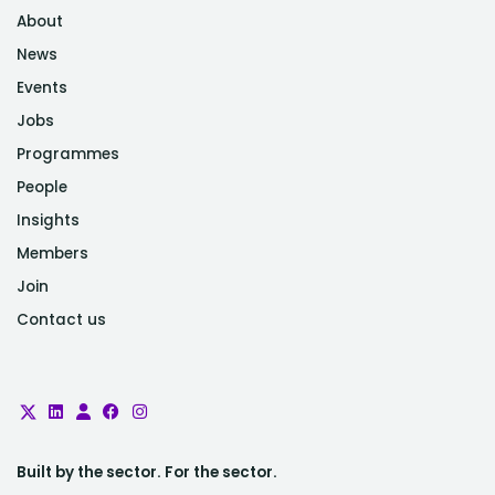
About
News
Events
Jobs
Programmes
People
Insights
Members
Join
Contact us
Built by the sector. For the sector.