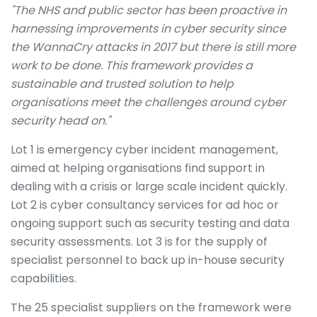
"The NHS and public sector has been proactive in
harnessing improvements in cyber security since
the WannaCry attacks in 2017 but there is still more
work to be done. This framework provides a
sustainable and trusted solution to help
organisations meet the challenges around cyber
security head on."
Lot 1 is emergency cyber incident management,
aimed at helping organisations find support in
dealing with a crisis or large scale incident quickly.
Lot 2 is cyber consultancy services for ad hoc or
ongoing support such as security testing and data
security assessments. Lot 3 is for the supply of
specialist personnel to back up in-house security
capabilities.
The 25 specialist suppliers on the framework were