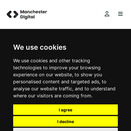
We use cookies
We use cookies and other tracking
technologies to improve your browsing
experience on our website, to show you
personalised content and targeted ads, to
analyse our website traffic, and to understand
where our visitors are coming from.
I agree
I decline