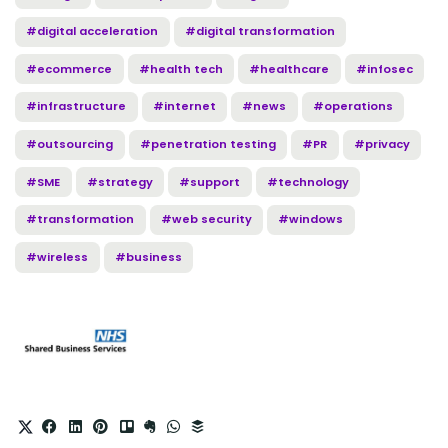
#digital acceleration
#digital transformation
#ecommerce
#health tech
#healthcare
#infosec
#infrastructure
#internet
#news
#operations
#outsourcing
#penetration testing
#PR
#privacy
#SME
#strategy
#support
#technology
#transformation
#web security
#windows
#wireless
#business