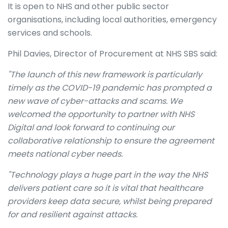
It is open to NHS and other public sector
organisations, including local authorities, emergency
services and schools.
Phil Davies, Director of Procurement at NHS SBS said:
"The launch of this new framework is particularly
timely as the COVID-19 pandemic has prompted a
new wave of cyber-attacks and scams. We
welcomed the opportunity to partner with NHS
Digital and look forward to continuing our
collaborative relationship to ensure the agreement
meets national cyber needs.
"Technology plays a huge part in the way the NHS
delivers patient care so it is vital that healthcare
providers keep data secure, whilst being prepared
for and resilient against attacks.