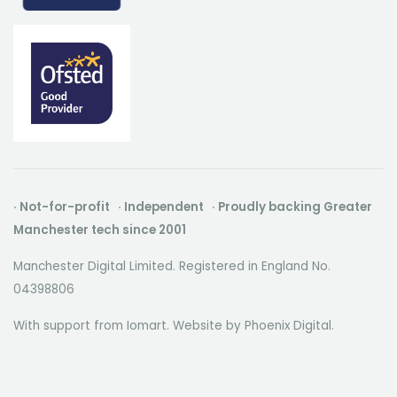
· Not-for-profit · Independent · Proudly backing Greater
Manchester tech since 2001
Manchester Digital Limited. Registered in England No.
04398806
With support from Iomart. Website by
Phoenix Digital
.