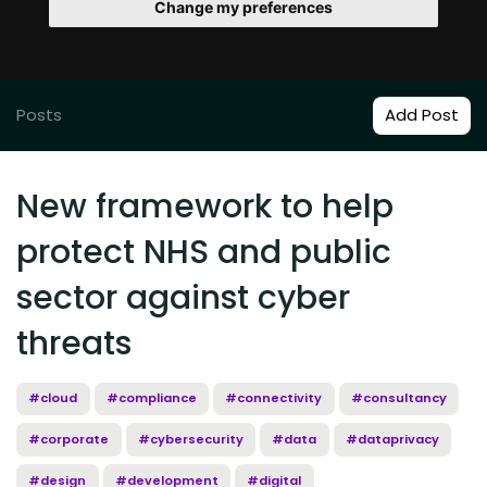
Change my preferences
Posts
Add Post
New framework to help
protect NHS and public
sector against cyber
threats
#cloud
#compliance
#connectivity
#consultancy
#corporate
#cybersecurity
#data
#dataprivacy
#design
#development
#digital