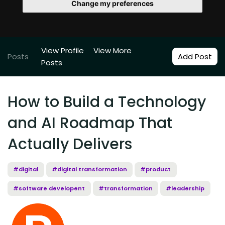
Change my preferences
View Profile
View More
Posts
Add Post
Posts
How to Build a Technology
and AI Roadmap That
Actually Delivers
#digital
#digital transformation
#product
#software developent
#transformation
#leadership