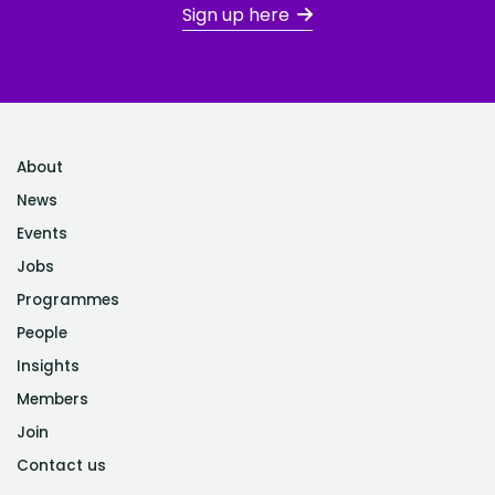
Sign up here
About
News
Events
Jobs
Programmes
People
Insights
Members
Join
Contact us