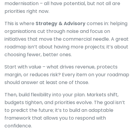
modernisation – all have potential, but not all are
priorities right now.
This is where
Strategy & Advisory
comes in: helping
organisations cut through noise and focus on
initiatives that move the commercial needle. A great
roadmap isn’t about having more projects; it’s about
choosing fewer, better ones.
Start with value – what drives revenue, protects
margin, or reduces risk? Every item on your roadmap
should answer at least one of those.
Then, build flexibility into your plan. Markets shift,
budgets tighten, and priorities evolve. The goal isn’t
to predict the future; it’s to build an adaptable
framework that allows you to respond with
confidence.