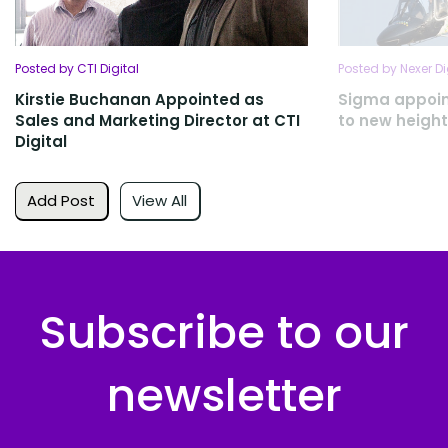
Posted by CTI Digital
Posted by Nexer Di
Kirstie Buchanan Appointed as
Sigma appoint
Sales and Marketing Director at CTI
to new heigh
Digital
Add Post
View All
Subscribe to our
newsletter