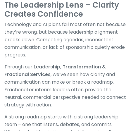
The Leadership Lens – Clarity
Creates Confidence
Technology and AI plans fail most often not because
they’re wrong, but because leadership alignment
breaks down. Competing agendas, inconsistent
communication, or lack of sponsorship quietly erode
progress.
Through our
Leadership, Transformation &
Fractional Services
, we’ve seen how clarity and
communication can make or break a roadmap.
Fractional or interim leaders often provide the
neutral, commercial perspective needed to connect
strategy with action.
A strong roadmap starts with a strong leadership
team – one that listens, debates, and commits.