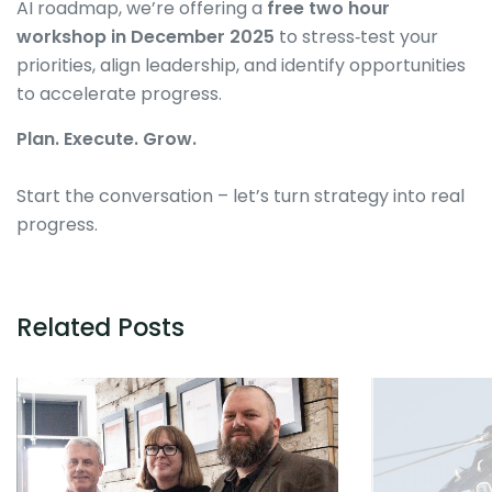
AI roadmap, we’re offering a
free two hour
workshop in December 2025
to stress‑test your
priorities, align leadership, and identify opportunities
to accelerate progress.
Plan. Execute. Grow.
Start the conversation – let’s turn strategy into real
progress.
Related Posts