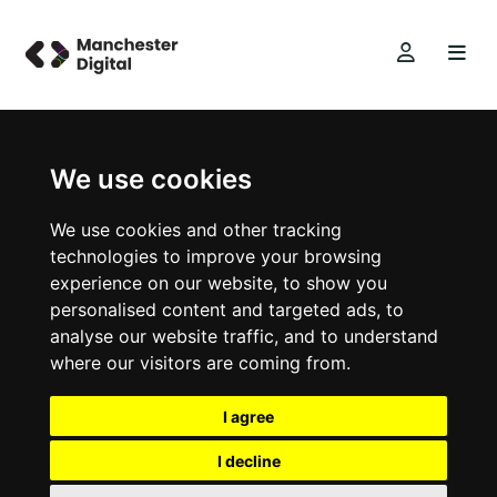
We use cookies
We use cookies and other tracking
technologies to improve your browsing
experience on our website, to show you
personalised content and targeted ads, to
analyse our website traffic, and to understand
where our visitors are coming from.
I agree
I decline