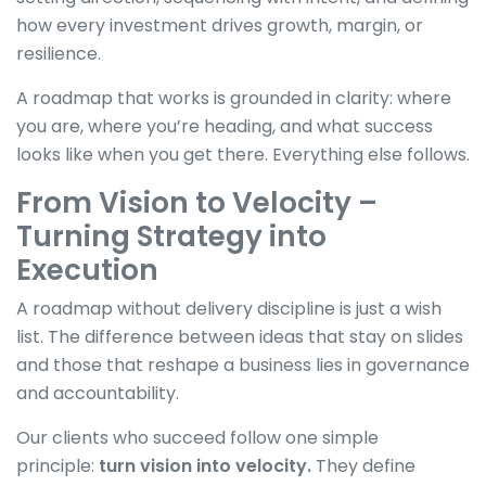
how every investment drives growth, margin, or
resilience.
A roadmap that works is grounded in clarity: where
you are, where you’re heading, and what success
looks like when you get there. Everything else follows.
From Vision to Velocity –
Turning Strategy into
Execution
A roadmap without delivery discipline is just a wish
list. The difference between ideas that stay on slides
and those that reshape a business lies in governance
and accountability.
Our clients who succeed follow one simple
principle:
turn vision into velocity.
They define