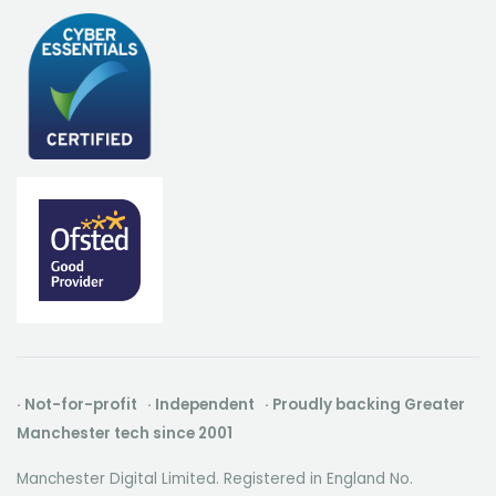
· Not-for-profit · Independent · Proudly backing Greater
Manchester tech since 2001
Manchester Digital Limited. Registered in England No.