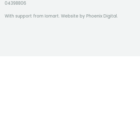
04398806
With support from Iomart. Website by
Phoenix Digital
.