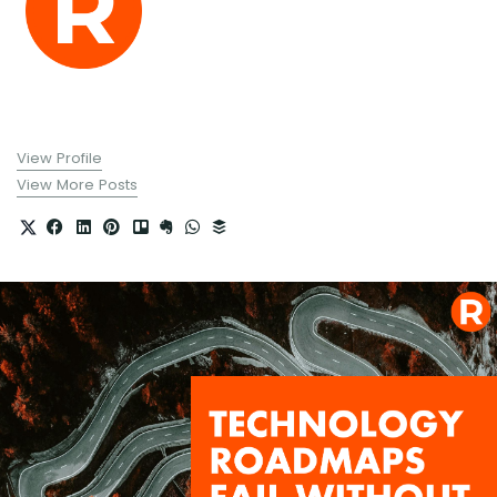
View Profile
View More Posts