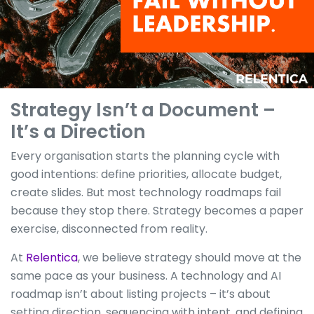
Strategy Isn’t a Document –
It’s a Direction
Every organisation starts the planning cycle with
good intentions: define priorities, allocate budget,
create slides. But most technology roadmaps fail
because they stop there. Strategy becomes a paper
exercise, disconnected from reality.
At
Relentica
, we believe strategy should move at the
same pace as your business. A technology and AI
roadmap isn’t about listing projects – it’s about
setting direction, sequencing with intent, and defining