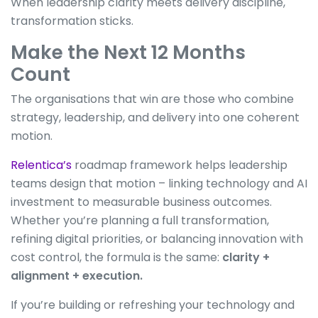
When leadership clarity meets delivery discipline,
transformation sticks.
Make the Next 12 Months
Count
The organisations that win are those who combine
strategy, leadership, and delivery into one coherent
motion.
Relentica’s
roadmap framework helps leadership
teams design that motion – linking technology and AI
investment to measurable business outcomes.
Whether you’re planning a full transformation,
refining digital priorities, or balancing innovation with
cost control, the formula is the same:
clarity +
alignment + execution.
If you’re building or refreshing your technology and