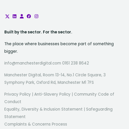
Built by the sector. For the sector.
The place where businesses become part of something
bigger.
info@manchesterdigital.com 0161 238 8642
Manchester Digital, Room 13-14, No.1 Circle Square, 3
Symphony Park, Oxford Rd, Manchester M1 7FS
Privacy Policy
|
Anti-Slavery Policy
|
Community Code of
Conduct
Equality, Diversity & Inclusion Statement
|
Safeguarding
Statement
Complaints & Concerns Process