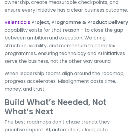
ownership, create measurable checkpoints, and
ensure every initiative has a clear business outcome.
Relentica’s
Project, Programme & Product Delivery
capability exists for that reason – to close the gap
between ambition and execution. We bring
structure, visibility, and momentum to complex
programmes, ensuring technology and AI initiatives
serve the business, not the other way around.
When leadership teams align around the roadmap,
progress accelerates. Misalignment costs time,
money, and trust.
Build What’s Needed, Not
What’s Next
The best roadmaps don’t chase trends; they
prioritise impact. AI, automation, cloud, data