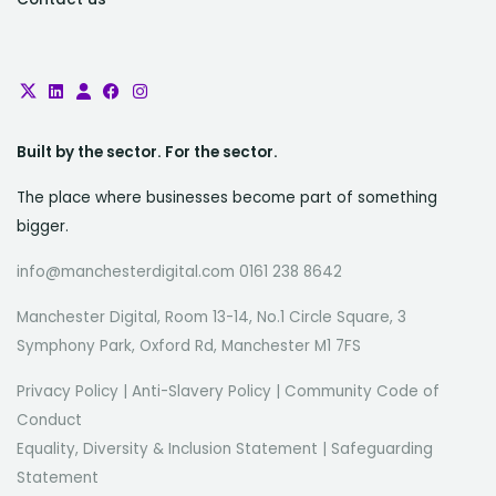
Built by the sector. For the sector.
The place where businesses become part of something
bigger.
info@manchesterdigital.com 0161 238 8642
Manchester Digital, Room 13-14, No.1 Circle Square, 3
Symphony Park, Oxford Rd, Manchester M1 7FS
Privacy Policy
|
Anti-Slavery Policy
|
Community Code of
Conduct
Equality, Diversity & Inclusion Statement
|
Safeguarding
Statement