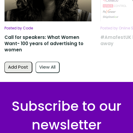
Posted by Code
Posted by Online S
Call for speakers: What Women
#AmafestUK l
Want- 100 years of advertising to
away
women
Add Post
View All
Subscribe to our
newsletter