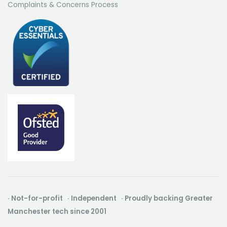
Complaints & Concerns Process
· Not-for-profit · Independent · Proudly backing Greater
Manchester tech since 2001