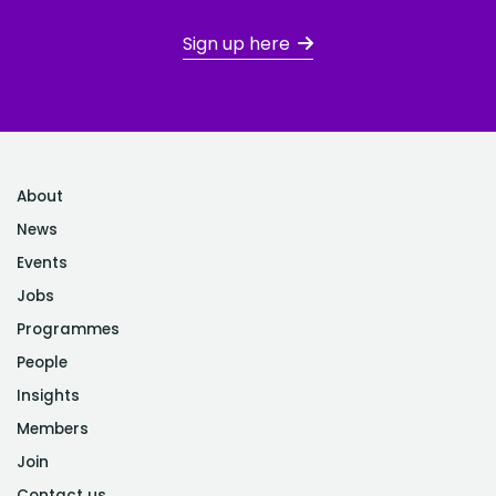
Sign up here
About
News
Events
Jobs
Programmes
People
Insights
Members
Join
Contact us