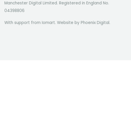
Manchester Digital Limited. Registered in England No.
04398806
With support from Iomart. Website by
Phoenix Digital
.