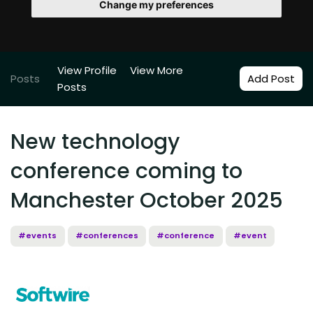
Change my preferences
View Profile
View More
Posts
Add Post
Posts
New technology
conference coming to
Manchester October 2025
#events
#conferences
#conference
#event