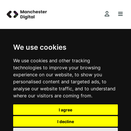
We use cookies
We use cookies and other tracking
technologies to improve your browsing
experience on our website, to show you
personalised content and targeted ads, to
analyse our website traffic, and to understand
where our visitors are coming from.
I agree
I decline