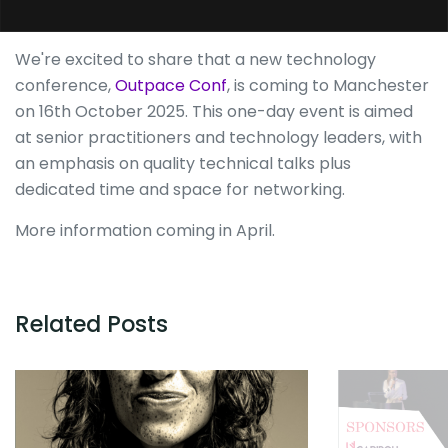
We're excited to share that a new technology
conference,
Outpace Conf
, is coming to Manchester
on 16th October 2025. This one-day event is aimed
at senior practitioners and technology leaders, with
an emphasis on quality technical talks plus
dedicated time and space for networking.
More information coming in April.
Related Posts