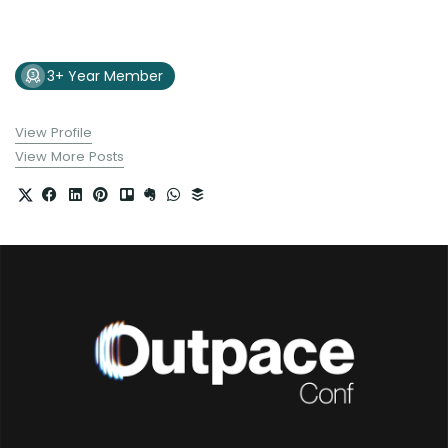
3+ Year Member
View Profile
View More Posts