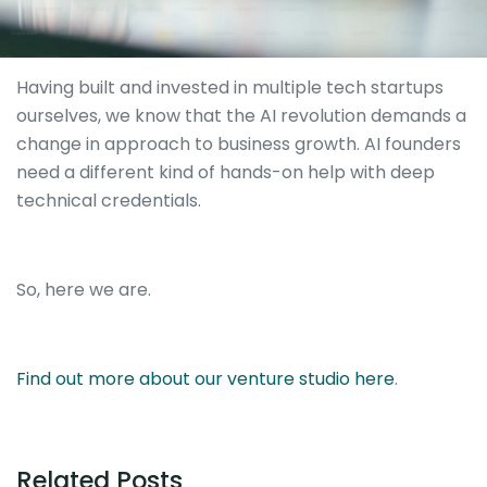
Having built and invested in multiple tech startups
ourselves, we know that the AI revolution demands a
change in approach to business growth. AI founders
need a different kind of hands-on help with deep
technical credentials.
So, here we are.
Find out more about our venture studio here
.
Related Posts