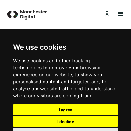
We use cookies
We use cookies and other tracking
technologies to improve your browsing
experience on our website, to show you
personalised content and targeted ads, to
analyse our website traffic, and to understand
where our visitors are coming from.
I agree
I decline