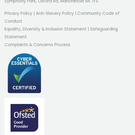
Symphony Park, Oxford Rd, Manchester M1 7FS
Privacy Policy
|
Anti-Slavery Policy
|
Community Code of
Conduct
Equality, Diversity & Inclusion Statement
|
Safeguarding
Statement
Complaints & Concerns Process