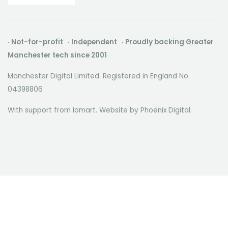
· Not-for-profit · Independent · Proudly backing Greater
Manchester tech since 2001
Manchester Digital Limited. Registered in England No.
04398806
With support from Iomart. Website by
Phoenix Digital
.