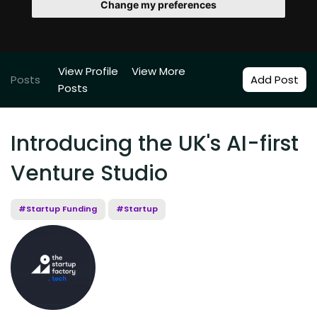
Change my preferences
View Profile
View More
Posts
Add Post
Posts
Introducing the UK's AI-first
Venture Studio
#Startup Funding
#Startup