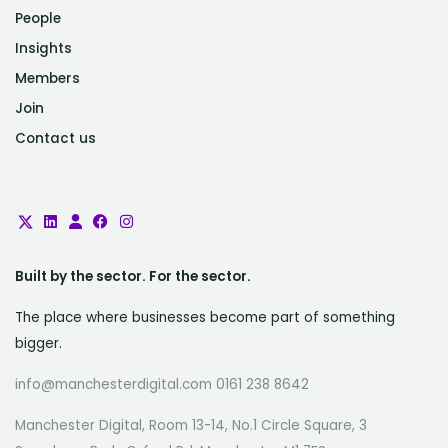
People
Insights
Members
Join
Contact us
Built by the sector. For the sector.
The place where businesses become part of something
bigger.
info@manchesterdigital.com 0161 238 8642
Manchester Digital, Room 13-14, No.1 Circle Square, 3