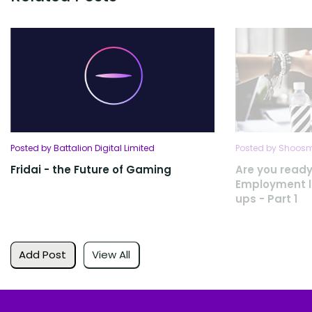
Posted by Battalion Digital Limited
Posted by Shoosmi
Fridai - the Future of Gaming
Are you ready
Employment la
ups - Part 1
Add Post
View All