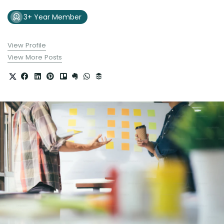
3+ Year Member
View Profile
View More Posts