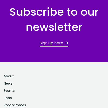
Subscribe to our
newsletter
Sign up here
About
News
Events
Jobs
Programmes