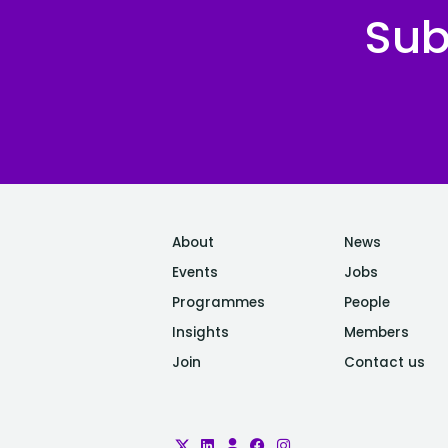
Sub
About
News
Events
Jobs
Programmes
People
Insights
Members
Join
Contact us