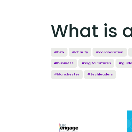
What is 
#b2b
#charity
#collaboration
#business
#digital futures
#guid
#Manchester
#techleaders