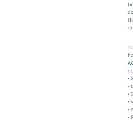
bo
co
th
an
To
ho
AG
co
• 
• 
• 
• 
• 
• 