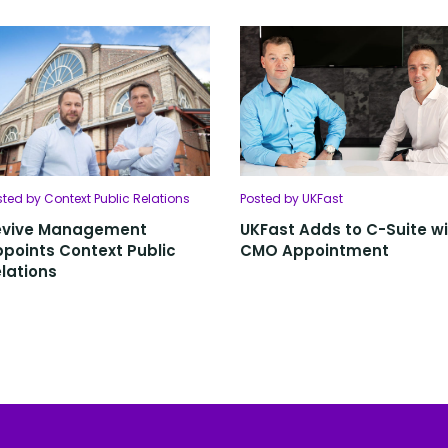
sted by Context Public Relations
Posted by UKFast
evive Management
UKFast Adds to C-Suite w
points Context Public
CMO Appointment
lations