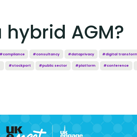
a hybrid AGM?
#compliance
#consultancy
#dataprivacy
#digital transfor
e
#stockport
#public sector
#platform
#conference