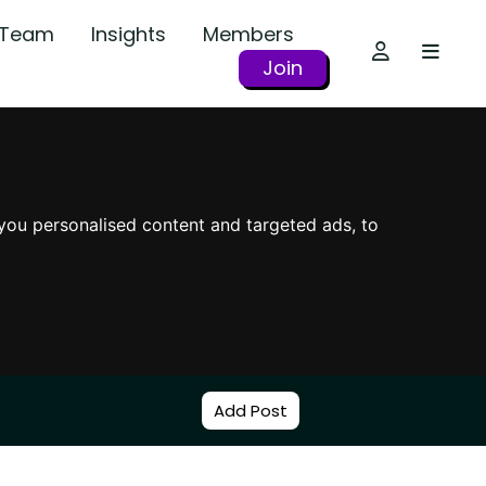
r Team
Insights
Members
Join
you personalised content and targeted ads, to
Add Post