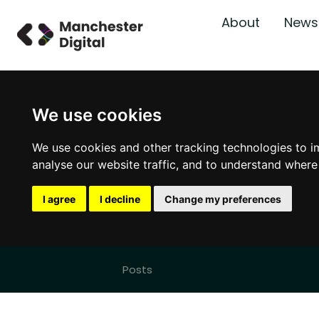
About
News
We use cookies
We use cookies and other tracking technologies to i
analyse our website traffic, and to understand where
I agree
I decline
Change my preferences
Posts