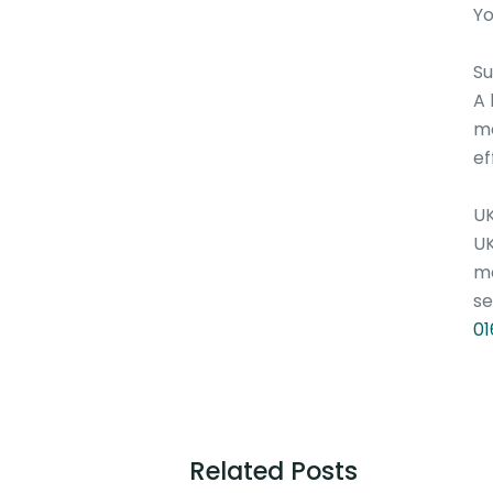
Yo
S
A 
me
ef
U
UK
me
se
01
Related Posts