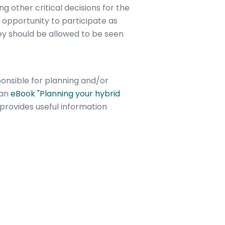
 other critical decisions for the
opportunity to participate as
hey should be allowed to be seen
nsible for planning and/or
 an
eBook "Planning your hybrid
provides useful information