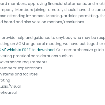
ard members, approving financial statements, and making
mpany. Members joining remotely should have the same 
ose attending in-person. Meaning, articles permitting, t
d heard and also vote on motions/resolutions.
 provide help and guidance to anybody who may be respo
sting an AGM or general meeting, we have put together
M" which is FREE to download
. Our comprehensive guide 
vering practical considerations such as:
Governance requirements
Members’ expectations
Systems and facilities
Voting
Audio/Visual
Rehearsal