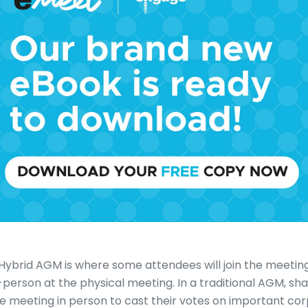
Hybrid AGM is where some attendees will join the meeting
-person at the physical meeting. In a traditional AGM, sh
e meeting in person to cast their votes on important cor