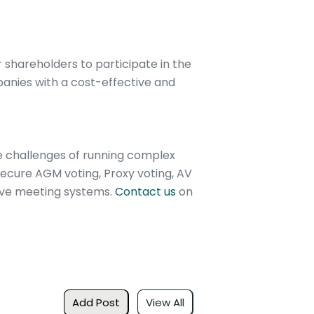
 shareholders to participate in the
panies with a cost-effective and
e challenges of running complex
ecure AGM voting, Proxy voting, AV
tive meeting systems.
Contact us
on
Add Post
View All