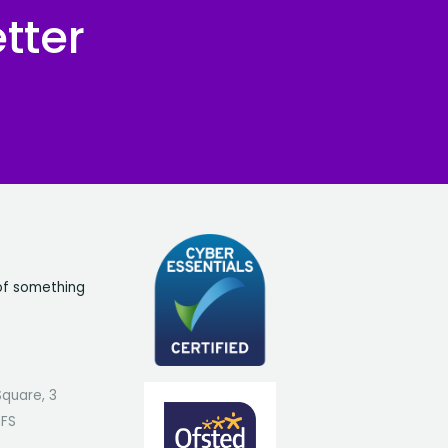
tter
of something
Square, 3
7FS