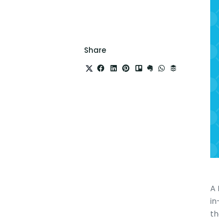
Share
A 
in
th