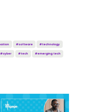
mation
#software
#technology
#cyber
#tech
#emerging tech