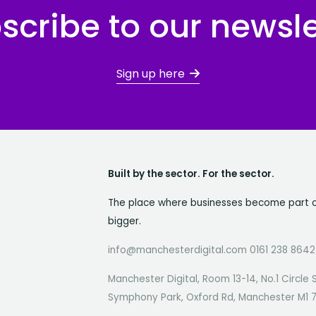
scribe to our newsle
Sign up here
Built by the sector. For the sector.
The place where businesses become part 
bigger.
info@manchesterdigital.com 0161 238 8642
Manchester Digital, Room 13-14, No.1 Circle 
Symphony Park, Oxford Rd, Manchester M1 