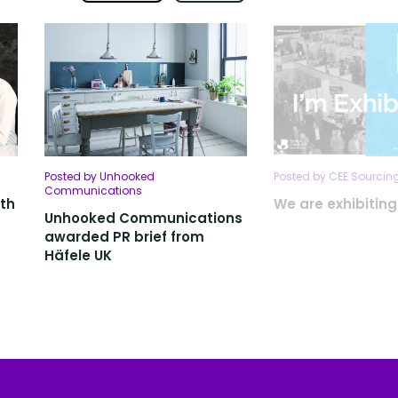
Posted by Unhooked
Posted by CEE Sourcing
Communications
ith
We are exhibitin
Unhooked Communications
awarded PR brief from
Häfele UK