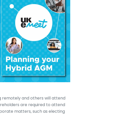
 remotely and others will attend
areholders are required to attend
porate matters, such as electing