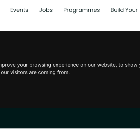
Events
Jobs
Programmes
Build You
mprove your browsing experience on our website, to show 
 our visitors are coming from.