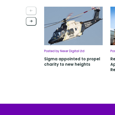
Posted by Nexer Digital Ltd
Po
Sigma appointed to propel
R
charity to new heights
Ap
Re