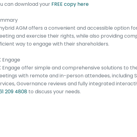
u can download your
FREE copy here
ummary
hybrid AGM offers a convenient and accessible option for
eting and exercise their rights, while also providing com
ficient way to engage with their shareholders.
K Engage
 Engage offer simple and comprehensive solutions to th
etings with remote and in-person attendees, including S
rvices, Governance reviews and fully integrated interac
61 209 4808
to discuss your needs.