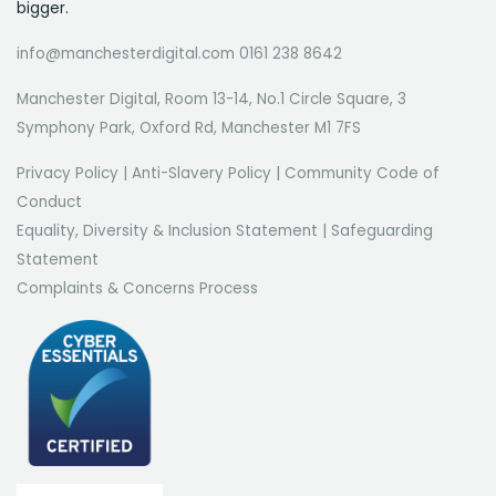
bigger.
info@manchesterdigital.com 0161 238 8642
Manchester Digital, Room 13-14, No.1 Circle Square, 3
Symphony Park, Oxford Rd, Manchester M1 7FS
Privacy Policy
|
Anti-Slavery Policy
|
Community Code of
Conduct
Equality, Diversity & Inclusion Statement
|
Safeguarding
Statement
Complaints & Concerns Process