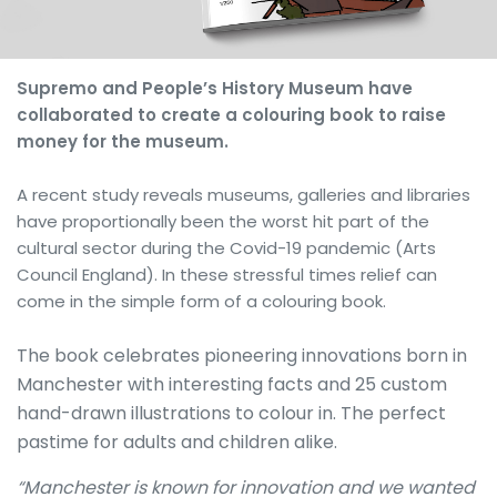
Supremo and People’s History Museum have
collaborated to create a colouring book to raise
money for the museum.
A recent study reveals museums, galleries and libraries
have proportionally been the worst hit part of the
cultural sector during the Covid-19 pandemic (Arts
Council England). In these stressful times relief can
come in the simple form of a colouring book.
The book celebrates pioneering innovations born in
Manchester with interesting facts and 25 custom
hand-drawn illustrations to colour in. The perfect
pastime for adults and children alike.
“Manchester is known for innovation and we wanted