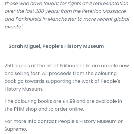
those who have fought for rights and representation
over the last 200 years; from the Peterloo Massacre
and Pankhursts in Manchester to more recent global
events."
- Sarah Miguel, People’s History Museum
250 copies of the 1st of Edition books are on sale now
and selling fast. All proceeds from the colouring
book go towards supporting the work of People's
History Museum.
The colouring books are £4.99 and are available in
the PHM shop and to order online.
For more Info contact People’s History Museum or
Supremo.