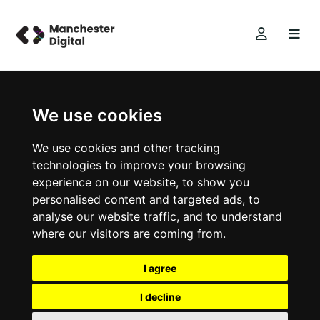
We use cookies
We use cookies and other tracking
technologies to improve your browsing
experience on our website, to show you
personalised content and targeted ads, to
analyse our website traffic, and to understand
where our visitors are coming from.
I agree
I decline