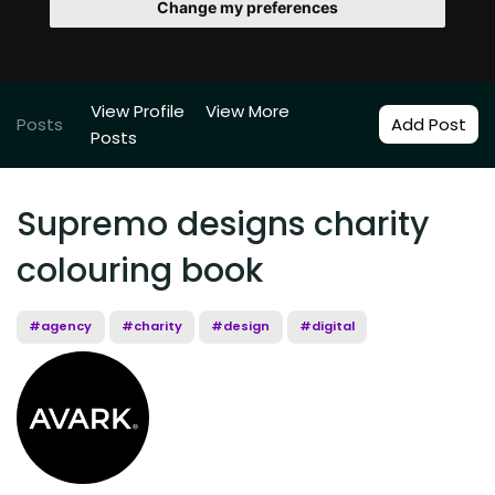
Change my preferences
View Profile
View More
Posts
Add Post
Posts
Supremo designs charity
colouring book
#agency
#charity
#design
#digital