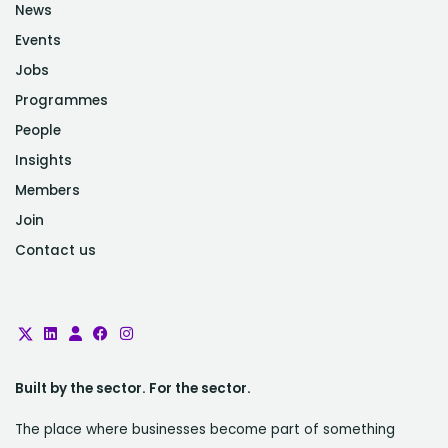
News
Events
Jobs
Programmes
People
Insights
Members
Join
Contact us
Built by the sector. For the sector.
The place where businesses become part of something