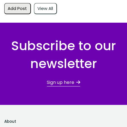
Add Post
View All
Subscribe to our
newsletter
Sign up here
About