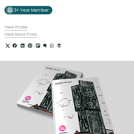
3+ Year Member
View Profile
View More Posts