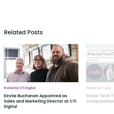
Related Posts
Posted by CTI Digital
Posted by Code
Kirstie Buchanan Appointed as
Senior Tech T
Sales and Marketing Director at CTI
Computerlov
Digital