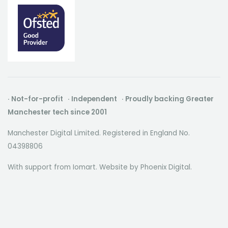
· Not-for-profit · Independent · Proudly backing Greater
Manchester tech since 2001
Manchester Digital Limited. Registered in England No.
04398806
With support from Iomart. Website by
Phoenix Digital
.