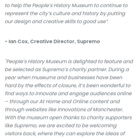
to help the People’s History Museum to continue to
represent the city’s culture and history by putting
our design and creative skills to good use”.
- Ian Cox, Creative Director, Supremo
"People’s History Museum is delighted to feature and
be selected as Supremo’s charity partner. During a
year when museums and businesses have been
hard by the effects of closure, it’s been wonderful to
find ways to innovate and engage audiences online
– through our At Home and Online content and
through websites like Innovations of Manchester.
With the museum open thanks to charity supporters
like Supremo, we are excited to be welcoming
visitors back, where they can explore the ideas of