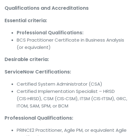
Qualifications and Accreditations
Essential criteria:
Professional Qualifications:
BCS Practitioner Certificate in Business Analysis
(or equivalent)
Desirable criteria:
ServiceNow Certifications:
Certified System Administrator (CSA)
Certified Implementation Specialist – HRSD
(CIS‑HRSD), CSM (CIS‑CSM), ITSM (CIS‑ITSM), GRC,
ITOM, SAM, SPM, or BCM
Professional Qualifications:
PRINCE2 Practitioner, Agile PM, or equivalent Agile