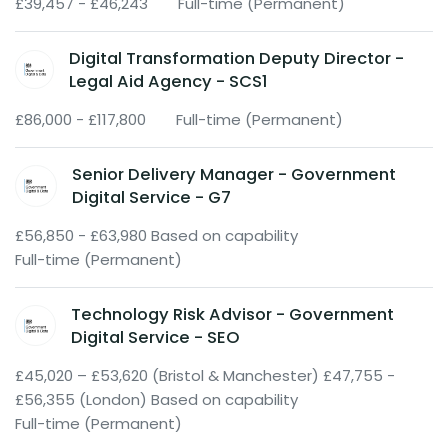
£39,457 - £46,243
Full-time (Permanent)
Digital Transformation Deputy Director -
Legal Aid Agency - SCS1
£86,000 - £117,800
Full-time (Permanent)
Senior Delivery Manager - Government
Digital Service - G7
£56,850 - £63,980 Based on capability
Full-time (Permanent)
Technology Risk Advisor - Government
Digital Service - SEO
£45,020 – £53,620 (Bristol & Manchester) £47,755 -
£56,355 (London) Based on capability
Full-time (Permanent)