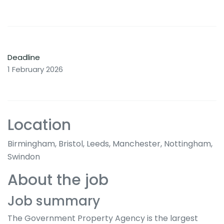
Deadline
1 February 2026
Location
Birmingham, Bristol, Leeds, Manchester, Nottingham,
Swindon
About the job
Job summary
The Government Property Agency is the largest