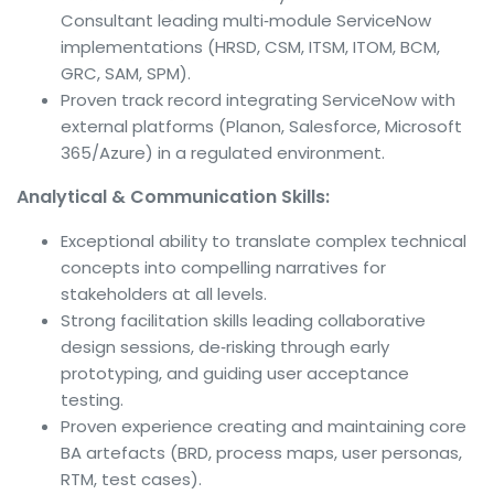
Consultant leading multi‑module ServiceNow
implementations (HRSD, CSM, ITSM, ITOM, BCM,
GRC, SAM, SPM).
Proven track record integrating ServiceNow with
external platforms (Planon, Salesforce, Microsoft
365/Azure) in a regulated environment.
Analytical & Communication Skills:
Exceptional ability to translate complex technical
concepts into compelling narratives for
stakeholders at all levels.
Strong facilitation skills leading collaborative
design sessions, de‑risking through early
prototyping, and guiding user acceptance
testing.
Proven experience creating and maintaining core
BA artefacts (BRD, process maps, user personas,
RTM, test cases).