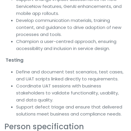
ServiceNow features, GenAI enhancements, and
mobile app rollouts.
Develop communication materials, training
content, and guidance to drive adoption of new
processes and tools.
Champion a user-centred approach, ensuring
accessibility and inclusion in service design.
Testing
Define and document test scenarios, test cases,
and UAT scripts linked directly to requirements.
Coordinate UAT sessions with business
stakeholders to validate functionality, usability,
and data quality.
Support defect triage and ensure that delivered
solutions meet business and compliance needs.
Person specification