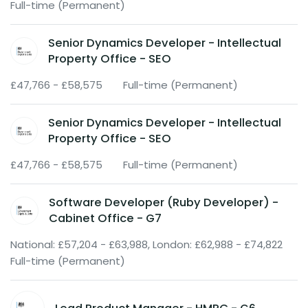
Full-time (Permanent)
Senior Dynamics Developer - Intellectual
Property Office - SEO
£47,766 - £58,575
Full-time (Permanent)
Senior Dynamics Developer - Intellectual
Property Office - SEO
£47,766 - £58,575
Full-time (Permanent)
Software Developer (Ruby Developer) -
Cabinet Office - G7
National: £57,204 - £63,988, London: £62,988 - £74,822
Full-time (Permanent)