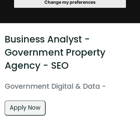
Change my preferences
Business Analyst -
Government Property
Agency - SEO
Government Digital & Data
-
Apply Now