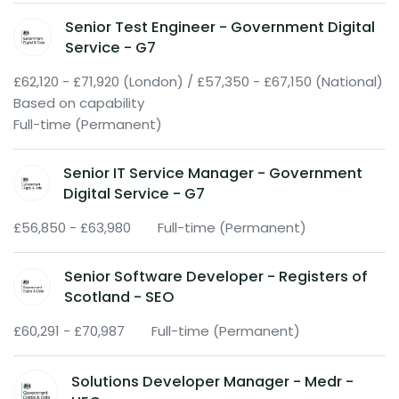
Senior Test Engineer - Government Digital
Service - G7
£62,120 - £71,920 (London) / £57,350 - £67,150 (National)
Based on capability
Full-time (Permanent)
Senior IT Service Manager - Government
Digital Service - G7
£56,850 - £63,980
Full-time (Permanent)
Senior Software Developer - Registers of
Scotland - SEO
£60,291 - £70,987
Full-time (Permanent)
Solutions Developer Manager - Medr -