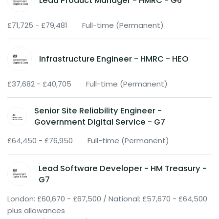
Lead Product Manager - HMRC - G6
£71,725 - £79,481
Full-time (Permanent)
Infrastructure Engineer - HMRC - HEO
£37,682 - £40,705
Full-time (Permanent)
Senior Site Reliability Engineer -
Government Digital Service - G7
£64,450 - £76,950
Full-time (Permanent)
Lead Software Developer - HM Treasury -
G7
London: £60,670 - £67,500 / National: £57,670 - £64,500
plus allowances