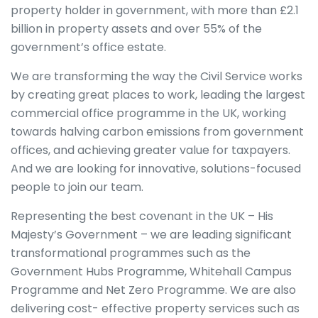
property holder in government, with more than £2.1
billion in property assets and over 55% of the
government’s office estate.
We are transforming the way the Civil Service works
by creating great places to work, leading the largest
commercial office programme in the UK, working
towards halving carbon emissions from government
offices, and achieving greater value for taxpayers.
And we are looking for innovative, solutions-focused
people to join our team.
Representing the best covenant in the UK – His
Majesty’s Government – we are leading significant
transformational programmes such as the
Government Hubs Programme, Whitehall Campus
Programme and Net Zero Programme. We are also
delivering cost- effective property services such as