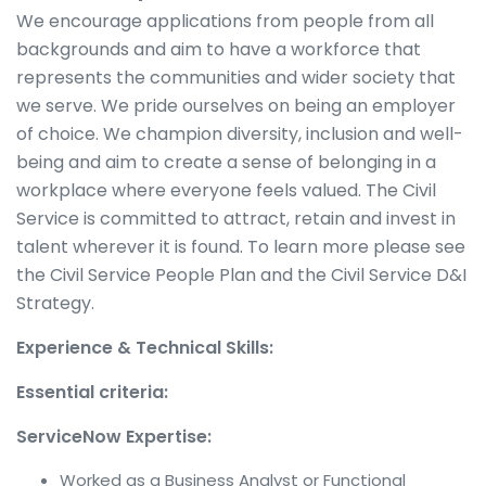
We encourage applications from people from all
backgrounds and aim to have a workforce that
represents the communities and wider society that
we serve. We pride ourselves on being an employer
of choice. We champion diversity, inclusion and well-
being and aim to create a sense of belonging in a
workplace where everyone feels valued. The Civil
Service is committed to attract, retain and invest in
talent wherever it is found. To learn more please see
the Civil Service People Plan and the Civil Service D&I
Strategy.
Experience & Technical Skills:
Essential criteria:
ServiceNow Expertise:
Worked as a Business Analyst or Functional