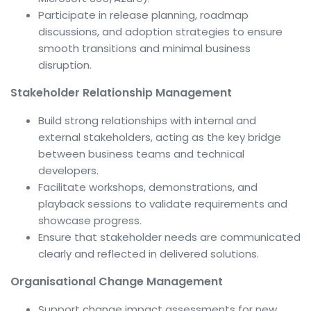
Participate in release planning, roadmap
discussions, and adoption strategies to ensure
smooth transitions and minimal business
disruption.
Stakeholder Relationship Management
Build strong relationships with internal and
external stakeholders, acting as the key bridge
between business teams and technical
developers.
Facilitate workshops, demonstrations, and
playback sessions to validate requirements and
showcase progress.
Ensure that stakeholder needs are communicated
clearly and reflected in delivered solutions.
Organisational Change Management
Support change impact assessments for new