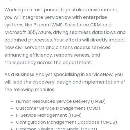
Working in a fast‑paced, high‑stakes environment,
you will integrate ServiceNow with enterprise
systems like Planon IWMS, Salesforce CRM, and
Microsoft 365/Azure, driving seamless data flows and
optimised processes. Your efforts will directly impact
how civil servants and citizens access services
enhancing efficiency, responsiveness, and
transparency across the department.
As a Business Analyst specialising in ServiceNow, you
will lead the discovery, design and implementation of
the following modules:
Human Resources Service Delivery (HRSD)
Customer Service Management (CSM)
IT Service Management (ITSM)
Configuration Management Database (CMDB)
Common Service Data Model (CSDM)