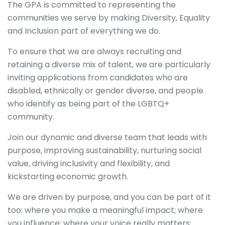
The GPA is committed to representing the
communities we serve by making Diversity, Equality
and Inclusion part of everything we do.
To ensure that we are always recruiting and
retaining a diverse mix of talent, we are particularly
inviting applications from candidates who are
disabled, ethnically or gender diverse, and people
who identify as being part of the LGBTQ+
community.
Join our dynamic and diverse team that leads with
purpose, improving sustainability, nurturing social
value, driving inclusivity and flexibility, and
kickstarting economic growth.
We are driven by purpose, and you can be part of it
too: where you make a meaningful impact; where
you influence; where your voice really matters;