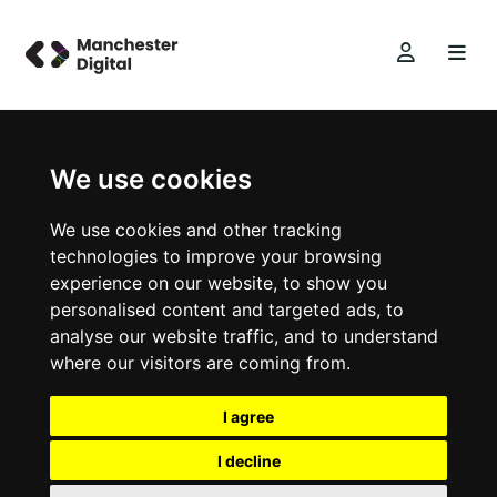
We use cookies
We use cookies and other tracking
technologies to improve your browsing
experience on our website, to show you
personalised content and targeted ads, to
analyse our website traffic, and to understand
where our visitors are coming from.
I agree
I decline