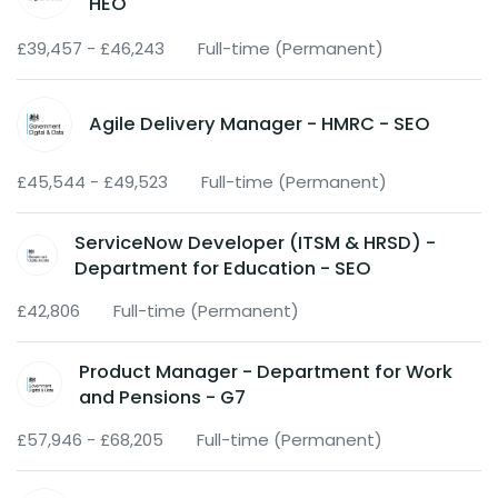
HEO
£39,457 - £46,243
Full-time (Permanent)
Agile Delivery Manager - HMRC - SEO
£45,544 - £49,523
Full-time (Permanent)
ServiceNow Developer (ITSM & HRSD) -
Department for Education - SEO
£42,806
Full-time (Permanent)
Product Manager - Department for Work
and Pensions - G7
£57,946 - £68,205
Full-time (Permanent)