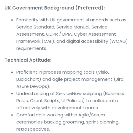
UK Government Background (Preferred):
Familiarity with UK government standards such as
Service Standard, Service Manual, Service
Assessment, GDPR / DPIA, Cyber Assessment
Framework (CAF), and digital accessibility (WCAG)
requirements.
Technical Aptitude:
Proficient in process mapping tools (Visio,
Lucidchart) and agile project management (Jira,
Azure DevOps).
Understanding of ServiceNow scripting (Business
Rules, Client Scripts, UI Policies) to collaborate
effectively with development teams.
Comfortable working within Agile/Scrum
ceremonies backlog grooming, sprint planning,
retrospectives.