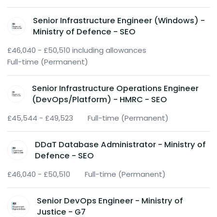
Senior Infrastructure Engineer (Windows) -
Ministry of Defence - SEO
£46,040 - £50,510 including allowances
Full-time (Permanent)
Senior Infrastructure Operations Engineer
(DevOps/Platform) - HMRC - SEO
£45,544 - £49,523
Full-time (Permanent)
DDaT Database Administrator - Ministry of
Defence - SEO
£46,040 - £50,510
Full-time (Permanent)
Senior DevOps Engineer - Ministry of
Justice - G7