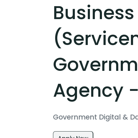
Business
(Service
Governme
Agency -
Government Digital & D