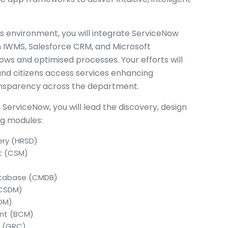
es environment, you will integrate ServiceNow
n IWMS, Salesforce CRM, and Microsoft
ows and optimised processes. Your efforts will
 and citizens access services enhancing
ransparency across the department.
n ServiceNow, you will lead the discovery, design
ng modules:
ery (HRSD)
t (CSM)
tabase (CMDB)
(CSDM)
TOM)
ent (BCM)
e (GRC)