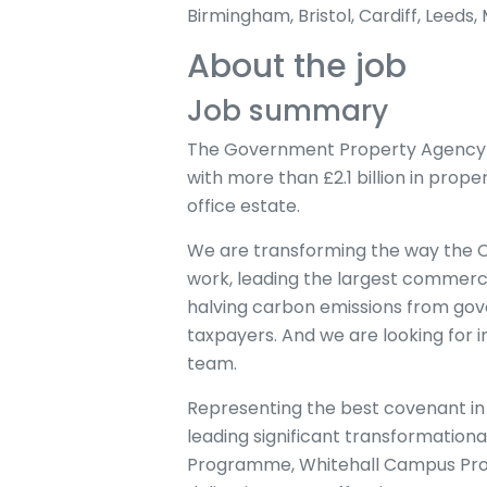
Birmingham, Bristol, Cardiff, Leed
About the job
Job summary
The Government Property Agency is
with more than £2.1 billion in pro
office estate.
We are transforming the way the Ci
work, leading the largest commerc
halving carbon emissions from gove
taxpayers. And we are looking for i
team.
Representing the best covenant in
leading significant transformati
Programme, Whitehall Campus Pr