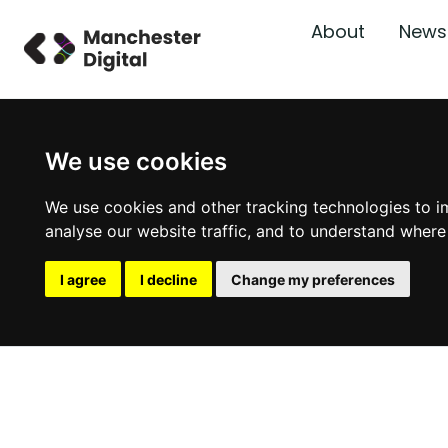
About
News
We use cookies
We use cookies and other tracking technologies to i
analyse our website traffic, and to understand where
I agree
I decline
Change my preferences