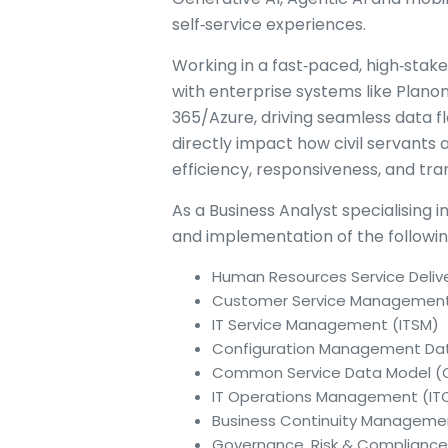
self‑service experiences.
Working in a fast‑paced, high‑stak
with enterprise systems like Plano
365/Azure, driving seamless data fl
directly impact how civil servants
efficiency, responsiveness, and t
As a Business Analyst specialising i
and implementation of the followi
Human Resources Service Deliv
Customer Service Managemen
IT Service Management (ITSM)
Configuration Management Da
Common Service Data Model 
IT Operations Management (I
Business Continuity Managem
Governance, Risk & Complianc