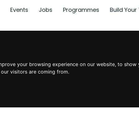
Events
Jobs
Programmes
Build You
mprove your browsing experience on our website, to show 
 our visitors are coming from.