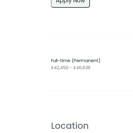
Apply Now
Full-time (Permanent)
£42,450 - £46,636
Location