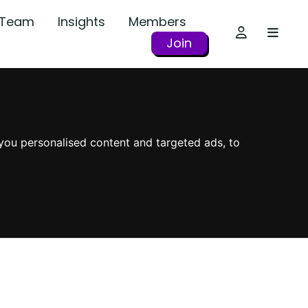
r Team
Insights
Members
Join
you personalised content and targeted ads, to