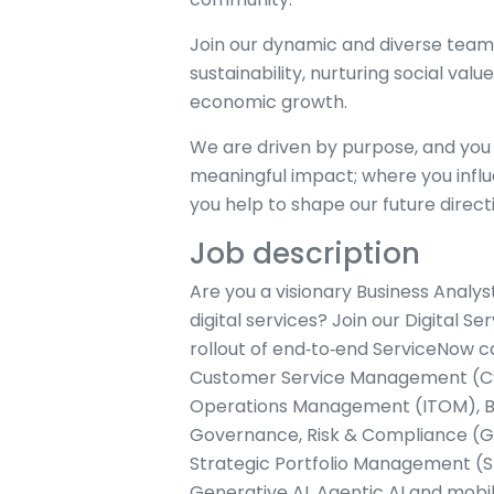
Join our dynamic and diverse team
sustainability, nurturing social value,
economic growth.
We are driven by purpose, and you 
meaningful impact; where you influ
you help to shape our future direct
Job description
Are you a visionary Business Analys
digital services? Join our Digital
rollout of end‑to‑end ServiceNow c
Customer Service Management (CSM
Operations Management (ITOM), B
Governance, Risk & Compliance (
Strategic Portfolio Management (SP
Generative AI, Agentic AI and mobile