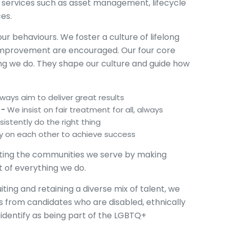
y services such as asset management, lifecycle
ces.
r behaviours. We foster a culture of lifelong
f-improvement are encouraged. Our four core
ing we do. They shape our culture and guide how
ways aim to deliver great results
 -
We insist on fair treatment for all, always
istently do the right thing
y on each other to achieve success
ting the communities we serve by making
rt of everything we do.
ting and retaining a diverse mix of talent, we
ons from candidates who are disabled, ethnically
identify as being part of the LGBTQ+