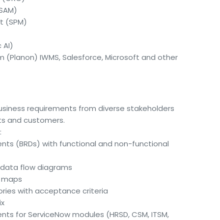
(SAM)
t (SPM)
 AI)
im (Planon) IWMS, Salesforce, Microsoft and other
business requirements from diverse stakeholders
nts and customers.
:
ts (BRDs) with functional and non-functional
data flow diagrams
ey maps
ories with acceptance criteria
ix
ments for ServiceNow modules (HRSD, CSM, ITSM,