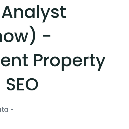
 Analyst
now) -
nt Property
 SEO
ata
-