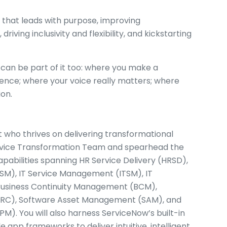
 that leads with purpose, improving
 driving inclusivity and flexibility, and kickstarting
can be part of it too: where you make a
ence; where your voice really matters; where
ion.
t who thrives on delivering transformational
 Service Transformation Team and spearhead the
apabilities spanning HR Service Delivery (HRSD),
), IT Service Management (ITSM), IT
usiness Continuity Management (BCM),
GRC), Software Asset Management (SAM), and
M). You will also harness ServiceNow’s built-in
 app frameworks to deliver intuitive, intelligent