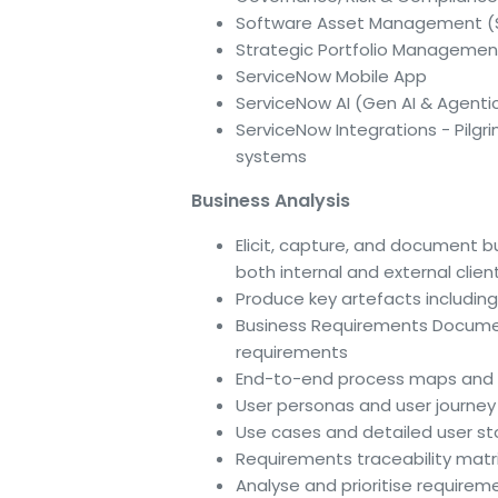
Software Asset Management 
Strategic Portfolio Managemen
ServiceNow Mobile App
ServiceNow AI (Gen AI & Agentic
ServiceNow Integrations - Pilgr
systems
Business Analysis
Elicit, capture, and document 
both internal and external clie
Produce key artefacts including
Business Requirements Documen
requirements
End-to-end process maps and 
User personas and user journ
Use cases and detailed user st
Requirements traceability matr
Analyse and prioritise require