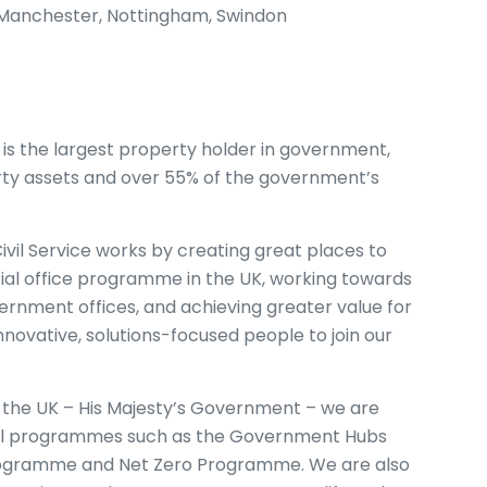
s, Manchester, Nottingham, Swindon
 the largest property holder in government,
perty assets and over 55% of the government’s
vil Service works by creating great places to
ial office programme in the UK, working towards
rnment offices, and achieving greater value for
nnovative, solutions-focused people to join our
 the UK – His Majesty’s Government – we are
onal programmes such as the Government Hubs
ogramme and Net Zero Programme. We are also