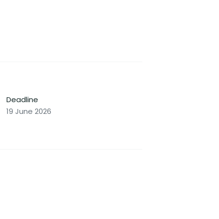
Deadline
19 June 2026