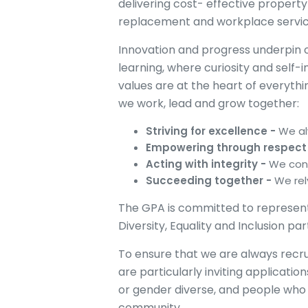
delivering cost- effective propert
replacement and workplace servi
Innovation and progress underpin ou
learning, where curiosity and sel
values are at the heart of everyth
we work, lead and grow together:
Striving for excellence -
We al
Empowering through respect
Acting with integrity -
We cons
Succeeding together -
We rel
The GPA is committed to represen
Diversity, Equality and Inclusion pa
To ensure that we are always recrui
are particularly inviting applicati
or gender diverse, and people who 
community.