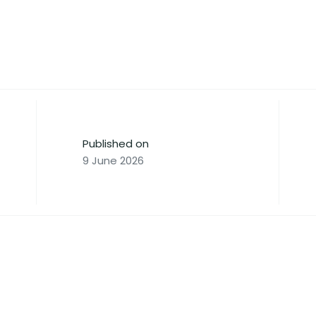
Published on
9 June 2026