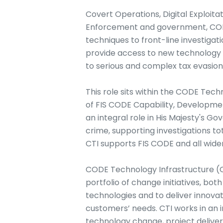
Covert Operations, Digital Exploita
Enforcement and government, CODE
techniques to front-line investiga
provide access to new technology 
to serious and complex tax evasion
This role sits within the CODE Tech
of FIS CODE Capability, Developmen
an integral role in His Majesty's G
crime, supporting investigations to
CTI supports FIS CODE and all wider 
CODE Technology Infrastructure (CT
portfolio of change initiatives, bot
technologies and to deliver innova
customers’ needs. CTI works in an 
technology change, project deliv