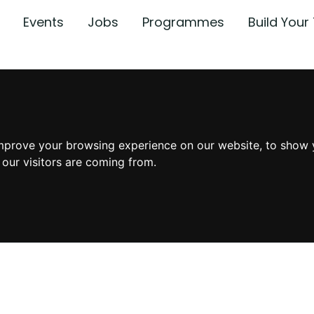
Events
Jobs
Programmes
Build You
mprove your browsing experience on our website, to show 
 our visitors are coming from.