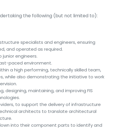
dertaking the following (but not limited to):
structure specialists and engineers, ensuring
red, and operated as required.
 junior engineers.
a fast-paced environment.
thin a high performing, technically skilled team,
s, while also demonstrating the initiative to work
rvision.
ing, designing, maintaining, and improving FIS
hnologies.
viders, to support the delivery of infrastructure
echnical architects to translate architectural
cture.
own into their component parts to identify and