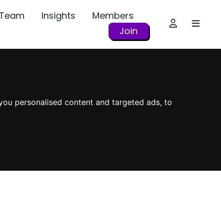
r Team
Insights
Members
Join
you personalised content and targeted ads, to