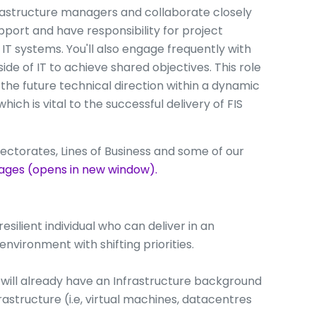
nfrastructure managers and collaborate closely
pport and have responsibility for project
IT systems. You'll also engage frequently with
e of IT to achieve shared objectives. This role
 the future technical direction within a dynamic
ch is vital to the successful delivery of FIS
ectorates, Lines of Business and some of our
ages (opens in new window).
esilient individual who can deliver in an
nvironment with shifting priorities.
ou will already have an Infrastructure background
rastructure (i.e, virtual machines, datacentres