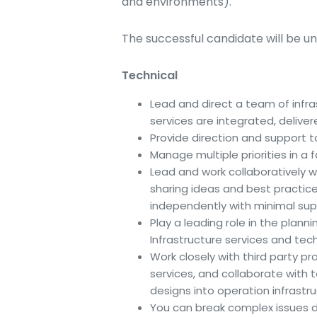
and environments).
The successful candidate will be un
Technical
Lead and direct a team of infra
services are integrated, delive
Provide direction and support to
Manage multiple priorities in 
Lead and work collaboratively wi
sharing ideas and best practice
independently with minimal supe
Play a leading role in the plann
Infrastructure services and tec
Work closely with third party pro
services, and collaborate with t
designs into operation infrastru
You can break complex issues d