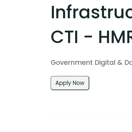
Infrastru
CTI - HM
Government Digital & D
Apply Now