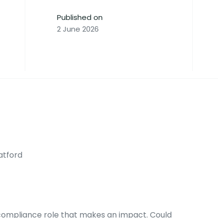
Published on
2 June 2026
atford
a compliance role that makes an impact. Could