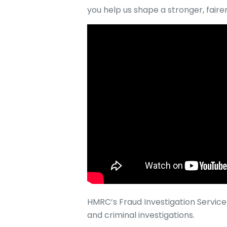
you help us shape a stronger, faire
HMRC’s Fraud Investigation Service 
and criminal investigations.