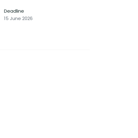
Deadline
15 June 2026