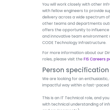
You will work closely with other I
with fellow engineers to provide su
delivery across a wide spectrum of 
other teams and departments outsid
offers the opportunity to influence
and innovative team environment whi
CODE Technology Infrastructure.
For more information about our Dir
roles, please visit the
FIS Careers p
Person specification
We are looking for an enthusiastic, r
impactful way within a fast-paced e
This is an IT Technical role, and y
with technical understanding of inf