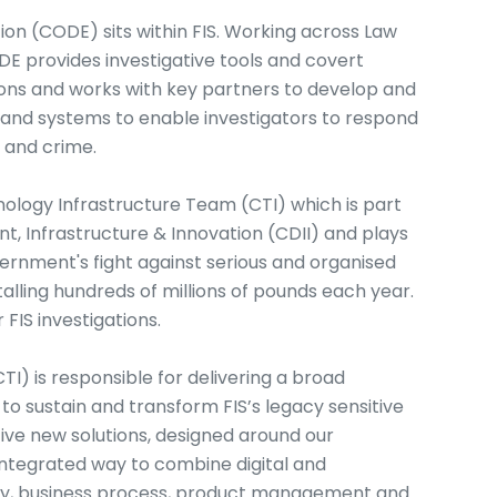
tion (CODE) sits within FIS. Working across Law
 provides investigative tools and covert
tions and works with key partners to develop and
and systems to enable investigators to respond
 and crime.
nology Infrastructure Team (CTI) which is part
t, Infrastructure & Innovation (CDII) and plays
overnment's fight against serious and organised
talling hundreds of millions of pounds each year.
FIS investigations.
I) is responsible for delivering a broad
h to sustain and transform FIS’s legacy sensitive
tive new solutions, designed around our
integrated way to combine digital and
ery, business process, product management and