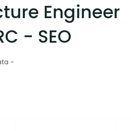
cture Engineer
RC - SEO
ata
-