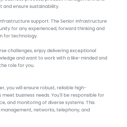
 and ensure sustainability.
Infrastructure support. The Senior Infrastructure
unity for any experienced, forward thinking and
n for technology.
verse challenges, enjoy delivering exceptional
owledge and want to work with a like-minded and
he role for you.
r, you will ensure robust, reliable high-
meet business needs. You'll be responsible for
ce, and monitoring of diverse systems. This
nt management, networks, telephony, and