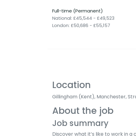
Full-time (Permanent)
National: £45,544 - £49,523
London: £50,686 - £55,157
Location
Gillingham (Kent), Manchester, Str
About the job
Job summary
Discover what it’s like to work in 