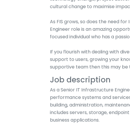
cultural change to maximise impact
As FIS grows, so does the need for 
Engineer role is an amazing opport
focused individual who has a passio
If you flourish with dealing with di
support to users, growing your kn
supportive team then this may be t
Job description
As a Senior IT Infrastructure Enginee
performance systems and services 
building, administration, maintenan
includes servers, storage, endpoi
business applications.