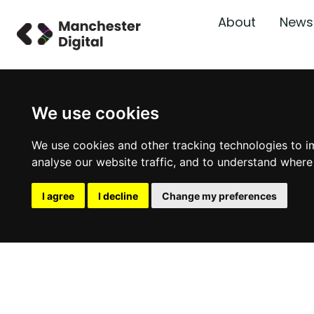
About
News
We use cookies
We use cookies and other tracking technologies to i
analyse our website traffic, and to understand where
I agree
I decline
Change my preferences