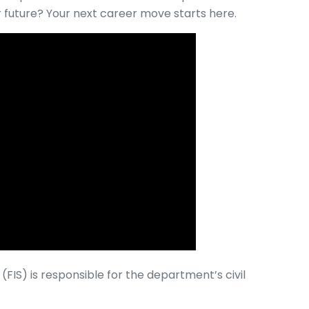
r future? Your next career move starts here.
(FIS) is responsible for the department’s civil