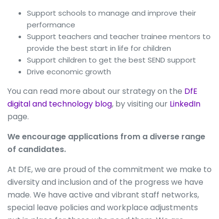
Support schools to manage and improve their
performance
Support teachers and teacher trainee mentors to
provide the best start in life for children
Support children to get the best SEND support
Drive economic growth
You can read more about our strategy on the
DfE
digital and technology blog
, by visiting our
LinkedIn
page.
We encourage applications from a diverse range
of candidates.
At DfE, we are proud of the commitment we make to
diversity and inclusion and of the progress we have
made. We have active and vibrant staff networks,
special leave policies and workplace adjustments