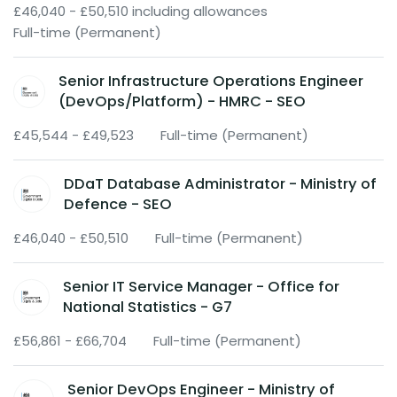
£46,040 - £50,510 including allowances
Full-time (Permanent)
Senior Infrastructure Operations Engineer
(DevOps/Platform) - HMRC - SEO
£45,544 - £49,523
Full-time (Permanent)
DDaT Database Administrator - Ministry of
Defence - SEO
£46,040 - £50,510
Full-time (Permanent)
Senior IT Service Manager - Office for
National Statistics - G7
£56,861 - £66,704
Full-time (Permanent)
Senior DevOps Engineer - Ministry of