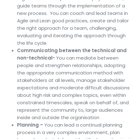
guide teams through the implementation of a
new process. You can coach and lead teams in
Agile and Lean good practices, create and tailor
the right approach for a team, challenging,
evaluating and iterating the approach through
the life cycle.
Communicating between the technical and
non-technical-
You can mediate between
people and strengthen relationships, adopting
the appropriate communication method with
stakeholders at all levels, manage stakeholder
expectations and moderate difficult discussions
about high risk and complex topics, even within
constrained timescales, speak on behalf of, and
represent the community to, large audiences
inside and outside the organisation
Planning –
You can lead a continual planning
process in a very complex environment, plan