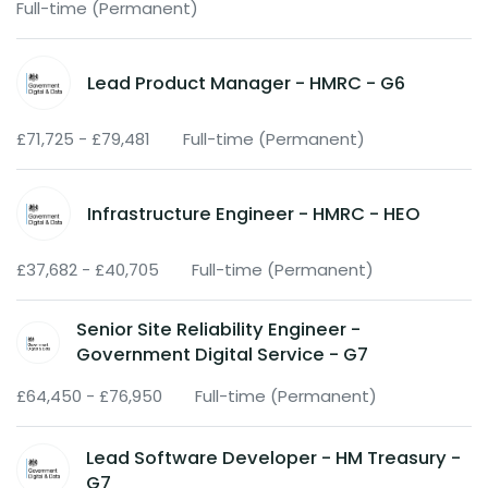
Full-time (Permanent)
Lead Product Manager - HMRC - G6
£71,725 - £79,481
Full-time (Permanent)
Infrastructure Engineer - HMRC - HEO
£37,682 - £40,705
Full-time (Permanent)
Senior Site Reliability Engineer -
Government Digital Service - G7
£64,450 - £76,950
Full-time (Permanent)
Lead Software Developer - HM Treasury -
G7