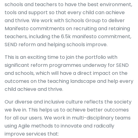
schools and teachers to have the best environment,
tools and support so that every child can achieve
and thrive. We work with Schools Group to deliver
Manifesto commitments on recruiting and retaining
teachers, including the 6.5k manifesto commitment,
SEND reform and helping schools improve.
This is an exciting time to join the portfolio with
significant reform programmes underway for SEND
and schools, which will have a direct impact on the
outcomes on the teaching landscape and help every
child achieve and thrive.
Our diverse and inclusive culture reflects the society
we live in. This helps us to achieve better outcomes
for all our users. We work in multi-disciplinary teams
using Agile methods to innovate and radically
improve services that: