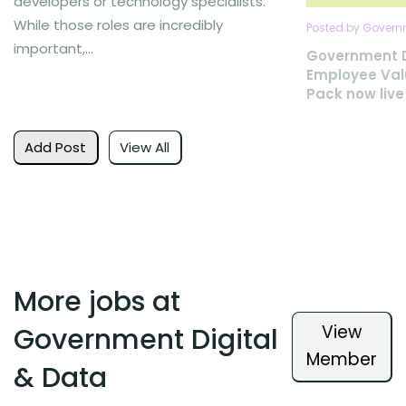
developers or technology specialists.
While those roles are incredibly
Posted by Governm
important,...
Government D
Employee Val
Pack now live
Add Post
View All
More jobs at
View
Government Digital
Member
& Data