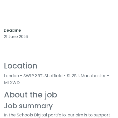
Deadline
21 June 2026
Location
London - SW1P 3BT, Sheffield - S1 2FJ, Manchester -
M1 2WD
About the job
Job summary
In the Schools Digital portfolio, our aim is to support