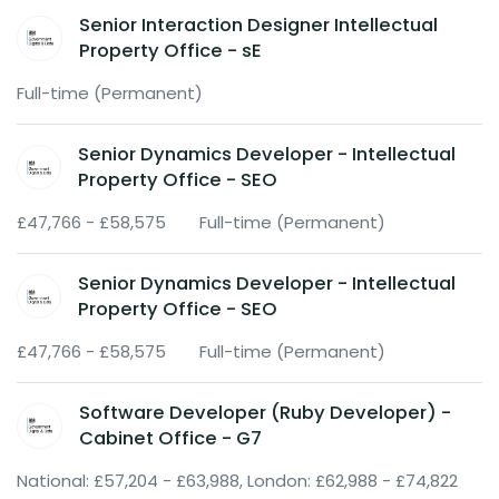
Senior Interaction Designer Intellectual
Property Office - sE
Full-time (Permanent)
Senior Dynamics Developer - Intellectual
Property Office - SEO
£47,766 - £58,575
Full-time (Permanent)
Senior Dynamics Developer - Intellectual
Property Office - SEO
£47,766 - £58,575
Full-time (Permanent)
Software Developer (Ruby Developer) -
Cabinet Office - G7
National: £57,204 - £63,988, London: £62,988 - £74,822