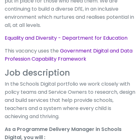
put in place for those who need them. We are
continuing to build a diverse DfE, in an inclusive
environment which nurtures and realises potential in
all, at all levels.
Equality and Diversity - Department for Education
This vacancy uses the
Government Digital and Data
Profession Capability Framework
Job description
In the Schools Digital portfolio we work closely with
policy teams and Service Owners to research, design
and build services that help provide schools,
teachers and a system where every child is
achieving and thriving.
As a Programme Delivery Manager in Schools
Digital, you will :