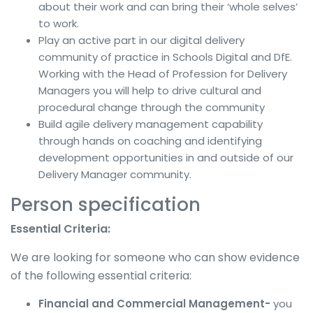
about their work and can bring their ‘whole selves’
to work.
Play an active part in our digital delivery
community of practice in Schools Digital and DfE.
Working with the Head of Profession for Delivery
Managers you will help to drive cultural and
procedural change through the community
Build agile delivery management capability
through hands on coaching and identifying
development opportunities in and outside of our
Delivery Manager community.
Person specification
Essential Criteria:
We are looking for someone who can show evidence
of the following essential criteria:
Financial and Commercial Management-
you