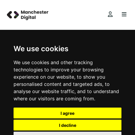
We use cookies
We use cookies and other tracking
technologies to improve your browsing
experience on our website, to show you
personalised content and targeted ads, to
analyse our website traffic, and to understand
where our visitors are coming from.
I agree
I decline