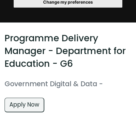
Change my preferences
Programme Delivery
Manager - Department for
Education - G6
Government Digital & Data
-
Apply Now