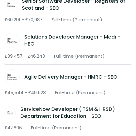
Senior Software Developer - Registers of
Scotland - SEO
£60,291 - £70,987
Full-time (Permanent)
Solutions Developer Manager - Medr -
HEO
£39,457 - £46,243
Full-time (Permanent)
Agile Delivery Manager - HMRC - SEO
£45,544 - £49,523
Full-time (Permanent)
ServiceNow Developer (ITSM & HRSD) -
Department for Education - SEO
£42,806
Full-time (Permanent)