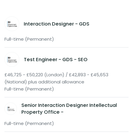
Interaction Designer - GDS
Full-time (Permanent)
Test Engineer - GDS - SEO
£46,725 - £50,220 (London) / £42,893 - £45,653
(National) plus additional allowance
Full-time (Permanent)
Senior Interaction Designer Intellectual
Property Office -
Full-time (Permanent)