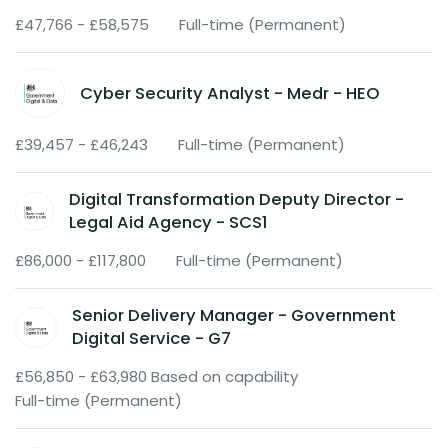
£47,766 - £58,575
Full-time (Permanent)
Cyber Security Analyst - Medr - HEO
£39,457 - £46,243
Full-time (Permanent)
Digital Transformation Deputy Director -
Legal Aid Agency - SCS1
£86,000 - £117,800
Full-time (Permanent)
Senior Delivery Manager - Government
Digital Service - G7
£56,850 - £63,980 Based on capability
Full-time (Permanent)