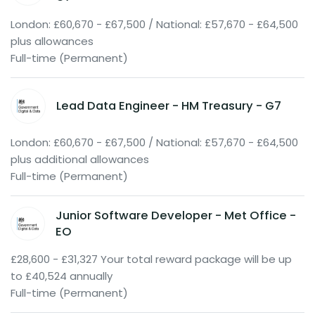
London: £60,670 - £67,500 / National: £57,670 - £64,500
plus allowances
Full-time (Permanent)
Lead Data Engineer - HM Treasury - G7
London: £60,670 - £67,500 / National: £57,670 - £64,500
plus additional allowances
Full-time (Permanent)
Junior Software Developer - Met Office -
EO
£28,600 - £31,327 Your total reward package will be up
to £40,524 annually
Full-time (Permanent)