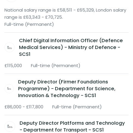
National salary range is £58,511 - £65,329, London salary
range is £63,343 - £70,725.
Full-time (Permanent)
Chief Digital Information Officer (Defence
Medical Services) - Ministry of Defence -
SCS1
£115,000
Full-time (Permanent)
Deputy Director (Firmer Foundations
Programme) - Department for Science,
Innovation & Technology - SCS1
£86,000 - £117,800
Full-time (Permanent)
Deputy Director Platforms and Technology
- Department for Transport - SCS1