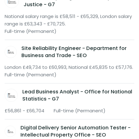
Justice - G7
National salary range is £58,511 - £65,329, London salary
range is £63,343 - £70,725.
Full-time (Permanent)
Site Reliability Engineer - Department for
Business and Trade - SEO
London £49,734 to £60,993, National £45,835 to £57,176.
Full-time (Permanent)
Lead Business Analyst - Office for National
Statistics - G7
£56,861 - £66,704
Full-time (Permanent)
Digital Delivery Senior Automation Tester -
Intellectual Property Office - SEO