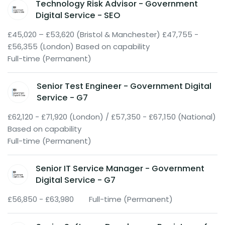
Technology Risk Advisor - Government
Digital Service - SEO
£45,020 – £53,620 (Bristol & Manchester) £47,755 -
£56,355 (London) Based on capability
Full-time (Permanent)
Senior Test Engineer - Government Digital
Service - G7
£62,120 - £71,920 (London) / £57,350 - £67,150 (National)
Based on capability
Full-time (Permanent)
Senior IT Service Manager - Government
Digital Service - G7
£56,850 - £63,980
Full-time (Permanent)