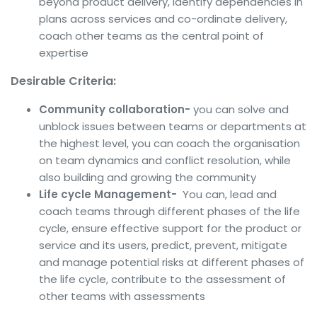
beyond product delivery, identify dependencies in
plans across services and co-ordinate delivery,
coach other teams as the central point of
expertise
Desirable Criteria:
Community collaboration-
you can solve and
unblock issues between teams or departments at
the highest level, you can coach the organisation
on team dynamics and conflict resolution, while
also building and growing the community
Life cycle Management-
You can, lead and
coach teams through different phases of the life
cycle, ensure effective support for the product or
service and its users, predict, prevent, mitigate
and manage potential risks at different phases of
the life cycle, contribute to the assessment of
other teams with assessments