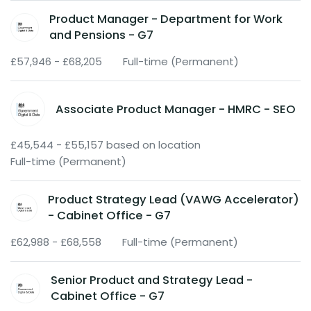
Product Manager - Department for Work
and Pensions - G7
£57,946 - £68,205
Full-time (Permanent)
Associate Product Manager - HMRC - SEO
£45,544 - £55,157 based on location
Full-time (Permanent)
Product Strategy Lead (VAWG Accelerator)
- Cabinet Office - G7
£62,988 - £68,558
Full-time (Permanent)
Senior Product and Strategy Lead -
Cabinet Office - G7