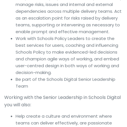
manage risks, issues and internal and external
dependencies across multiple delivery teams. Act
as an escalation point for risks raised by delivery
teams, supporting or intervening as necessary to
enable prompt and effective management.
Work with Schools Policy Leaders to create the
best services for users, coaching and influencing
Schools Policy to make evidenced-led decisions
and champion agile ways of working, and embed
user-centred design in both ways of working and
decision-making.
Be part of the Schools Digital Senior Leadership
Team
Working with the Senior Leadership in Schools Digital
you will also:
Help create a culture and environment where
teams can deliver effectively, are passionate