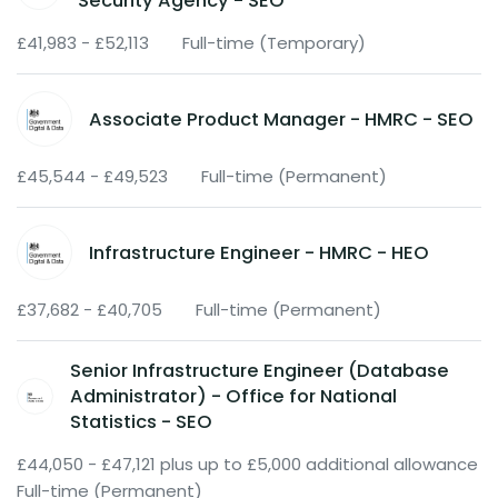
Security Agency - SEO
£41,983 - £52,113
Full-time (Temporary)
Associate Product Manager - HMRC - SEO
£45,544 - £49,523
Full-time (Permanent)
Infrastructure Engineer - HMRC - HEO
£37,682 - £40,705
Full-time (Permanent)
Senior Infrastructure Engineer (Database
Administrator) - Office for National
Statistics - SEO
£44,050 - £47,121 plus up to £5,000 additional allowance
Full-time (Permanent)