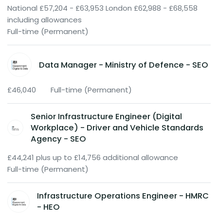
National £57,204 - £63,953 London £62,988 - £68,558
including allowances
Full-time (Permanent)
Data Manager - Ministry of Defence - SEO
£46,040
Full-time (Permanent)
Senior Infrastructure Engineer (Digital
Workplace) - Driver and Vehicle Standards
Agency - SEO
£44,241 plus up to £14,756 additional allowance
Full-time (Permanent)
Infrastructure Operations Engineer - HMRC
- HEO