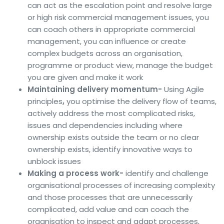
can act as the escalation point and resolve large
or high risk commercial management issues, you
can coach others in appropriate commercial
management, you can influence or create
complex budgets across an organisation,
programme or product view, manage the budget
you are given and make it work
Maintaining delivery momentum-
Using Agile
principles
,
you
optimise the delivery flow of teams,
actively address the most complicated risks,
issues and dependencies including where
ownership exists outside the team or no clear
ownership exists, identify innovative ways to
unblock issues
Making a process work-
identify and challenge
organisational processes of increasing complexity
and those processes that are unnecessarily
complicated, add value and can coach the
organisation to inspect and adapt processes,