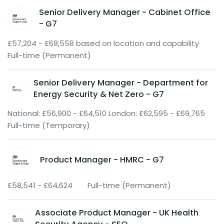
Senior Delivery Manager - Cabinet Office
- G7
£57,204 - £68,558 based on location and capability
Full-time (Permanent)
Senior Delivery Manager - Department for
Energy Security & Net Zero - G7
National: £56,900 - £64,510 London: £62,595 - £69,765
Full-time (Temporary)
Product Manager - HMRC - G7
£58,541 - £64,624
Full-time (Permanent)
Associate Product Manager - UK Health