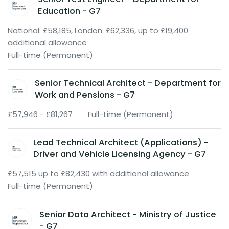
Education - G7
National: £58,185, London: £62,336, up to £19,400
additional allowance
Full-time (Permanent)
Senior Technical Architect - Department for
Work and Pensions - G7
£57,946 - £81,267
Full-time (Permanent)
Lead Technical Architect (Applications) -
Driver and Vehicle Licensing Agency - G7
£57,515 up to £82,430 with additional allowance
Full-time (Permanent)
Senior Data Architect - Ministry of Justice
- G7