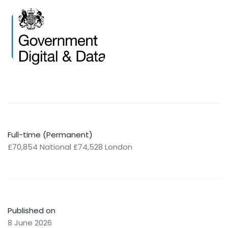
Full-time (Permanent)
£70,854 National £74,528 London
Published on
8 June 2026