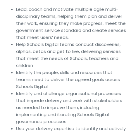
Lead, coach and motivate multiple agile multi-
disciplinary teams, helping them plan and deliver
their work, ensuring they make progress, meet the
government service standard and create services
that meet users’ needs.
Help Schools Digital teams conduct discoveries,
alphas, betas and get to live, delivering services
that meet the needs of Schools, teachers and
children
Identify the people, skills and resources that
teams need to deliver the agreed goals across
Schools Digital
Identify and challenge organisational processes
that impede delivery and work with stakeholders
as needed to improve them, including
implementing and iterating Schools Digital
governance processes
Use your delivery expertise to identify and actively