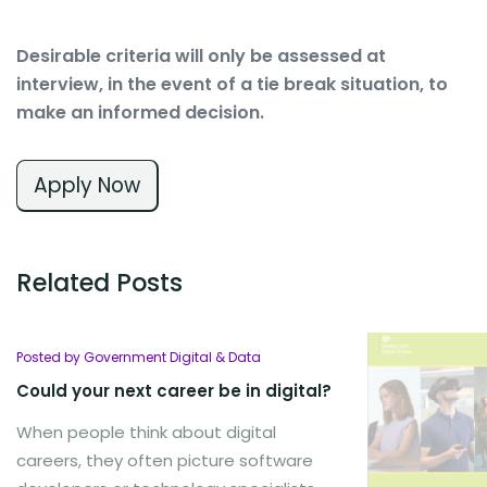
Desirable criteria will only be assessed at
interview, in the event of a tie break situation, to
make an informed decision.
Apply Now
Related Posts
Posted by Government Digital & Data
Could your next career be in digital?
When people think about digital
careers, they often picture software