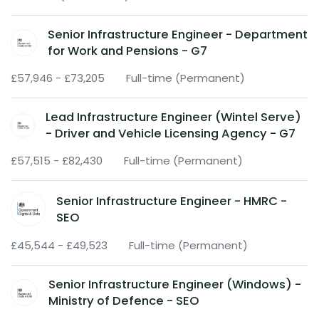
Senior Infrastructure Engineer - Department
for Work and Pensions - G7
£57,946 - £73,205
Full-time (Permanent)
Lead Infrastructure Engineer (Wintel Serve)
- Driver and Vehicle Licensing Agency - G7
£57,515 - £82,430
Full-time (Permanent)
Senior Infrastructure Engineer - HMRC -
SEO
£45,544 - £49,523
Full-time (Permanent)
Senior Infrastructure Engineer (Windows) -
Ministry of Defence - SEO