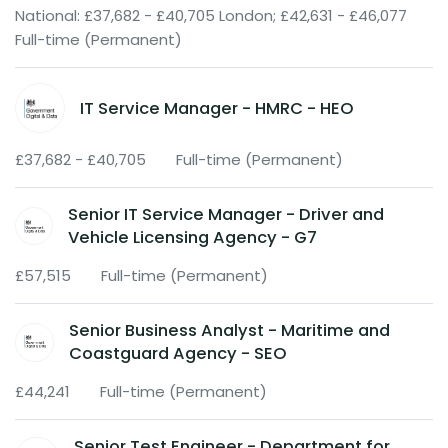
National: £37,682 - £40,705 London; £42,631 - £46,077
Full-time (Permanent)
IT Service Manager - HMRC - HEO
£37,682 - £40,705
Full-time (Permanent)
Senior IT Service Manager - Driver and
Vehicle Licensing Agency - G7
£57,515
Full-time (Permanent)
Senior Business Analyst - Maritime and
Coastguard Agency - SEO
£44,241
Full-time (Permanent)
Senior Test Engineer - Department for