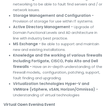
networking to be able to fault find servers and / or
network issues.
Storage Management and Configuration -
Provision of storage for use within IT systems.
Active Directory Management -
Upgrade of
Domain Functional Levels and AD architecture in
line with industry best practice.
MS Exchange -
Be able to support and maintain
new and existing installations.
Knowledge and the working of various firewalls
including Fortigate, CISCO, Palo Alto and Dell
firewalls -
Have an in-depth understanding of the
Firewall models
,
configuration, patching, support,
fault finding and upgrading.
Virtualization technologies Hyper-V and
VMWare (vSphere, vSAN, Horizon/Omnissa) -
Understanding of virtual technologies
Virtual Open Evening Event