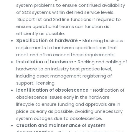
system problems to ensure continued availability
of SOS systems within defined service levels.
Support 1st and 2nd line functions if required to
ensure operational teams can function as
efficiently as possible.
Specification of hardware -
Matching business
requirements to hardware specifications that
meet and often exceed those requirements.
Installation of hardware -
Racking and cabling of
hardware to an industry best practice level,
including asset management registering of
support, licensing.
Identification of obsolescence -
Notification of
obsolescence issues early in the hardware
lifecycle to ensure funding and approvals are in
place as early as possible, avoiding unnecessary
system outages due to obsolescence.
Creation and maintenance of system