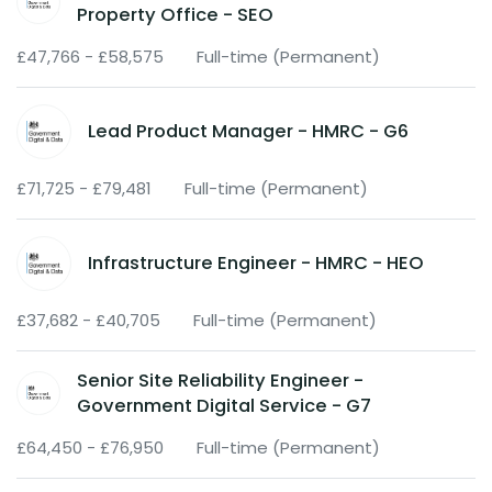
Property Office - SEO
£47,766 - £58,575
Full-time (Permanent)
Lead Product Manager - HMRC - G6
£71,725 - £79,481
Full-time (Permanent)
Infrastructure Engineer - HMRC - HEO
£37,682 - £40,705
Full-time (Permanent)
Senior Site Reliability Engineer -
Government Digital Service - G7
£64,450 - £76,950
Full-time (Permanent)