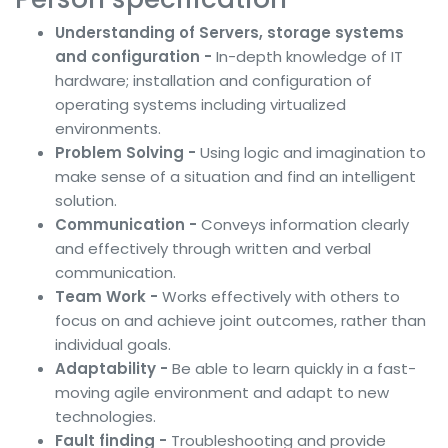
Understanding of Servers, storage systems
and configuration -
In-depth knowledge of IT
hardware; installation and configuration of
operating systems including virtualized
environments.
Problem Solving -
Using logic and imagination to
make sense of a situation and find an intelligent
solution.
Communication -
Conveys information clearly
and effectively through written and verbal
communication.
Team Work -
Works effectively with others to
focus on and achieve joint outcomes, rather than
individual goals.
Adaptability -
Be able to learn quickly in a fast-
moving agile environment and adapt to new
technologies.
Fault finding -
Troubleshooting and provide