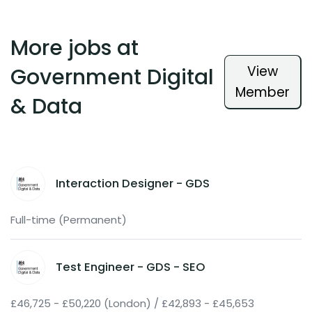
More jobs at
View
Government Digital
Member
& Data
Interaction Designer - GDS
Full-time (Permanent)
Test Engineer - GDS - SEO
£46,725 - £50,220 (London) / £42,893 - £45,653