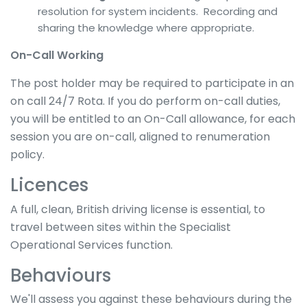
resolution for system incidents. Recording and
sharing the knowledge where appropriate.
On-Call Working
The post holder may be required to participate in an
on call 24/7 Rota. If you do perform on-call duties,
you will be entitled to an On-Call allowance, for each
session you are on-call, aligned to renumeration
policy.
Licences
A full, clean, British driving license is essential, to
travel between sites within the Specialist
Operational Services function.
Behaviours
We'll assess you against these behaviours during the