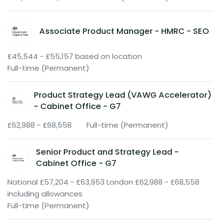
Associate Product Manager - HMRC - SEO
£45,544 - £55,157 based on location
Full-time (Permanent)
Product Strategy Lead (VAWG Accelerator)
- Cabinet Office - G7
£62,988 - £68,558
Full-time (Permanent)
Senior Product and Strategy Lead -
Cabinet Office - G7
National £57,204 - £63,953 London £62,988 - £68,558
including allowances
Full-time (Permanent)