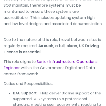
SOS maintain, therefore systems must be
maintained to ensure these systems are
accreditable. This includes updating system high
and low level designs and associated documentation.
Due to the nature of this role, travel between sites is
regularly required.
As such, a full, clean, UK Driving
License is essential.
This role aligns to
Senior Infrastructure Operations
Engineer
within the Government Digital and Data
career framework.
Duties and Responsibilities:
BAU Support -
Help deliver 3rd line support of the
supported SOS systems to a professional
standard, meeting user requirements, reacting to