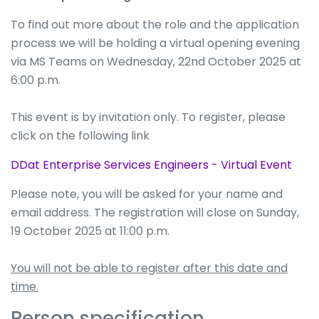
To find out more about the role and the application
process we will be holding a virtual opening evening
via MS Teams on Wednesday, 22nd October 2025 at
6:00 p.m.
This event is by invitation only. To register, please
click on the following link
DDat Enterprise Services Engineers - Virtual Event
Please note, you will be asked for your name and
email address. The registration will close on Sunday,
19 October 2025 at 11:00 p.m.
You will not be able to register after this date and
time.
Person specification