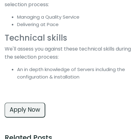
selection process:
Managing a Quality Service
Delivering at Pace
Technical skills
We'll assess you against these technical skills during
the selection process:
An in depth knowledge of Servers including the
configuration & installation
Apply Now
Related Posts