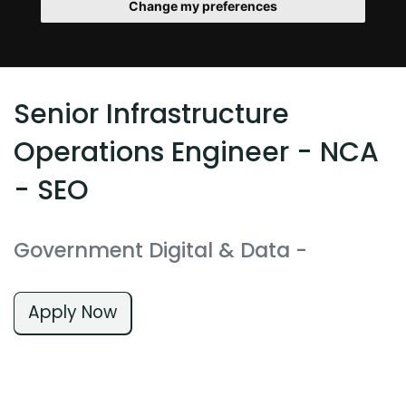
Change my preferences
Senior Infrastructure
Operations Engineer - NCA
- SEO
Government Digital & Data
-
Apply Now