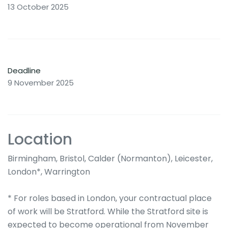
13 October 2025
Deadline
9 November 2025
Location
Birmingham, Bristol, Calder (Normanton), Leicester,
London*, Warrington
* For roles based in London, your contractual place
of work will be Stratford. While the Stratford site is
expected to become operational from November