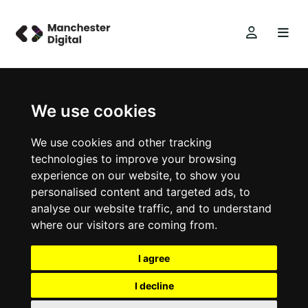
We use cookies
We use cookies and other tracking
technologies to improve your browsing
experience on our website, to show you
personalised content and targeted ads, to
analyse our website traffic, and to understand
where our visitors are coming from.
I agree
I decline