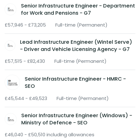
Senior Infrastructure Engineer - Department
for Work and Pensions - G7
£57,946 - £73,205
Full-time (Permanent)
Lead Infrastructure Engineer (Wintel Serve)
- Driver and Vehicle Licensing Agency - G7
£57,515 - £82,430
Full-time (Permanent)
Senior Infrastructure Engineer - HMRC -
SEO
£45,544 - £49,523
Full-time (Permanent)
Senior Infrastructure Engineer (Windows) -
Ministry of Defence - SEO
£46,040 - £50,510 including allowances