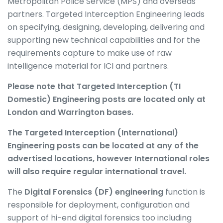
Metropolitan Police Service (MPS) and overseas
partners. Targeted Interception Engineering leads
on specifying, designing, developing, delivering and
supporting new technical capabilities and for the
requirements capture to make use of raw
intelligence material for ICI and partners.
Please note that Targeted Interception (TI
Domestic) Engineering posts are located only at
London and Warrington bases.
The Targeted Interception (International)
Engineering posts can be located at any of the
advertised locations, however International roles
will also require regular international travel.
The
Digital Forensics (DF) engineering
function is
responsible for deployment, configuration and
support of hi-end digital forensics too including