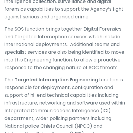
intelligence collection, surveillance and digital
forensics capabilities to support the Agency’s fight
against serious and organised crime.
The SOS function brings together Digital Forensics
and Targeted Interception services which include
international deployments. Additional teams and
specialist services are also being identified to move
into this Engineering function, to allow a proactive
response to the changing nature of SOC threats.
The
Targeted Interception Engineering
function is
responsible for deployment, configuration and
support of hi-end technical capabilities including
infrastructure, networking and software used within
Integrated Communications Intelligence (ICI)
department, wider policing partners including
National police Chiefs Council (NPCC) and