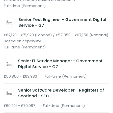
Full-time (Permanent)
Senior Test Engineer - Government Digital
Service - G7
£62,120 - £71,920 (London) / £57,350 - £67,150 (National)
Based on capability
Full-time (Permanent)
Senior IT Service Manager - Government
Digital Service - G7
£56,850 - £63,980
Full-time (Permanent)
Senior Software Developer - Registers of
Scotland - SEO
£60,291 - £70,987
Full-time (Permanent)