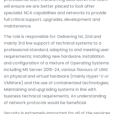
will ensure we are better placed to look after
specialist NCA capabilities and networks to provide
full critical support, upgrades, development and
maintenance.
The role is responsible for: Delivering 1st, 2nd and
mainly 3rd line support of technical systems to a
professional standard, adapting to and meeting user
requirements; Installing new hardware, installation
and configuration of a mixture of Operating Systems
including MS Server 2016-24, various flavours of LINIX
on physical and virtual hardware (mainly Hyper-V or
VMWare) and the use of containerized technologies;
Maintaining and upgrading systems in line with
business technical requirements. An understanding
of network protocols would be beneficial.
Security is extremely important for all of the services