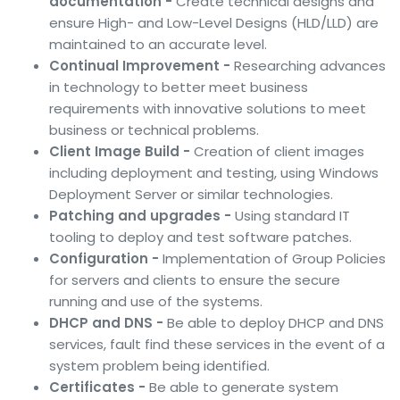
documentation -
Create technical designs and
ensure High- and Low-Level Designs (HLD/LLD) are
maintained to an accurate level.
Continual Improvement -
Researching advances
in technology to better meet business
requirements with innovative solutions to meet
business or technical problems.
Client Image Build -
Creation of client images
including deployment and testing, using Windows
Deployment Server or similar technologies.
Patching and upgrades -
Using standard IT
tooling to deploy and test software patches.
Configuration -
Implementation of Group Policies
for servers and clients to ensure the secure
running and use of the systems.
DHCP and DNS -
Be able to deploy DHCP and DNS
services, fault find these services in the event of a
system problem being identified.
Certificates -
Be able to generate system