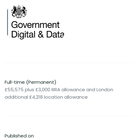
Full-time (Permanent)
£55,575 plus £3,000 RRA allowance and London
additional £4,218 location allowance
Published on