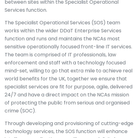
between sites within the Specialist Operational
Services function.
The Specialist Operational Services (SOS) team
works within the wider DDaT Enterprise Services
function and runs and maintains the NCAs most
sensitive operationally focused front-line IT services.
The team is comprised of IT professionals, law
enforcement and staff with a technology focused
mind-set, willing to go that extra mile to achieve real
world benefits for the UK, together we ensure that
specialist services are fit for purpose, agile, delivered
24/7 and have a direct impact on the NCAs mission
of protecting the public from serious and organised
crime (SOC).
Through developing and provisioning of cutting-edge
technology services, the SOS function will enhance