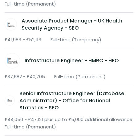
Full-time (Permanent)
Associate Product Manager - UK Health
Security Agency - SEO
£41,983 - £52,113
Full-time (Temporary)
Infrastructure Engineer - HMRC - HEO
£37,682 - £40,705
Full-time (Permanent)
Senior Infrastructure Engineer (Database
Administrator) - Office for National
Statistics - SEO
£44,050 - £47,121 plus up to £5,000 additional allowance
Full-time (Permanent)