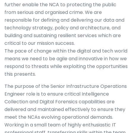
further enable the NCA to protecting the public
from serious and organised crime. We are
responsible for defining and delivering our data and
technology strategy, policy and architecture, and
building and sustaining resilient services which are
critical to our mission success.
The pace of change within the digital and tech world
means we need to be agile and innovative in how we
respond to threats while exploiting the opportunities
this presents.
The purpose of the Senior Infrastructure Operations
Engineer role is to ensure critical Intelligence
Collection and Digital Forensics capabilities are
delivered and maintained effectively to ensure they
meet the NCAs evolving operational demands.
Working in a small team of highly enthusiastic IT
professional staff, transferring skills within the team