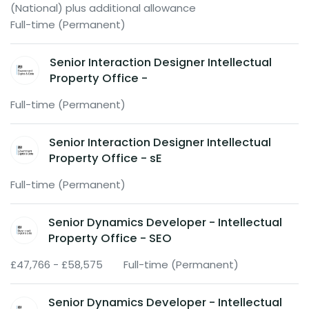
(National) plus additional allowance
Full-time (Permanent)
Senior Interaction Designer Intellectual
Property Office -
Full-time (Permanent)
Senior Interaction Designer Intellectual
Property Office - sE
Full-time (Permanent)
Senior Dynamics Developer - Intellectual
Property Office - SEO
£47,766 - £58,575
Full-time (Permanent)
Senior Dynamics Developer - Intellectual