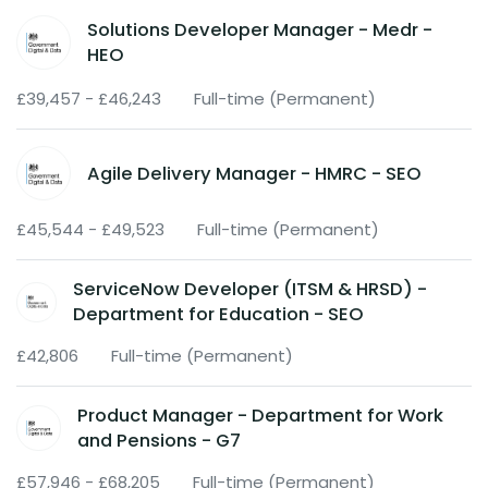
Solutions Developer Manager - Medr -
HEO
£39,457 - £46,243
Full-time (Permanent)
Agile Delivery Manager - HMRC - SEO
£45,544 - £49,523
Full-time (Permanent)
ServiceNow Developer (ITSM & HRSD) -
Department for Education - SEO
£42,806
Full-time (Permanent)
Product Manager - Department for Work
and Pensions - G7
£57,946 - £68,205
Full-time (Permanent)