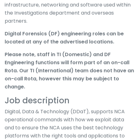
infrastructure, networking and software used within
the Investigations department and overseas
partners.
Digital Forensics (DF) engineering roles can be
located at any of the advertised locations.
Please note, staff in TI (Domestic) and DF
Engineering functions will form part of an on-call
Rota. Our TI (International) team does not have an
on-call Rota, however this may be subject to
change.
Job description
Digital, Data & Technology (DDaT), supports NCA
operational commands with how we exploit data
and to ensure the NCA uses the best technology
platforms with the right tools and applications to