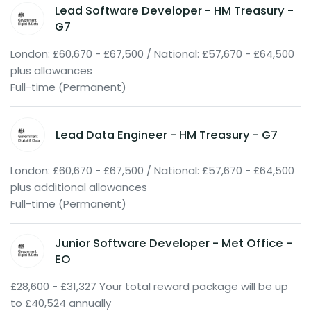
Lead Software Developer - HM Treasury -
G7
London: £60,670 - £67,500 / National: £57,670 - £64,500
plus allowances
Full-time (Permanent)
Lead Data Engineer - HM Treasury - G7
London: £60,670 - £67,500 / National: £57,670 - £64,500
plus additional allowances
Full-time (Permanent)
Junior Software Developer - Met Office -
EO
£28,600 - £31,327 Your total reward package will be up
to £40,524 annually