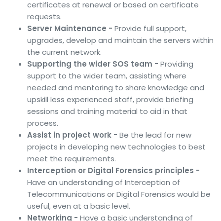
certificates at renewal or based on certificate
requests.
Server Maintenance -
Provide full support,
upgrades, develop and maintain the servers within
the current network.
Supporting the wider SOS team -
Providing
support to the wider team, assisting where
needed and mentoring to share knowledge and
upskill less experienced staff, provide briefing
sessions and training material to aid in that
process.
Assist in project work -
Be the lead for new
projects in developing new technologies to best
meet the requirements.
Interception or Digital Forensics principles -
Have an understanding of Interception of
Telecommunications or Digital Forensics would be
useful, even at a basic level.
Networking -
Have a basic understanding of