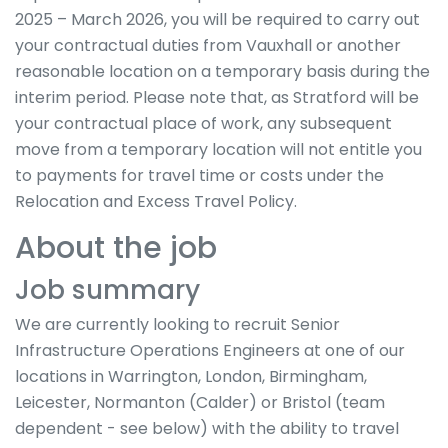
2025 – March 2026, you will be required to carry out
your contractual duties from Vauxhall or another
reasonable location on a temporary basis during the
interim period. Please note that, as Stratford will be
your contractual place of work, any subsequent
move from a temporary location will not entitle you
to payments for travel time or costs under the
Relocation and Excess Travel Policy.
About the job
Job summary
We are currently looking to recruit Senior
Infrastructure Operations Engineers at one of our
locations in Warrington, London, Birmingham,
Leicester, Normanton (Calder) or Bristol (team
dependent - see below) with the ability to travel