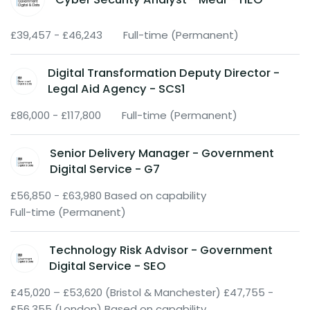
£39,457 - £46,243
Full-time (Permanent)
Digital Transformation Deputy Director -
Legal Aid Agency - SCS1
£86,000 - £117,800
Full-time (Permanent)
Senior Delivery Manager - Government
Digital Service - G7
£56,850 - £63,980 Based on capability
Full-time (Permanent)
Technology Risk Advisor - Government
Digital Service - SEO
£45,020 – £53,620 (Bristol & Manchester) £47,755 -
£56,355 (London) Based on capability