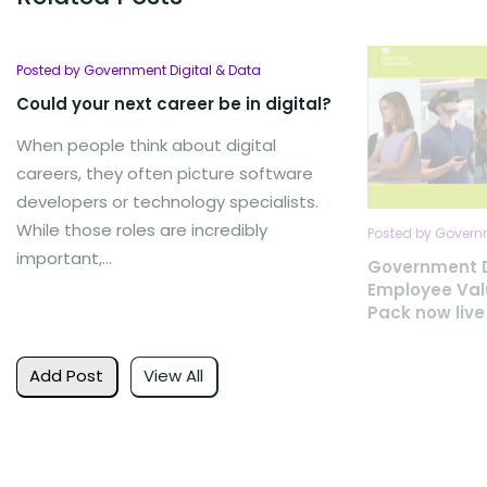
Posted by Government Digital & Data
Could your next career be in digital?
When people think about digital
careers, they often picture software
developers or technology specialists.
While those roles are incredibly
Posted by Governm
important,...
Government D
Employee Val
Pack now live
Add Post
View All