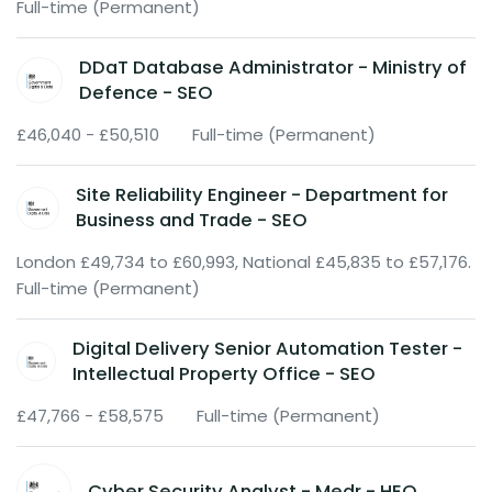
Full-time (Permanent)
DDaT Database Administrator - Ministry of
Defence - SEO
£46,040 - £50,510
Full-time (Permanent)
Site Reliability Engineer - Department for
Business and Trade - SEO
London £49,734 to £60,993, National £45,835 to £57,176.
Full-time (Permanent)
Digital Delivery Senior Automation Tester -
Intellectual Property Office - SEO
£47,766 - £58,575
Full-time (Permanent)
Cyber Security Analyst - Medr - HEO