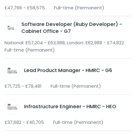
£47,766 - £58,575
Full-time (Permanent)
Software Developer (Ruby Developer) -
Cabinet Office - G7
National: £57,204 - £63,988, London: £62,988 - £74,822
Full-time (Permanent)
Lead Product Manager - HMRC - G6
£71,725 - £79,481
Full-time (Permanent)
Infrastructure Engineer - HMRC - HEO
£37,682 - £40,705
Full-time (Permanent)