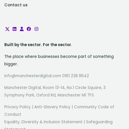
Contact us
Built by the sector. For the sector.
The place where businesses become part of something
bigger.
info@manchesterdigital.com 0161 238 8642
Manchester Digital, Room 13-14, No.1 Circle Square, 3
Symphony Park, Oxford Rd, Manchester M1 7FS
Privacy Policy
|
Anti-Slavery Policy
|
Community Code of
Conduct
Equality, Diversity & Inclusion Statement
|
Safeguarding