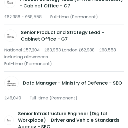
- Cabinet Office - G7
£62,988 - £68,558
Full-time (Permanent)
Senior Product and Strategy Lead -
Cabinet Office - G7
National £57,204 - £63,953 London £62,988 - £68,558
including allowances
Full-time (Permanent)
Data Manager - Ministry of Defence - SEO
£46,040
Full-time (Permanent)
Senior Infrastructure Engineer (Digital
Workplace) - Driver and Vehicle Standards
Agency - SEO