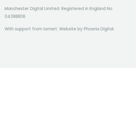
Manchester Digital Limited. Registered in England No.
04398806
With support from Iomart. Website by
Phoenix Digital
.