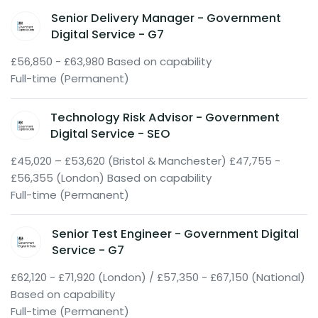
Senior Delivery Manager - Government
Digital Service - G7
£56,850 - £63,980 Based on capability
Full-time (Permanent)
Technology Risk Advisor - Government
Digital Service - SEO
£45,020 – £53,620 (Bristol & Manchester) £47,755 -
£56,355 (London) Based on capability
Full-time (Permanent)
Senior Test Engineer - Government Digital
Service - G7
£62,120 - £71,920 (London) / £57,350 - £67,150 (National)
Based on capability
Full-time (Permanent)