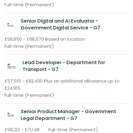
Full-time (Permanent)
Senior Digital and AI Evaluator -
Government Digital Service - G7
£56,850 - £68,570 Based on location
Full-time (Permanent)
Lead Developer - Department for
Transport - G7
£57,515 - £82,430 Plus an additional allowance up to
£24,915
Full-time (Permanent)
Senior Product Manager - Government
Legal Department - G7
£58,212 - £71,148
Full-time (Permanent)