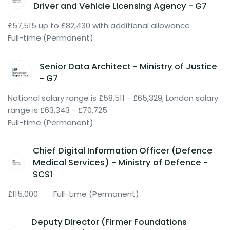
Driver and Vehicle Licensing Agency - G7
£57,515 up to £82,430 with additional allowance
Full-time (Permanent)
Senior Data Architect - Ministry of Justice
- G7
National salary range is £58,511 - £65,329, London salary
range is £63,343 - £70,725.
Full-time (Permanent)
Chief Digital Information Officer (Defence
Medical Services) - Ministry of Defence -
SCS1
£115,000
Full-time (Permanent)
Deputy Director (Firmer Foundations