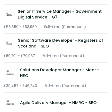
Senior IT Service Manager - Government
Digital Service - G7
£56,850 - £63,980
Full-time (Permanent)
Senior Software Developer - Registers of
Scotland - SEO
£60,291 - £70,987
Full-time (Permanent)
Solutions Developer Manager - Medr -
HEO
£39,457 - £46,243
Full-time (Permanent)
Agile Delivery Manager - HMRC - SEO