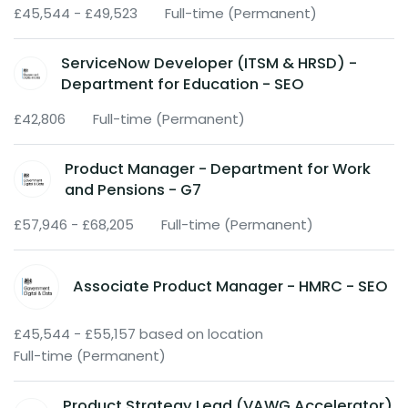
£45,544 - £49,523
Full-time (Permanent)
ServiceNow Developer (ITSM & HRSD) -
Department for Education - SEO
£42,806
Full-time (Permanent)
Product Manager - Department for Work
and Pensions - G7
£57,946 - £68,205
Full-time (Permanent)
Associate Product Manager - HMRC - SEO
£45,544 - £55,157 based on location
Full-time (Permanent)
Product Strategy Lead (VAWG Accelerator)