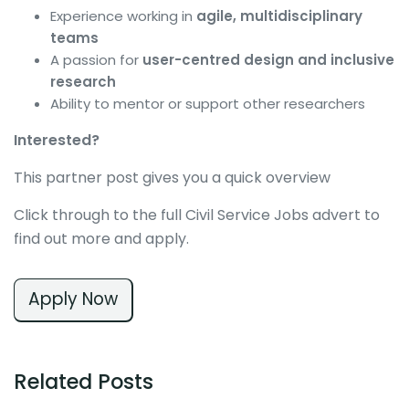
Experience working in
agile, multidisciplinary
teams
A passion for
user-centred design and inclusive
research
Ability to mentor or support other researchers
Interested?
This partner post gives you a quick overview
Click through to the full Civil Service Jobs advert to
find out more and apply.
Apply Now
Related Posts