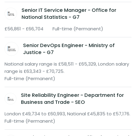
Senior IT Service Manager - Office for
National Statistics - G7
£56,861 - £66,704
Full-time (Permanent)
Senior DevOps Engineer - Ministry of
Justice - G7
National salary range is £58,511 - £65,329, London salary
range is £63,343 - £70,725.
Full-time (Permanent)
Site Reliability Engineer - Department for
Business and Trade - SEO
London £49,734 to £60,993, National £45,835 to £57,176.
Full-time (Permanent)