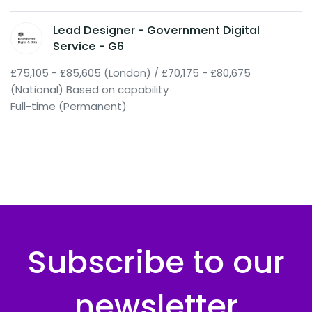
Lead Designer - Government Digital
Service - G6
£75,105 - £85,605 (London) / £70,175 - £80,675
(National) Based on capability
Full-time (Permanent)
Subscribe to our
newsletter