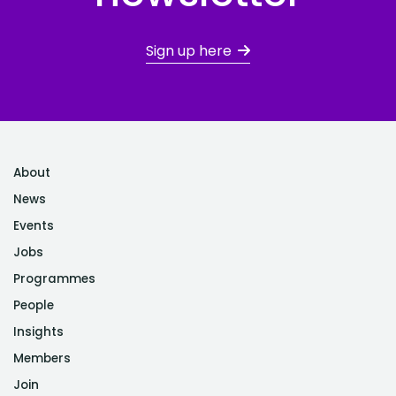
Sign up here
About
News
Events
Jobs
Programmes
People
Insights
Members
Join