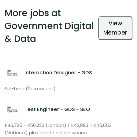
More jobs at
View
Government Digital
Member
& Data
Interaction Designer - GDS
Full-time (Permanent)
Test Engineer - GDS - SEO
£46,725 - £50,220 (London) / £42,893 - £45,653
(National) plus additional allowance