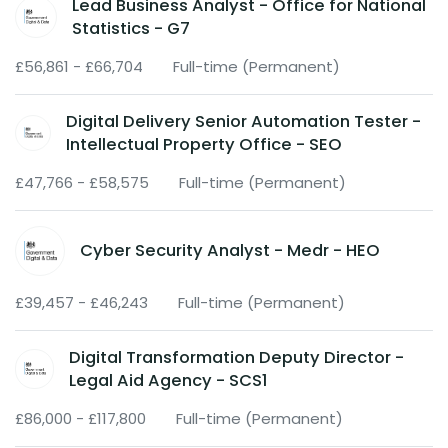
Lead Business Analyst - Office for National
Statistics - G7
£56,861 - £66,704
Full-time (Permanent)
Digital Delivery Senior Automation Tester -
Intellectual Property Office - SEO
£47,766 - £58,575
Full-time (Permanent)
Cyber Security Analyst - Medr - HEO
£39,457 - £46,243
Full-time (Permanent)
Digital Transformation Deputy Director -
Legal Aid Agency - SCS1
£86,000 - £117,800
Full-time (Permanent)