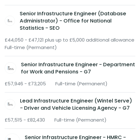
Senior Infrastructure Engineer (Database
Administrator) - Office for National
Statistics - SEO
£44,050 - £47,121 plus up to £5,000 additional allowance
Full-time (Permanent)
Senior Infrastructure Engineer - Department
for Work and Pensions - G7
£57,946 - £73,205
Full-time (Permanent)
Lead Infrastructure Engineer (Wintel Serve)
- Driver and Vehicle Licensing Agency - G7
£57,515 - £82,430
Full-time (Permanent)
Senior Infrastructure Engineer - HMRC -