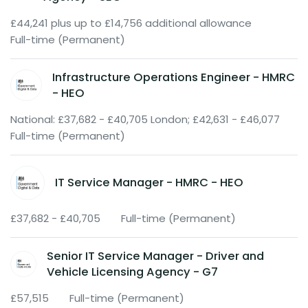
£44,241 plus up to £14,756 additional allowance
Full-time (Permanent)
Infrastructure Operations Engineer - HMRC
- HEO
National: £37,682 - £40,705 London; £42,631 - £46,077
Full-time (Permanent)
IT Service Manager - HMRC - HEO
£37,682 - £40,705
Full-time (Permanent)
Senior IT Service Manager - Driver and
Vehicle Licensing Agency - G7
£57,515
Full-time (Permanent)