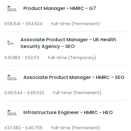
Product Manager - HMRC - G7
£58,541 - £64,624
Full-time (Permanent)
Associate Product Manager - UK Health
Security Agency - SEO
£41,983 - £52,113
Full-time (Temporary)
Associate Product Manager - HMRC - SEO
£45,544 - £49,523
Full-time (Permanent)
Infrastructure Engineer - HMRC - HEO
£37,682 - £40,705
Full-time (Permanent)