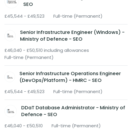
SEO
£45,544 - £49,523
Full-time (Permanent)
Senior Infrastructure Engineer (Windows) -
Ministry of Defence - SEO
£46,040 - £50,510 including allowances
Full-time (Permanent)
Senior Infrastructure Operations Engineer
(DevOps/Platform) - HMRC - SEO
£45,544 - £49,523
Full-time (Permanent)
DDaT Database Administrator - Ministry of
Defence - SEO
£46,040 - £50,510
Full-time (Permanent)