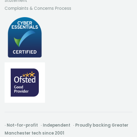
Statement
Complaints & Concerns Process
· Not-for-profit · Independent · Proudly backing Greater
Manchester tech since 2001