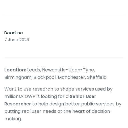
Deadline
7 June 2026
Location:
Leeds, Newcastle-Upon-Tyne,
Birmingham, Blackpool, Manchester, Sheffield
Want to use research to shape services used by
millions? DWP is looking for a
Senior User
Researcher
to help design better public services by
putting real user needs at the heart of decision-
making.