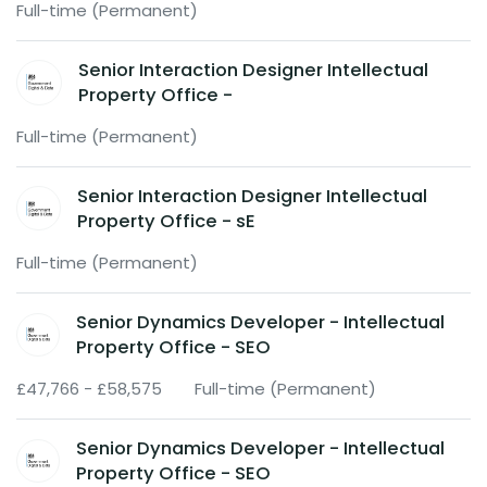
Full-time (Permanent)
Senior Interaction Designer Intellectual
Property Office -
Full-time (Permanent)
Senior Interaction Designer Intellectual
Property Office - sE
Full-time (Permanent)
Senior Dynamics Developer - Intellectual
Property Office - SEO
£47,766 - £58,575
Full-time (Permanent)
Senior Dynamics Developer - Intellectual
Property Office - SEO