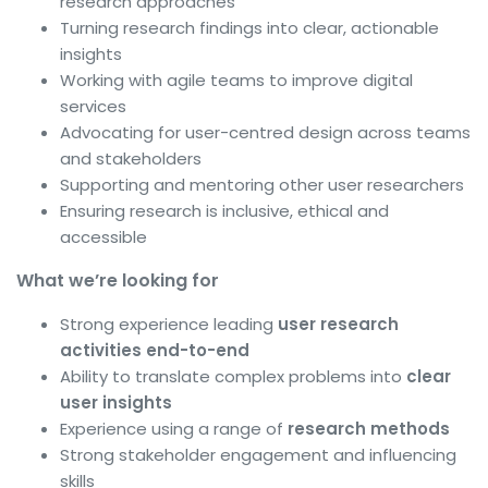
research approaches
Turning research findings into clear, actionable
insights
Working with agile teams to improve digital
services
Advocating for user-centred design across teams
and stakeholders
Supporting and mentoring other user researchers
Ensuring research is inclusive, ethical and
accessible
What we’re looking for
Strong experience leading
user research
activities end-to-end
Ability to translate complex problems into
clear
user insights
Experience using a range of
research methods
Strong stakeholder engagement and influencing
skills