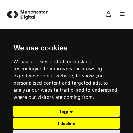
We use cookies
We use cookies and other tracking
technologies to improve your browsing
experience on our website, to show you
personalised content and targeted ads, to
analyse our website traffic, and to understand
where our visitors are coming from.
I agree
I decline