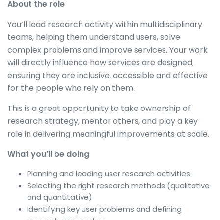
About the role
You’ll lead research activity within multidisciplinary
teams, helping them understand users, solve
complex problems and improve services. Your work
will directly influence how services are designed,
ensuring they are inclusive, accessible and effective
for the people who rely on them.
This is a great opportunity to take ownership of
research strategy, mentor others, and play a key
role in delivering meaningful improvements at scale.
What you’ll be doing
Planning and leading user research activities
Selecting the right research methods (qualitative
and quantitative)
Identifying key user problems and defining