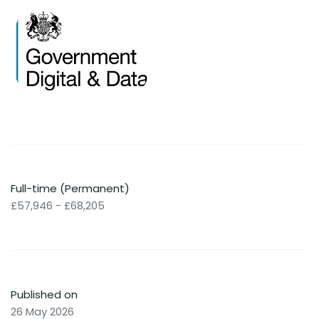
Full-time (Permanent)
£57,946 - £68,205
Published on
26 May 2026