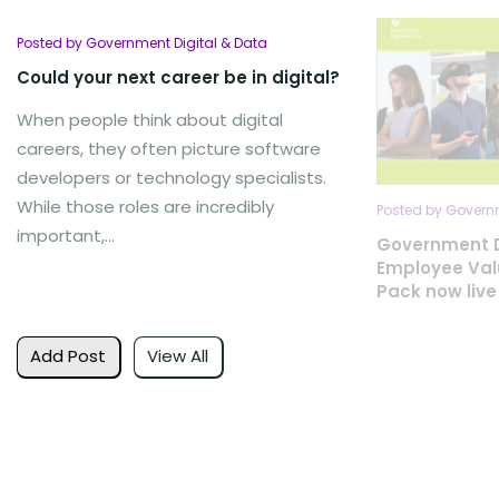
Posted by Government Digital & Data
Could your next career be in digital?
When people think about digital
careers, they often picture software
developers or technology specialists.
While those roles are incredibly
Posted by Governm
important,...
Government D
Employee Val
Pack now live
Add Post
View All