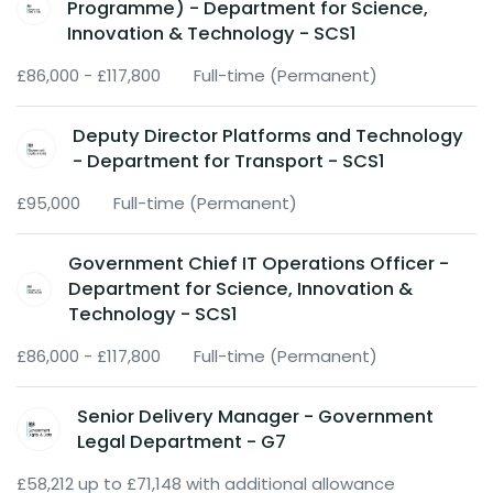
Programme) - Department for Science,
Innovation & Technology - SCS1
£86,000 - £117,800
Full-time (Permanent)
Deputy Director Platforms and Technology
- Department for Transport - SCS1
£95,000
Full-time (Permanent)
Government Chief IT Operations Officer -
Department for Science, Innovation &
Technology - SCS1
£86,000 - £117,800
Full-time (Permanent)
Senior Delivery Manager - Government
Legal Department - G7
£58,212 up to £71,148 with additional allowance