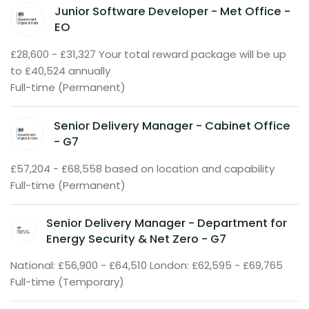
Junior Software Developer - Met Office -
EO
£28,600 - £31,327 Your total reward package will be up
to £40,524 annually
Full-time (Permanent)
Senior Delivery Manager - Cabinet Office
- G7
£57,204 - £68,558 based on location and capability
Full-time (Permanent)
Senior Delivery Manager - Department for
Energy Security & Net Zero - G7
National: £56,900 - £64,510 London: £62,595 - £69,765
Full-time (Temporary)