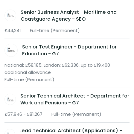
Senior Business Analyst - Maritime and
Coastguard Agency - SEO
£44,241
Full-time (Permanent)
Senior Test Engineer - Department for
Education - G7
National: £58,185, London: £62,336, up to £19,400
additional allowance
Full-time (Permanent)
Senior Technical Architect - Department for
Work and Pensions - G7
£57,946 - £81,267
Full-time (Permanent)
Lead Technical Architect (Applications) -