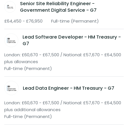
Senior Site Reliability Engineer -
Government Digital Service - G7
£64,450 - £76,950
Full-time (Permanent)
Lead Software Developer - HM Treasury -
G7
London: £60,670 - £67,500 / National: £57,670 - £64,500
plus allowances
Full-time (Permanent)
Lead Data Engineer - HM Treasury - G7
London: £60,670 - £67,500 / National: £57,670 - £64,500
plus additional allowances
Full-time (Permanent)