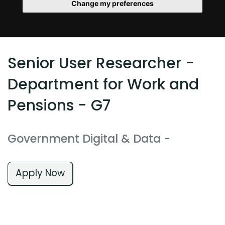
Change my preferences
Senior User Researcher -
Department for Work and
Pensions - G7
Government Digital & Data
-
Apply Now