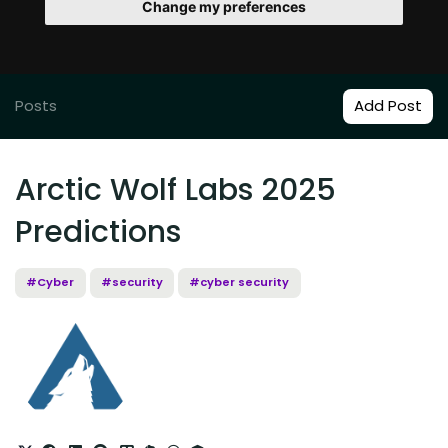
Change my preferences
Posts
Add Post
Arctic Wolf Labs 2025
Predictions
#Cyber
#security
#cyber security