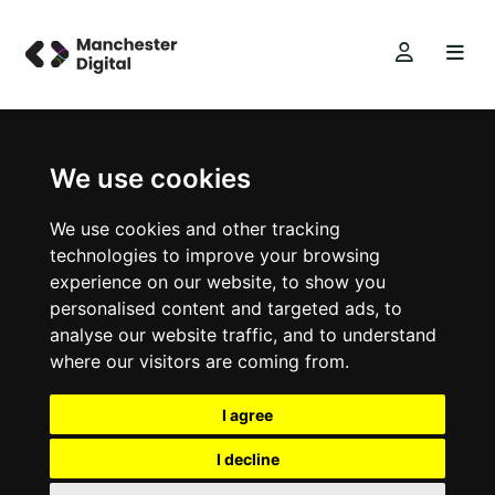
We use cookies
We use cookies and other tracking
technologies to improve your browsing
experience on our website, to show you
personalised content and targeted ads, to
analyse our website traffic, and to understand
where our visitors are coming from.
I agree
I decline