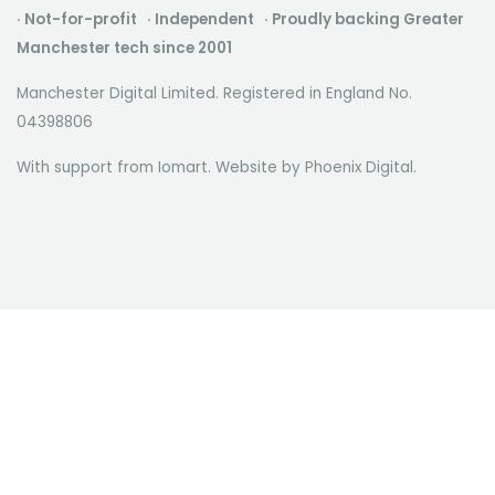
· Not-for-profit · Independent · Proudly backing Greater
Manchester tech since 2001
Manchester Digital Limited. Registered in England No.
04398806
With support from Iomart. Website by
Phoenix Digital
.