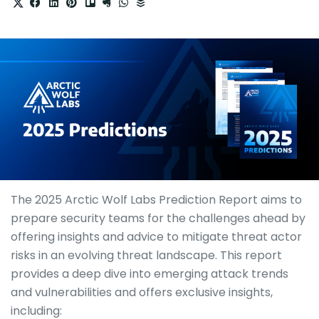
The 2025 Arctic Wolf Labs Prediction Report aims to
prepare security teams for the challenges ahead by
offering insights and advice to mitigate threat actor
risks in an evolving threat landscape. This report
provides a deep dive into emerging attack trends
and vulnerabilities and offers exclusive insights,
including: