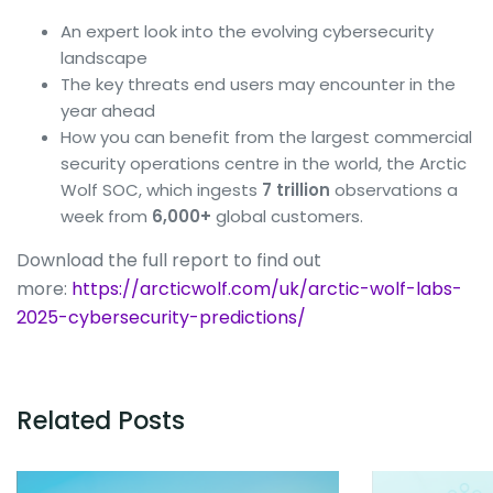
An expert look into the evolving cybersecurity
landscape
The key threats end users may encounter in the
year ahead
How you can benefit from the largest commercial
security operations centre in the world, the Arctic
Wolf SOC, which ingests
7 trillion
observations a
week from
6,000+
global customers.
Download the full report to find out
more:
https://arcticwolf.com/uk/arctic-wolf-labs-
2025-cybersecurity-predictions/
Related Posts