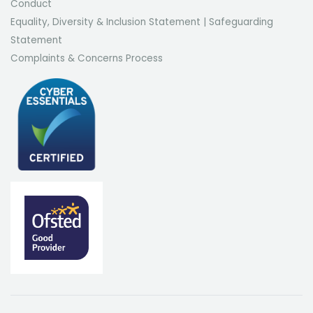
Conduct
Equality, Diversity & Inclusion Statement
|
Safeguarding
Statement
Complaints & Concerns Process