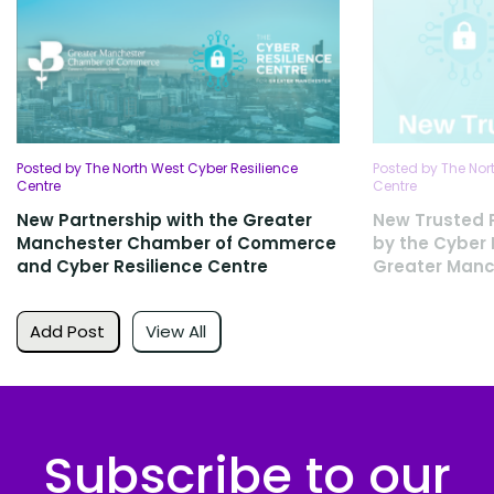
Posted by The North West Cyber Resilience
Posted by The Nor
Centre
Centre
New Partnership with the Greater
New Trusted 
Manchester Chamber of Commerce
by the Cyber 
and Cyber Resilience Centre
Greater Manc
Add Post
View All
Subscribe to our