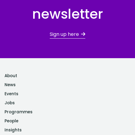
newsletter
Sign up here
About
News
Events
Jobs
Programmes
People
Insights