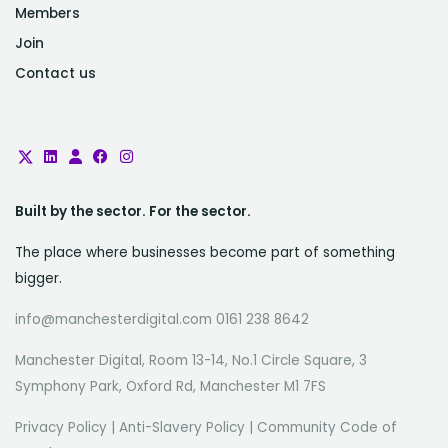
Members
Join
Contact us
Built by the sector. For the sector.
The place where businesses become part of something
bigger.
info@manchesterdigital.com 0161 238 8642
Manchester Digital, Room 13-14, No.1 Circle Square, 3
Symphony Park, Oxford Rd, Manchester M1 7FS
Privacy Policy
|
Anti-Slavery Policy
|
Community Code of