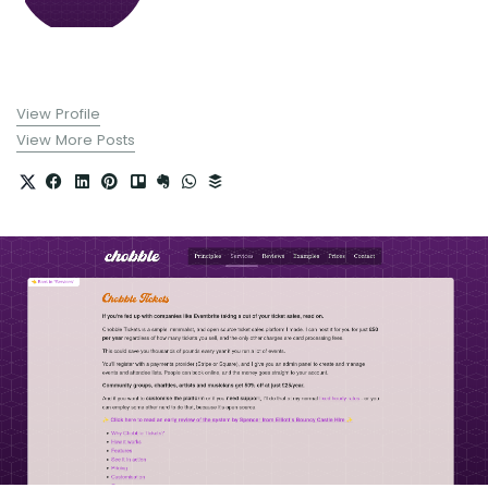
View Profile
View More Posts