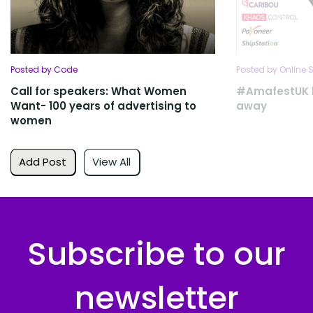
Posted by Code
Posted by Online S
Call for speakers: What Women
#AmafestUK l
Want- 100 years of advertising to
away
women
Add Post
View All
Subscribe to our
newsletter