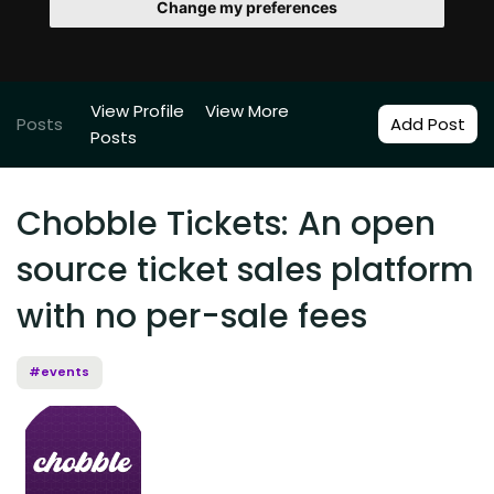
Change my preferences
View Profile
View More
Posts
Add Post
Posts
Chobble Tickets: An open
source ticket sales platform
with no per-sale fees
#events