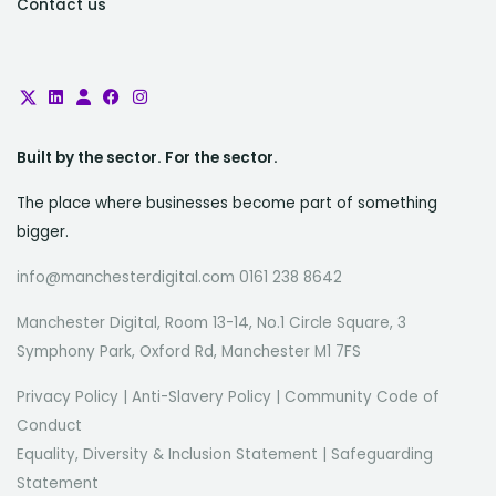
Contact us
Built by the sector. For the sector.
The place where businesses become part of something
bigger.
info@manchesterdigital.com 0161 238 8642
Manchester Digital, Room 13-14, No.1 Circle Square, 3
Symphony Park, Oxford Rd, Manchester M1 7FS
Privacy Policy
|
Anti-Slavery Policy
|
Community Code of
Conduct
Equality, Diversity & Inclusion Statement
|
Safeguarding
Statement