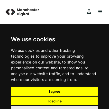
We use cookies
We use cookies and other tracking
technologies to improve your browsing
experience on our website, to show you
personalised content and targeted ads, to
analyse our website traffic, and to understand
where our visitors are coming from.
I agree
I decline