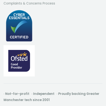
Complaints & Concerns Process
· Not-for-profit · Independent · Proudly backing Greater
Manchester tech since 2001