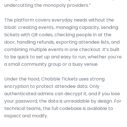
undercutting the monopoly providers.”
The platform covers everyday needs without the
bloat: creating events, managing capacity, sending
tickets with QR codes, checking people in at the
door, handling refunds, exporting attendee lists, and
combining multiple events in one checkout. It’s built
to be quick to set up and easy to run, whether you’re
a small community group or a busy venue.
Under the hood, Chobble Tickets uses strong
encryption to protect attendee data. Only
authenticated admins can decrypt it, and if you lose
your password, the data is unreadable by design. For
technical teams, the full codebase is available to
inspect and modify.