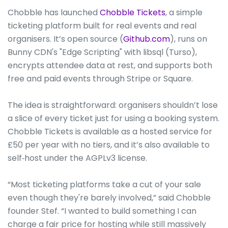
Chobble has launched
Chobble Tickets
, a simple
ticketing platform built for real events and real
organisers. It’s open source (
Github.com
), runs on
Bunny CDN's "Edge Scripting" with libsql (Turso),
encrypts attendee data at rest, and supports both
free and paid events through Stripe or Square.
The idea is straightforward: organisers shouldn’t lose
a slice of every ticket just for using a booking system.
Chobble Tickets is available as a hosted service for
£50 per year with no tiers, and it’s also available to
self‑host under the AGPLv3 license.
“Most ticketing platforms take a cut of your sale
even though they're barely involved,” said Chobble
founder Stef. “I wanted to build something I can
charge a fair price for hosting while still massively