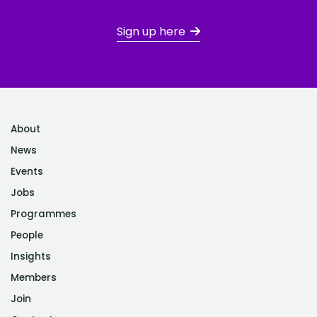
Sign up here
About
News
Events
Jobs
Programmes
People
Insights
Members
Join