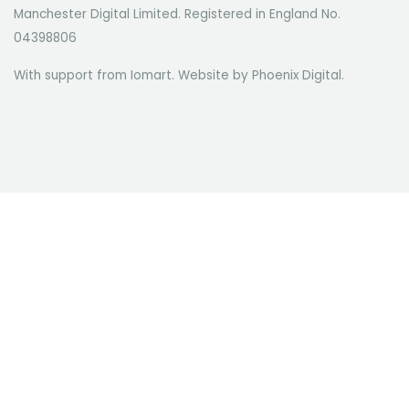
Manchester Digital Limited. Registered in England No.
04398806
With support from Iomart. Website by
Phoenix Digital
.