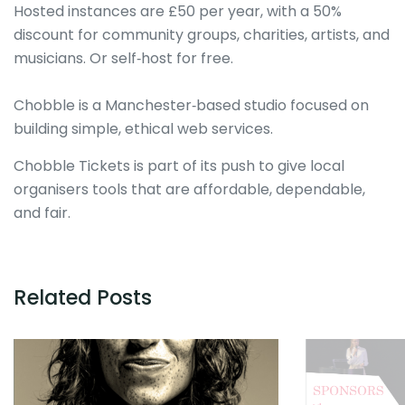
Hosted instances are £50 per year, with a 50%
discount for community groups, charities, artists, and
musicians. Or self‑host for free.
Chobble is a Manchester‑based studio focused on
building simple, ethical web services.
Chobble Tickets is part of its push to give local
organisers tools that are affordable, dependable,
and fair.
Related Posts