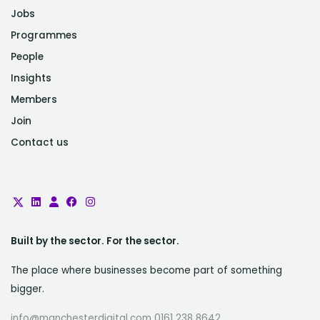
Jobs
Programmes
People
Insights
Members
Join
Contact us
Built by the sector. For the sector.
The place where businesses become part of something
bigger.
info@manchesterdigital.com 0161 238 8642