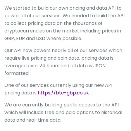
We started to build our own pricing and data API to
power all of our services. We needed to build the API
to collect pricing data on the thousands of
cryptocurrencies on the market including prices in
GBP, EUR and USD
where possible.
Our API now powers nearly all of our services which
require live pricing and coin data, pricing data is
averaged over 24 hours and all data is JSON
formatted.
One of our services currently using our new API
pricing data is
https://btc-gbp.co.uk
We are currently building public access to the API
which will include free and paid options to historical
data and real-time data.