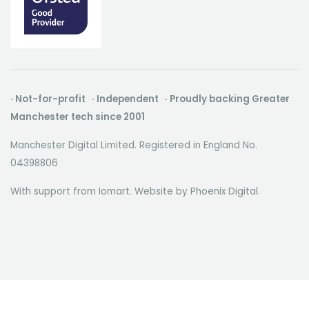
· Not-for-profit · Independent · Proudly backing Greater
Manchester tech since 2001
Manchester Digital Limited. Registered in England No.
04398806
With support from Iomart. Website by
Phoenix Digital
.