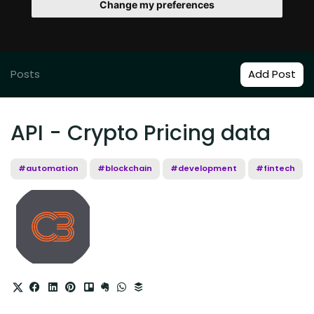
Change my preferences
Posts
Add Post
API - Crypto Pricing data
#automation
#blockchain
#development
#fintech