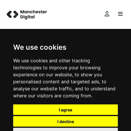
We use cookies
We use cookies and other tracking
technologies to improve your browsing
experience on our website, to show you
personalised content and targeted ads, to
analyse our website traffic, and to understand
where our visitors are coming from.
I agree
I decline