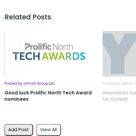
Related Posts
Posted by iomart Group plc
Posted by Leyton 
Good luck Prolific North Tech Award
Innovation Fu
nominees
for Growth
Add Post
View All