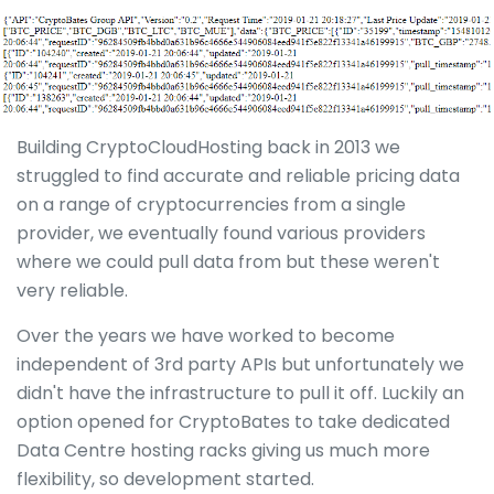
Building CryptoCloudHosting back in 2013 we
struggled to find accurate and reliable pricing data
on a range of cryptocurrencies from a single
provider, we eventually found various providers
where we could pull data from but these weren't
very reliable.
Over the years we have worked to become
independent of 3rd party APIs but unfortunately we
didn't have the infrastructure to pull it off. Luckily an
option opened for CryptoBates to take dedicated
Data Centre hosting racks giving us much more
flexibility, so development started.