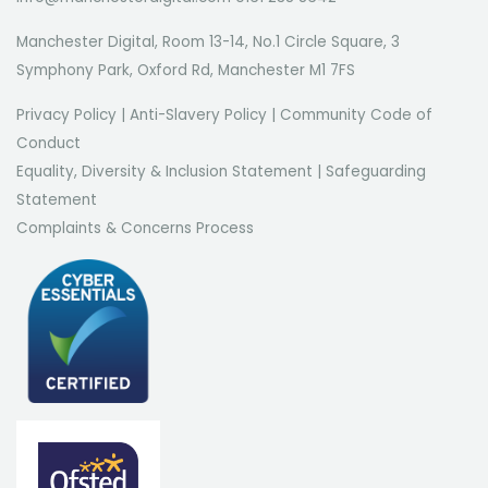
Manchester Digital, Room 13-14, No.1 Circle Square, 3
Symphony Park, Oxford Rd, Manchester M1 7FS
Privacy Policy
|
Anti-Slavery Policy
|
Community Code of
Conduct
Equality, Diversity & Inclusion Statement
|
Safeguarding
Statement
Complaints & Concerns Process