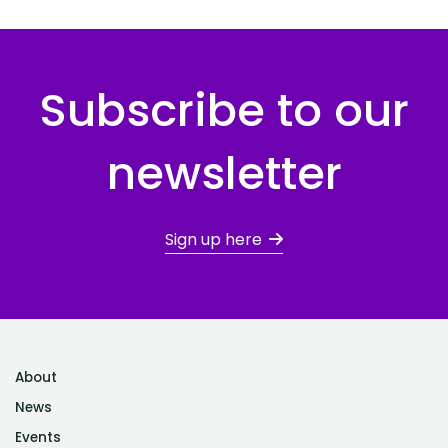
Subscribe to our
newsletter
Sign up here
About
News
Events