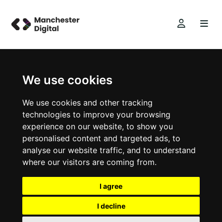
We use cookies
We use cookies and other tracking
technologies to improve your browsing
experience on our website, to show you
personalised content and targeted ads, to
analyse our website traffic, and to understand
where our visitors are coming from.
I agree
I decline