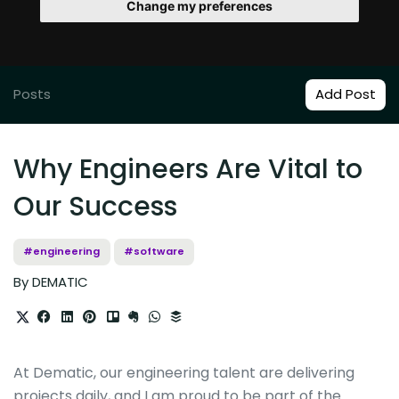
Change my preferences
Posts
Add Post
Why Engineers Are Vital to
Our Success
#engineering
#software
By DEMATIC
At Dematic, our engineering talent are delivering
projects daily, and I am proud to be part of the