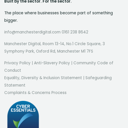
Built by the sector. For the sector.
The place where businesses become part of something
bigger.
info@manchesterdigital.com 0161 238 8642
Manchester Digital, Room 13-14, No.1 Circle Square, 3
Symphony Park, Oxford Rd, Manchester M1 7FS
Privacy Policy
|
Anti-Slavery Policy
|
Community Code of
Conduct
Equality, Diversity & Inclusion Statement
|
Safeguarding
Statement
Complaints & Concerns Process