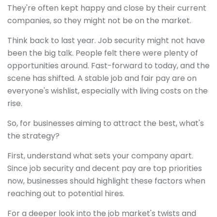
They're often kept happy and close by their current
companies, so they might not be on the market.
Think back to last year. Job security might not have
been the big talk. People felt there were plenty of
opportunities around. Fast-forward to today, and the
scene has shifted. A stable job and fair pay are on
everyone's wishlist, especially with living costs on the
rise.
So, for businesses aiming to attract the best, what's
the strategy?
First, understand what sets your company apart.
Since job security and decent pay are top priorities
now, businesses should highlight these factors when
reaching out to potential hires.
For a deeper look into the job market's twists and