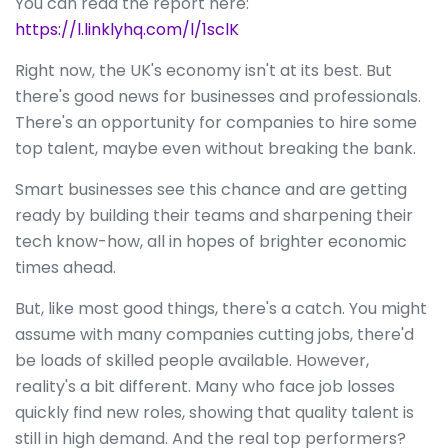
You can read the report here:
https://l.linklyhq.com/l/1sclK
Right now, the UK's economy isn't at its best. But
there's good news for businesses and professionals.
There's an opportunity for companies to hire some
top talent, maybe even without breaking the bank.
Smart businesses see this chance and are getting
ready by building their teams and sharpening their
tech know-how, all in hopes of brighter economic
times ahead.
But, like most good things, there's a catch. You might
assume with many companies cutting jobs, there'd
be loads of skilled people available. However,
reality's a bit different. Many who face job losses
quickly find new roles, showing that quality talent is
still in high demand. And the real top performers?