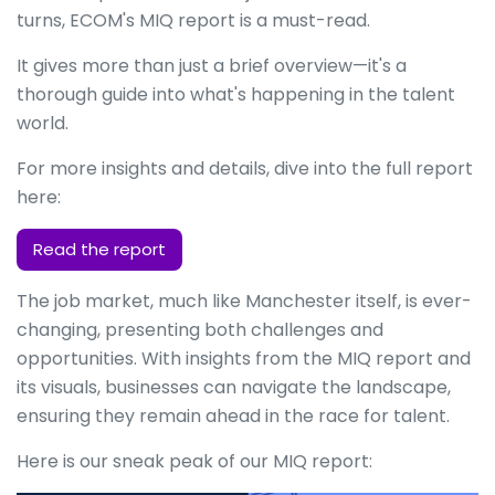
turns, ECOM's MIQ report is a must-read.
It gives more than just a brief overview—it's a
thorough guide into what's happening in the talent
world.
For more insights and details, dive into the full report
here:
Read the report
The job market, much like Manchester itself, is ever-
changing, presenting both challenges and
opportunities. With insights from the MIQ report and
its visuals, businesses can navigate the landscape,
ensuring they remain ahead in the race for talent.
Here is our sneak peak of our MIQ report: