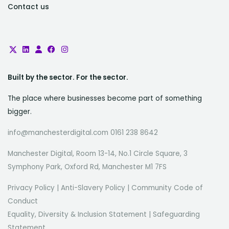
Contact us
Built by the sector. For the sector.
The place where businesses become part of something
bigger.
info@manchesterdigital.com 0161 238 8642
Manchester Digital, Room 13-14, No.1 Circle Square, 3
Symphony Park, Oxford Rd, Manchester M1 7FS
Privacy Policy
|
Anti-Slavery Policy
|
Community Code of
Conduct
Equality, Diversity & Inclusion Statement
|
Safeguarding
Statement