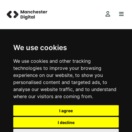
We use cookies
We use cookies and other tracking
technologies to improve your browsing
experience on our website, to show you
personalised content and targeted ads, to
analyse our website traffic, and to understand
where our visitors are coming from.
I agree
I decline