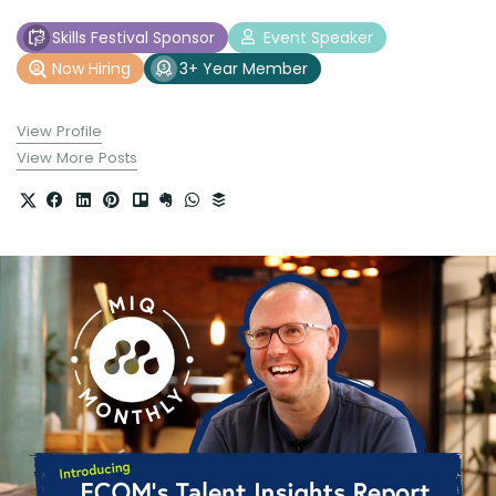
Skills Festival Sponsor
Event Speaker
Now Hiring
3+ Year Member
View Profile
View More Posts