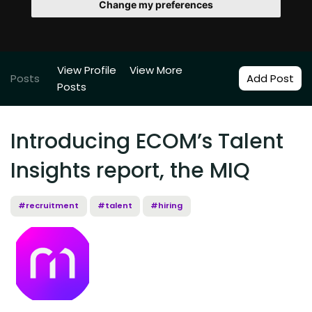
Change my preferences
View Profile
View More
Posts
Add Post
Posts
Introducing ECOM’s Talent
Insights report, the MIQ
#recruitment
#talent
#hiring