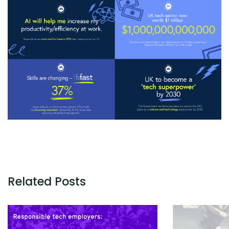
Related Posts