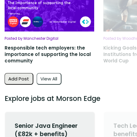
Posted by Manchester Digital
Posted by Woodhu
Responsible tech employers: the
Kicking Goals
importance of supporting the local
Institutions 
community
World Cup
Add Post
View All
Explore jobs at Morson Edge
Senior Java Engineer
Tech Le
(£82k + benefits)
benefit