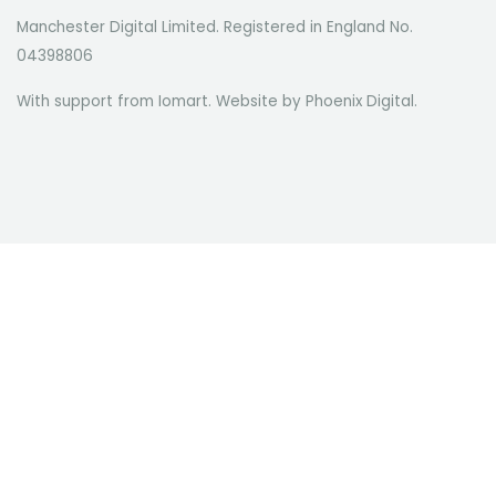
Manchester Digital Limited. Registered in England No.
04398806
With support from Iomart. Website by
Phoenix Digital
.