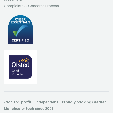
Complaints & Concerns Process
· Not-for-profit · Independent · Proudly backing Greater
Manchester tech since 2001