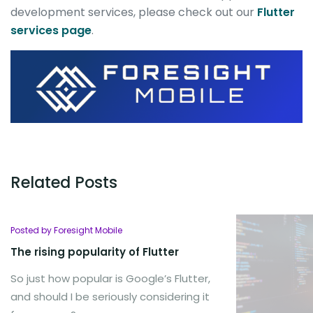
development services, please check out our
Flutter
services page
.
Related Posts
Posted by Foresight Mobile
The rising popularity of Flutter
So just how popular is Google’s Flutter,
and should I be seriously considering it