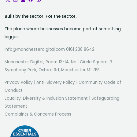
Built by the sector. For the sector.
The place where businesses become part of something
bigger.
info@manchesterdigital.com 0161 238 8642
Manchester Digital, Room 13-14, No.1 Circle Square, 3
Symphony Park, Oxford Rd, Manchester M1 7FS
Privacy Policy
|
Anti-Slavery Policy
|
Community Code of
Conduct
Equality, Diversity & Inclusion Statement
|
Safeguarding
Statement
Complaints & Concerns Process