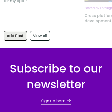
for my app ?
Posted by Foresig
Cross platfo
development
Add Post
View All
Subscribe to our
newsletter
Sign up here