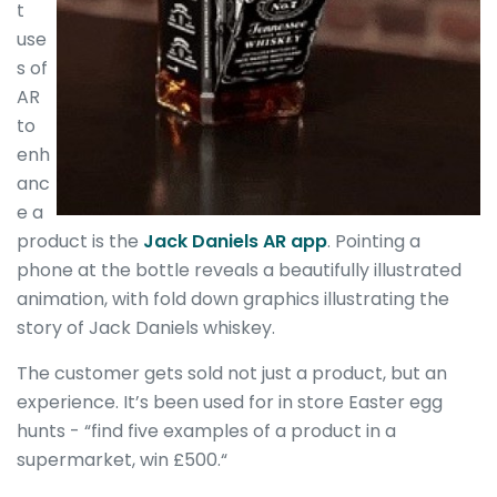
t
use
s of
AR
to
enh
anc
e a
product is the
Jack Daniels AR app
. Pointing a
phone at the bottle reveals a beautifully illustrated
animation, with fold down graphics illustrating the
story of Jack Daniels whiskey.
The customer gets sold not just a product, but an
experience. It’s been used for in store Easter egg
hunts - “find five examples of a product in a
supermarket, win £500.“