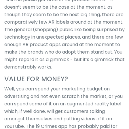
doesn’t seem to be the case at the moment, as
though they seem to be the next big thing, there are
comparatively few AR labels around at the moment.
The general (shopping) public like being surprised by
technology in unexpected places, and there are few
enough AR product apps around at the moment to
make the brands who do adopt them stand out. You
might regard it as a gimmick - but it’s a gimmick that
demonstrably works.
VALUE FOR MONEY?
Well, you can spend your marketing budget on
advertising and not even scratch the market, or you
can spend some of it on an augmented reality label
which, if well done, will get customers talking
amongst themselves and putting videos of it on
YouTube. The 19 Crimes app has probably paid for