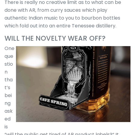
There is really no creative limit as to what can be
done with AR, from curry sauces which play
authentic Indian music to you to bourbon bottles
which fold out into an entire Tenessee distillery.
WILL THE NOVELTY WEAR OFF?
One
que
stio
n
tha
t’s
bei
ng
ask
ed
is
“will the public get tired of AR product labels?“ It