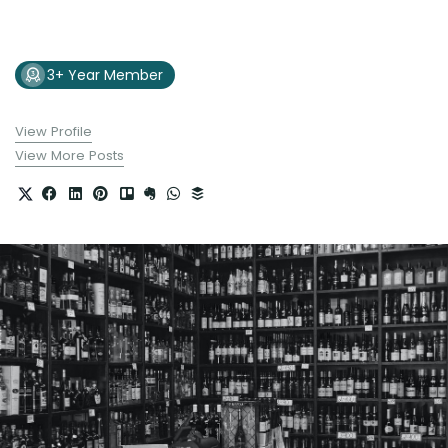
3+ Year Member
View Profile
View More Posts