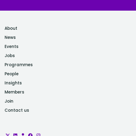
About
News
Events
Jobs
Programmes
People
Insights
Members
Join
Contact us