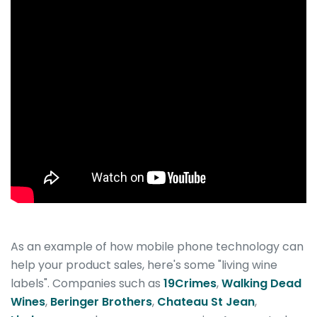
As an example of how mobile phone technology can
help your product sales, here's some "living wine
labels". Companies such as
19Crimes
,
Walking Dead
Wines
,
Beringer Brothers
,
Chateau St Jean
,