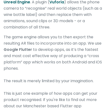
Unreal Engine
. A plugin (
Vuforia
) allows the phone
camera to “recognise” real world objects (such as a
wine bottle label) and then replace them with
animations, sound clips or 3D models - or a
combination of all three.
The game engine allows you to then export the
resulting AR files to incorporate into an app. We use
Google Flutter
to develop apps, as it’s the fastest
and most cost effective way of producing a “cross
platform” app which works on both Android and iOS
phones.
The result is merely limited by your imagination.
This is just one example of how apps can get your
product recognised. If you're like to find out more
about our Manchester based Flutter app