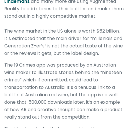
Lindemans
and many more are using Augmented
Reality to add stories to their bottles and make them
stand out in a highly competitive market.
The wine market in the US alone is worth $62 billion.
It’s estimated that the main driver for “millenials and
Generation Z-er’s” is not the actual taste of the wine
or the reviews it gets, but the label design.
The 19 Crimes app was produced by an Australian
wine maker to illustrate stories behind the “nineteen
crimes” which, if committed, could lead to
transportation to Australia. It’s a tenuous link to a
bottle of Australian red wine, but the app is so well
done that, 500,000 downloads later, it’s an example
of how AR and creative thought can make a product
really stand out from the competition.