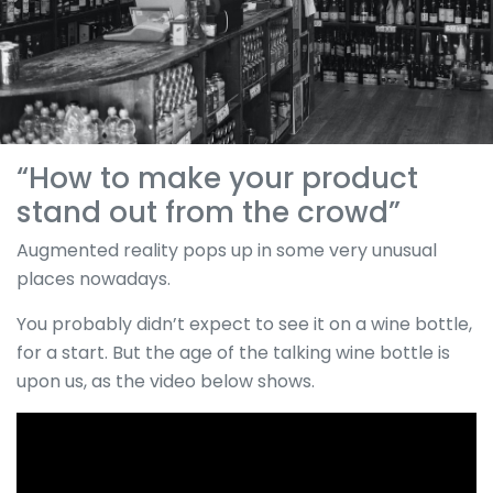
“How to make your product
stand out from the crowd”
Augmented reality pops up in some very unusual
places nowadays.
You probably didn’t expect to see it on a wine bottle,
for a start. But the age of the talking wine bottle is
upon us, as the video below shows.