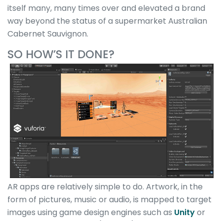
itself many, many times over and elevated a brand
way beyond the status of a supermarket Australian
Cabernet Sauvignon.
SO HOW’S IT DONE?
AR apps are relatively simple to do. Artwork, in the
form of pictures, music or audio, is mapped to target
images using game design engines such as
Unity
or