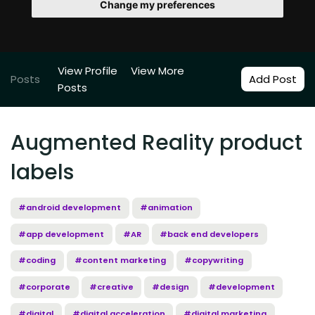
Change my preferences
View Profile
View More
Posts
Add Post
Posts
Augmented Reality product
labels
#android development
#animation
#app development
#AR
#back end developers
#coding
#content marketing
#copywriting
#corporate
#creative
#design
#development
#digital
#digital acceleration
#digital marketing