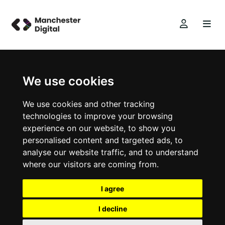
We use cookies
We use cookies and other tracking
technologies to improve your browsing
experience on our website, to show you
personalised content and targeted ads, to
analyse our website traffic, and to understand
where our visitors are coming from.
I agree
I decline