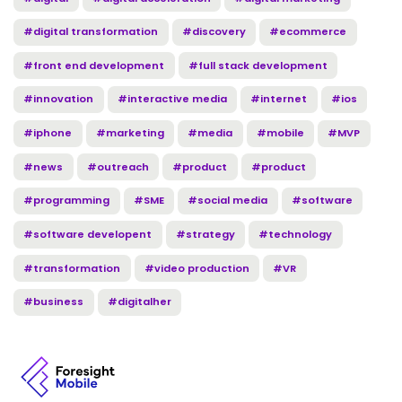
#digital transformation
#discovery
#ecommerce
#front end development
#full stack development
#innovation
#interactive media
#internet
#ios
#iphone
#marketing
#media
#mobile
#MVP
#news
#outreach
#product
#product
#programming
#SME
#social media
#software
#software developent
#strategy
#technology
#transformation
#video production
#VR
#business
#digitalher