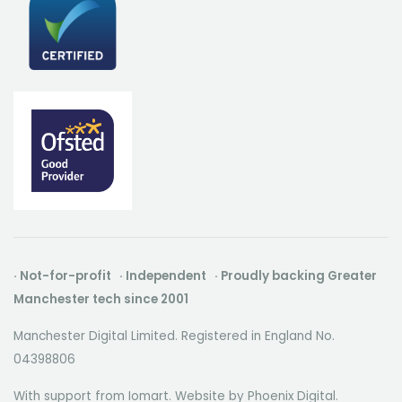
· Not-for-profit · Independent · Proudly backing Greater
Manchester tech since 2001
Manchester Digital Limited. Registered in England No.
04398806
With support from Iomart. Website by
Phoenix Digital
.