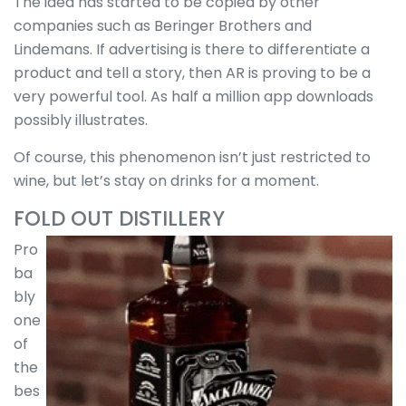
The idea has started to be copied by other
companies such as Beringer Brothers and
Lindemans. If advertising is there to differentiate a
product and tell a story, then AR is proving to be a
very powerful tool. As half a million app downloads
possibly illustrates.
Of course, this phenomenon isn’t just restricted to
wine, but let’s stay on drinks for a moment.
FOLD OUT DISTILLERY
Pro
ba
bly
one
of
the
bes