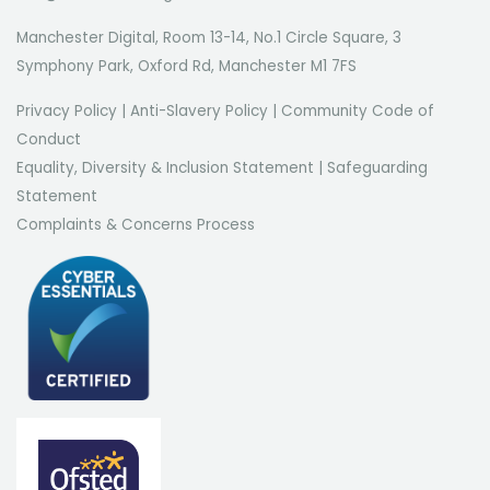
Manchester Digital, Room 13-14, No.1 Circle Square, 3
Symphony Park, Oxford Rd, Manchester M1 7FS
Privacy Policy
|
Anti-Slavery Policy
|
Community Code of
Conduct
Equality, Diversity & Inclusion Statement
|
Safeguarding
Statement
Complaints & Concerns Process