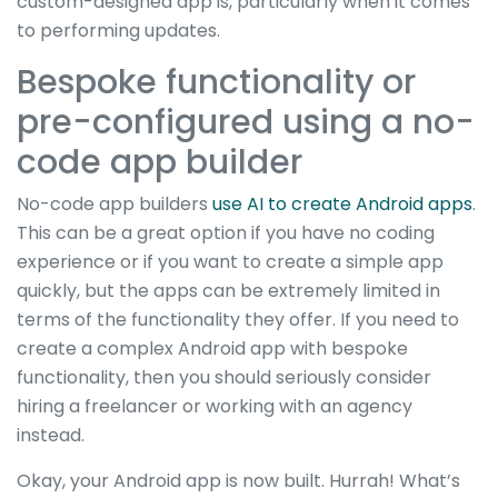
custom-designed app is, particularly when it comes
to performing updates.
Bespoke functionality or
pre-configured using a no-
code app builder
No-code app builders
use AI to create Android apps
.
This can be a great option if you have no coding
experience or if you want to create a simple app
quickly, but the apps can be extremely limited in
terms of the functionality they offer. If you need to
create a complex Android app with bespoke
functionality, then you should seriously consider
hiring a freelancer or working with an agency
instead.
Okay, your Android app is now built. Hurrah! What’s