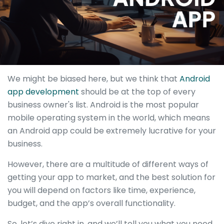
We might be biased here, but we think that
Android
app development
should be at the top of every
business owner's list. Android is the most popular
mobile operating system in the world, which means
an Android app could be extremely lucrative for your
business.
However, there are a multitude of different ways of
getting your app to market, and the best solution for
you will depend on factors like time, experience,
budget, and the app’s overall functionality.
So, let’s dive right in, and we’ll tell you what you need