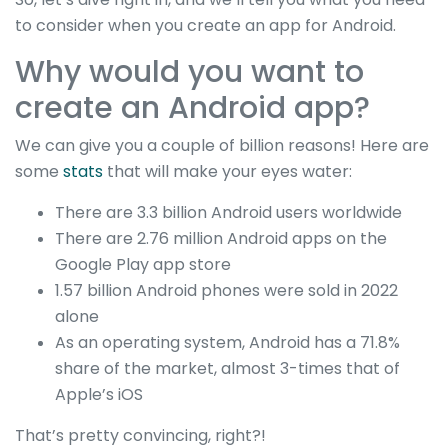
to consider when you create an app for Android.
Why would you want to
create an Android app?
We can give you a couple of billion reasons! Here are
some
stats
that will make your eyes water:
There are 3.3 billion Android users worldwide
There are 2.76 million Android apps on the
Google Play app store
1.57 billion Android phones were sold in 2022
alone
As an operating system, Android has a 71.8%
share of the market, almost 3-times that of
Apple’s iOS
That’s pretty convincing, right?!