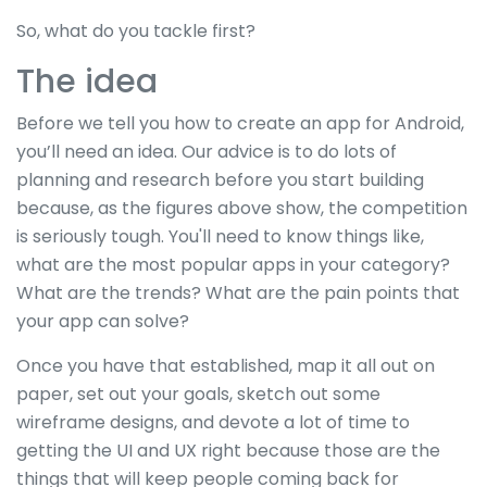
So, what do you tackle first?
The idea
Before we tell you how to create an app for Android,
you’ll need an idea. Our advice is to do lots of
planning and research before you start building
because, as the figures above show, the competition
is seriously tough. You'll need to know things like,
what are the most popular apps in your category?
What are the trends? What are the pain points that
your app can solve?
Once you have that established, map it all out on
paper, set out your goals, sketch out some
wireframe designs, and devote a lot of time to
getting the UI and UX right because those are the
things that will keep people coming back for