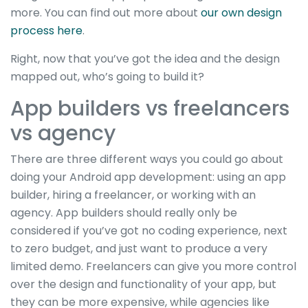
more. You can find out more about
our own design
process here
.
Right, now that you’ve got the idea and the design
mapped out, who’s going to build it?
App builders vs freelancers
vs agency
There are three different ways you could go about
doing your Android app development: using an app
builder, hiring a freelancer, or working with an
agency. App builders should really only be
considered if you’ve got no coding experience, next
to zero budget, and just want to produce a very
limited demo. Freelancers can give you more control
over the design and functionality of your app, but
they can be more expensive, while agencies like