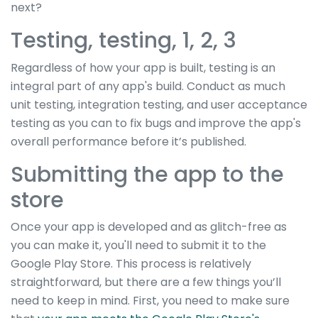
next?
Testing, testing, 1, 2, 3
Regardless of how your app is built, testing is an
integral part of any app's build. Conduct as much
unit testing, integration testing, and user acceptance
testing as you can to fix bugs and improve the app's
overall performance before it’s published.
Submitting the app to the
store
Once your app is developed and as glitch-free as
you can make it, you'll need to submit it to the
Google Play Store. This process is relatively
straightforward, but there are a few things you’ll
need to keep in mind. First, you need to make sure