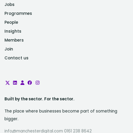
Jobs
Programmes
People
Insights
Members
Join
Contact us
Built by the sector. For the sector.
The place where businesses become part of something
bigger.
info@manchesterdigital.com 0161 238 8642