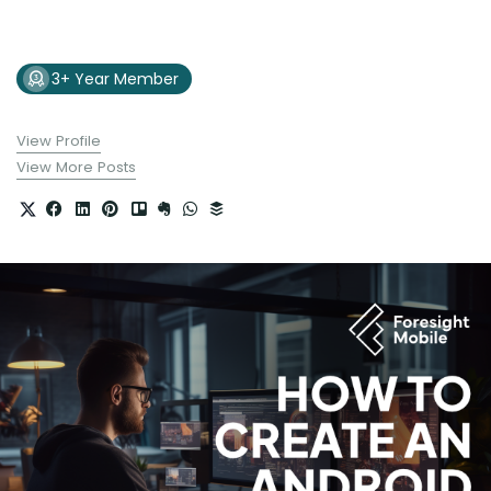
3+ Year Member
View Profile
View More Posts