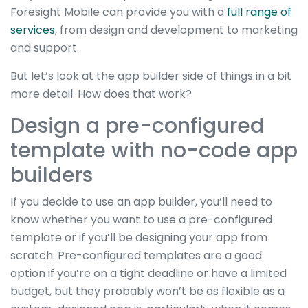
Foresight Mobile can provide you with a
full range of
services
, from design and development to marketing
and support.
But let’s look at the app builder side of things in a bit
more detail. How does that work?
Design a pre-configured
template with no-code app
builders
If you decide to use an app builder, you’ll need to
know whether you want to use a pre-configured
template or if you’ll be designing your app from
scratch. Pre-configured templates are a good
option if you’re on a tight deadline or have a limited
budget, but they probably won’t be as flexible as a