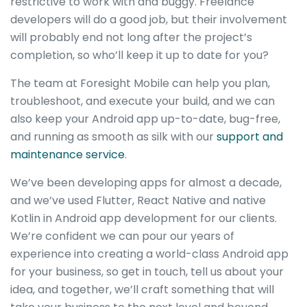
restrictive to work with and buggy. Freelance
developers will do a good job, but their involvement
will probably end not long after the project’s
completion, so who’ll keep it up to date for you?
The team at Foresight Mobile can help you plan,
troubleshoot, and execute your build, and we can
also keep your Android app up-to-date, bug-free,
and running as smooth as silk with our
support and
maintenance service
.
We’ve been developing apps for almost a decade,
and we’ve used Flutter, React Native and native
Kotlin in Android app development for our clients.
We’re confident we can pour our years of
experience into creating a world-class Android app
for your business, so get in touch, tell us about your
idea, and together, we’ll craft something that will