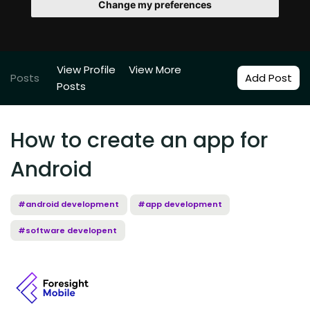
Change my preferences
View Profile
View More
Posts
Add Post
Posts
How to create an app for
Android
#android development
#app development
#software developent