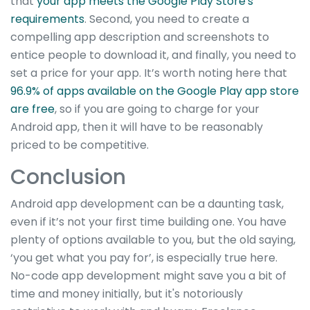
that
your app meets the Google Play Store's
requirements
. Second, you need to create a
compelling app description and screenshots to
entice people to download it, and finally, you need to
set a price for your app. It’s worth noting here that
96.9% of apps available on the Google Play app store
are free
, so if you are going to charge for your
Android app, then it will have to be reasonably
priced to be competitive.
Conclusion
Android app development can be a daunting task,
even if it’s not your first time building one. You have
plenty of options available to you, but the old saying,
‘you get what you pay for’, is especially true here.
No-code app development might save you a bit of
time and money initially, but it's notoriously