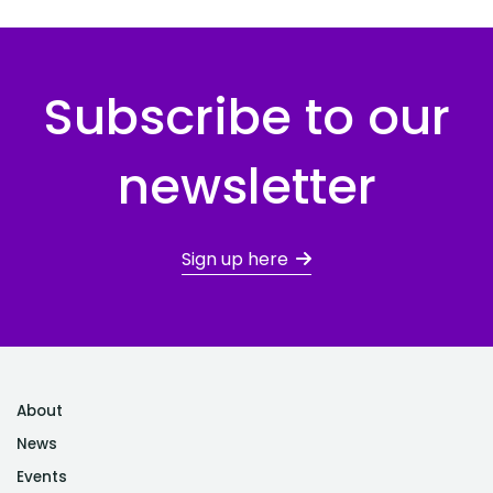
Subscribe to our
newsletter
Sign up here
About
News
Events