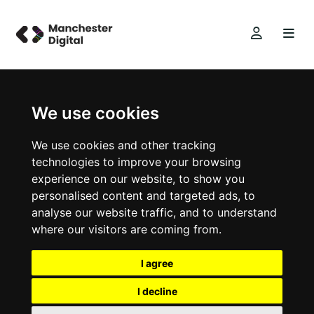
We use cookies
We use cookies and other tracking
technologies to improve your browsing
experience on our website, to show you
personalised content and targeted ads, to
analyse our website traffic, and to understand
where our visitors are coming from.
I agree
I decline