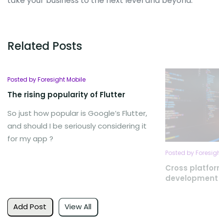
take your business to the next level and beyond.
Related Posts
Posted by Foresight Mobile
The rising popularity of Flutter
So just how popular is Google’s Flutter,
and should I be seriously considering it
for my app ?
Posted by Foresig
Cross platfo
development
Add Post
View All