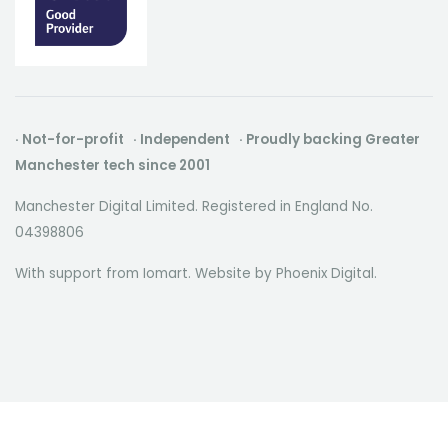
· Not-for-profit · Independent · Proudly backing Greater
Manchester tech since 2001
Manchester Digital Limited. Registered in England No.
04398806
With support from Iomart. Website by
Phoenix Digital
.