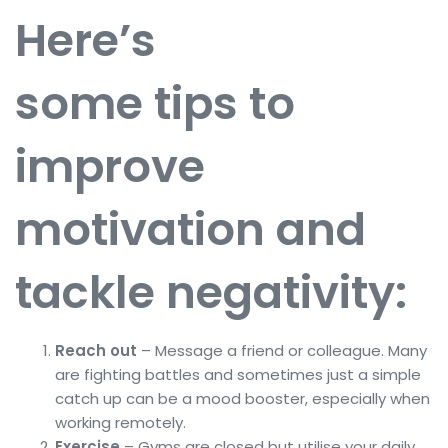
Here’s
some tips to
improve
motivation and
tackle negativity:
Reach out
– Message a friend or colleague. Many
are fighting battles and sometimes just a simple
catch up can be a mood booster, especially when
working remotely.
Exercise
– Gyms are closed but utilise your daily