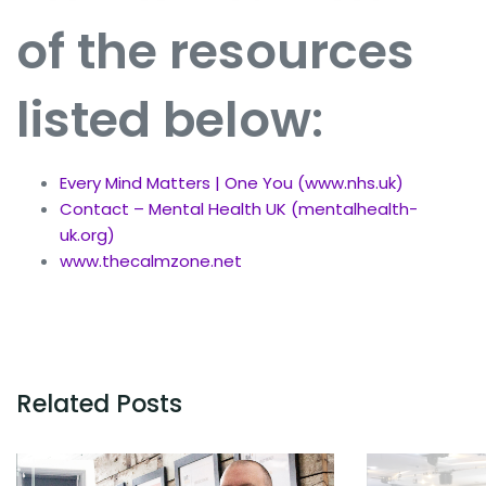
of the resources
listed below
:
Every Mind Matters | One You (www.nhs.uk)
Contact – Mental Health UK (mentalhealth-
uk.org)
www.thecalmzone.net
Related Posts