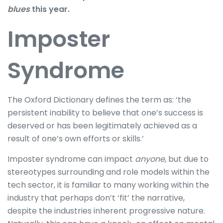
blues
this year.
Imposter
Syndrome
The Oxford Dictionary defines the term as: ‘the
persistent inability to believe that one’s success is
deserved or has been legitimately achieved as a
result of one’s own efforts or skills.’
Imposter syndrome can impact
anyone
, but due to
stereotypes surrounding and role models within the
tech sector, it is familiar to many working within the
industry that perhaps don’t ‘fit’ the narrative,
despite the industries inherent progressive nature.