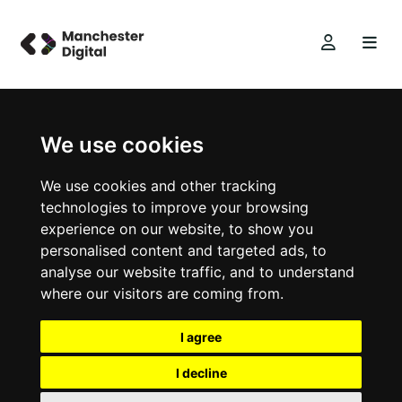
We use cookies
We use cookies and other tracking
technologies to improve your browsing
experience on our website, to show you
personalised content and targeted ads, to
analyse our website traffic, and to understand
where our visitors are coming from.
I agree
I decline