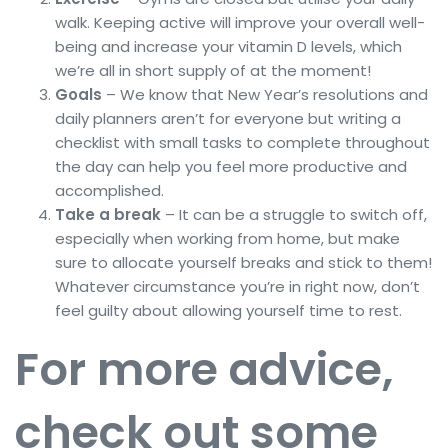
walk. Keeping active will improve your overall well-
being and increase your vitamin D levels, which
we’re all in short supply of at the moment!
Goals
– We know that New Year’s resolutions and
daily planners aren’t for everyone but writing a
checklist with small tasks to complete throughout
the day can help you feel more productive and
accomplished.
Take a break
– It can be a struggle to switch off,
especially when working from home, but make
sure to allocate yourself breaks and stick to them!
Whatever circumstance you’re in right now, don’t
feel guilty about allowing yourself time to rest.
For more advice,
check out some