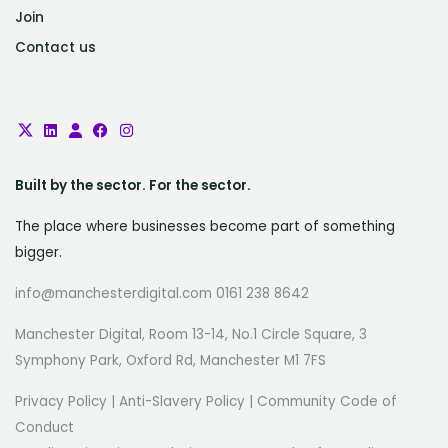
Join
Contact us
Built by the sector. For the sector.
The place where businesses become part of something
bigger.
info@manchesterdigital.com 0161 238 8642
Manchester Digital, Room 13-14, No.1 Circle Square, 3
Symphony Park, Oxford Rd, Manchester M1 7FS
Privacy Policy
|
Anti-Slavery Policy
|
Community Code of
Conduct