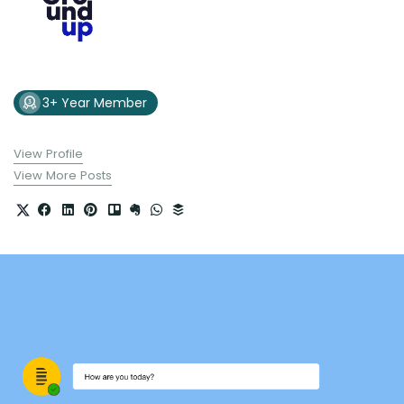
3+ Year Member
View Profile
View More Posts