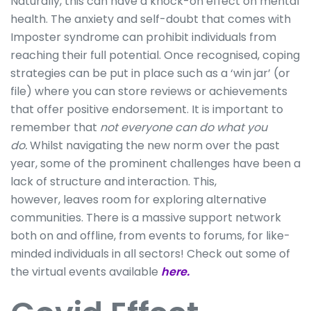
Naturally, this can have a knock-on effect on mental
health. The anxiety and self-doubt that comes with
Imposter syndrome can prohibit individuals from
reaching their full potential. Once recognised, coping
strategies can be put in place such as a ‘win jar’ (or
file) where you can store reviews or achievements
that offer positive endorsement. It is important to
remember that
not everyone can do what you
do.
Whilst navigating the new norm over the past
year, some of the prominent challenges have been a
lack of structure and interaction. This,
however, leaves room for exploring alternative
communities. There is a massive support network
both on and offline, from events to forums, for like-
minded individuals in all sectors! Check out some of
the virtual events available
here.