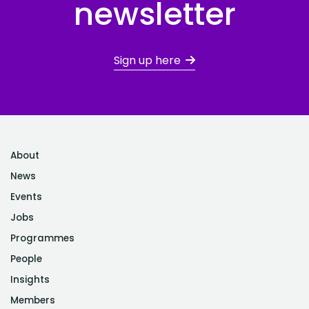
newsletter
Sign up here
About
News
Events
Jobs
Programmes
People
Insights
Members