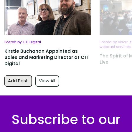
Posted by CTI Digital
Posted by Visair L
webcast services
Kirstie Buchanan Appointed as
The Spirit of
Sales and Marketing Director at CTI
Live
Digital
Add Post
View All
Subscribe to our