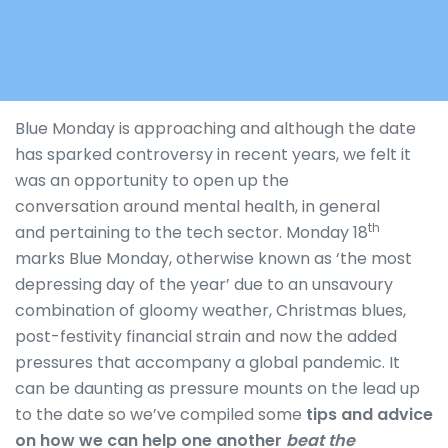
Blue Monday is approaching and although the date
has sparked controversy in recent years, we felt it
was an opportunity to open up the
conversation around mental health, in general
th
and pertaining to the tech sector. Monday 18
marks Blue Monday, otherwise known as ‘the most
depressing day of the year’ due to an unsavoury
combination of gloomy weather, Christmas blues,
post-festivity financial strain and now the added
pressures that accompany a global pandemic. It
can be daunting as pressure mounts on the lead up
to the date so
we’ve compiled some
tips and advice
on how we can help one another
beat the