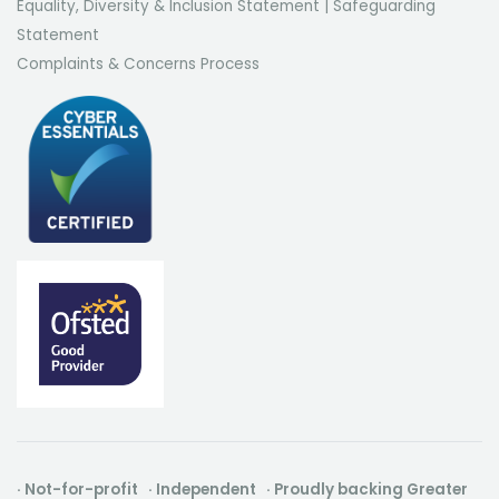
Equality, Diversity & Inclusion Statement
|
Safeguarding
Statement
Complaints & Concerns Process
· Not-for-profit · Independent · Proudly backing Greater