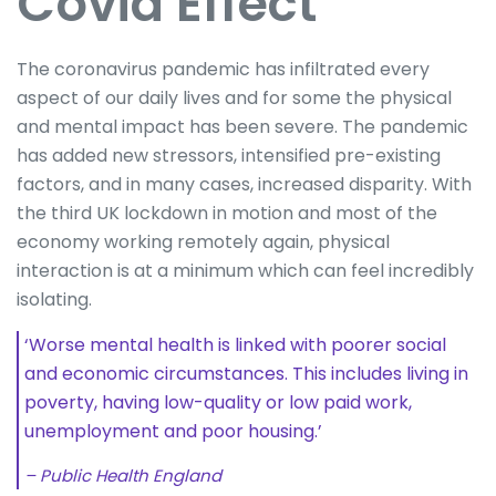
Covid
E
ffect
The coronavirus pandemic has infiltrated every
aspect of our daily lives and for some the physical
and mental impact has been severe. The pandemic
has added new stressors, intensified pre-existing
factors, and in many cases, increased disparity. With
the third UK lockdown in motion and most of the
economy working remotely again, physical
interaction is at a minimum which can feel incredibly
isolating.
‘Worse mental health is linked with poorer social
and economic circumstances. This includes living in
poverty, having low-quality or low paid work,
unemployment and poor housing.’
– Public Health England