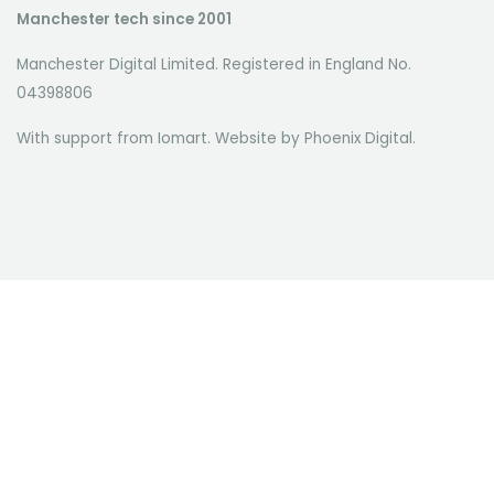
Manchester tech since 2001
Manchester Digital Limited. Registered in England No.
04398806
With support from Iomart. Website by
Phoenix Digital
.