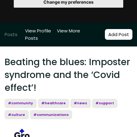
Change my preferences
View Profile
View More
Posts
Add Post
Posts
Beating the blues: Imposter
syndrome and the ‘Covid
effect’!
#community
#healthcare
#news
#support
#culture
#communications