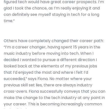
figured tech would have great career prospects. I’m
glad I took the chance, as I’m really enjoying it and
can definitely see myself staying in tech for a long
time.“
Others have completely changed their career path:
“I’m a career changer, having spent 15 years in the
music industry before moving into tech. When I
decided I wanted to pursue a different direction I
looked back at the elements of my previous jobs
that I’d enjoyed the most and where I felt I’d
succeeded,” says Fiona. No matter where your
previous skill set lies, there are always industry
cross-overs. Fiona successfully conveys that you can
make the change to the tech industry at any point in
your career. This is becoming increasingly common