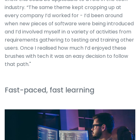
industry. “The same theme kept cropping up at
every company I’d worked for - I’d been around
when new pieces of software were being introduced
and I’d involved myself in a variety of activities from
requirements gathering to testing and training other
users. Once I realised how much I’d enjoyed these
brushes with tech it was an easy decision to follow
that path."
Fast-paced, fast learning