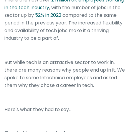
in the tech industry
, with the number of jobs in the
sector up by
52% in 2022
compared to the same
period in the previous year. The increased flexibility
and availability of tech jobs make it a thriving
industry to be a part of.
But while tech is an attractive sector to work in,
there are many reasons why people end up in it.
We
spoke to some Intechnica employees and asked
them why they chose a career in tech.
Here's what they had to say...