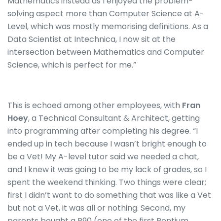
Mathematics instead as I enjoyed the problem-
solving aspect more than Computer Science at A-
Level, which was mostly memorising definitions.
As a
Data Scientist at Intechnica, I now sit at the
intersection between Mathematics and Computer
Science, which is perfect for me.”
This is echoed among other employees, with
Fran
Hoey
, a Technical Consultant & Architect, getting
into programming after completing his degree. “I
ended up in tech because I wasn’t bright enough to
be a Vet! My A-level tutor said we needed a chat,
and I knew it was going to be my lack of grades, so I
spent the weekend thinking. Two things were clear;
first I didn’t want to do something that was like a Vet
but not a Vet, it was all or nothing. Second, my
parents bought a P90 (one of the first Pentium