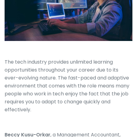
The tech industry provides unlimited learning
opportunities throughout your career due to its
ever-evolving nature. The fast-paced and adaptive
environment that comes with the role means many
people who work in tech enjoy the fact that the job
requires you to adapt to change quickly and
effectively.
Beccy Kusu-Orkar
, a Management Accountant,