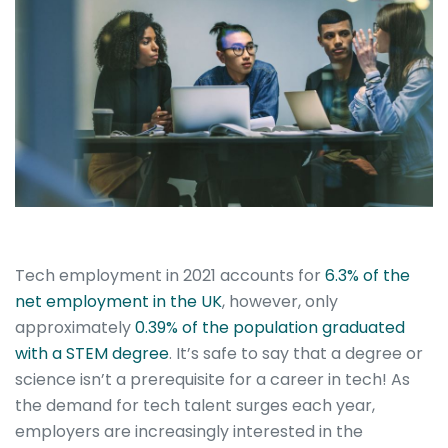
Tech employment in 2021 accounts for
6.3% of the
net employment in the UK
, however, only
approximately
0.39% of the population graduated
with a STEM degree
. It’s safe to say that a degree or
science isn’t a prerequisite for a career in tech!
As
the demand for tech talent surges each year,
employers are increasingly interested in the