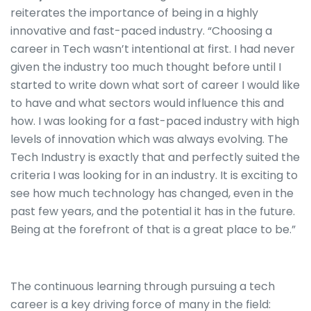
reiterates the importance of being in a highly
innovative and fast-paced industry. “Choosing a
career in Tech wasn’t intentional at first. I had never
given the industry too much thought before until I
started to write down what sort of career I would like
to have and what sectors would influence this and
how. I was looking for a fast-paced industry with high
levels of innovation which was always evolving. The
Tech Industry is exactly that and perfectly suited the
criteria I was looking for in an industry. It is exciting to
see how much technology has changed, even in the
past few years, and the potential it has in the future.
Being at the forefront of that is a great place to be.”
The continuous learning through pursuing a tech
career is a key driving force of many in the field: