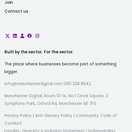
Join
Contact us
Built by the sector. For the sector.
The place where businesses become part of something
bigger.
info@manchesterdigital.com 0161 238 8642
Manchester Digital, Room 13-14, No.1 Circle Square, 3
Symphony Park, Oxford Rd, Manchester M1 7FS
Privacy Policy
|
Anti-Slavery Policy
|
Community Code of
Conduct
Equality, Diversity & Inclusion Statement
|
Safeguarding