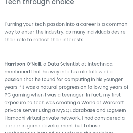
Tech through choice
Turning your tech passion into a career is a common
way to enter the industry, as many individuals desire
their role to reflect their interests.
Harrison O’Neill
, a Data Scientist at Intechnica,
mentioned that his way into his role followed a
passion that he found for computing in his younger
years. “It was a natural progression following years of
PC gaming when I was a teenager. In fact, my first
exposure to tech was creating a World of Warcraft
private server using a MySQL database and LogMeIn
Hamachi virtual private network. I had considered a
career in game development but I chose