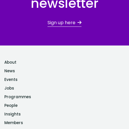
newsletter
Sign up here
About
News
Events
Jobs
Programmes
People
Insights
Members