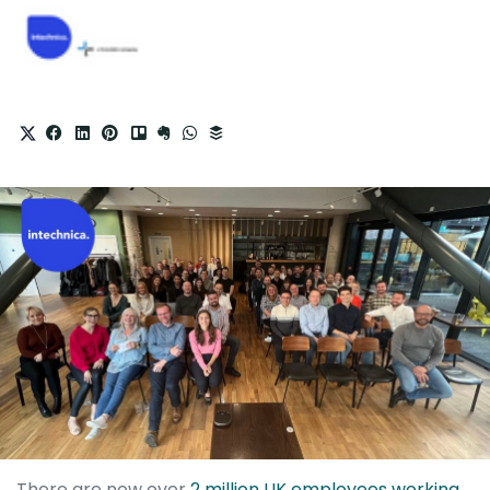
There are now over
2 million UK employees working