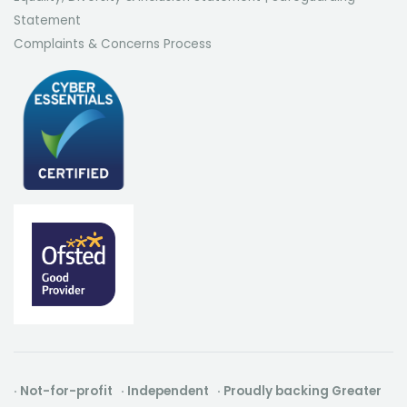
Statement
Complaints & Concerns Process
· Not-for-profit · Independent · Proudly backing Greater