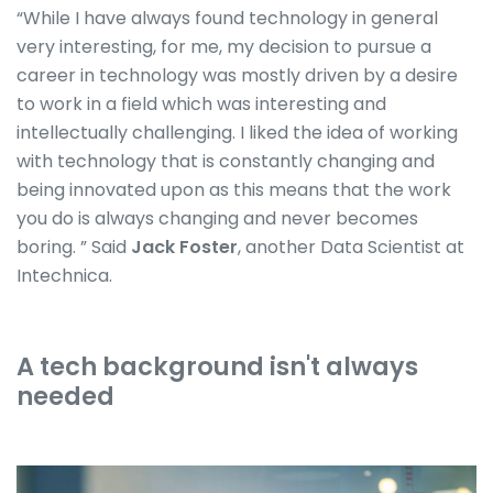
“While I have always found technology in general
very interesting, for me, my decision to pursue a
career in technology was mostly driven by a desire
to work in a field which was interesting and
intellectually challenging. I liked the idea of working
with technology that is constantly changing and
being innovated upon as this means that the work
you do is always changing and never becomes
boring. ” Said
Jack Foster
, another Data Scientist at
Intechnica.
A tech background isn't always
needed