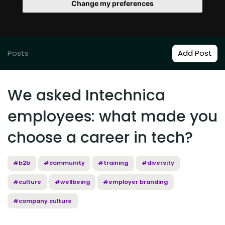
Change my preferences
Posts
Add Post
We asked Intechnica
employees: what made you
choose a career in tech?
#b2b
#community
#training
#diversity
#culture
#wellbeing
#employer branding
#company culture