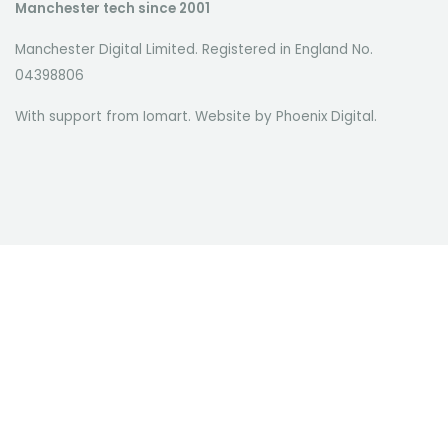
Manchester tech since 2001
Manchester Digital Limited. Registered in England No.
04398806
With support from Iomart. Website by
Phoenix Digital
.