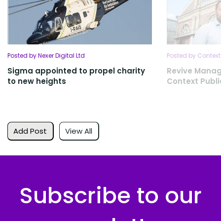
Posted by Nexer Digital Ltd
Posted by Context
Sigma appointed to propel charity
Revive Mana
to new heights
Context Publi
Add Post
View All
Subscribe to our