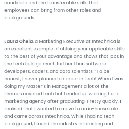
candidate and the transferable skills that
employees can bring from other roles
and
backgrounds.
Laura Ohela
, a Marketing Executive at Intechnica is
an excellent example of utilising your applicable skills
to the best of your advantage and shows that jobs in
the tech field go much further than software
developers, coders, and data scientists. “To be
honest, I never planned a career in tech! When I was
doing my Master’s in Management a lot of the
themes covered tech but I ended up working for a
marketing agency after graduating. Pretty quickly, I
realised that I wanted to move to an in-house role
and came across Intechnica. While I had no tech
background, I found the industry interesting and