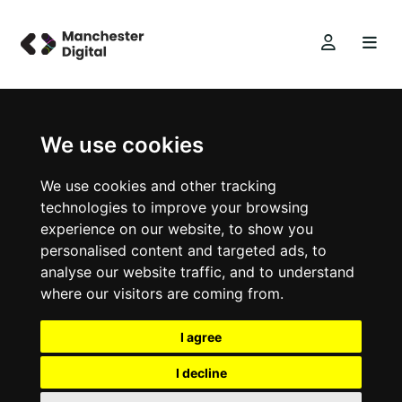
We use cookies
We use cookies and other tracking
technologies to improve your browsing
experience on our website, to show you
personalised content and targeted ads, to
analyse our website traffic, and to understand
where our visitors are coming from.
I agree
I decline