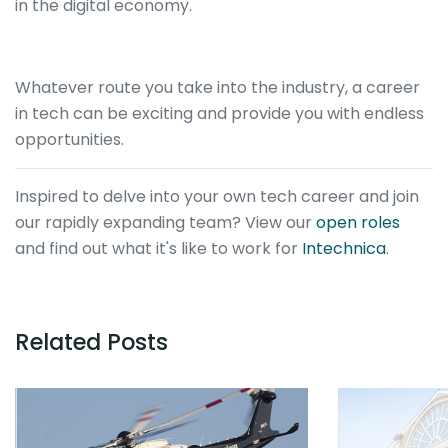
in the digital economy.
Whatever route you take into the industry, a career
in tech can be exciting and provide you with endless
opportunities.
Inspired to delve into your own tech career and join
our rapidly expanding team? View our
open roles
and find out what it's like to work for
Intechnica
.
Related Posts