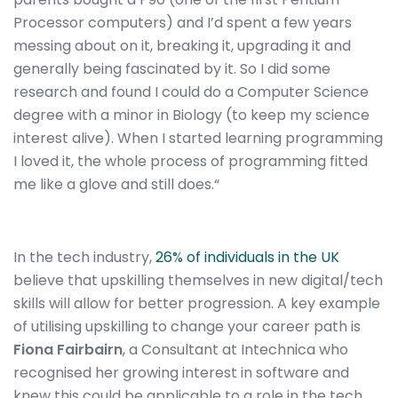
Processor computers) and I’d spent a few years
messing about on it, breaking it, upgrading it and
generally being fascinated by it. So I did some
research and found I could do a Computer Science
degree with a minor in Biology (to keep my science
interest alive). When I started learning programming
I loved it, the whole process of programming fitted
me like a glove and still does.“
In the tech industry,
26% of individuals in the UK
believe that upskilling themselves in new digital/tech
skills will allow for better progression. A key example
of utilising upskilling to change your career path is
Fiona Fairbairn
, a Consultant at Intechnica who
recognised her growing interest in software and
knew this could be applicable to a role in the tech