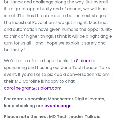
brilliance and challenge along the way. But overall,
it’s a great opportunity and of course, we will lean
into it. This has the promise to be the next stage of
the Industrial Revolution if we get it right. Machines
and automation have given humans the opportunity
to think of higher things. I think it will be a right angle
turn for us all - and I hope we exploit it safely and
brilliantly.”
We’d like to offer a huge thanks to
Slalom
for
sponsoring and hosting our June Tech Leader Talks
event. If you’d like to pick up a conversation Slalom -
their MD Caroline is happy to chat:
caroline.grant@slalom.com
.
For more upcoming Manchester Digital events,
keep checking our
events page
.
Please note the next MD Tech Leader Talks is