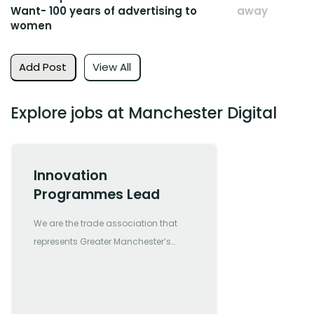
Want- 100 years of advertising to
away
women
Add Post
View All
Explore jobs at Manchester Digital
Innovation
Programmes Lead
We are the trade association that
represents Greater Manchester’s
most forward-thinking and
progressive digital and tech
companies