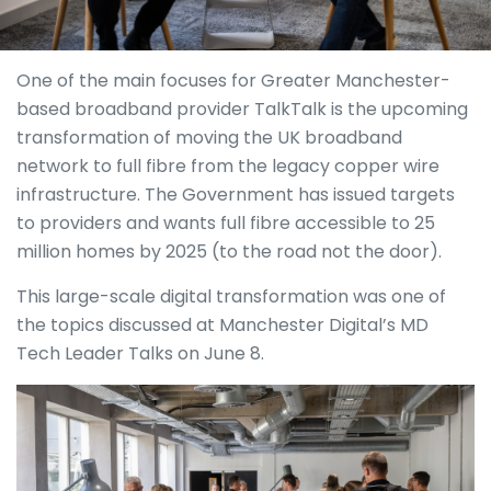
One of the main focuses for Greater Manchester-
based broadband provider TalkTalk is the upcoming
transformation of moving the UK broadband
network to full fibre from the legacy copper wire
infrastructure. The Government has issued targets
to providers and wants full fibre accessible to 25
million homes by 2025 (to the road not the door).
This large-scale digital transformation was one of
the topics discussed at Manchester Digital’s MD
Tech Leader Talks on June 8.