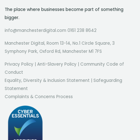
The place where businesses become part of something
bigger.
info@manchesterdigital.com 0161 238 8642
Manchester Digital, Room 13-14, No.1 Circle Square, 3
Symphony Park, Oxford Rd, Manchester M1 7FS
Privacy Policy
|
Anti-Slavery Policy
|
Community Code of
Conduct
Equality, Diversity & Inclusion Statement
|
Safeguarding
Statement
Complaints & Concerns Process