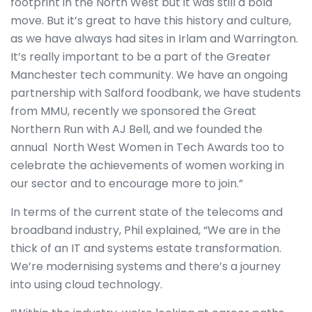
footprint in the North West but it was still a bold
move. But it’s great to have this history and culture,
as we have always had sites in Irlam and Warrington.
It’s really important to be a part of the Greater
Manchester tech community. We have an ongoing
partnership with Salford foodbank, we have students
from MMU, recently we sponsored the Great
Northern Run with AJ Bell, and we founded the
annual North West Women in Tech Awards too to
celebrate the achievements of women working in
our sector and to encourage more to join.”
In terms of the current state of the telecoms and
broadband industry, Phil explained, “We are in the
thick of an IT and systems estate transformation.
We’re modernising systems and there’s a journey
into using cloud technology.