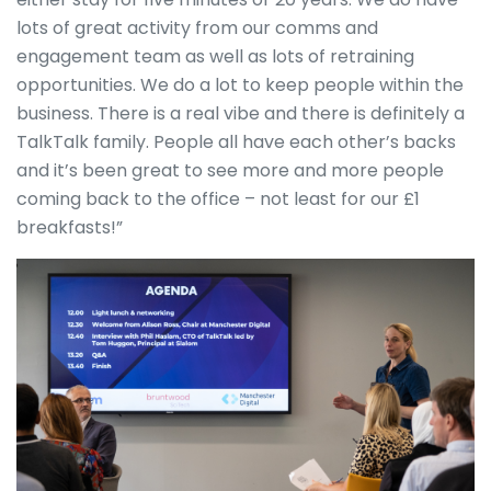
lots of great activity from our comms and
engagement team as well as lots of retraining
opportunities. We do a lot to keep people within the
business. There is a real vibe and there is definitely a
TalkTalk family. People all have each other’s backs
and it’s been great to see more and more people
coming back to the office – not least for our £1
breakfasts!”