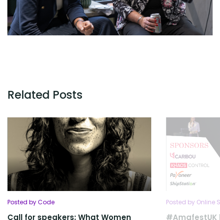
Related Posts
Posted by Code
Posted by Online S
Call for speakers: What Women
#AmafestUK l