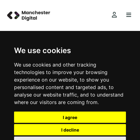
We use cookies
We use cookies and other tracking
technologies to improve your browsing
experience on our website, to show you
personalised content and targeted ads, to
analyse our website traffic, and to understand
where our visitors are coming from.
I agree
I decline