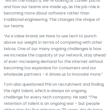
“Within the industry, we’re looking at career paths
and how our teams are made up, as the job role is
becoming more about software rather than
traditional engineering. This changes the shape of
our teams.
“As a value brand, we have to use tech to punch
above our weight in terms of competing with other
telcos. One of our many ongoing challenges is how
we increase the capacity of our network, stay ahead
of ever-increasing demand for the internet without
becoming too expensive for consumers and our
wholesale partners – it drives us to innovate more.”
Tom also questioned Phil on recruitment and finding
the right talent, which is always an ongoing
challenge for every tech company. He said: “The
retention of talent is an ongoing war – but people
either stay for five minutes or 20 years. We do have