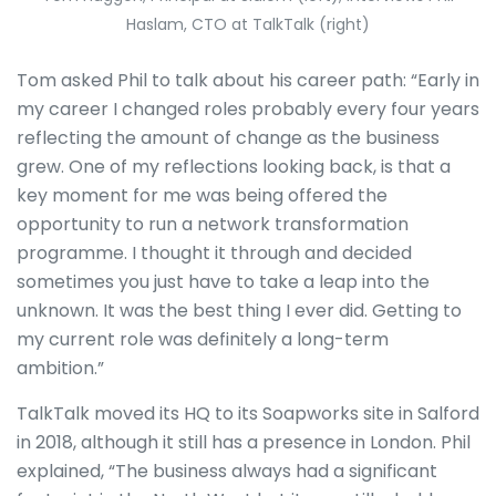
Haslam, CTO at TalkTalk (right)
Tom asked Phil to talk about his career path: “Early in
my career I changed roles probably every four years
reflecting the amount of change as the business
grew. One of my reflections looking back, is that a
key moment for me was being offered the
opportunity to run a network transformation
programme. I thought it through and decided
sometimes you just have to take a leap into the
unknown. It was the best thing I ever did. Getting to
my current role was definitely a long-term
ambition.”
TalkTalk moved its HQ to its Soapworks site in Salford
in 2018, although it still has a presence in London. Phil
explained, “The business always had a significant