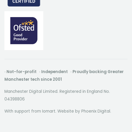
· Not-for-profit · Independent · Proudly backing Greater
Manchester tech since 2001
Manchester Digital Limited. Registered in England No.
04398806
With support from Iomart. Website by
Phoenix Digital
.