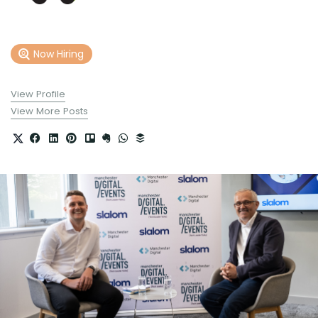
Now Hiring
View Profile
View More Posts