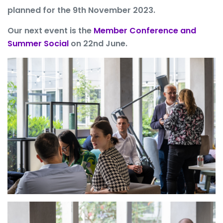
planned for the 9th November 2023.
Our next event is the
Member Conference and
Summer Social
on 22nd June.