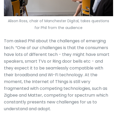
Alison Ross, chair of Manchester Digital, takes questions
for Phil from the audience
Tom asked Phil about the challenges of emerging
tech. “One of our challenges is that the consumers
have lots of different tech - they might have smart
speakers, smart TVs or Ring door bells etc - and
they expect it to be seamlessly compatible with
their broadband and Wi-Fi technology. At the
moment, the Internet of Things is still very
fragmented with competing technologies, such as
Zigbee and Matter, competing for spectrum which
constantly presents new challenges for us to
understand and adopt.