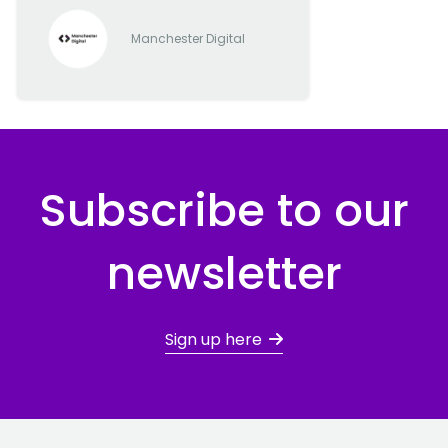
Manchester Digital
Subscribe to our
newsletter
Sign up here