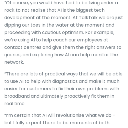
“Of course, you would have had to be living under a
rock to not realise that AI is the biggest tech
development at the moment. At TalkTalk we are just
dipping our toes in the water at the moment and
proceeding with cautious optimism. For example,
we’re using AI to help coach our employees at
contact centres and give them the right answers to
queries, and exploring how AI can help monitor the
network.
“There are lots of practical ways that we will be able
to use AI to help with diagnostics and make it much
easier for customers to fix their own problems with
broadband and ultimately proactively fix them in
real time.
“I’m certain that AI will revolutionise what we do –
but I fully expect there to be moments of both