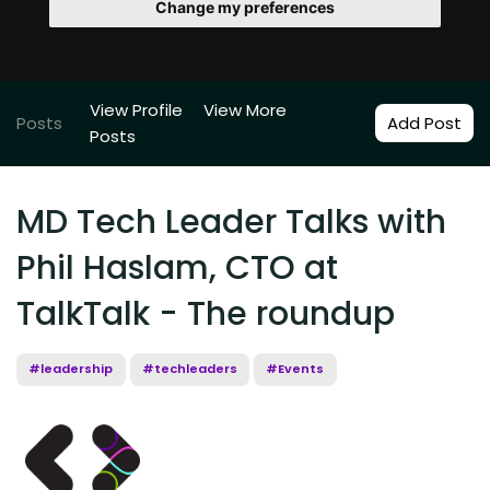
Change my preferences
View Profile
View More
Posts
Add Post
Posts
MD Tech Leader Talks with
Phil Haslam, CTO at
TalkTalk - The roundup
#leadership
#techleaders
#Events