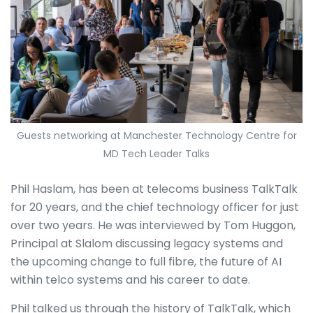
Guests networking at Manchester Technology Centre for
MD Tech Leader Talks
Phil Haslam, has been at telecoms business TalkTalk
for 20 years, and the chief technology officer for just
over two years. He was interviewed by Tom Huggon,
Principal at Slalom discussing legacy systems and
the upcoming change to full fibre, the future of AI
within telco systems and his career to date.
Phil talked us through the history of TalkTalk, which