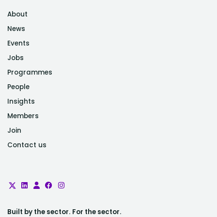
About
News
Events
Jobs
Programmes
People
Insights
Members
Join
Contact us
Built by the sector. For the sector.