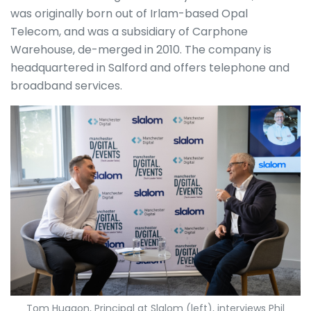
was originally born out of Irlam-based Opal
Telecom, and was a subsidiary of Carphone
Warehouse, de-merged in 2010. The company is
headquartered in Salford and offers telephone and
broadband services.
Tom Huggon, Principal at Slalom (left), interviews Phil