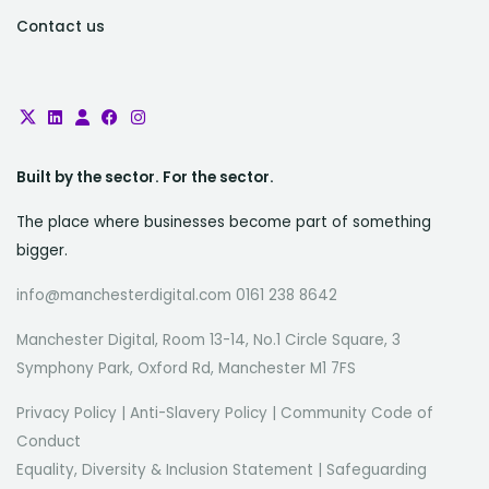
Contact us
Built by the sector. For the sector.
The place where businesses become part of something
bigger.
info@manchesterdigital.com 0161 238 8642
Manchester Digital, Room 13-14, No.1 Circle Square, 3
Symphony Park, Oxford Rd, Manchester M1 7FS
Privacy Policy
|
Anti-Slavery Policy
|
Community Code of
Conduct
Equality, Diversity & Inclusion Statement
|
Safeguarding