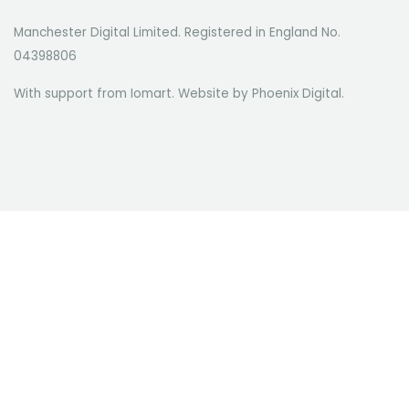
Manchester Digital Limited. Registered in England No.
04398806
With support from Iomart. Website by
Phoenix Digital
.