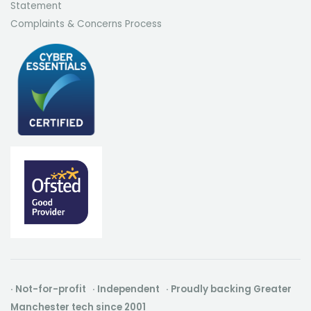
Statement
Complaints & Concerns Process
· Not-for-profit · Independent · Proudly backing Greater
Manchester tech since 2001