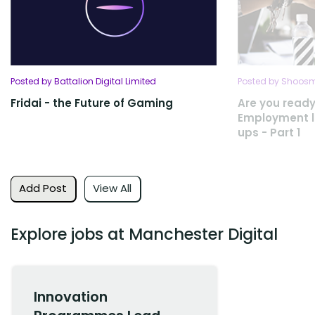
Posted by Battalion Digital Limited
Posted by Shoosmi
Fridai - the Future of Gaming
Are you ready
Employment la
ups - Part 1
Add Post
View All
Explore jobs at Manchester Digital
Innovation