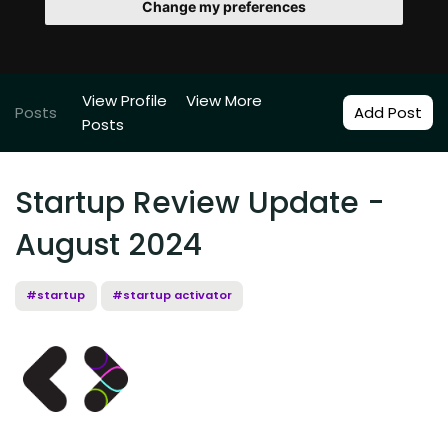
Change my preferences
View Profile
View More
Posts
Add Post
Posts
Startup Review Update -
August 2024
#startup
#startup activator