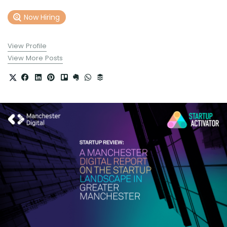
Now Hiring
View Profile
View More Posts