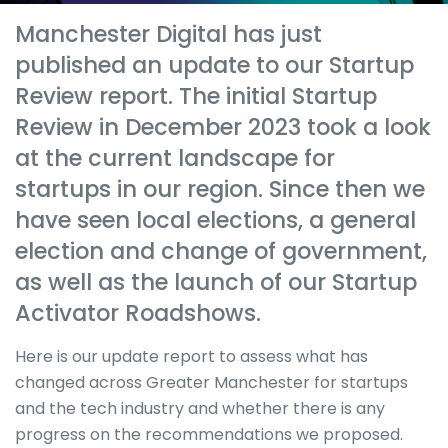
Manchester Digital has just
published an update to our Startup
Review report. The initial Startup
Review in December 2023 took a look
at the current landscape for
startups in our region. Since then we
have seen local elections, a general
election and change of government,
as well as the launch of our Startup
Activator Roadshows.
Here is our update report to assess what has
changed across Greater Manchester for startups
and the tech industry and whether there is any
progress on the recommendations we proposed.