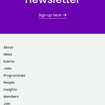
Sign up here
About
News
Events
Jobs
Programmes
People
Insights
Members
Join