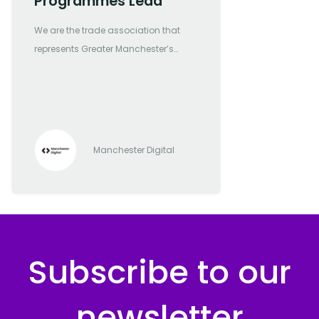
Programmes Lead
We are the trade association that
represents Greater Manchester’s
most forward-thinking and
progressive digital and tech
companies
Manchester Digital
Subscribe to our
newsletter