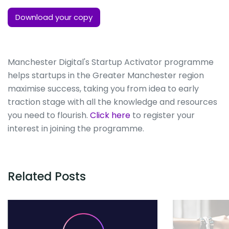
Download your copy
Manchester Digital's Startup Activator programme
helps startups in the Greater Manchester region
maximise success, taking you from idea to early
traction stage with all the knowledge and resources
you need to flourish.
Click here
to register your
interest in joining the programme.
Related Posts