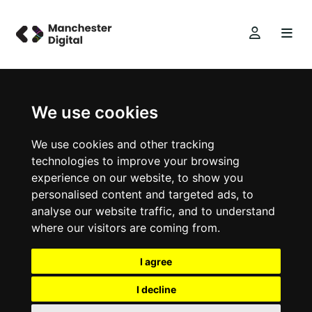
We use cookies
We use cookies and other tracking
technologies to improve your browsing
experience on our website, to show you
personalised content and targeted ads, to
analyse our website traffic, and to understand
where our visitors are coming from.
I agree
I decline