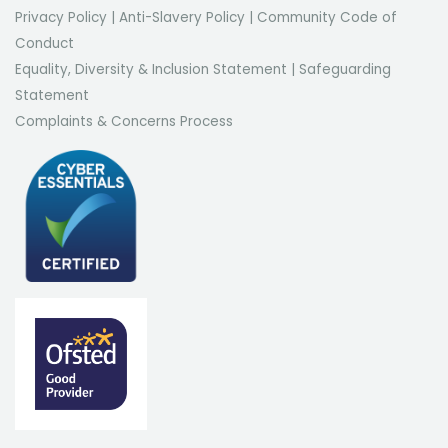
Privacy Policy
|
Anti-Slavery Policy
|
Community Code of
Conduct
Equality, Diversity & Inclusion Statement
|
Safeguarding
Statement
Complaints & Concerns Process