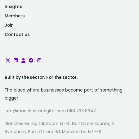
Insights
Members
Join
Contact us
Built by the sector. For the sector.
The place where businesses become part of something
bigger.
info@manchesterdigital.com 0161 238 8642
Manchester Digital, Room 13-14, No.1 Circle Square, 3
Symphony Park, Oxford Rd, Manchester M1 7FS