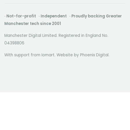
· Not-for-profit · Independent · Proudly backing Greater
Manchester tech since 2001
Manchester Digital Limited. Registered in England No.
04398806
With support from Iomart. Website by
Phoenix Digital
.