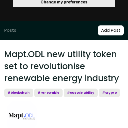
Change my preferences
Posts
Add Post
Mapt.ODL new utility token
set to revolutionise
renewable energy industry
#blockchain
#renewable
#sustainability
#crypto