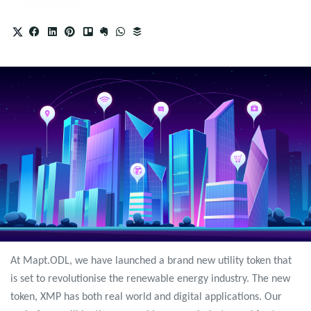
At Mapt.ODL, we have launched a brand new utility token that
is set to revolutionise the renewable energy industry. The new
token, XMP has both real world and digital applications. Our