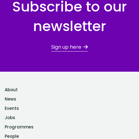
Subscribe to our
newsletter
Sign up here
About
News
Events
Jobs
Programmes
People