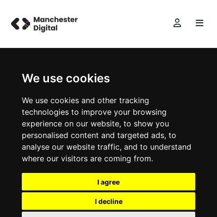
We use cookies
We use cookies and other tracking
technologies to improve your browsing
experience on our website, to show you
personalised content and targeted ads, to
analyse our website traffic, and to understand
where our visitors are coming from.
I agree
I decline