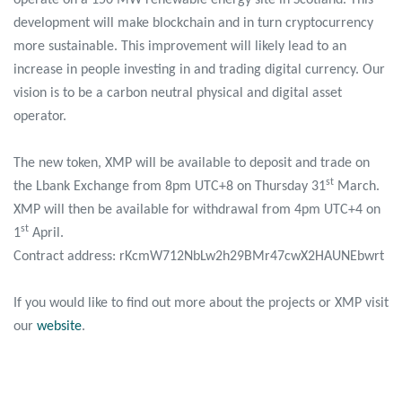
development will make blockchain and in turn cryptocurrency
more sustainable. This improvement will likely lead to an
increase in people investing in and trading digital currency. Our
vision is to be a carbon neutral physical and digital asset
operator.
The new token, XMP will be available to deposit and trade on
st
the Lbank Exchange from 8pm UTC+8 on Thursday 31
March.
XMP will then be available for withdrawal from 4pm UTC+4 on
st
1
April.
Contract address: rKcmW712NbLw2h29BMr47cwX2HAUNEbwrt
If you would like to find out more about the projects or XMP visit
our
website
.