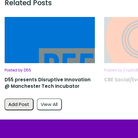
Related Posts
Posted by D55
Posted by Crypto
D55 presents Disruptive Innovation
CBE Social/E
@ Manchester Tech Incubator
Add Post
View All