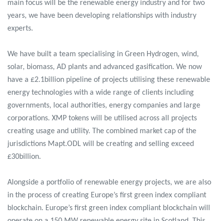
main focus will be the renewable energy industry and for two
years, we have been developing relationships with industry
experts.
We have built a team specialising in Green Hydrogen, wind,
solar, biomass, AD plants and advanced gasification. We now
have a £2.1billion pipeline of projects utilising these renewable
energy technologies with a wide range of clients including
governments, local authorities, energy companies and large
corporations. XMP tokens will be utilised across all projects
creating usage and utility. The combined market cap of the
jurisdictions Mapt.ODL will be creating and selling exceed
£30billion.
Alongside a portfolio of renewable energy projects, we are also
in the process of creating Europe’s first green index compliant
blockchain. Europe’s first green index compliant blockchain will
operate on a 150 MW renewable energy site in Scotland. This