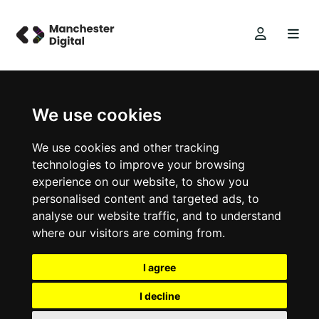
We use cookies
We use cookies and other tracking
technologies to improve your browsing
experience on our website, to show you
personalised content and targeted ads, to
analyse our website traffic, and to understand
where our visitors are coming from.
I agree
I decline