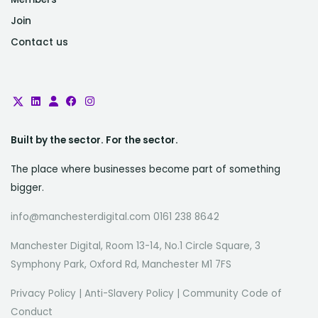
Join
Contact us
Built by the sector. For the sector.
The place where businesses become part of something
bigger.
info@manchesterdigital.com 0161 238 8642
Manchester Digital, Room 13-14, No.1 Circle Square, 3
Symphony Park, Oxford Rd, Manchester M1 7FS
Privacy Policy
|
Anti-Slavery Policy
|
Community Code of
Conduct