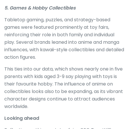
5. Games & Hobby Collectibles
Tabletop gaming, puzzles, and strategy-based
games were featured prominently at toy fairs,
reinforcing their role in both family and individual
play. Several brands leaned into anime and manga
influences, with kawaii-style collectibles and detailed
action figures.
This ties into our data, which shows nearly one in five
parents with kids aged 3-9 say playing with toys is
their favourite hobby. The influence of anime on
collectibles looks also to be expanding, as its vibrant
character designs continue to attract audiences
worldwide.
Looking ahead