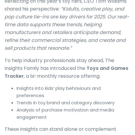
Reflecting on this year’s toy fairs, CEO Tom Williams
shared his perspective:
“Kidults, creative play, and
pop culture tie-ins are key drivers for 2025. Our real-
time data supports these trends, helping
manufacturers and retailers anticipate demand,
refine their commercial strategies, and create and
sell products that resonate.”
To help industry professionals stay ahead, The
Insights Family has introduced the
Toys and Games
Tracker
, a bi-monthly resource offering:
Insights into kids’ play behaviours and
preferences
Trends in toy brand and category discovery
Analysis of purchase motivation and media
engagement
These insights can stand alone or complement