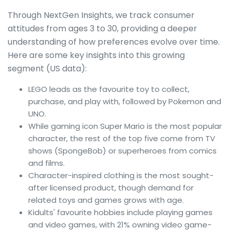
Through NextGen Insights, we track consumer
attitudes from ages 3 to 30, providing a deeper
understanding of how preferences evolve over time.
Here are some key insights into this growing
segment (US data):
LEGO leads as the favourite toy to collect,
purchase, and play with, followed by Pokemon and
UNO.
While gaming icon Super Mario is the most popular
character, the rest of the top five come from TV
shows (SpongeBob) or superheroes from comics
and films.
Character-inspired clothing is the most sought-
after licensed product, though demand for
related toys and games grows with age.
Kidults' favourite hobbies include playing games
and video games, with 21% owning video game-