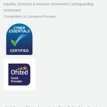
Equality, Diversity & Inclusion Statement
|
Safeguarding
Statement
Complaints & Concerns Process