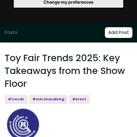
Change my preferences
Posts
Add Post
Toy Fair Trends 2025: Key
Takeaways from the Show
Floor
#trends
#merchandising
#Event