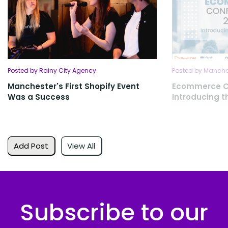
Posted by Rainy City Agency
Posted by Manches
Manchester's First Shopify Event
Ecommerce C
Was a Success
Introducing 
Add Post
View All
Subscribe to our