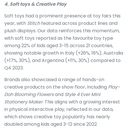
4. Soft toys & Creative Play
Soft toys had a prominent presence at toy fairs this
year, with
Stitch
featured across product lines and
plush displays. Our data reinforces this momentum,
with soft toys reported as the favourite toy type
among 22% of kids aged 3-15 across 21 countries,
showing notable growth in Italy (+26%, 16%), Australia
(+17%, 30%), and Argentina (+11%, 30%) compared to
Q4 2023.
Brands also showcased a range of hands-on
creative products on the show floor, including
Play-
Doh Blooming Flowers
and
Style 4 Ever Mini
Stationery Maker
. This aligns with a growing interest
in physical interactive play, reflected in our data,
which shows creative toy popularity has nearly
doubled among kids aged 3-12 since 2022.