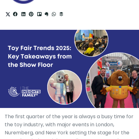
The first quarter of the year is always a busy time for
the toy industry, with major events in London,
Nuremberg, and New York setting the stage for the