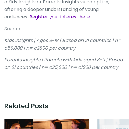
a Kids Insights or Parents Insights subscription,
offering a deeper understanding of young
audiences.
Register your interest here.
Source:
Kids Insights | Ages 3-18 | Based on 21 countries | n=
c59,000 | n= c2800 per country
Parents Insights | Parents with kids aged 3-9 | Based
on 21 countries | n= c25,000 | n= c1200 per country
Related Posts