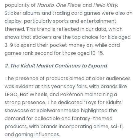
popularity of
Naruto
,
One Piece
, and
Hello Kitty
.
Sticker albums and trading card games were also on
display, particularly sports and entertainment
themed. This trend is reflected in our data, which
shows that stickers are the top choice for kids aged
3-9 to spend their pocket money on, while card
games rank second for those aged 10-15.
2. The Kidult Market Continues to Expand
The presence of products aimed at older audiences
was evident at this year’s toy fairs, with brands like
LEGO, Hot Wheels, and Pokémon maintaining a
strong presence. The dedicated ‘Toys for Kidults’
showcase at Spielwarenmesse highlighted the
demand for collectible and fantasy-themed
products, with brands incorporating anime, sci-fi,
and gaming influences.