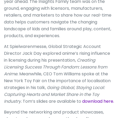
year ahead. The Insights Family team was on the
ground, engaging with licensors, manufacturers,
retailers, and marketers to share how our real-time
data helps customers navigate the changing
landscape of kids and families around play, content,
products, and experiences.
At Spielwarenmesse, Global Strategic Account
Director Jack Day explored anime’s rising influence
in licensing during his presentation,
Creating
Licensing Success Through Fandom: Lessons from
Anime.
Meanwhile, CEO Tom Williams spoke at the
New York Toy Fair on the importance of localisation
strategies in his talk,
Going Global, Staying Local:
Capturing Hearts and Market Share in the Toy
Industry.
Tom’s slides are available to
download here.
Beyond the networking and product showcases,