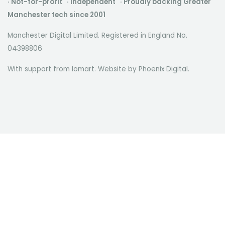
· Not-for-profit · Independent · Proudly backing Greater
Manchester tech since 2001
Manchester Digital Limited. Registered in England No.
04398806
With support from Iomart. Website by
Phoenix Digital
.