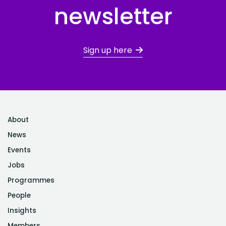
newsletter
Sign up here
About
News
Events
Jobs
Programmes
People
Insights
Members