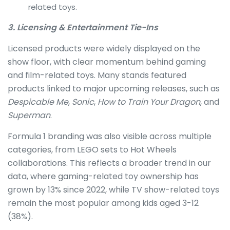
related toys.
3. Licensing & Entertainment Tie-Ins
Licensed products were widely displayed on the
show floor, with clear momentum behind gaming
and film-related toys. Many stands featured
products linked to major upcoming releases, such as
Despicable Me
,
Sonic
,
How to Train Your Dragon
, and
Superman
.
Formula 1 branding was also visible across multiple
categories, from LEGO sets to Hot Wheels
collaborations. This reflects a broader trend in our
data, where gaming-related toy ownership has
grown by 13% since 2022, while TV show-related toys
remain the most popular among kids aged 3-12
(38%).