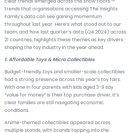
clear trends emerged across the show floors —
trends that organisations accessing The Insights
Family’s data can see gaining momentum
throughout last year. Here’s what stood out to our
team, and how last quarter’s data (Q4 2024) across
21 countries, highlights these themes as key drivers
shaping the toy industry in the year ahead.
1. Affordable Toys & Micro Collectibles
Budget-friendly toys and smaller-scale collectibles
had a strong presence across this year’s toy fairs.
With one in four parents with kids aged 3-9 say
“value for money” is their top purchase driver, it’s
clear families are still navigating economic
conditions.
Anime-themed collectibles appeared across
multiple stands, with brands tapping into the