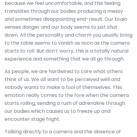
because we feel uncomfortable, and this feeling
translates through our bodies producing a messy
and sometimes disappointing end-result. Our brain
senses danger and our body seems to just shut
down. All the personality and charm you usually bring
to the table seems to vanish as soon as the camera
starts to roll. But don’t worry, this is a totally natural
experience and something that we all go through.
As people, we are hardwired to care what others
think of us. We all want to be perceived well and
nobody wants to make a fool of themselves. This
emotion really comes to the fore when the camera
starts rolling, sending a rush of adrenaline through
our bodies which causes us to freeze up and
encounter stage fright.
Talking directly to a camera and the absence of