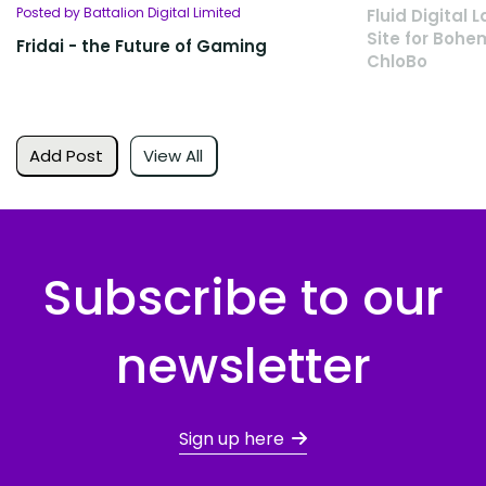
Posted by Battalion Digital Limited
Fluid Digita
Site for Bohe
Fridai - the Future of Gaming
ChloBo
Add Post
View All
Subscribe to our
newsletter
Sign up here