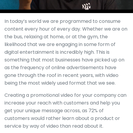
In today’s world we are programmed to consume
content every hour of every day. Whether we are on
the bus, relaxing at home, or at the gym, the
likelihood that we are engaging in some form of
digital entertainment is incredibly high. This is
something that most businesses have picked up on
as the frequency of online advertisements have
gone through the roof in recent years, with video
being the most widely used format that we see.
Creating a promotional video for your company can
increase your reach with customers and help you
get your unique message across, as 72% of
customers would rather learn about a product or
service by way of video than read about it.