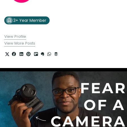
3+ Year Member
View Profile
View More Posts