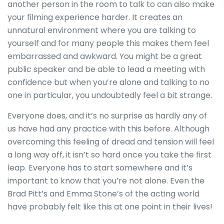
another person in the room to talk to can also make
your filming experience harder. It creates an
unnatural environment where you are talking to
yourself and for many people this makes them feel
embarrassed and awkward. You might be a great
public speaker and be able to lead a meeting with
confidence but when you’re alone and talking to no
one in particular, you undoubtedly feel a bit strange.
Everyone does, and it’s no surprise as hardly any of
us have had any practice with this before. Although
overcoming this feeling of dread and tension will feel
a long way off, it isn’t so hard once you take the first
leap. Everyone has to start somewhere and it’s
important to know that you’re not alone. Even the
Brad Pitt’s and Emma Stone’s of the acting world
have probably felt like this at one point in their lives!