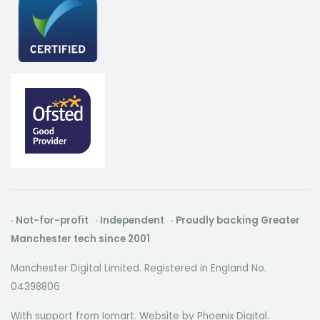
· Not-for-profit · Independent · Proudly backing Greater
Manchester tech since 2001
Manchester Digital Limited. Registered in England No.
04398806
With support from Iomart. Website by
Phoenix Digital
.