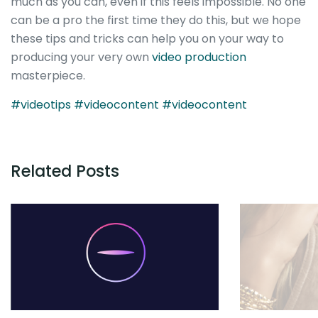
much as you can, even if this feels impossible. No one
can be a pro the first time they do this, but we hope
these tips and tricks can help you on your way to
producing your very own
video production
masterpiece.
#videotips
#videocontent
#videocontent
Related Posts