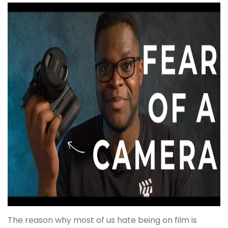
The reason why most of us hate being on film is