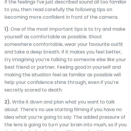
If the feelings I’ve just described sound all too familiar
to you, then read carefully the following tips on
becoming more confident in front of the camera.
1)
. One of the most important tips is to try and make
yourself as comfortable as possible. Shoot
somewhere comfortable, wear your favourite outfit
and take a deep breath. If it makes you feel better,
try imagining you’re talking to someone else like your
best friend or partner. Feeling good in yourself and
making the situation feel as familiar as possible will
help your confidence shine through, even if you’re
secretly scared to death.
2).
Write it down and plan what you want to talk
about. There’s no use starting filming if you have no
idea what you’re going to say. The added pressure of
the lens is going to turn your brain into mush, so if you