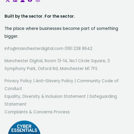
Built by the sector. For the sector.
The place where businesses become part of something
bigger.
info@manchesterdigital.com 0161 238 8642
Manchester Digital, Room 13-14, No.1 Circle Square, 3
Symphony Park, Oxford Rd, Manchester M1 7FS
Privacy Policy
|
Anti-Slavery Policy
|
Community Code of
Conduct
Equality, Diversity & Inclusion Statement
|
Safeguarding
Statement
Complaints & Concerns Process