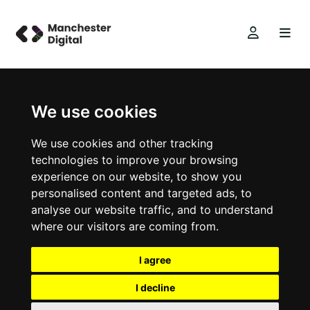
We use cookies
We use cookies and other tracking
technologies to improve your browsing
experience on our website, to show you
personalised content and targeted ads, to
analyse our website traffic, and to understand
where our visitors are coming from.
I agree
I decline