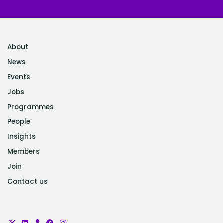
About
News
Events
Jobs
Programmes
People
Insights
Members
Join
Contact us