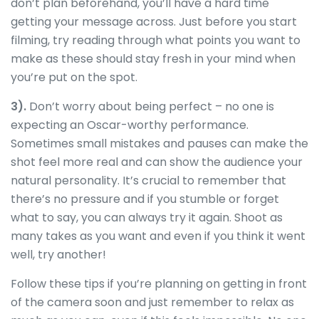
don’t plan beforehand, you’ll have a hard time
getting your message across. Just before you start
filming, try reading through what points you want to
make as these should stay fresh in your mind when
you’re put on the spot.
3).
Don’t worry about being perfect – no one is
expecting an Oscar-worthy performance.
Sometimes small mistakes and pauses can make the
shot feel more real and can show the audience your
natural personality. It’s crucial to remember that
there’s no pressure and if you stumble or forget
what to say, you can always try it again. Shoot as
many takes as you want and even if you think it went
well, try another!
Follow these tips if you’re planning on getting in front
of the camera soon and just remember to relax as