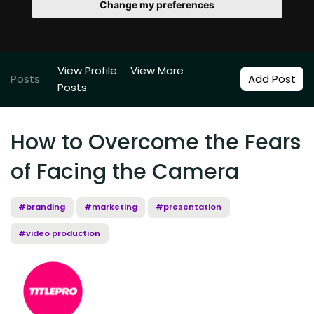
Change my preferences
View Profile
View More
Posts
Add Post
Posts
How to Overcome the Fears
of Facing the Camera
#branding
#marketing
#presentation
#video production