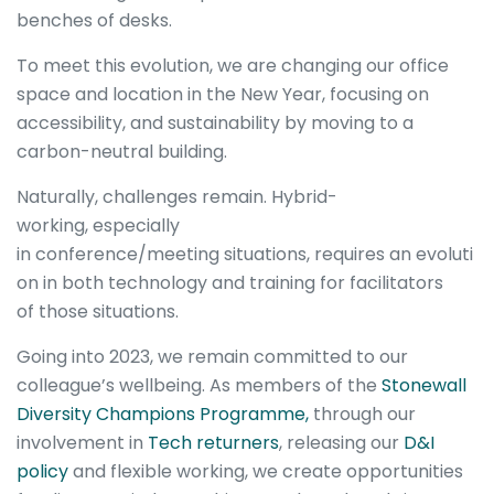
benches of desks.
To meet this evolution, we are changing our office
space and location in the New Year, focusing on
accessibility, and sustainability by moving to a
carbon-neutral building.
Naturally, challenges remain. Hybrid-
working, especially
in conference/meeting situations, requires an evoluti
on in both technology and training for facilitators
of those situations.
Going into 2023, we remain committed to our
colleague’s wellbeing. As members of the
Stonewall
Diversity Champions Programme,
through our
involvement in
Tech returners
, releasing our
D&I
policy
and flexible working, we create opportunities