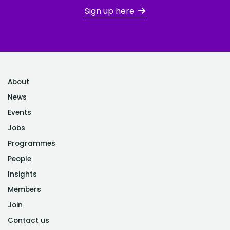
Sign up here
About
News
Events
Jobs
Programmes
People
Insights
Members
Join
Contact us