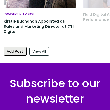
Posted by CTI Digital
Fluid Digital
Performance 
Kirstie Buchanan Appointed as
Sales and Marketing Director at CTI
Digital
Add Post
View All
Subscribe to our
newsletter