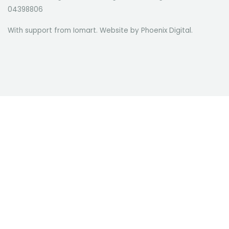
04398806
With support from Iomart. Website by
Phoenix Digital
.