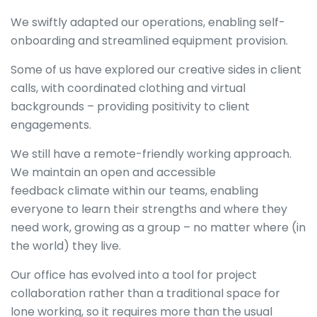
We swiftly adapted our operations, enabling self-
onboarding and streamlined equipment provision.
Some of us have explored our creative sides in client
calls, with coordinated clothing and virtual
backgrounds – providing positivity to client
engagements.
We still have a remote-friendly working approach.
We maintain an open and accessible
feedback climate within our teams, enabling
everyone to learn their strengths and where they
need work, growing as a group – no matter where (in
the world) they live.
Our office has evolved into a tool for project
collaboration rather than a traditional space for
lone working, so it requires more than the usual