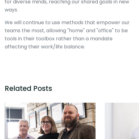
for diverse minds, reaching our shared goals in new
ways.
We will continue to use methods that empower our
teams the most, allowing "home" and "office" to be
tools in their toolbox rather than a mandate
affecting their work/life balance.
Related Posts