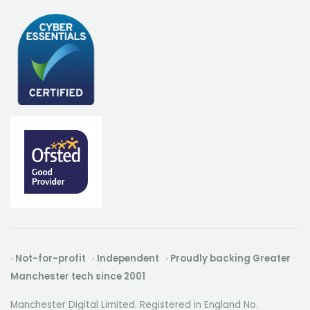
· Not-for-profit · Independent · Proudly backing Greater
Manchester tech since 2001
Manchester Digital Limited. Registered in England No.