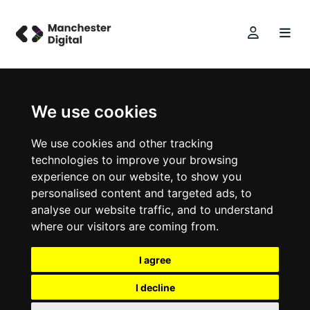
We use cookies
We use cookies and other tracking
technologies to improve your browsing
experience on our website, to show you
personalised content and targeted ads, to
analyse our website traffic, and to understand
where our visitors are coming from.
I agree
I decline