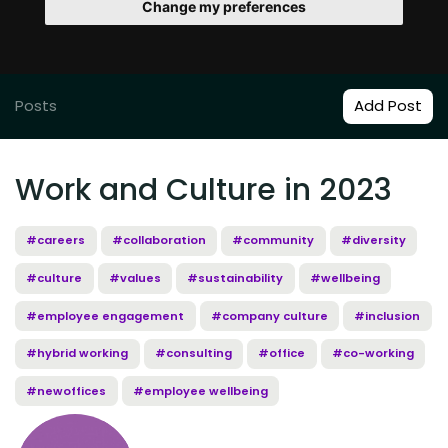
Change my preferences
Posts
Add Post
Work and Culture in 2023
#careers
#collaboration
#community
#diversity
#culture
#values
#sustainability
#wellbeing
#employee engagement
#company culture
#inclusion
#hybrid working
#consulting
#office
#co-working
#newoffices
#employee wellbeing