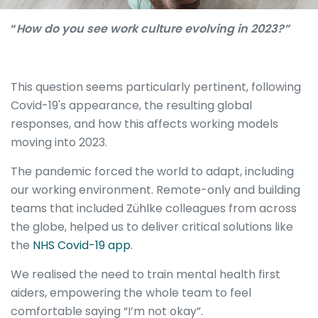
“
How do you see work culture evolving in 2023?”
This question seems particularly pertinent, following
Covid-19's appearance, the resulting global
responses, and how this affects working models
moving into 2023.
The pandemic forced the world to adapt, including
our working environment. Remote-only and building
teams that included Zühlke colleagues from across
the globe, helped us to deliver critical solutions like
the
NH
S
Covid
-19
app
.
We realised the need to train mental health first
aiders, empowering the whole team to feel
comfortable saying “I’m not okay”.