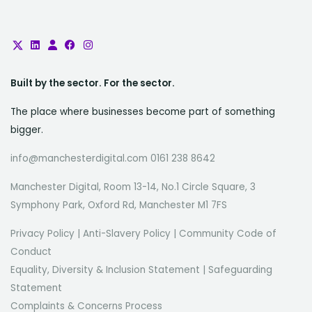
Built by the sector. For the sector.
The place where businesses become part of something
bigger.
info@manchesterdigital.com 0161 238 8642
Manchester Digital, Room 13-14, No.1 Circle Square, 3
Symphony Park, Oxford Rd, Manchester M1 7FS
Privacy Policy
|
Anti-Slavery Policy
|
Community Code of
Conduct
Equality, Diversity & Inclusion Statement
|
Safeguarding
Statement
Complaints & Concerns Process