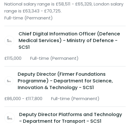
National salary range is £58,511 - £65,329, London salary
range is £63,343 - £70,725.
Full-time (Permanent)
Chief Digital Information Officer (Defence
Medical Services) - Ministry of Defence -
SCS1
£115,000
Full-time (Permanent)
Deputy Director (Firmer Foundations
Programme) - Department for Science,
Innovation & Technology - SCS1
£86,000 - £117,800
Full-time (Permanent)
Deputy Director Platforms and Technology
- Department for Transport - SCS1