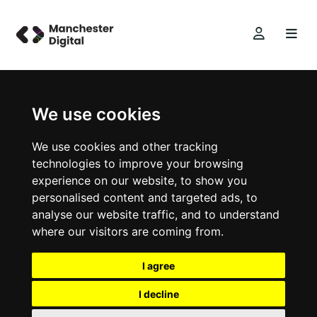
We use cookies
We use cookies and other tracking
technologies to improve your browsing
experience on our website, to show you
personalised content and targeted ads, to
analyse our website traffic, and to understand
where our visitors are coming from.
I agree
I decline