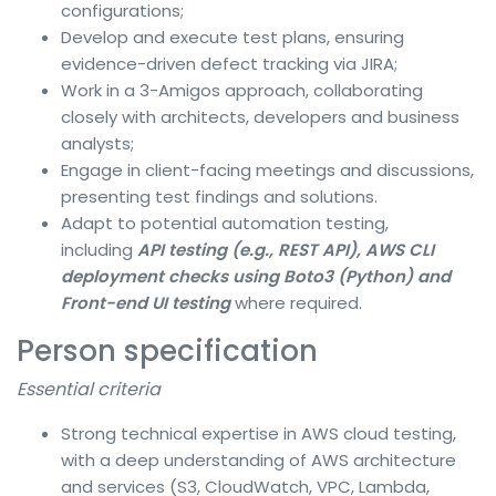
configurations;
Develop and execute test plans, ensuring
evidence-driven defect tracking via JIRA;
Work in a 3-Amigos approach, collaborating
closely with architects, developers and business
analysts;
Engage in client-facing meetings and discussions,
presenting test findings and solutions.
Adapt to potential automation testing,
including
API testing (e.g., REST API), AWS CLI
deployment checks using Boto3 (Python) and
Front-end UI testing
where required.
Person specification
Essential criteria
Strong technical expertise in AWS cloud testing,
with a deep understanding of AWS architecture
and services (S3, CloudWatch, VPC, Lambda,