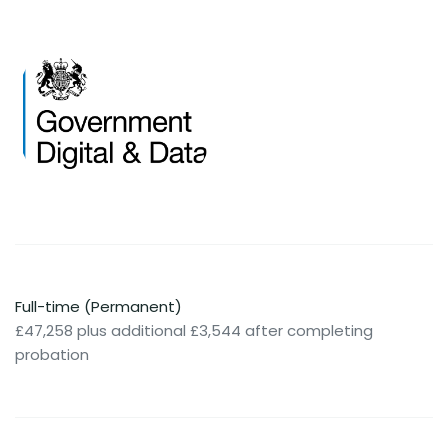
Full-time (Permanent)
£47,258 plus additional £3,544 after completing
probation