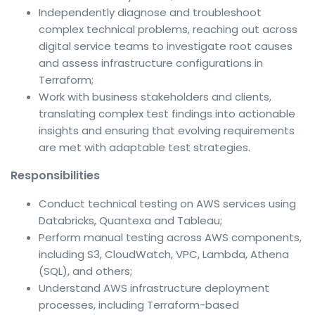
Independently diagnose and troubleshoot
complex technical problems, reaching out across
digital service teams to investigate root causes
and assess infrastructure configurations in
Terraform;
Work with business stakeholders and clients,
translating complex test findings into actionable
insights and ensuring that evolving requirements
are met with adaptable test strategies.
Responsibilities
Conduct technical testing on AWS services using
Databricks, Quantexa and Tableau;
Perform manual testing across AWS components,
including S3, CloudWatch, VPC, Lambda, Athena
(SQL), and others;
Understand AWS infrastructure deployment
processes, including Terraform-based