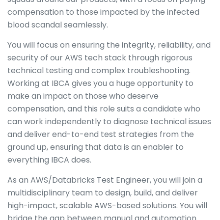
compensation to those impacted by the infected
blood scandal seamlessly.
You will focus on ensuring the integrity, reliability, and
security of our AWS tech stack through rigorous
technical testing and complex troubleshooting.
Working at IBCA gives you a huge opportunity to
make an impact on those who deserve
compensation, and this role suits a candidate who
can work independently to diagnose technical issues
and deliver end-to-end test strategies from the
ground up, ensuring that data is an enabler to
everything IBCA does.
As an AWS/Databricks Test Engineer, you will join a
multidisciplinary team to design, build, and deliver
high-impact, scalable AWS-based solutions. You will
bridge the gap between manual and automation