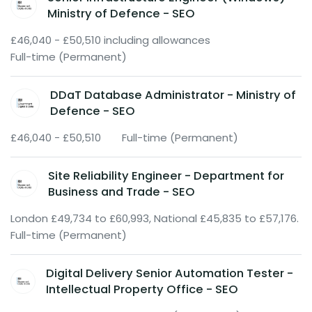
Ministry of Defence - SEO
£46,040 - £50,510 including allowances
Full-time (Permanent)
DDaT Database Administrator - Ministry of
Defence - SEO
£46,040 - £50,510
Full-time (Permanent)
Site Reliability Engineer - Department for
Business and Trade - SEO
London £49,734 to £60,993, National £45,835 to £57,176.
Full-time (Permanent)
Digital Delivery Senior Automation Tester -
Intellectual Property Office - SEO