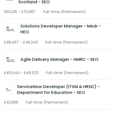
Scotland - SEO
£60,291 - £70,987
Full-time (Permanent)
Solutions Developer Manager - Medr -
HEO
£39,457 - £46,243
Full-time (Permanent)
Agile Delivery Manager - HMRC - SEO
£45,544 - £49,523
Full-time (Permanent)
ServiceNow Developer (ITSM & HRSD) -
Department for Education - SEO
£42,806
Full-time (Permanent)