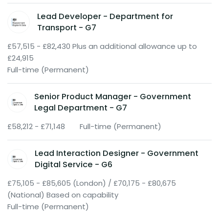
Lead Developer - Department for
Transport - G7
£57,515 - £82,430 Plus an additional allowance up to
£24,915
Full-time (Permanent)
Senior Product Manager - Government
Legal Department - G7
£58,212 - £71,148
Full-time (Permanent)
Lead Interaction Designer - Government
Digital Service - G6
£75,105 - £85,605 (London) / £70,175 - £80,675
(National) Based on capability
Full-time (Permanent)