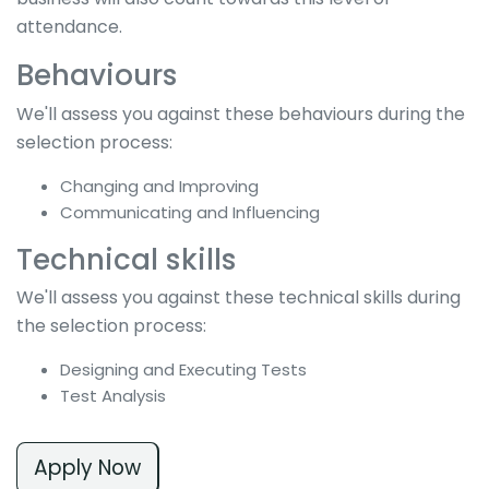
attendance.
Behaviours
We'll assess you against these behaviours during the
selection process:
Changing and Improving
Communicating and Influencing
Technical skills
We'll assess you against these technical skills during
the selection process:
Designing and Executing Tests
Test Analysis
Apply Now