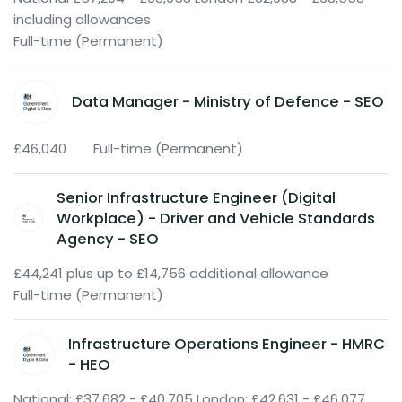
including allowances
Full-time (Permanent)
Data Manager - Ministry of Defence - SEO
£46,040
Full-time (Permanent)
Senior Infrastructure Engineer (Digital
Workplace) - Driver and Vehicle Standards
Agency - SEO
£44,241 plus up to £14,756 additional allowance
Full-time (Permanent)
Infrastructure Operations Engineer - HMRC
- HEO
National: £37,682 - £40,705 London; £42,631 - £46,077