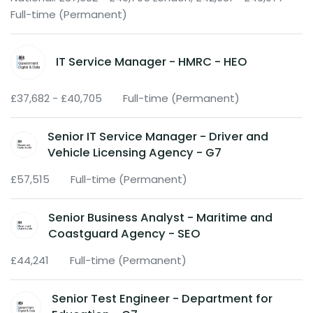
Full-time (Permanent)
IT Service Manager - HMRC - HEO
£37,682 - £40,705
Full-time (Permanent)
Senior IT Service Manager - Driver and
Vehicle Licensing Agency - G7
£57,515
Full-time (Permanent)
Senior Business Analyst - Maritime and
Coastguard Agency - SEO
£44,241
Full-time (Permanent)
Senior Test Engineer - Department for