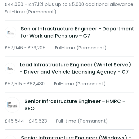
£44,050 - £47,121 plus up to £5,000 additional allowance
Full-time (Permanent)
Senior Infrastructure Engineer - Department
for Work and Pensions - G7
£57,946 - £73,205
Full-time (Permanent)
Lead Infrastructure Engineer (Wintel Serve)
- Driver and Vehicle Licensing Agency - G7
£57,515 - £82,430
Full-time (Permanent)
Senior Infrastructure Engineer - HMRC -
SEO
£45,544 - £49,523
Full-time (Permanent)
Senior Infrastructure Engineer (Windows) -