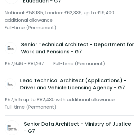
Education - G7
National: £58,185, London: £62,336, up to £19,400
additional allowance
Full-time (Permanent)
Senior Technical Architect - Department for
Work and Pensions - G7
£57,946 - £81,267
Full-time (Permanent)
Lead Technical Architect (Applications) -
Driver and Vehicle Licensing Agency - G7
£57,515 up to £82,430 with additional allowance
Full-time (Permanent)
Senior Data Architect - Ministry of Justice
- G7