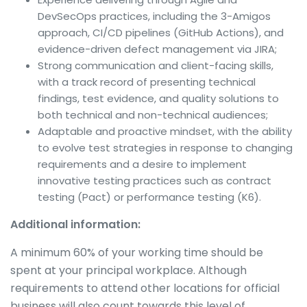
DevSecOps practices, including the 3-Amigos
approach, CI/CD pipelines (GitHub Actions), and
evidence-driven defect management via JIRA;
Strong communication and client-facing skills,
with a track record of presenting technical
findings, test evidence, and quality solutions to
both technical and non-technical audiences;
Adaptable and proactive mindset, with the ability
to evolve test strategies in response to changing
requirements and a desire to implement
innovative testing practices such as contract
testing (Pact) or performance testing (K6).
Additional information:
A minimum 60% of your working time should be
spent at your principal workplace. Although
requirements to attend other locations for official
business will also count towards this level of