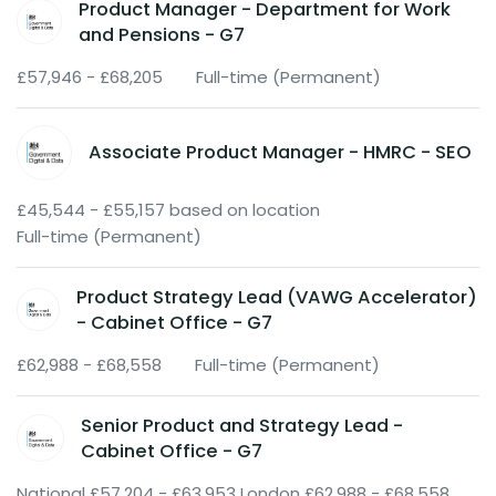
Product Manager - Department for Work
and Pensions - G7
£57,946 - £68,205
Full-time (Permanent)
Associate Product Manager - HMRC - SEO
£45,544 - £55,157 based on location
Full-time (Permanent)
Product Strategy Lead (VAWG Accelerator)
- Cabinet Office - G7
£62,988 - £68,558
Full-time (Permanent)
Senior Product and Strategy Lead -
Cabinet Office - G7
National £57,204 - £63,953 London £62,988 - £68,558