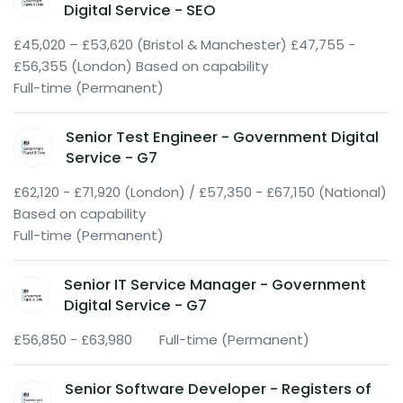
Digital Service - SEO
£45,020 – £53,620 (Bristol & Manchester) £47,755 -
£56,355 (London) Based on capability
Full-time (Permanent)
Senior Test Engineer - Government Digital
Service - G7
£62,120 - £71,920 (London) / £57,350 - £67,150 (National)
Based on capability
Full-time (Permanent)
Senior IT Service Manager - Government
Digital Service - G7
£56,850 - £63,980
Full-time (Permanent)
Senior Software Developer - Registers of