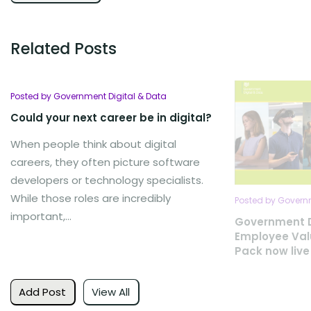
Related Posts
Posted by Government Digital & Data
Could your next career be in digital?
When people think about digital
careers, they often picture software
developers or technology specialists.
While those roles are incredibly
Posted by Governm
important,...
Government D
Employee Val
Pack now live
Add Post
View All