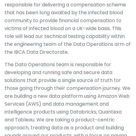
responsible for delivering a compensation scheme
that has been long awaited by the infected blood
community to provide financial compensation to
victims of infected blood on a UK-wide basis. This
role will lead our technical testing capability within
the engineering team of the Data Operations arm of
the IBCA Data Directorate.
The Data Operations team is responsible for
developing and running safe and secure data
solutions that provide a single source of truth for
those going through their compensation journey. We
are building a new data platform using Amazon Web
Services (AWS) and data management and
intelligence products using Databricks, Quantexa
and Tableau. We are taking a product-centric
approach, treating data as a product and building
squads around our products, with a focus on paying