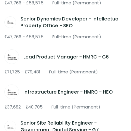
£47,766 - £58,575
Full-time (Permanent)
Senior Dynamics Developer - Intellectual
Property Office - SEO
£47,766 - £58,575
Full-time (Permanent)
Lead Product Manager - HMRC - G6
£71,725 - £79,481
Full-time (Permanent)
Infrastructure Engineer - HMRC - HEO
£37,682 - £40,705
Full-time (Permanent)
Senior Site Reliability Engineer -
Government Digital Service - G7