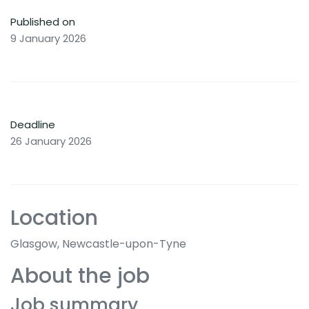
Published on
9 January 2026
Deadline
26 January 2026
Location
Glasgow, Newcastle-upon-Tyne
About the job
Job summary