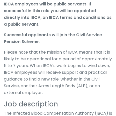
IBCA employees will be public servants. If
successful in this role you will be appointed
directly into IBCA, on IBCA terms and conditions as
a public servant.
Successful applicants will join the Civil Service
Pension Scheme.
Please note that the mission of IBCA means that it is
likely to be operational for a period of approximately
5 to 7 years. When IBCA’s work begins to wind down,
IBCA employees will receive support and practical
guidance to find a new role, whether in the Civil
Service, another Arms Length Body (ALB), or an
external employer.
Job description
The Infected Blood Compensation Authority (IBCA) is