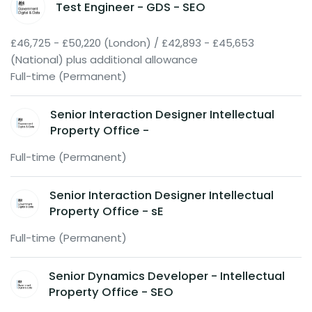
Test Engineer - GDS - SEO
£46,725 - £50,220 (London) / £42,893 - £45,653
(National) plus additional allowance
Full-time (Permanent)
Senior Interaction Designer Intellectual
Property Office -
Full-time (Permanent)
Senior Interaction Designer Intellectual
Property Office - sE
Full-time (Permanent)
Senior Dynamics Developer - Intellectual
Property Office - SEO