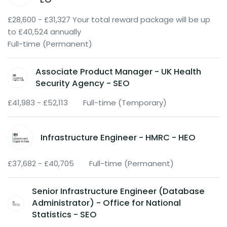
£28,600 - £31,327 Your total reward package will be up
to £40,524 annually
Full-time (Permanent)
Associate Product Manager - UK Health
Security Agency - SEO
£41,983 - £52,113
Full-time (Temporary)
Infrastructure Engineer - HMRC - HEO
£37,682 - £40,705
Full-time (Permanent)
Senior Infrastructure Engineer (Database
Administrator) - Office for National
Statistics - SEO