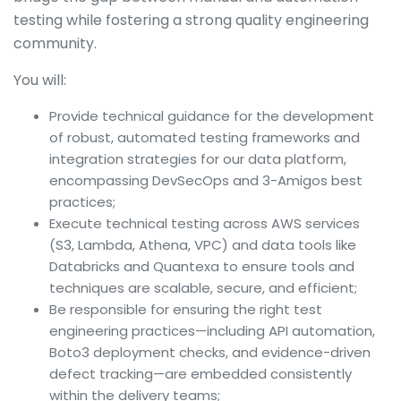
testing while fostering a strong quality engineering
community.
You will:
Provide technical guidance for the development
of robust, automated testing frameworks and
integration strategies for our data platform,
encompassing DevSecOps and 3-Amigos best
practices;
Execute technical testing across AWS services
(S3, Lambda, Athena, VPC) and data tools like
Databricks and Quantexa to ensure tools and
techniques are scalable, secure, and efficient;
Be responsible for ensuring the right test
engineering practices—including API automation,
Boto3 deployment checks, and evidence-driven
defect tracking—are embedded consistently
within the delivery teams;