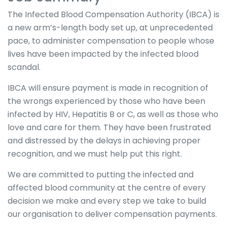
The Infected Blood Compensation Authority (IBCA) is
a new arm’s-length body set up, at unprecedented
pace, to administer compensation to people whose
lives have been impacted by the infected blood
scandal.
IBCA will ensure payment is made in recognition of
the wrongs experienced by those who have been
infected by HIV, Hepatitis B or C, as well as those who
love and care for them. They have been frustrated
and distressed by the delays in achieving proper
recognition, and we must help put this right.
We are committed to putting the infected and
affected blood community at the centre of every
decision we make and every step we take to build
our organisation to deliver compensation payments.