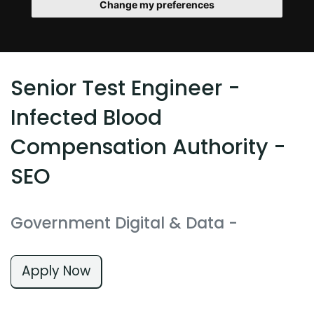
Change my preferences
Senior Test Engineer -
Infected Blood
Compensation Authority -
SEO
Government Digital & Data
-
Apply Now