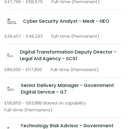
£47,766 - £58,575
Full-time (Permanent)
Cyber Security Analyst - Medr - HEO
£39,457 - £46,243
Full-time (Permanent)
Digital Transformation Deputy Director -
Legal Aid Agency - SCS1
£86,000 - £117,800
Full-time (Permanent)
Senior Delivery Manager - Government
Digital Service - G7
£56,850 - £63,980 Based on capability
Full-time (Permanent)
Technology Risk Advisor - Government