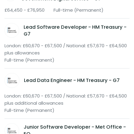
£64,450 - £76,950
Full-time (Permanent)
Lead Software Developer - HM Treasury -
G7
London: £60,670 - £67,500 / National: £57,670 - £64,500
plus allowances
Full-time (Permanent)
Lead Data Engineer - HM Treasury - G7
London: £60,670 - £67,500 / National: £57,670 - £64,500
plus additional allowances
Full-time (Permanent)
Junior Software Developer - Met Office -
EO