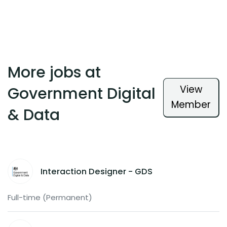
More jobs at
View
Government Digital
Member
& Data
Interaction Designer - GDS
Full-time (Permanent)