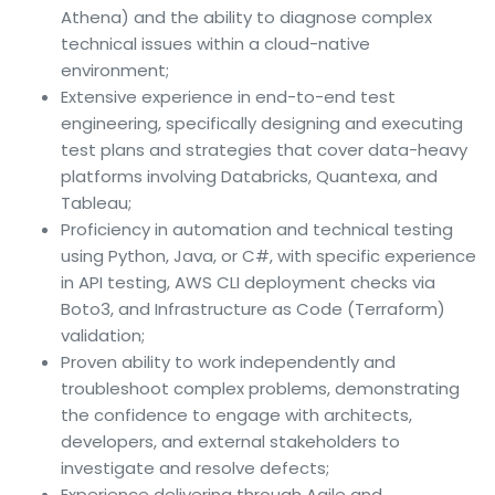
Athena) and the ability to diagnose complex
technical issues within a cloud-native
environment;
Extensive experience in end-to-end test
engineering, specifically designing and executing
test plans and strategies that cover data-heavy
platforms involving Databricks, Quantexa, and
Tableau;
Proficiency in automation and technical testing
using Python, Java, or C#, with specific experience
in API testing, AWS CLI deployment checks via
Boto3, and Infrastructure as Code (Terraform)
validation;
Proven ability to work independently and
troubleshoot complex problems, demonstrating
the confidence to engage with architects,
developers, and external stakeholders to
investigate and resolve defects;
Experience delivering through Agile and