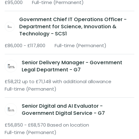
£95,000
Full-time (Permanent)
Government Chief IT Operations Officer -
Department for Science, Innovation &
Technology - SCS1
£86,000 - £117,800
Full-time (Permanent)
Senior Delivery Manager - Government
Legal Department - G7
£58,212 up to £71,148 with additional allowance
Full-time (Permanent)
Senior Digital and AI Evaluator -
Government Digital Service - G7
£56,850 - £68,570 Based on location
Full-time (Permanent)