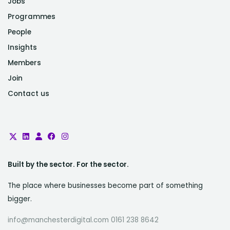
Jobs
Programmes
People
Insights
Members
Join
Contact us
Built by the sector. For the sector.
The place where businesses become part of something
bigger.
info@manchesterdigital.com 0161 238 8642