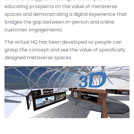
educating prospects on the value of metaverse
spaces and demonstrating a digital experience that
bridges the gap between in-person and online
customer engagements.
The virtual HQ has been developed so people can
grasp the concept and see the value of specifically
designed metaverse spaces.