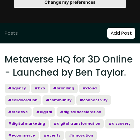
Change my preferences
Posts
Add Post
Metaverse HQ for 3D Online
- Launched by Ben Taylor.
#agency
#b2b
#branding
#cloud
#collaboration
#community
#connectivity
#creative
#digital
#digital acceleration
#digital marketing
#digital transformation
#discovery
#ecommerce
#events
#innovation