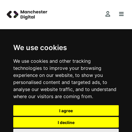
We use cookies
We use cookies and other tracking
technologies to improve your browsing
experience on our website, to show you
personalised content and targeted ads, to
analyse our website traffic, and to understand
where our visitors are coming from.
I agree
I decline