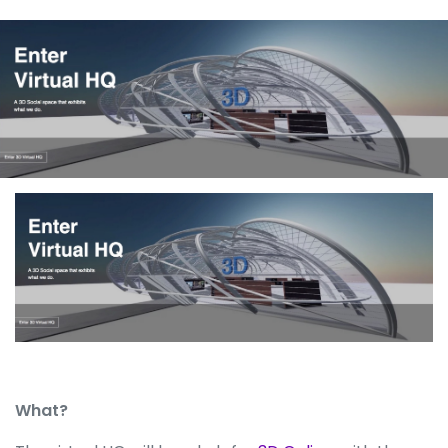
What?