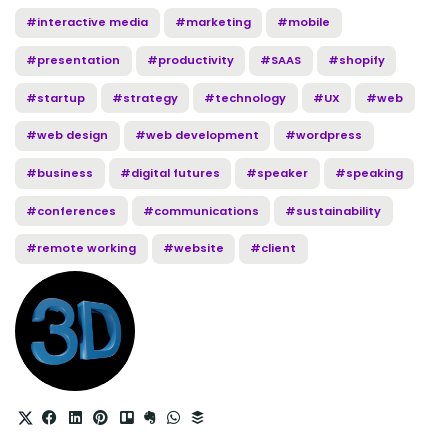
#interactive media
#marketing
#mobile
#presentation
#productivity
#SAAS
#shopify
#startup
#strategy
#technology
#UX
#web
#web design
#web development
#wordpress
#business
#digital futures
#speaker
#speaking
#conferences
#communications
#sustainability
#remote working
#website
#client