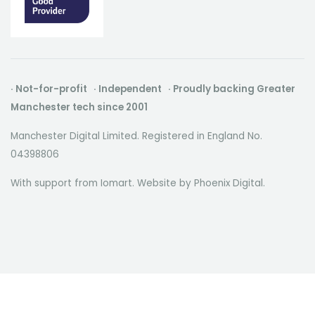
· Not-for-profit · Independent · Proudly backing Greater
Manchester tech since 2001
Manchester Digital Limited. Registered in England No.
04398806
With support from Iomart. Website by
Phoenix Digital
.