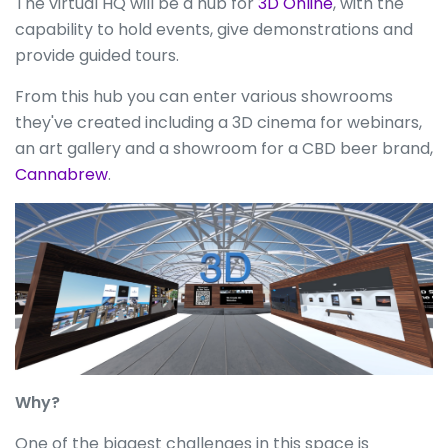
The virtual HQ will be a hub for
3D Online
, with the
capability to hold events, give demonstrations and
provide guided tours.
From this hub you can enter various showrooms
they've created including a 3D cinema for webinars,
an art gallery and a showroom for a CBD beer brand,
Cannabrew
.
Why?
One of the biggest challenges in this space is