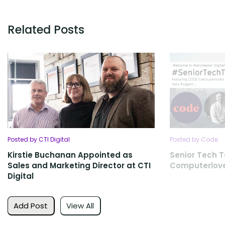
Related Posts
Posted by CTI Digital
Posted by Code
Kirstie Buchanan Appointed as
Senior Tech T
Sales and Marketing Director at CTI
Computerlov
Digital
Add Post
View All