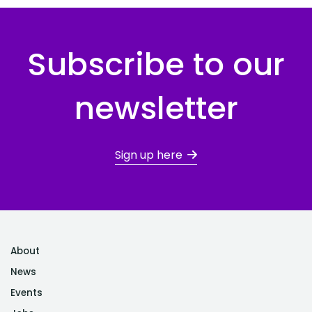
Subscribe to our
newsletter
Sign up here
About
News
Events