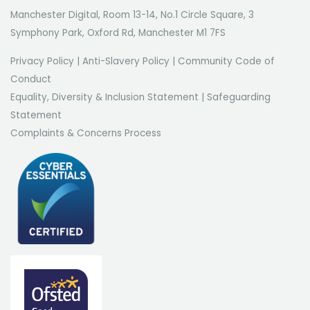
Manchester Digital, Room 13-14, No.1 Circle Square, 3
Symphony Park, Oxford Rd, Manchester M1 7FS
Privacy Policy
|
Anti-Slavery Policy
|
Community Code of
Conduct
Equality, Diversity & Inclusion Statement
|
Safeguarding
Statement
Complaints & Concerns Process