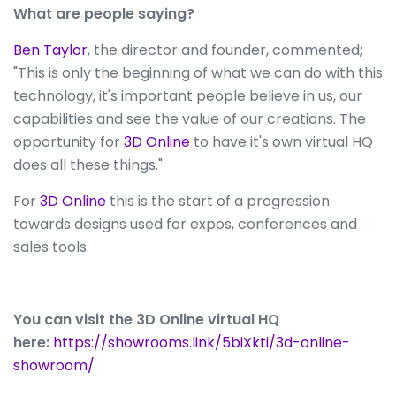
What are people saying?
Ben Taylor
, the director and founder, commented;
"This is only the beginning of what we can do with this
technology, it's important people believe in us, our
capabilities and see the value of our creations. The
opportunity for
3D Online
to have it's own virtual HQ
does all these things."
For
3D Online
this is the start of a progression
towards designs used for expos, conferences and
sales tools.
You can visit the 3D Online virtual HQ
here:
https://showrooms.link/5biXkti/3d-online-
showroom/