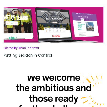
Posted by Absolute Nexa
Putting Seddon in Control