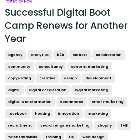
Posted by Novi
Successful Digital Boot
Camp Renews for Another
Year
agency
analytics
b2b
careers
collaboration
community
consultancy
content marketing
copywriting
creative
design
development
digital
digital acceleration
digital marketing
digital transformation
ecommerce
email marketing
facebook
hosting
innovation
marketing
recruitment
search engine marketing
shopify
SME
talentandskills
training
UX
web design