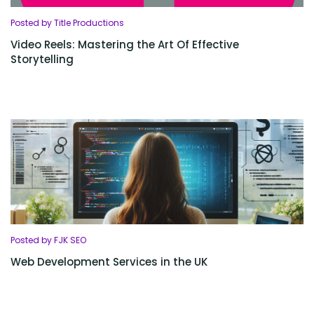
Posted by Title Productions
Video Reels: Mastering the Art Of Effective
Storytelling
Posted by FJK SEO
Web Development Services in the UK