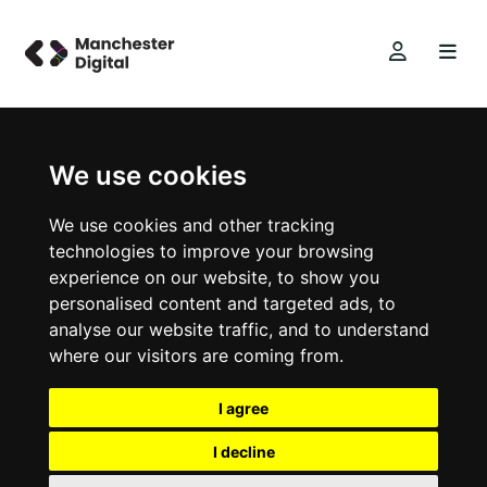
We use cookies
We use cookies and other tracking
technologies to improve your browsing
experience on our website, to show you
personalised content and targeted ads, to
analyse our website traffic, and to understand
where our visitors are coming from.
I agree
I decline