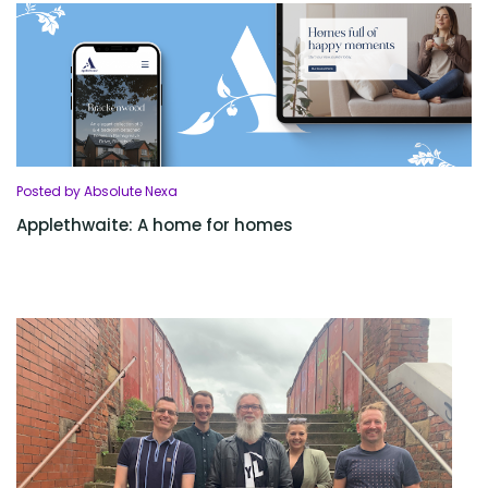
Posted by Absolute Nexa
Applethwaite: A home for homes