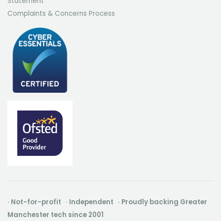
Statement
Complaints & Concerns Process
· Not-for-profit · Independent · Proudly backing Greater
Manchester tech since 2001