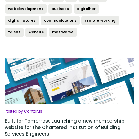
web development
business
digitalher
digital futures
communications
remote working
talent
website
metaverse
Posted by Cantarus
Built for Tomorrow: Launching a new membership
website for the Chartered Institution of Building
Services Engineers