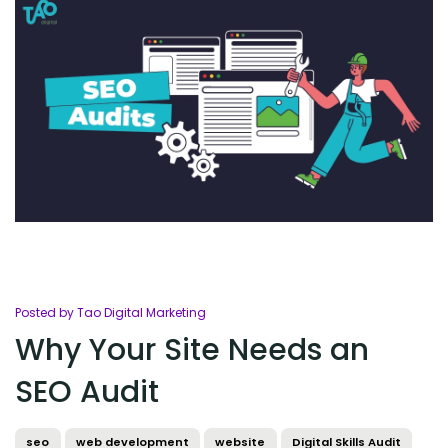
Posted by Tao Digital Marketing
Why Your Site Needs an
SEO Audit
seo
web development
website
Digital Skills Audit