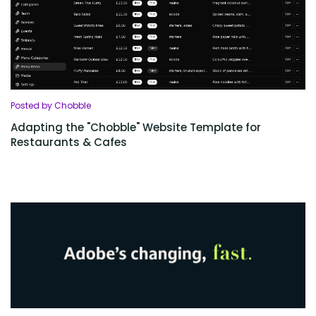
Posted by Chobble
Adapting the "Chobble" Website Template for
Restaurants & Cafes