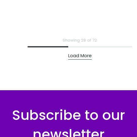
Showing 28 of 72
Load More
Subscribe to our
newsletter