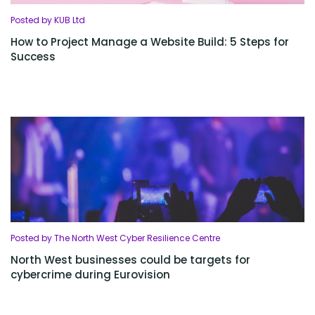
Posted by KUB Ltd
How to Project Manage a Website Build: 5 Steps for
Success
Posted by The North West Cyber Resilience Centre
North West businesses could be targets for
cybercrime during Eurovision