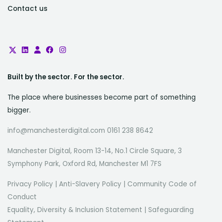
Contact us
Built by the sector. For the sector.
The place where businesses become part of something
bigger.
info@manchesterdigital.com 0161 238 8642
Manchester Digital, Room 13-14, No.1 Circle Square, 3
Symphony Park, Oxford Rd, Manchester M1 7FS
Privacy Policy
|
Anti-Slavery Policy
|
Community Code of
Conduct
Equality, Diversity & Inclusion Statement
|
Safeguarding