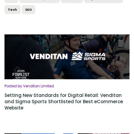
Tech
SEO
Posted by Venditan Limited
Setting New Standards for Digital Retail: Venditan
and Sigma Sports Shortlisted for Best eCommerce
Website