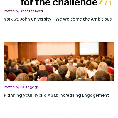
Posted by Absolute Nexa
York St. John University - We Welcome the Ambitious
Posted by UK-Engage
Planning your Hybrid AGM: Increasing Engagement