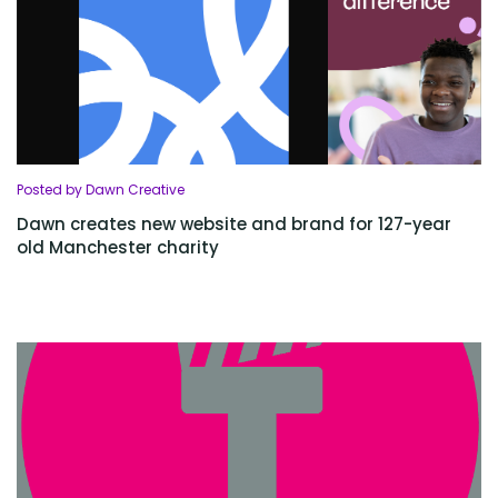
Posted by Dawn Creative
Dawn creates new website and brand for 127-year
old Manchester charity