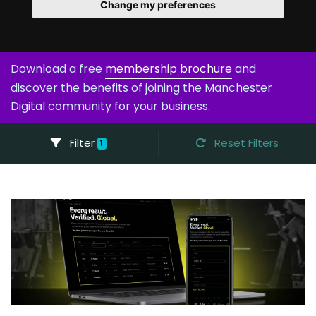
Change my preferences
Download a free
membership brochure
and
discover the benefits of joining the Manchester
Digital community for your business.
Filter
Reset Filters
1