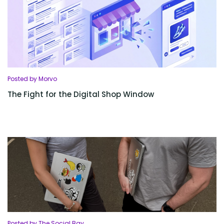
Posted by Morvo
The Fight for the Digital Shop Window
Posted by The Social Bay