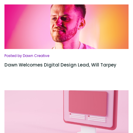
Posted by Dawn Creative
Dawn Welcomes Digital Design Lead, Will Tarpey