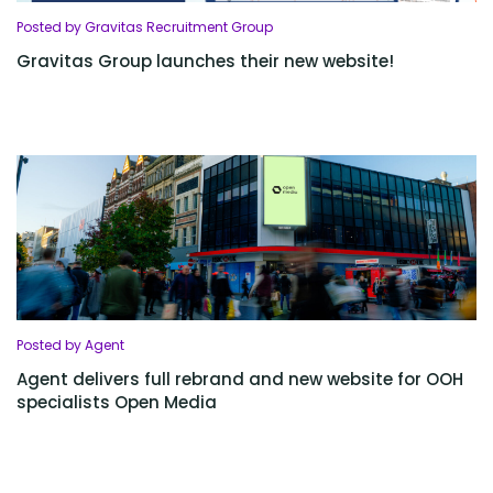
Posted by Gravitas Recruitment Group
Gravitas Group launches their new website!
Posted by Agent
Agent delivers full rebrand and new website for OOH
specialists Open Media