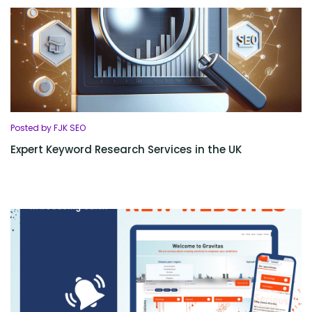
Posted by FJK SEO
Expert Keyword Research Services in the UK