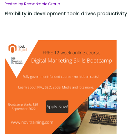
Posted by Remarkable Group
Flexibility in development tools drives productivity