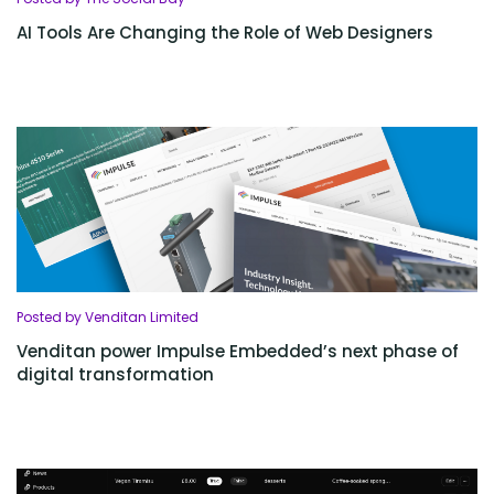
AI Tools Are Changing the Role of Web Designers
Posted by Venditan Limited
Venditan power Impulse Embedded’s next phase of
digital transformation