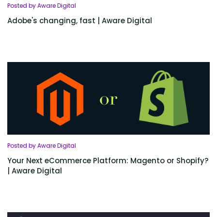
Posted by Aware Digital
Adobe's changing, fast | Aware Digital
Posted by Aware Digital
Your Next eCommerce Platform: Magento or Shopify?
| Aware Digital