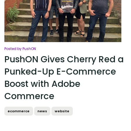
Posted by PushON
PushON Gives Cherry Red a
Punked-Up E-Commerce
Boost with Adobe
Commerce
ecommerce
news
website