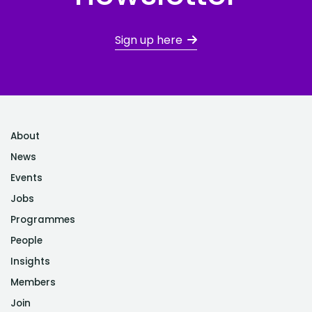
Sign up here
About
News
Events
Jobs
Programmes
People
Insights
Members
Join