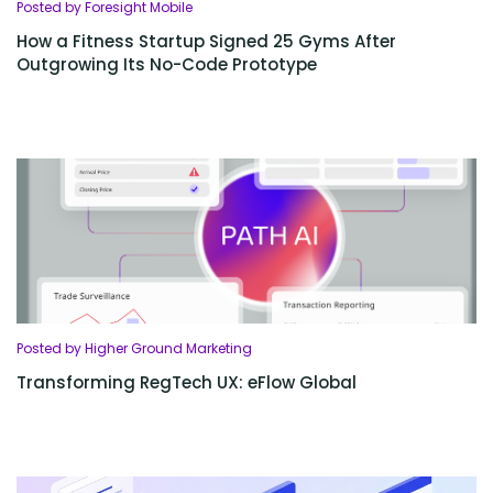
Posted by Foresight Mobile
How a Fitness Startup Signed 25 Gyms After
Outgrowing Its No-Code Prototype
Posted by Higher Ground Marketing
Transforming RegTech UX: eFlow Global