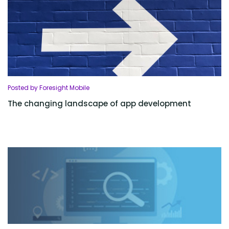
Posted by Foresight Mobile
The changing landscape of app development