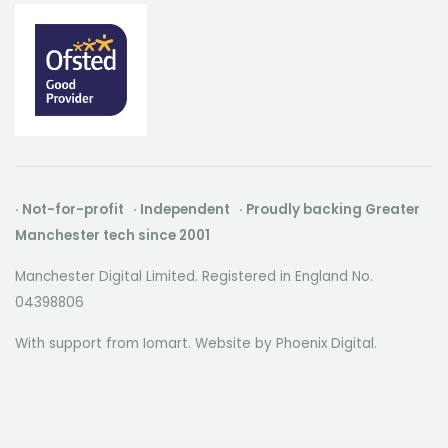
· Not-for-profit · Independent · Proudly backing Greater
Manchester tech since 2001
Manchester Digital Limited. Registered in England No.
04398806
With support from Iomart. Website by
Phoenix Digital
.