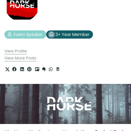
Event Speaker
3+ Year Member
View Profile
View More Posts