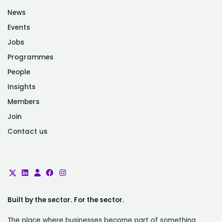
News
Events
Jobs
Programmes
People
Insights
Members
Join
Contact us
Built by the sector. For the sector.
The place where businesses become part of something