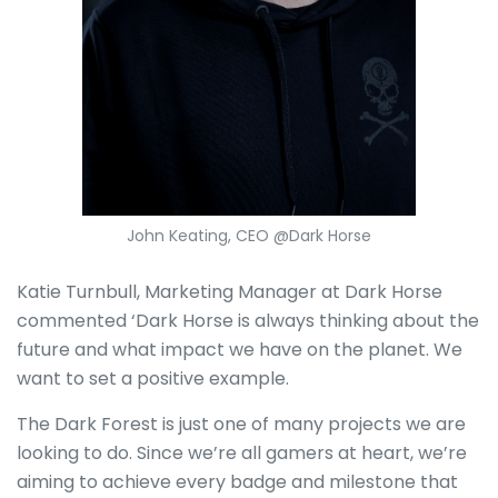
John Keating, CEO @Dark Horse
Katie Turnbull, Marketing Manager at Dark Horse
commented ‘Dark Horse is always thinking about the
future and what impact we have on the planet. We
want to set a positive example.
The Dark Forest is just one of many projects we are
looking to do. Since we’re all gamers at heart, we’re
aiming to achieve every badge and milestone that