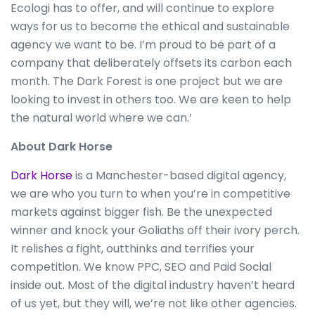
Ecologi has to offer, and will continue to explore
ways for us to become the ethical and sustainable
agency we want to be. I’m proud to be part of a
company that deliberately offsets its carbon each
month. The Dark Forest is one project but we are
looking to invest in others too. We are keen to help
the natural world where we can.’
About Dark Horse
Dark Horse
is a Manchester-based digital agency,
we are who you turn to when you’re in competitive
markets against bigger fish. Be the unexpected
winner and knock your Goliaths off their ivory perch.
It relishes a fight, outthinks and terrifies your
competition. We know PPC, SEO and Paid Social
inside out. Most of the digital industry haven’t heard
of us yet, but they will, we’re not like other agencies.