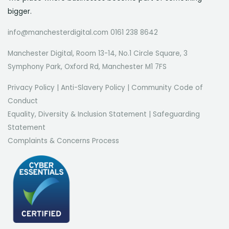
bigger.
info@manchesterdigital.com 0161 238 8642
Manchester Digital, Room 13-14, No.1 Circle Square, 3
Symphony Park, Oxford Rd, Manchester M1 7FS
Privacy Policy
|
Anti-Slavery Policy
|
Community Code of
Conduct
Equality, Diversity & Inclusion Statement
|
Safeguarding
Statement
Complaints & Concerns Process