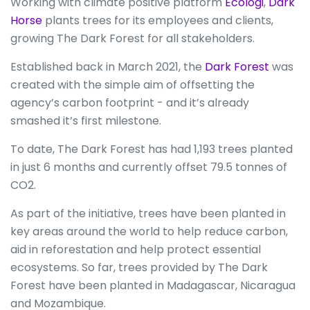
Working with climate positive platform
Ecologi
,
Dark
Horse
plants trees for its employees and clients,
growing The Dark Forest for all stakeholders.
Established back in March 2021, the
Dark Forest
was
created with the simple aim of offsetting the
agency’s carbon footprint - and it’s already
smashed it’s first milestone.
To date, The Dark Forest has had 1,193 trees planted
in just 6 months and currently offset 79.5 tonnes of
CO2.
As part of the initiative, trees have been planted in
key areas around the world to help reduce carbon,
aid in reforestation and help protect essential
ecosystems. So far, trees provided by The Dark
Forest have been planted in Madagascar, Nicaragua
and Mozambique.