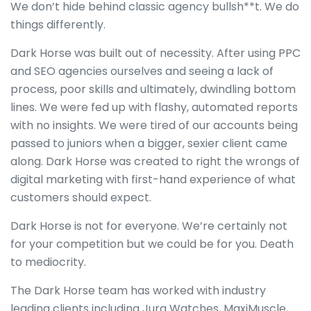
We don’t hide behind classic agency bullsh**t. We do
things differently.
Dark Horse was built out of necessity. After using PPC
and SEO agencies ourselves and seeing a lack of
process, poor skills and ultimately, dwindling bottom
lines. We were fed up with flashy, automated reports
with no insights. We were tired of our accounts being
passed to juniors when a bigger, sexier client came
along. Dark Horse was created to right the wrongs of
digital marketing with first-hand experience of what
customers should expect.
Dark Horse is not for everyone. We’re certainly not
for your competition but we could be for you. Death
to mediocrity.
The Dark Horse team has worked with industry
leading clients including Jura Watches, MaxiMuscle,