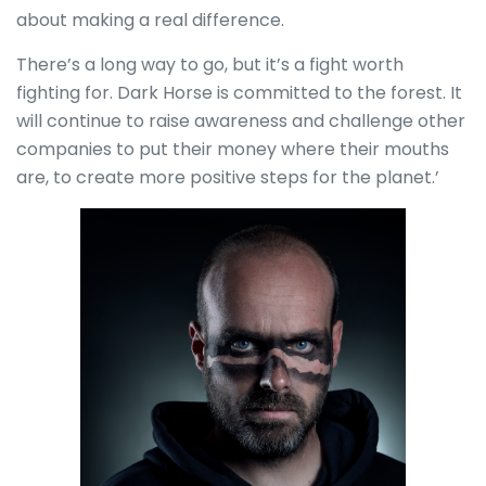
about making a real difference.
There’s a long way to go, but it’s a fight worth
fighting for. Dark Horse is committed to the forest. It
will continue to raise awareness and challenge other
companies to put their money where their mouths
are, to create more positive steps for the planet.’