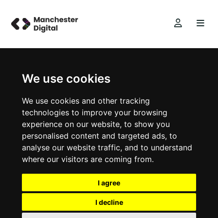
We use cookies
We use cookies and other tracking
technologies to improve your browsing
experience on our website, to show you
personalised content and targeted ads, to
analyse our website traffic, and to understand
where our visitors are coming from.
I agree
I decline