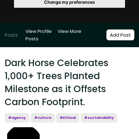
Change my preferences
View Profile
View More
Posts
Add Post
Posts
Dark Horse Celebrates
1,000+ Trees Planted
Milestone as it Offsets
Carbon Footprint.
#agency
#culture
#Ethical
#sustainability