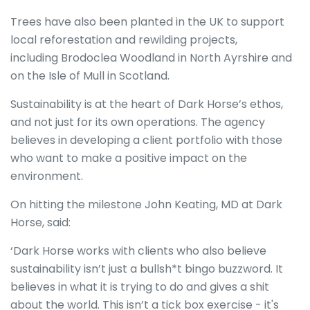
Trees have also been planted in the UK to support
local reforestation and rewilding projects,
including Brodoclea Woodland in North Ayrshire and
on the Isle of Mull in Scotland.
Sustainability is at the heart of Dark Horse’s ethos,
and not just for its own operations. The agency
believes in developing a client portfolio with those
who want to make a positive impact on the
environment.
On hitting the milestone John Keating, MD at Dark
Horse, said:
‘Dark Horse works with clients who also believe
sustainability isn’t just a bullsh*t bingo buzzword. It
believes in what it is trying to do and gives a shit
about the world. This isn’t a tick box exercise - it's