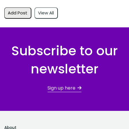
Add Post
View All
Subscribe to our
newsletter
Sign up here
About