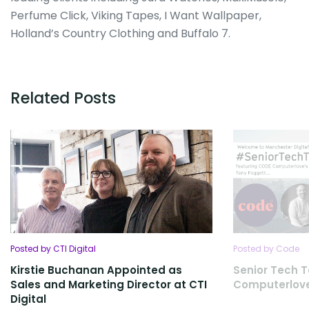
Perfume Click, Viking Tapes, I Want Wallpaper,
Holland’s Country Clothing and Buffalo 7.
Related Posts
Posted by CTI Digital
Posted by Code
Kirstie Buchanan Appointed as
Senior Tech T
Sales and Marketing Director at CTI
Computerlov
Digital