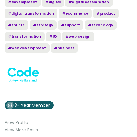
#development
#digital
#digital acceleration
#digital transformation
#ecommerce
#product
#sprints
#strategy
#support
#technology
#transformation
#UX
#web design
#web development
#business
3+ Year Member
View Profile
View More Posts