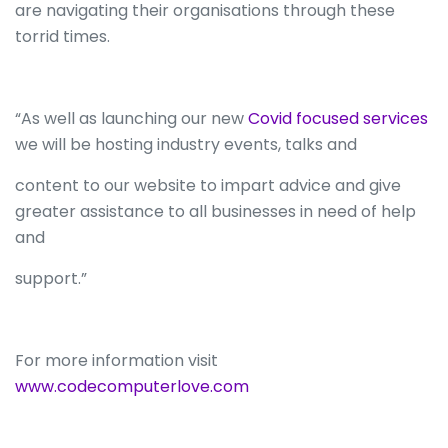
are navigating their organisations through these
torrid times.
“As well as launching our new
Covid focused services
we will be hosting industry events, talks and
content to our website to impart advice and give
greater assistance to all businesses in need of help
and
support.”
For more information visit
www.codecomputerlove.com