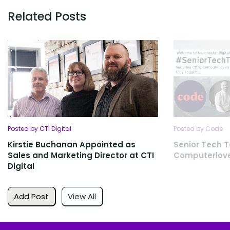
Related Posts
Posted by CTI Digital
Posted by Code
Kirstie Buchanan Appointed as
Senior Tech T
Sales and Marketing Director at CTI
Computerlov
Digital
Add Post
View All