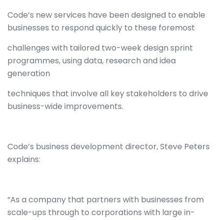
Code’s new services have been designed to enable
businesses to respond quickly to these foremost
challenges with tailored two-week design sprint
programmes, using data, research and idea
generation
techniques that involve all key stakeholders to drive
business-wide improvements.
Code’s business development director, Steve Peters
explains:
“As a company that partners with businesses from
scale-ups through to corporations with large in-