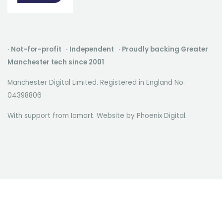
· Not-for-profit · Independent · Proudly backing Greater
Manchester tech since 2001
Manchester Digital Limited. Registered in England No.
04398806
With support from Iomart. Website by
Phoenix Digital
.