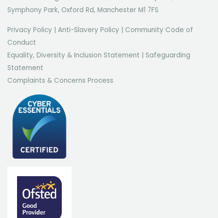
Symphony Park, Oxford Rd, Manchester M1 7FS
Privacy Policy
|
Anti-Slavery Policy
|
Community Code of
Conduct
Equality, Diversity & Inclusion Statement
|
Safeguarding
Statement
Complaints & Concerns Process