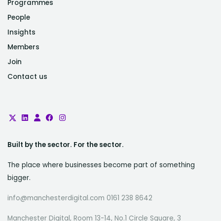
Programmes
People
Insights
Members
Join
Contact us
Built by the sector. For the sector.
The place where businesses become part of something
bigger.
info@manchesterdigital.com 0161 238 8642
Manchester Digital, Room 13-14, No.1 Circle Square, 3