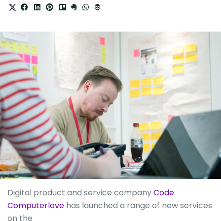
Digital product and service company
Code
Computerlove
has launched a range of new services
on the