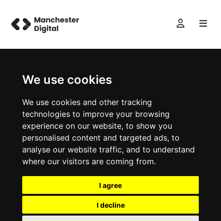
We use cookies
We use cookies and other tracking
technologies to improve your browsing
experience on our website, to show you
personalised content and targeted ads, to
analyse our website traffic, and to understand
where our visitors are coming from.
I agree
I decline