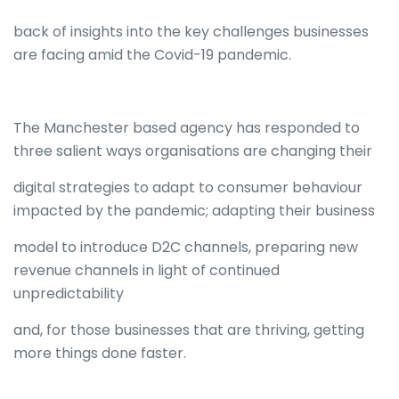
back of insights into the key challenges businesses
are facing amid the Covid-19 pandemic.
The Manchester based agency has responded to
three salient ways organisations are changing their
digital strategies to adapt to consumer behaviour
impacted by the pandemic; adapting their business
model to introduce D2C channels, preparing new
revenue channels in light of continued
unpredictability
and, for those businesses that are thriving, getting
more things done faster.