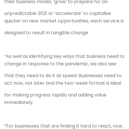
their business model, ‘grow’ to prepare for an
unpredictable 2021 or ‘accelerate’ to capitalise
quicker on new market opportunities, each service is
designed to result in tangible change.
“As well as identifying key ways that business need to
change in response to the pandemic, we also see
that they need to do it at speed. Businesses need to
act now, not later and the two-week format is ideal
for making progress rapidly and adding value
immediately.
“For businesses that are finding it hard to react, now