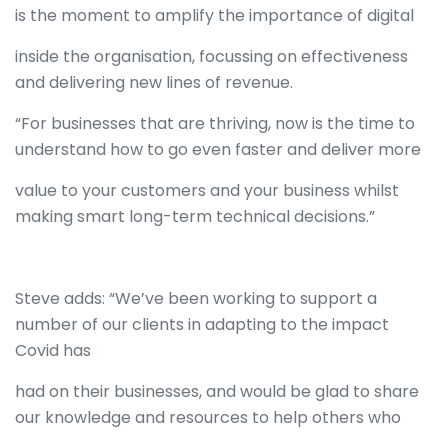
is the moment to amplify the importance of digital
inside the organisation, focussing on effectiveness
and delivering new lines of revenue.
“For businesses that are thriving, now is the time to
understand how to go even faster and deliver more
value to your customers and your business whilst
making smart long-term technical decisions.”
Steve adds: “We’ve been working to support a
number of our clients in adapting to the impact
Covid has
had on their businesses, and would be glad to share
our knowledge and resources to help others who