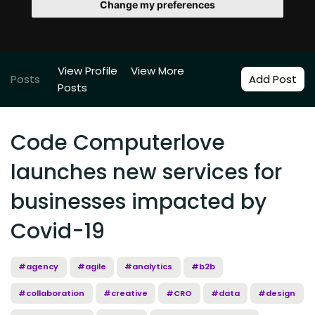
Change my preferences
View Profile
View More
Posts
Add Post
Posts
Code Computerlove
launches new services for
businesses impacted by
Covid-19
#agency
#agile
#analytics
#b2b
#collaboration
#creative
#CRO
#data
#design