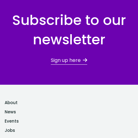
Subscribe to our
newsletter
Sign up here
About
News
Events
Jobs