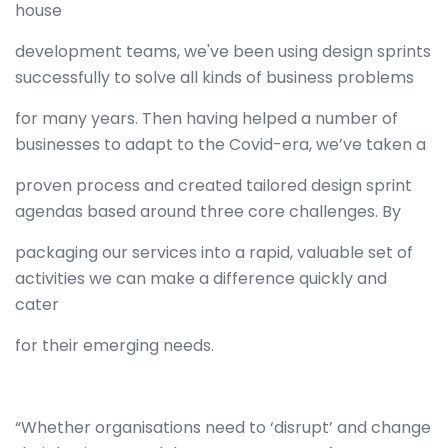
house
development teams, we've been using design sprints
successfully to solve all kinds of business problems
for many years. Then having helped a number of
businesses to adapt to the Covid-era, we’ve taken a
proven process and created tailored design sprint
agendas based around three core challenges. By
packaging our services into a rapid, valuable set of
activities we can make a difference quickly and
cater
for their emerging needs.
“Whether organisations need to ‘disrupt’ and change